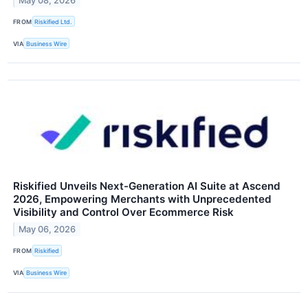
May 08, 2026
FROM
Riskified Ltd.
VIA
Business Wire
Riskified Unveils Next-Generation AI Suite at Ascend
2026, Empowering Merchants with Unprecedented
Visibility and Control Over Ecommerce Risk
May 06, 2026
FROM
Riskified
VIA
Business Wire