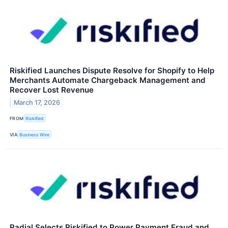
Riskified Launches Dispute Resolve for Shopify to Help
Merchants Automate Chargeback Management and
Recover Lost Revenue
March 17, 2026
FROM
Riskified
VIA
Business Wire
Radial Selects Riskified to Power Payment Fraud and