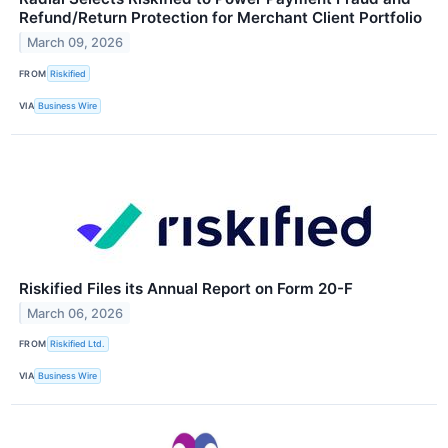
Refund/Return Protection for Merchant Client Portfolio
March 09, 2026
FROM
Riskified
VIA
Business Wire
Riskified Files its Annual Report on Form 20-F
March 06, 2026
FROM
Riskified Ltd.
VIA
Business Wire