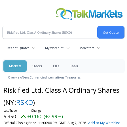
Recent Quotes
My Watchlist
Indicators
Markets
Stocks
ETFs
Tools
Overview
News
Currencies
International
Treasuries
Riskified Ltd. Class A Ordinary Shares
(NY:
RSKD
)
5.350
+0.160 (+2.99%)
Official Closing Price
11:00:00 PM GMT, Aug 7, 2026
Add to My Watchlist