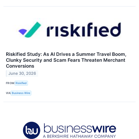
Riskified Study: As AI Drives a Summer Travel Boom,
Clunky Security and Scam Fears Threaten Merchant
Conversions
June 30, 2026
FROM
Riskified
VIA
Business Wire