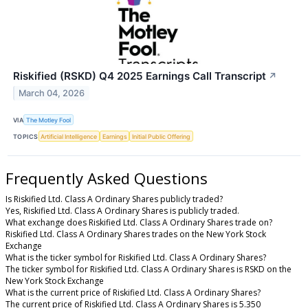
Riskified (RSKD) Q4 2025 Earnings Call Transcript
↗
March 04, 2026
VIA
The Motley Fool
TOPICS
Artificial Intelligence
Earnings
Initial Public Offering
Frequently Asked Questions
Is Riskified Ltd. Class A Ordinary Shares publicly traded?
Yes, Riskified Ltd. Class A Ordinary Shares is publicly traded.
What exchange does Riskified Ltd. Class A Ordinary Shares trade on?
Riskified Ltd. Class A Ordinary Shares trades on the New York Stock
Exchange
What is the ticker symbol for Riskified Ltd. Class A Ordinary Shares?
The ticker symbol for Riskified Ltd. Class A Ordinary Shares is RSKD on the
New York Stock Exchange
What is the current price of Riskified Ltd. Class A Ordinary Shares?
The current price of Riskified Ltd. Class A Ordinary Shares is 5.350