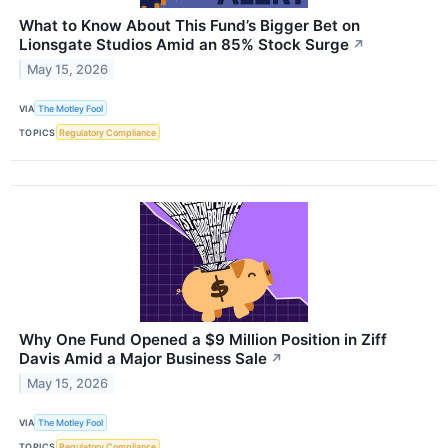
What to Know About This Fund’s Bigger Bet on
Lionsgate Studios Amid an 85% Stock Surge
↗
May 15, 2026
VIA
The Motley Fool
TOPICS
Regulatory Compliance
Why One Fund Opened a $9 Million Position in Ziff
Davis Amid a Major Business Sale
↗
May 15, 2026
VIA
The Motley Fool
TOPICS
Regulatory Compliance