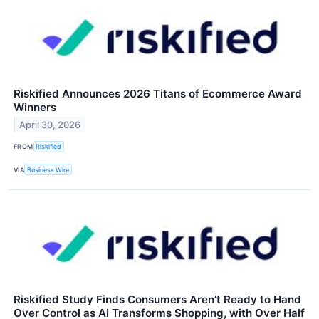
Riskified Announces 2026 Titans of Ecommerce Award
Winners
April 30, 2026
FROM
Riskified
VIA
Business Wire
Riskified Study Finds Consumers Aren’t Ready to Hand
Over Control as AI Transforms Shopping, with Over Half