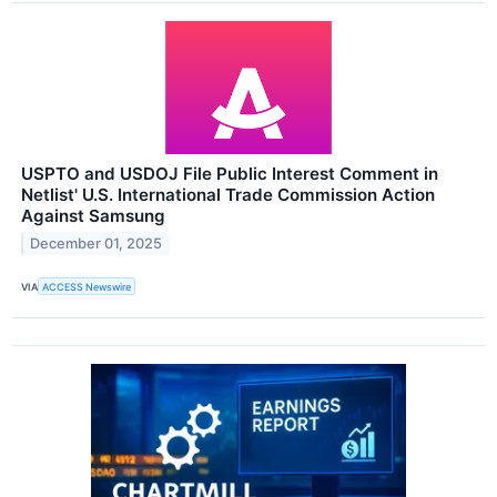
USPTO and USDOJ File Public Interest Comment in
Netlist' U.S. International Trade Commission Action
Against Samsung
December 01, 2025
VIA
ACCESS Newswire