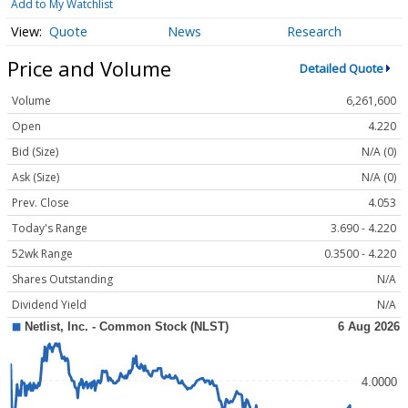
Add to My Watchlist
Quote
News
Research
Price and Volume
Detailed Quote
Volume
6,261,600
Open
4.220
Bid (Size)
N/A (0)
Ask (Size)
N/A (0)
Prev. Close
4.053
Today's Range
3.690 - 4.220
52wk Range
0.3500 - 4.220
Shares Outstanding
N/A
Dividend Yield
N/A