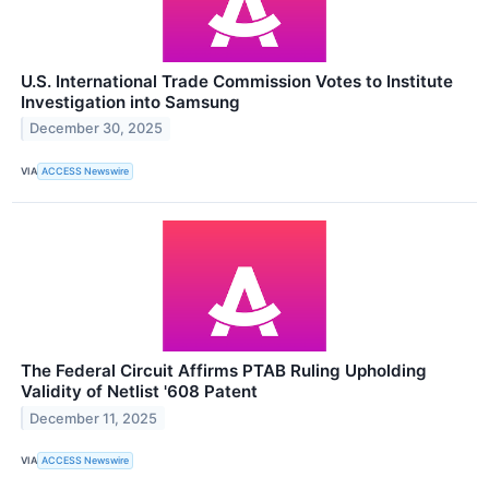
U.S. International Trade Commission Votes to Institute
Investigation into Samsung
December 30, 2025
VIA
ACCESS Newswire
The Federal Circuit Affirms PTAB Ruling Upholding
Validity of Netlist '608 Patent
December 11, 2025
VIA
ACCESS Newswire