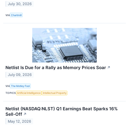
July 30, 2026
VIA
Chartmill
Netlist Is Due for a Rally as Memory Prices Soar
↗
July 09, 2026
VIA
The Motley Fool
TOPICS
Artificial Intelligence
Intellectual Property
Netlist (NASDAQ:NLST) Q1 Earnings Beat Sparks 16%
Sell-Off
↗
May 12, 2026