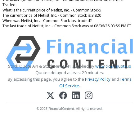
Traded
What is the current price of Netlist, Inc. - Common Stock?
The current price of Netlist, Inc. - Common Stock is 3.820
When was Netlist, Inc. - Common Stock last traded?
The last trade of Netlist, Inc. - Common Stock was at 08/06/26 03:59 PM ET
Stock Quote API & Stock News API supplied by
www.cloudquote.io
Quotes delayed at least 20 minutes.
By accessing this page, you agree to the
Privacy Policy
and
Terms
Of Service
.
© 2025 FinancialContent. All rights reserved.