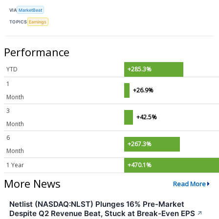
VIA
MarketBeat
TOPICS
Earnings
Performance
YTD
+285.3%
1
+26.9%
Month
3
+42.5%
Month
6
+267.3%
Month
1 Year
+470.1%
More News
Read More
Netlist (NASDAQ:NLST) Plunges 16% Pre-Market
Despite Q2 Revenue Beat, Stuck at Break-Even EPS
↗