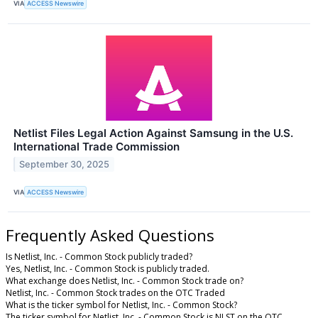
VIA
ACCESS Newswire
Netlist Files Legal Action Against Samsung in the U.S.
International Trade Commission
September 30, 2025
VIA
ACCESS Newswire
Frequently Asked Questions
Is Netlist, Inc. - Common Stock publicly traded?
Yes, Netlist, Inc. - Common Stock is publicly traded.
What exchange does Netlist, Inc. - Common Stock trade on?
Netlist, Inc. - Common Stock trades on the OTC Traded
What is the ticker symbol for Netlist, Inc. - Common Stock?
The ticker symbol for Netlist, Inc. - Common Stock is NLST on the OTC