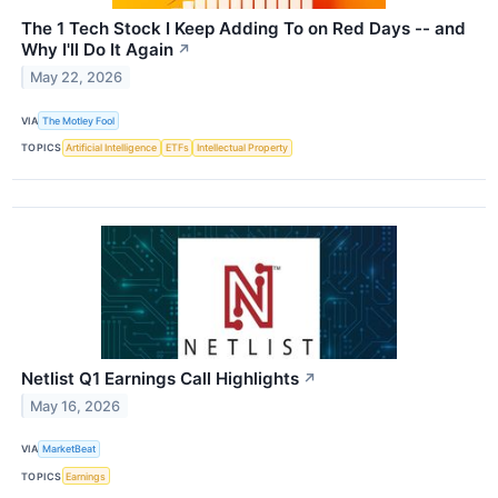
The 1 Tech Stock I Keep Adding To on Red Days -- and
Why I'll Do It Again
↗
May 22, 2026
VIA
The Motley Fool
TOPICS
Artificial Intelligence
ETFs
Intellectual Property
Netlist Q1 Earnings Call Highlights
↗
May 16, 2026
VIA
MarketBeat
TOPICS
Earnings