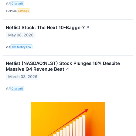
VIA
Chartmill
TOPICS
Earnings
Netlist Stock: The Next 10-Bagger?
↗
May 08, 2026
VIA
The Motley Fool
Netlist (NASDAQ:NLST) Stock Plunges 16% Despite
Massive Q4 Revenue Beat
↗
March 03, 2026
VIA
Chartmill