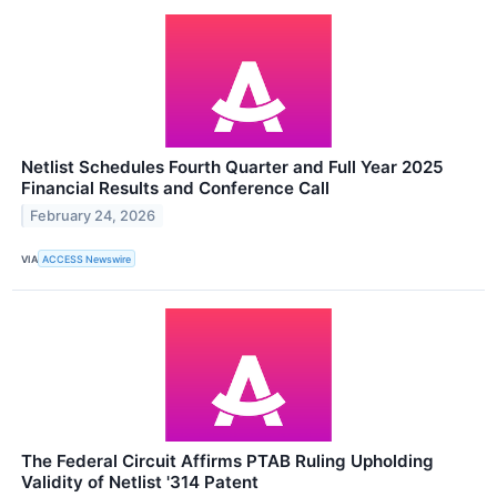
Netlist Schedules Fourth Quarter and Full Year 2025
Financial Results and Conference Call
February 24, 2026
VIA
ACCESS Newswire
The Federal Circuit Affirms PTAB Ruling Upholding
Validity of Netlist '314 Patent