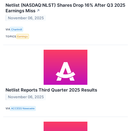
Netlist (NASDAQ:NLST) Shares Drop 16% After Q3 2025
Earnings Miss
↗
November 06, 2025
VIA
Chartmill
TOPICS
Earnings
Netlist Reports Third Quarter 2025 Results
November 06, 2025
VIA
ACCESS Newswire