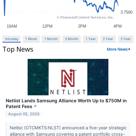
Intraday
1 Week
1 Month
3 Month
1 Year
3 Year
5 Year
Top News
More News
Netlist Lands Samsung Alliance Worth Up to $750M in
Patent Fees
↗
August 05, 2026
Netlist (OTCMKTS:NLST) announced a five-year strategic
alliance with Samsung covering a patent portfolio cross-