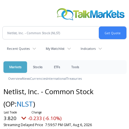
Recent Quotes
My Watchlist
Indicators
Markets
Stocks
ETFs
Tools
Overview
News
Currencies
International
Treasuries
Netlist, Inc. - Common Stock
(OP:
NLST
)
3.820
-0.233 (-6.10%)
Streaming Delayed Price
7:59:57 PM GMT, Aug 6, 2026