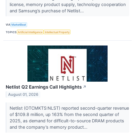
license, memory product supply, technology cooperation
and Samsung’s purchase of Netlist...
VIA
MarketBeat
TOPICS
Artificial Intelligence
Intellectual Property
Netlist Q2 Earnings Call Highlights
↗
August 01, 2026
Netlist (OTCMKTS:NLST) reported second-quarter revenue
of $109.8 million, up 163% from the second quarter of
2025, as demand for difficult-to-source DRAM products
and the company’s memory product...