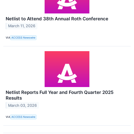
Netlist to Attend 38th Annual Roth Conference
March 11, 2026
VIA
ACCESS Newswire
Netlist Reports Full Year and Fourth Quarter 2025
Results
March 03, 2026
VIA
ACCESS Newswire