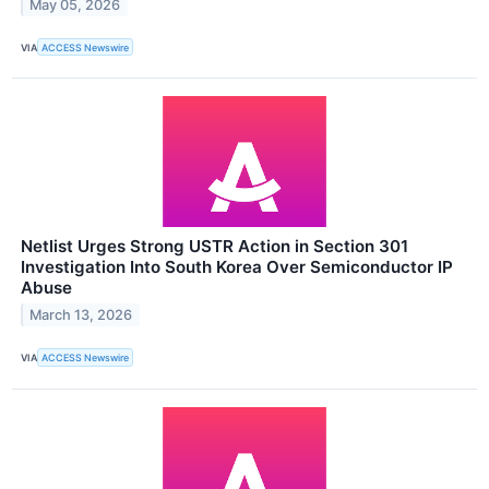
May 05, 2026
VIA
ACCESS Newswire
Netlist Urges Strong USTR Action in Section 301
Investigation Into South Korea Over Semiconductor IP
Abuse
March 13, 2026
VIA
ACCESS Newswire