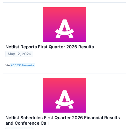
Netlist Reports First Quarter 2026 Results
May 12, 2026
VIA
ACCESS Newswire
Netlist Schedules First Quarter 2026 Financial Results
and Conference Call