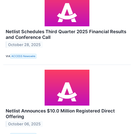
Netlist Schedules Third Quarter 2025 Financial Results
and Conference Call
October 28, 2025
VIA
ACCESS Newswire
Netlist Announces $10.0 Million Registered Direct
Offering
October 06, 2025