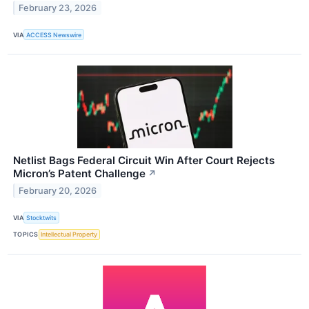
February 23, 2026
VIA
ACCESS Newswire
Netlist Bags Federal Circuit Win After Court Rejects
Micron’s Patent Challenge
↗
February 20, 2026
VIA
Stocktwits
TOPICS
Intellectual Property