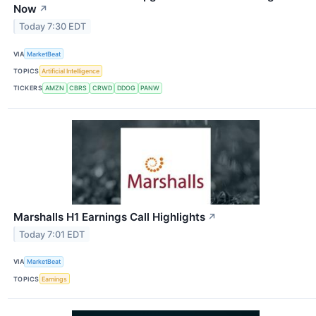
Now
↗
Today 7:30 EDT
VIA
MarketBeat
TOPICS
Artificial Intelligence
TICKERS
AMZN
CBRS
CRWD
DDOG
PANW
Marshalls H1 Earnings Call Highlights
↗
Today 7:01 EDT
VIA
MarketBeat
TOPICS
Earnings