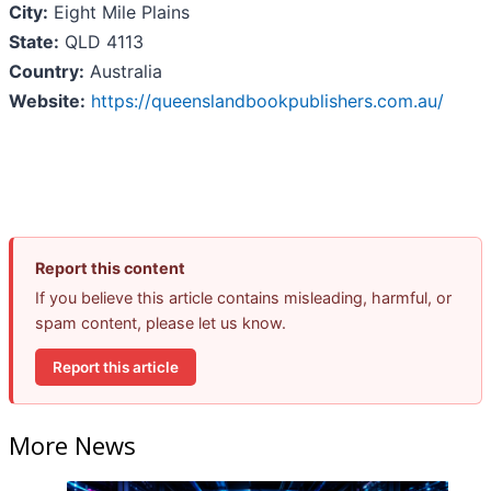
City:
Eight Mile Plains
State:
QLD 4113
Country:
Australia
Website:
https://queenslandbookpublishers.com.au/
Report this content
If you believe this article contains misleading, harmful, or
spam content, please let us know.
Report this article
More News