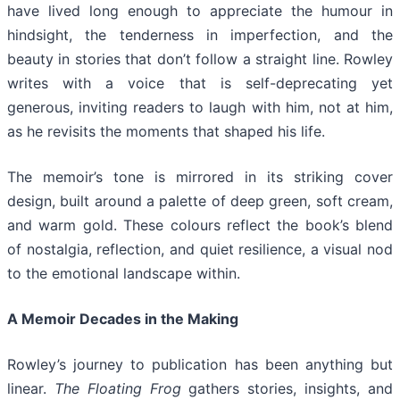
have lived long enough to appreciate the humour in
hindsight, the tenderness in imperfection, and the
beauty in stories that don’t follow a straight line. Rowley
writes with a voice that is self-deprecating yet
generous, inviting readers to laugh with him, not at him,
as he revisits the moments that shaped his life.
The memoir’s tone is mirrored in its striking cover
design, built around a palette of deep green, soft cream,
and warm gold. These colours reflect the book’s blend
of nostalgia, reflection, and quiet resilience, a visual nod
to the emotional landscape within.
A Memoir Decades in the Making
Rowley’s journey to publication has been anything but
linear.
The Floating Frog
gathers stories, insights, and