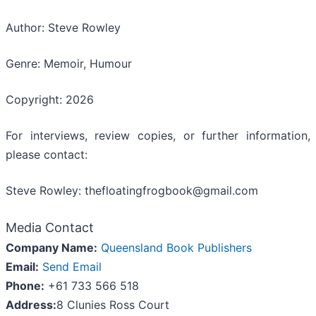
Author: Steve Rowley
Genre: Memoir, Humour
Copyright: 2026
For interviews, review copies, or further information,
please contact:
Steve Rowley: thefloatingfrogbook@gmail.com
Media Contact
Company Name:
Queensland Book Publishers
Email:
Send Email
Phone:
+61 733 566 518
Address:
8 Clunies Ross Court