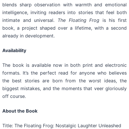
blends sharp observation with warmth and emotional
intelligence, inviting readers into stories that feel both
intimate and universal.
The Floating Frog
is his first
book, a project shaped over a lifetime, with a second
already in development.
Availability
The book is available now in both print and electronic
formats. It’s the perfect read for anyone who believes
the best stories are born from the worst ideas, the
biggest mistakes, and the moments that veer gloriously
off course.
About the Book
Title: The Floating Frog: Nostalgic Laughter Unleashed