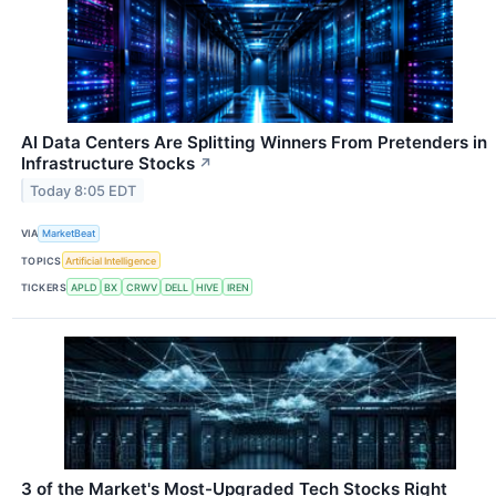
AI Data Centers Are Splitting Winners From Pretenders in
Infrastructure Stocks
↗
Today 8:05 EDT
VIA
MarketBeat
TOPICS
Artificial Intelligence
TICKERS
APLD
BX
CRWV
DELL
HIVE
IREN
3 of the Market's Most-Upgraded Tech Stocks Right