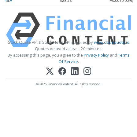
TSLA
328.58
+0.00 (0.00%)
Stock Quote API & Stock News API supplied by
www.cloudquote.io
Quotes delayed at least 20 minutes.
By accessing this page, you agree to the
Privacy Policy
and
Terms
Of Service
.
© 2025 FinancialContent. All rights reserved.