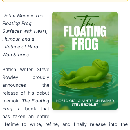
Debut Memoir The
Floating Frog
Surfaces with Heart,
Humour, and a
Lifetime of Hard-
Won Stories
British writer Steve
Rowley proudly
announces the
release of his debut
memoir,
The Floating
Frog
, a book that
has taken an entire
lifetime to write, refine, and finally release into the