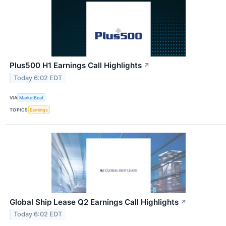
Plus500 H1 Earnings Call Highlights
↗
Today 6:02 EDT
VIA
MarketBeat
TOPICS
Earnings
Global Ship Lease Q2 Earnings Call Highlights
↗
Today 6:02 EDT