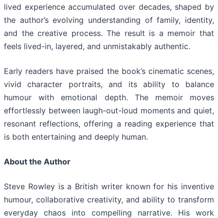
lived experience accumulated over decades, shaped by
the author’s evolving understanding of family, identity,
and the creative process. The result is a memoir that
feels lived-in, layered, and unmistakably authentic.
Early readers have praised the book’s cinematic scenes,
vivid character portraits, and its ability to balance
humour with emotional depth. The memoir moves
effortlessly between laugh-out-loud moments and quiet,
resonant reflections, offering a reading experience that
is both entertaining and deeply human.
About the Author
Steve Rowley is a British writer known for his inventive
humour, collaborative creativity, and ability to transform
everyday chaos into compelling narrative. His work