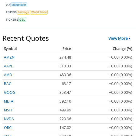
VIA
MarketBeat
TOPICS
Earnings
World Trade
TICKERS
GSL
Recent Quotes
View More
Symbol
Price
Change (%)
AMZN
274.48
+0.00 (0.00%)
AAPL
313.33
+0.00 (0.00%)
AMD
483.36
+0.00 (0.00%)
BAC
63.17
+0.00 (0.00%)
GOOG
353.47
+0.00 (0.00%)
META
592.10
+0.00 (0.00%)
MSFT
499.99
+0.00 (0.00%)
NVDA
223.96
+0.00 (0.00%)
ORCL
147.02
+0.00 (0.00%)