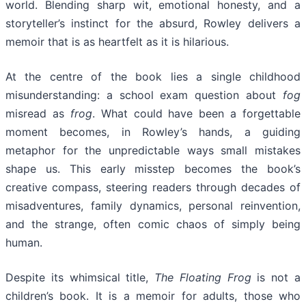
world. Blending sharp wit, emotional honesty, and a
storyteller’s instinct for the absurd, Rowley delivers a
memoir that is as heartfelt as it is hilarious.
At the centre of the book lies a single childhood
misunderstanding: a school exam question about
fog
misread as
frog
. What could have been a forgettable
moment becomes, in Rowley’s hands, a guiding
metaphor for the unpredictable ways small mistakes
shape us. This early misstep becomes the book’s
creative compass, steering readers through decades of
misadventures, family dynamics, personal reinvention,
and the strange, often comic chaos of simply being
human.
Despite its whimsical title,
The Floating Frog
is not a
children’s book. It is a memoir for adults, those who