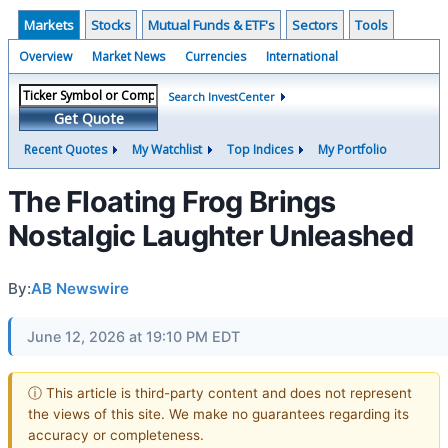
Markets
Stocks
Mutual Funds & ETF's
Sectors
Tools
Overview
Market News
Currencies
International
Search InvestCenter
Get Quote
Recent Quotes
My Watchlist
Top Indices
My Portfolio
The Floating Frog Brings
Nostalgic Laughter Unleashed
By:
AB Newswire
June 12, 2026 at 19:10 PM EDT
ⓘ This article is third-party content and does not represent
the views of this site. We make no guarantees regarding its
accuracy or completeness.