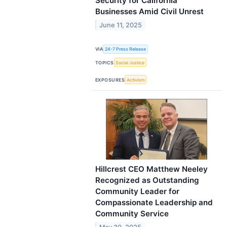
Security for California
Businesses Amid Civil Unrest
June 11, 2025
VIA
24-7 Press Release
TOPICS
Social Justice
EXPOSURES
Activism
Hillcrest CEO Matthew Neeley
Recognized as Outstanding
Community Leader for
Compassionate Leadership and
Community Service