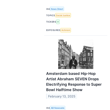
VIA
News Direct
TOPICS
Social Justice
TICKERS
V
EXPOSURES
Activism
Amsterdam based Hip-Hop
Artist Abraham SEVEN Drops
Electrifying Response to Super
Bowl Halftime Show
February 13, 2025
VIA
AB Newswire