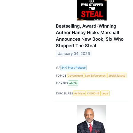
Bestselling, Award-Winning
Author Nancy Hicks Marshall
Announces New Book, Six Who
Stopped The Steal
January 04, 2026
VIA
24-7 Press Release
TOPICS
Government
Law Enforcement
Social Justice
TICKERS
AMZN
EXPOSURES
Activism
COVID-19
Legal