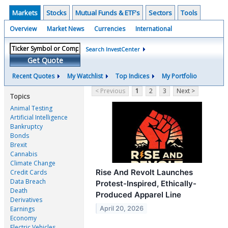
Markets
Stocks
Mutual Funds & ETF's
Sectors
Tools
Overview
Market News
Currencies
International
Search InvestCenter
Get Quote
Recent Quotes
My Watchlist
Top Indices
My Portfolio
< Previous
1
2
3
Next >
Topics
Animal Testing
Artificial Intelligence
Bankruptcy
Bonds
Brexit
Cannabis
Climate Change
Rise And Revolt Launches
Credit Cards
Data Breach
Protest-Inspired, Ethically-
Death
Produced Apparel Line
Derivatives
April 20, 2026
Earnings
Economy
Electric Vehicles