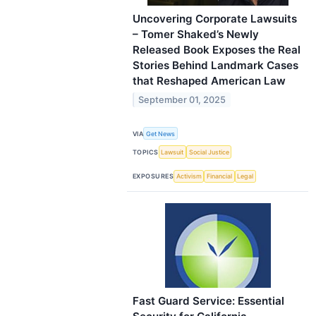
Uncovering Corporate Lawsuits
– Tomer Shaked’s Newly
Released Book Exposes the Real
Stories Behind Landmark Cases
that Reshaped American Law
September 01, 2025
VIA
Get News
TOPICS
Lawsuit
Social Justice
EXPOSURES
Activism
Financial
Legal
Fast Guard Service: Essential