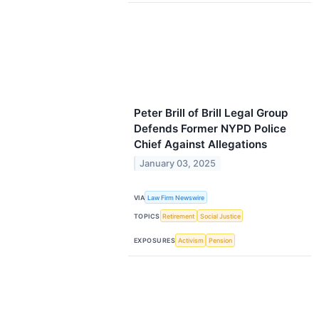
Peter Brill of Brill Legal Group
Defends Former NYPD Police
Chief Against Allegations
January 03, 2025
VIA
Law Firm Newswire
TOPICS
Retirement
Social Justice
EXPOSURES
Activism
Pension