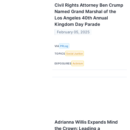
Civil Rights Attorney Ben Crump
Named Grand Marshal of the
Los Angeles 40th Annual
Kingdom Day Parade
February 05, 2025
VIA
PRLog
TOPICS
Social Justice
EXPOSURES
Activism
Adrianna Willis Expands Mind
the Crown: Leading a