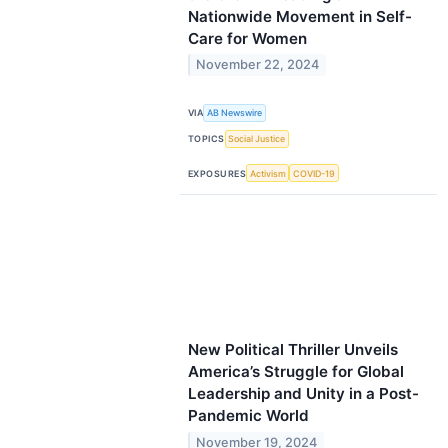
Nationwide Movement in Self-
Care for Women
November 22, 2024
VIA
AB Newswire
TOPICS
Social Justice
EXPOSURES
Activism
COVID-19
New Political Thriller Unveils
America’s Struggle for Global
Leadership and Unity in a Post-
Pandemic World
November 19, 2024