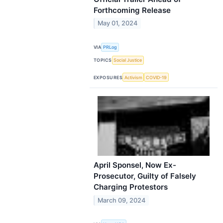
Forthcoming Release
May 01, 2024
VIA
PRLog
TOPICS
Social Justice
EXPOSURES
Activism
COVID-19
April Sponsel, Now Ex-
Prosecutor, Guilty of Falsely
Charging Protestors
March 09, 2024