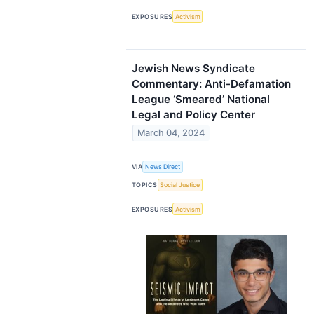
EXPOSURES
Activism
Jewish News Syndicate
Commentary: Anti-Defamation
League ‘Smeared’ National
Legal and Policy Center
March 04, 2024
VIA
News Direct
TOPICS
Social Justice
EXPOSURES
Activism