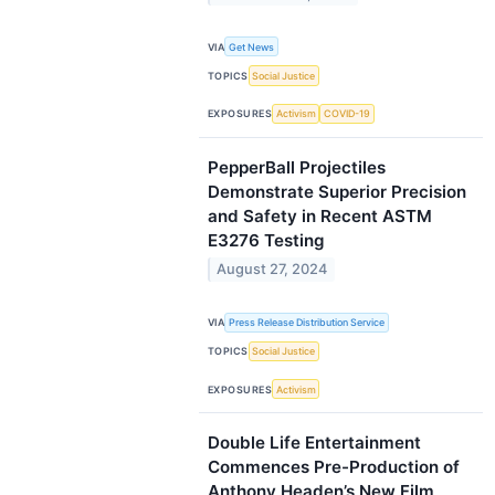
VIA
Get News
TOPICS
Social Justice
EXPOSURES
Activism
COVID-19
PepperBall Projectiles
Demonstrate Superior Precision
and Safety in Recent ASTM
E3276 Testing
August 27, 2024
VIA
Press Release Distribution Service
TOPICS
Social Justice
EXPOSURES
Activism
Double Life Entertainment
Commences Pre-Production of
Anthony Headen’s New Film