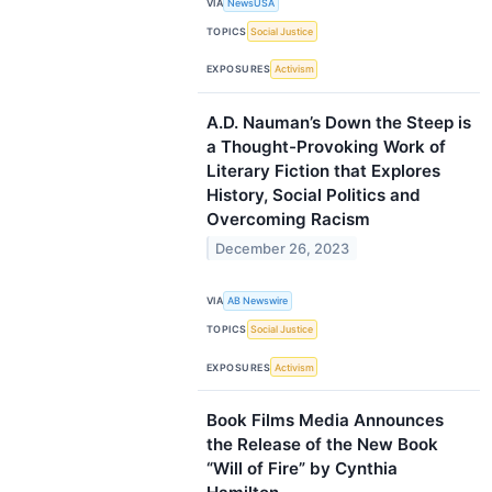
VIA
NewsUSA
TOPICS
Social Justice
EXPOSURES
Activism
A.D. Nauman’s Down the Steep is
a Thought-Provoking Work of
Literary Fiction that Explores
History, Social Politics and
Overcoming Racism
December 26, 2023
VIA
AB Newswire
TOPICS
Social Justice
EXPOSURES
Activism
Book Films Media Announces
the Release of the New Book
“Will of Fire” by Cynthia