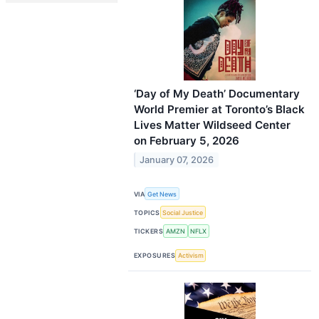
‘Day of My Death’ Documentary
World Premier at Toronto’s Black
Lives Matter Wildseed Center
on February 5, 2026
January 07, 2026
VIA
Get News
TOPICS
Social Justice
TICKERS
AMZN
NFLX
EXPOSURES
Activism