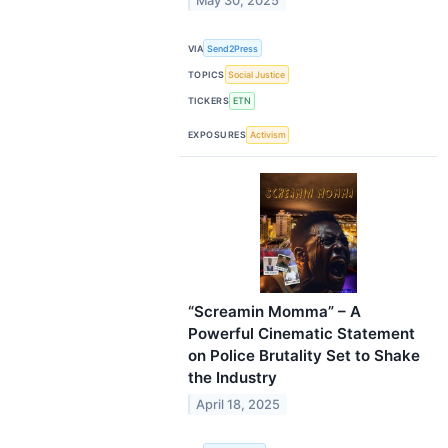
May 30, 2025
VIA
Send2Press
TOPICS
Social Justice
TICKERS
ETN
EXPOSURES
Activism
“Screamin Momma” – A
Powerful Cinematic Statement
on Police Brutality Set to Shake
the Industry
April 18, 2025