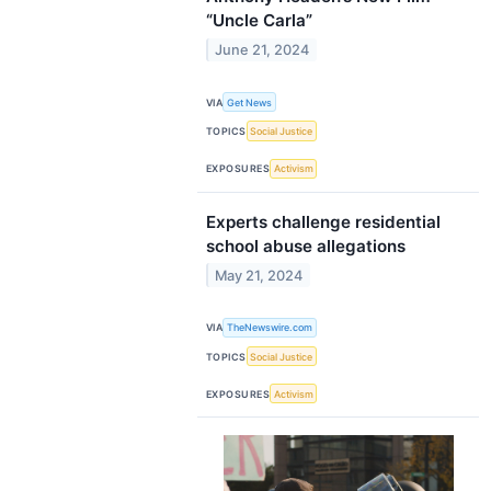
“Uncle Carla”
June 21, 2024
VIA
Get News
TOPICS
Social Justice
EXPOSURES
Activism
Experts challenge residential
school abuse allegations
May 21, 2024
VIA
TheNewswire.com
TOPICS
Social Justice
EXPOSURES
Activism