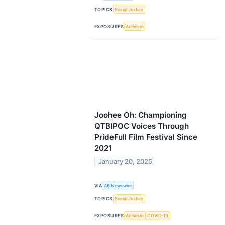
TOPICS
Social Justice
EXPOSURES
Activism
Joohee Oh: Championing
QTBIPOC Voices Through
PrideFull Film Festival Since
2021
January 20, 2025
VIA
AB Newswire
TOPICS
Social Justice
EXPOSURES
Activism
COVID-19