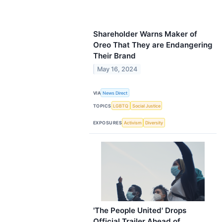
Shareholder Warns Maker of
Oreo That They are Endangering
Their Brand
May 16, 2024
VIA
News Direct
TOPICS
LGBTQ
Social Justice
EXPOSURES
Activism
Diversity
'The People United' Drops
Official Trailer Ahead of