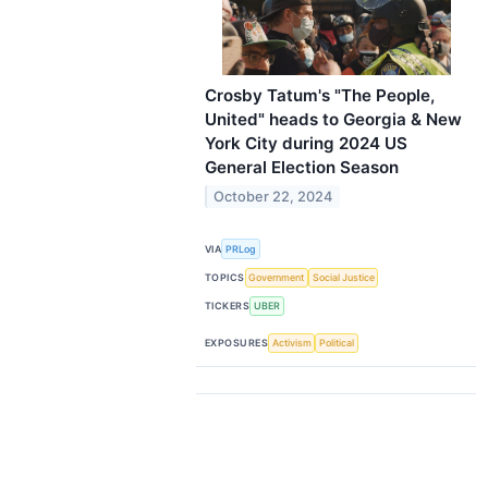
Crosby Tatum's "The People,
United" heads to Georgia & New
York City during 2024 US
General Election Season
October 22, 2024
VIA
PRLog
TOPICS
Government
Social Justice
TICKERS
UBER
EXPOSURES
Activism
Political