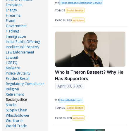
VIA
Press Release Distribution Service
Emissions
Energy
TOPICS
Social Justice
Firearms
Fraud
EXPOSURES
Activism
Government
Hacking
Immigration
Initial Public Offering
Intellectual Property
Law Enforcement
Lawsuit
LGBTQ
Malware
Who Is Theron Bassett? Why He
Police Brutality
Has Supporters
Product Recall
Regulatory Compliance
April 03, 2026
Religion
Retirement
Social Justice
VIA
PulseBulletin.com
Stocks
TOPICS
Social Justice
Supply Chain
Whistleblower
EXPOSURES
Activism
Workforce
World Trade