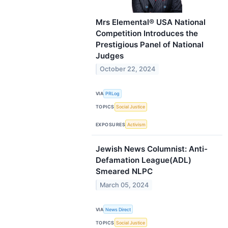
Mrs Elemental® USA National
Competition Introduces the
Prestigious Panel of National
Judges
October 22, 2024
VIA
PRLog
TOPICS
Social Justice
EXPOSURES
Activism
Jewish News Columnist: Anti-
Defamation League(ADL)
Smeared NLPC
March 05, 2024
VIA
News Direct
TOPICS
Social Justice