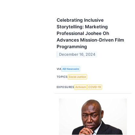
Celebrating Inclusive
Storytelling: Marketing
Professional Joohee Oh
Advances Mission-Driven Film
Programming
December 16, 2024
VIA
AB Newswire
TOPICS
Social Justice
EXPOSURES
Activism
COVID-19