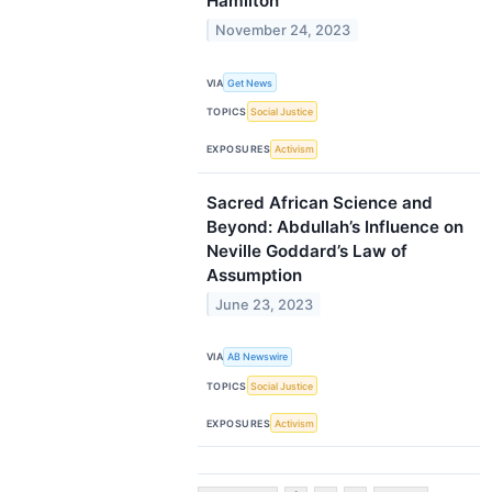
Hamilton
November 24, 2023
VIA
Get News
TOPICS
Social Justice
EXPOSURES
Activism
Sacred African Science and
Beyond: Abdullah’s Influence on
Neville Goddard’s Law of
Assumption
June 23, 2023
VIA
AB Newswire
TOPICS
Social Justice
EXPOSURES
Activism