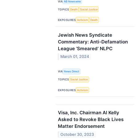
VIA
AB Newswire
TOPICS
Death
Social Justice
EXPOSURES
Activism
Death
Jewish News Syndicate
Commentary: Anti-Defamation
League ‘Smeared’ NLPC
March 01, 2024
VIA
News Direct
TOPICS
Social Justice
EXPOSURES
Activism
Visa, Inc. Chairman Al Kelly
Asked to Revoke Black Lives
Matter Endorsement
October 30, 2023