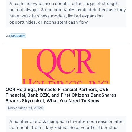
A cash-heavy balance sheet is often a sign of strength,
but not always. Some companies avoid debt because they
have weak business models, limited expansion
opportunities, or inconsistent cash flow.
VIA
StockStory
QCR Holdings, Pinnacle Financial Partners, CVB
Financial, Bank OZK, and First Citizens BancShares
Shares Skyrocket, What You Need To Know
November 21, 2025
A number of stocks jumped in the afternoon session after
comments from a key Federal Reserve official boosted