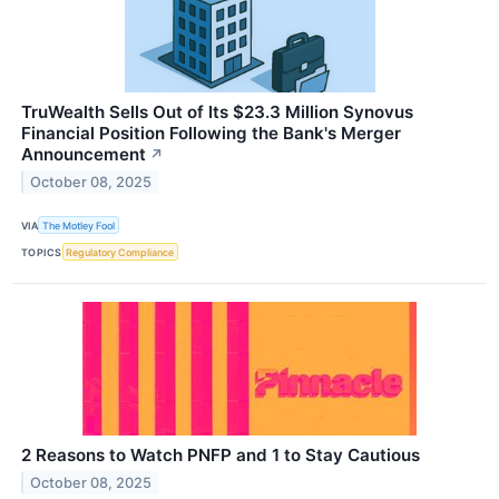
TruWealth Sells Out of Its $23.3 Million Synovus
Financial Position Following the Bank's Merger
Announcement
↗
October 08, 2025
VIA
The Motley Fool
TOPICS
Regulatory Compliance
2 Reasons to Watch PNFP and 1 to Stay Cautious
October 08, 2025