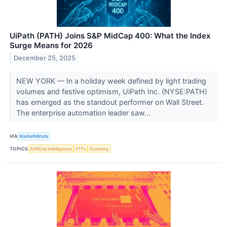
UiPath (PATH) Joins S&P MidCap 400: What the Index
Surge Means for 2026
December 25, 2025
NEW YORK — In a holiday week defined by light trading
volumes and festive optimism, UiPath Inc. (NYSE:PATH)
has emerged as the standout performer on Wall Street.
The enterprise automation leader saw...
VIA
MarketMinute
TOPICS
Artificial Intelligence
ETFs
Economy