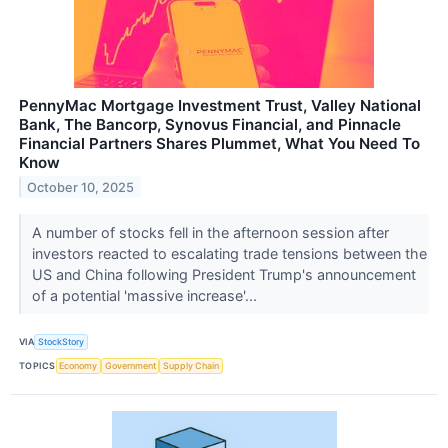
PennyMac Mortgage Investment Trust, Valley National
Bank, The Bancorp, Synovus Financial, and Pinnacle
Financial Partners Shares Plummet, What You Need To
Know
October 10, 2025
A number of stocks fell in the afternoon session after
investors reacted to escalating trade tensions between the
US and China following President Trump's announcement
of a potential 'massive increase'...
VIA
StockStory
TOPICS
Economy
Government
Supply Chain