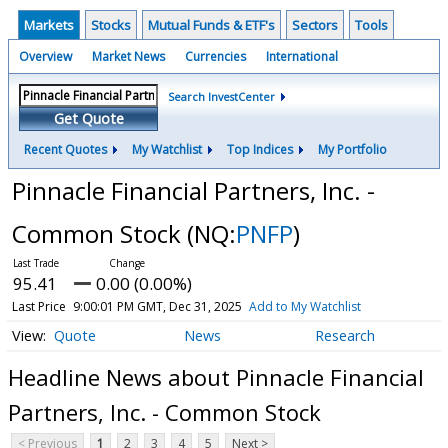
Markets
Stocks
Mutual Funds & ETF's
Sectors
Tools
Overview
Market News
Currencies
International
Search InvestCenter
Get Quote
Recent Quotes
My Watchlist
Top Indices
My Portfolio
Pinnacle Financial Partners, Inc. -
Common Stock
(NQ:
PNFP
)
95.41
0.00 (0.00%)
Last Price
9:00:01 PM GMT, Dec 31, 2025
Add to My Watchlist
Quote
News
Research
Headline News about Pinnacle Financial
Partners, Inc. - Common Stock
< Previous
1
2
3
4
5
Next >