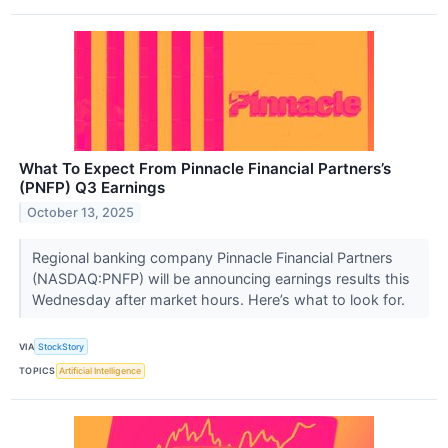
What To Expect From Pinnacle Financial Partners’s
(PNFP) Q3 Earnings
October 13, 2025
Regional banking company Pinnacle Financial Partners
(NASDAQ:PNFP) will be announcing earnings results this
Wednesday after market hours. Here’s what to look for.
VIA
StockStory
TOPICS
Artificial Intelligence