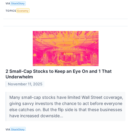
VIA
StockStory
TOPICS
Economy
2 Small-Cap Stocks to Keep an Eye On and 1 That
Underwhelm
November 11, 2025
Many small-cap stocks have limited Wall Street coverage,
giving savvy investors the chance to act before everyone
else catches on. But the flip side is that these businesses
have increased downside...
VIA
StockStory