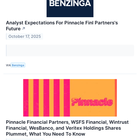
Analyst Expectations For Pinnacle Finl Partners's
Future
↗
October 17, 2025
VIA
Benzinga
Pinnacle Financial Partners, WSFS Financial, Wintrust
Financial, WesBanco, and Veritex Holdings Shares
Plummet, What You Need To Know