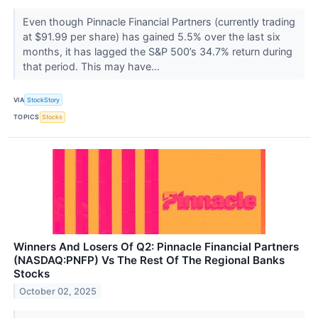
Even though Pinnacle Financial Partners (currently trading
at $91.99 per share) has gained 5.5% over the last six
months, it has lagged the S&P 500’s 34.7% return during
that period. This may have...
VIA
StockStory
TOPICS
Stocks
Winners And Losers Of Q2: Pinnacle Financial Partners
(NASDAQ:PNFP) Vs The Rest Of The Regional Banks
Stocks
October 02, 2025