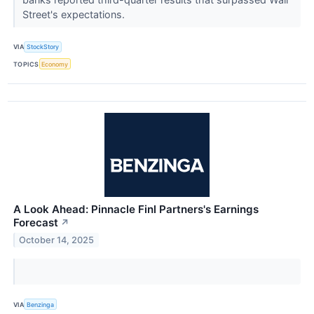
Street's expectations.
VIA
StockStory
TOPICS
Economy
A Look Ahead: Pinnacle Finl Partners's Earnings
Forecast
↗
October 14, 2025
VIA
Benzinga