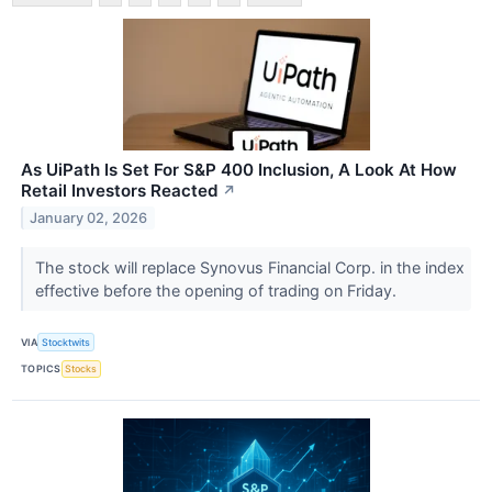
As UiPath Is Set For S&P 400 Inclusion, A Look At How
Retail Investors Reacted
↗
January 02, 2026
The stock will replace Synovus Financial Corp. in the index
effective before the opening of trading on Friday.
VIA
Stocktwits
TOPICS
Stocks