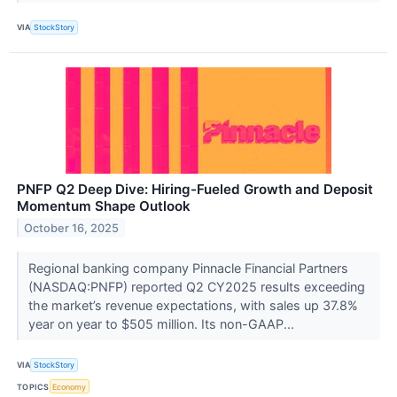
VIA
StockStory
PNFP Q2 Deep Dive: Hiring-Fueled Growth and Deposit
Momentum Shape Outlook
October 16, 2025
Regional banking company Pinnacle Financial Partners
(NASDAQ:PNFP) reported Q2 CY2025 results exceeding
the market’s revenue expectations, with sales up 37.8%
year on year to $505 million. Its non-GAAP...
VIA
StockStory
TOPICS
Economy