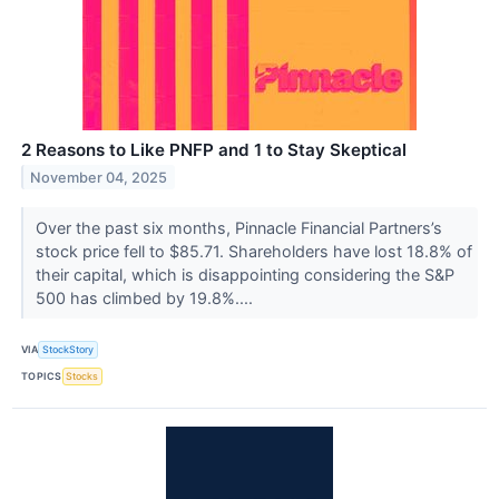
2 Reasons to Like PNFP and 1 to Stay Skeptical
November 04, 2025
Over the past six months, Pinnacle Financial Partners’s
stock price fell to $85.71. Shareholders have lost 18.8% of
their capital, which is disappointing considering the S&P
500 has climbed by 19.8%....
VIA
StockStory
TOPICS
Stocks