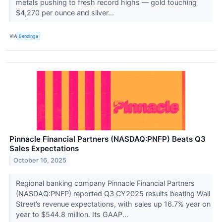
metals pushing to fresh record highs — gold touching
$4,270 per ounce and silver...
VIA
Benzinga
Pinnacle Financial Partners (NASDAQ:PNFP) Beats Q3
Sales Expectations
October 16, 2025
Regional banking company Pinnacle Financial Partners
(NASDAQ:PNFP) reported Q3 CY2025 results beating Wall
Street’s revenue expectations, with sales up 16.7% year on
year to $544.8 million. Its GAAP...