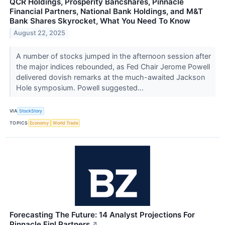
QCR Holdings, Prosperity Bancshares, Pinnacle
Financial Partners, National Bank Holdings, and M&T
Bank Shares Skyrocket, What You Need To Know
August 22, 2025
A number of stocks jumped in the afternoon session after
the major indices rebounded, as Fed Chair Jerome Powell
delivered dovish remarks at the much-awaited Jackson
Hole symposium. Powell suggested...
VIA
StockStory
TOPICS
Economy
World Trade
Forecasting The Future: 14 Analyst Projections For
Pinnacle Finl Partners
↗