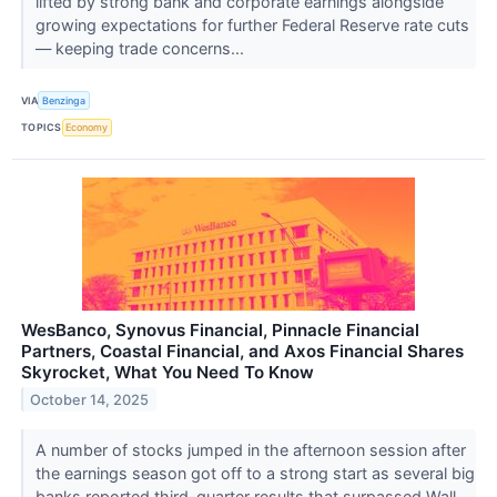
lifted by strong bank and corporate earnings alongside
growing expectations for further Federal Reserve rate cuts
— keeping trade concerns...
VIA
Benzinga
TOPICS
Economy
WesBanco, Synovus Financial, Pinnacle Financial
Partners, Coastal Financial, and Axos Financial Shares
Skyrocket, What You Need To Know
October 14, 2025
A number of stocks jumped in the afternoon session after
the earnings season got off to a strong start as several big
banks reported third-quarter results that surpassed Wall