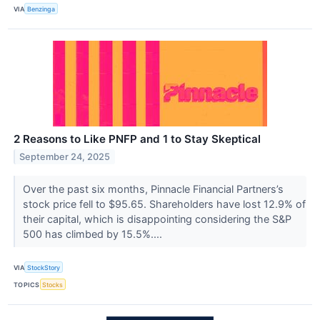
VIA
Benzinga
2 Reasons to Like PNFP and 1 to Stay Skeptical
September 24, 2025
Over the past six months, Pinnacle Financial Partners’s
stock price fell to $95.65. Shareholders have lost 12.9% of
their capital, which is disappointing considering the S&P
500 has climbed by 15.5%....
VIA
StockStory
TOPICS
Stocks