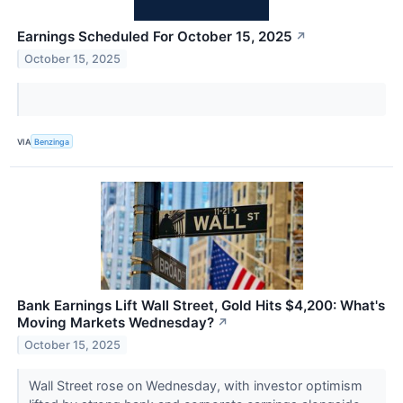
Earnings Scheduled For October 15, 2025
↗
October 15, 2025
VIA
Benzinga
Bank Earnings Lift Wall Street, Gold Hits $4,200: What's
Moving Markets Wednesday?
↗
October 15, 2025
Wall Street rose on Wednesday, with investor optimism