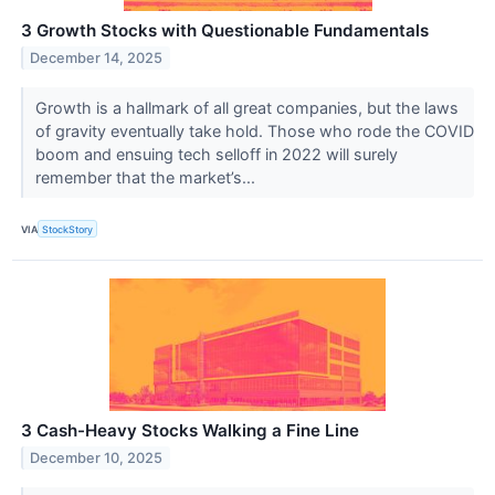
3 Growth Stocks with Questionable Fundamentals
December 14, 2025
Growth is a hallmark of all great companies, but the laws
of gravity eventually take hold. Those who rode the COVID
boom and ensuing tech selloff in 2022 will surely
remember that the market’s...
VIA
StockStory
3 Cash-Heavy Stocks Walking a Fine Line
December 10, 2025