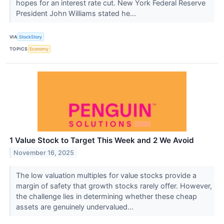
hopes for an interest rate cut. New York Federal Reserve
President John Williams stated he...
VIA
StockStory
TOPICS
Economy
1 Value Stock to Target This Week and 2 We Avoid
November 16, 2025
The low valuation multiples for value stocks provide a
margin of safety that growth stocks rarely offer. However,
the challenge lies in determining whether these cheap
assets are genuinely undervalued...