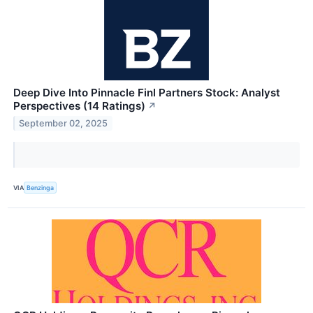
Deep Dive Into Pinnacle Finl Partners Stock: Analyst
Perspectives (14 Ratings)
↗
September 02, 2025
VIA
Benzinga