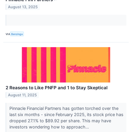
August 13, 2025
VIA
Benzinga
2 Reasons to Like PNFP and 1 to Stay Skeptical
August 11, 2025
Pinnacle Financial Partners has gotten torched over the
last six months - since February 2025, its stock price has
dropped 27.1% to $89.92 per share. This may have
investors wondering how to approach...