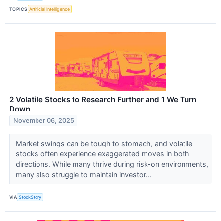
TOPICS
Artificial Intelligence
2 Volatile Stocks to Research Further and 1 We Turn
Down
November 06, 2025
Market swings can be tough to stomach, and volatile
stocks often experience exaggerated moves in both
directions. While many thrive during risk-on environments,
many also struggle to maintain investor...
VIA
StockStory