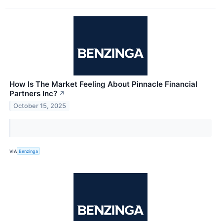
How Is The Market Feeling About Pinnacle Financial
Partners Inc?
↗
October 15, 2025
VIA
Benzinga