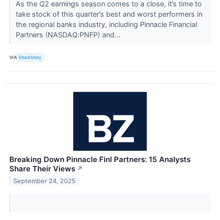
As the Q2 earnings season comes to a close, it’s time to
take stock of this quarter’s best and worst performers in
the regional banks industry, including Pinnacle Financial
Partners (NASDAQ:PNFP) and...
VIA
StockStory
Breaking Down Pinnacle Finl Partners: 15 Analysts
Share Their Views
↗
September 24, 2025