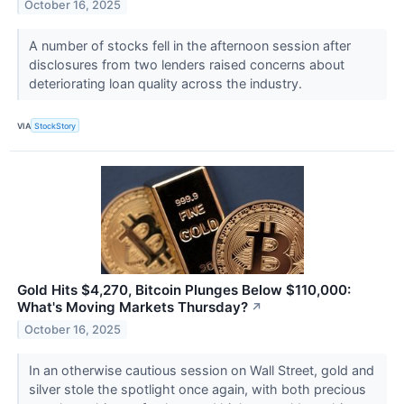
October 16, 2025
A number of stocks fell in the afternoon session after
disclosures from two lenders raised concerns about
deteriorating loan quality across the industry.
VIA
StockStory
Gold Hits $4,270, Bitcoin Plunges Below $110,000:
What's Moving Markets Thursday?
↗
October 16, 2025
In an otherwise cautious session on Wall Street, gold and
silver stole the spotlight once again, with both precious