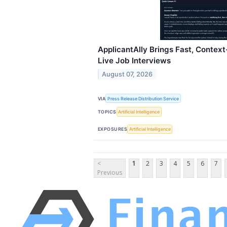
ApplicantAlly Brings Fast, Contex
Live Job Interviews
August 07, 2026
VIA
Press Release Distribution Service
TOPICS
Artificial Intelligence
EXPOSURES
Artificial Intelligence
<
1
2
3
4
5
6
7
Previous