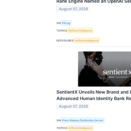
Rank Engine Named an OpenAI Sel
August 07, 2026
VIA
PRLog
TOPICS
Artificial Intelligence
EXPOSURES
Artificial Intelligence
SentientX Unveils New Brand and 
Advanced Human Identity Bank Rele
August 07, 2026
VIA
Press Release Distribution Service
TOPICS
Artificial Intelligence