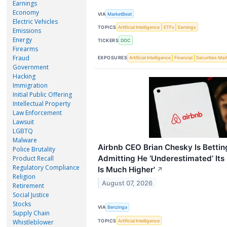
Earnings
Economy
VIA
MarketBeat
Electric Vehicles
TOPICS
Artificial Intelligence
ETFs
Earnings
Emissions
Energy
TICKERS
DOC
Firearms
Fraud
EXPOSURES
Artificial Intelligence
Financial
Securities Mar
Government
Hacking
Immigration
Initial Public Offering
Intellectual Property
Law Enforcement
Lawsuit
LGBTQ
Malware
Airbnb CEO Brian Chesky Is Betting
Police Brutality
Admitting He ‘Underestimated’ Its
Product Recall
Regulatory Compliance
Is Much Higher'
↗
Religion
August 07, 2026
Retirement
Social Justice
Stocks
VIA
Benzinga
Supply Chain
TOPICS
Artificial Intelligence
Whistleblower