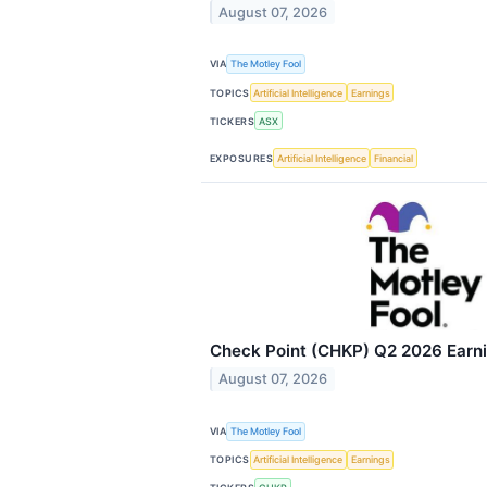
August 07, 2026
VIA
The Motley Fool
TOPICS
Artificial Intelligence
Earnings
TICKERS
ASX
EXPOSURES
Artificial Intelligence
Financial
Check Point (CHKP) Q2 2026 Earnin
August 07, 2026
VIA
The Motley Fool
TOPICS
Artificial Intelligence
Earnings