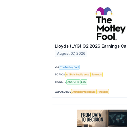
Lloyds (LYG) Q2 2026 Earnings Cal
August 07, 2026
VIA
The Motley Fool
TOPICS
Artificial Intelligence
Earnings
TICKERS
ASX:CHR
LYG
EXPOSURES
Artificial Intelligence
Financial