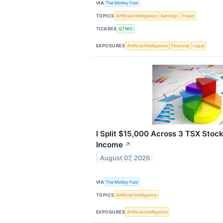
VIA
The Motley Fool
TOPICS
Artificial Intelligence
Earnings
Fraud
TICKERS
QTWO
EXPOSURES
Artificial Intelligence
Financial
Legal
I Split $15,000 Across 3 TSX Stock
Income
↗
August 07, 2026
VIA
The Motley Fool
TOPICS
Artificial Intelligence
EXPOSURES
Artificial Intelligence