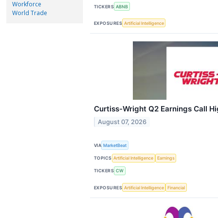
Workforce
TICKERS
ABNB
World Trade
EXPOSURES
Artificial Intelligence
Curtiss-Wright Q2 Earnings Call Hi
August 07, 2026
VIA
MarketBeat
TOPICS
Artificial Intelligence
Earnings
TICKERS
CW
EXPOSURES
Artificial Intelligence
Financial