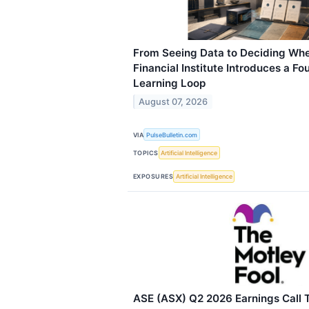
From Seeing Data to Deciding Whe
Financial Institute Introduces a F
Learning Loop
August 07, 2026
VIA
PulseBulletin.com
TOPICS
Artificial Intelligence
EXPOSURES
Artificial Intelligence
ASE (ASX) Q2 2026 Earnings Call T