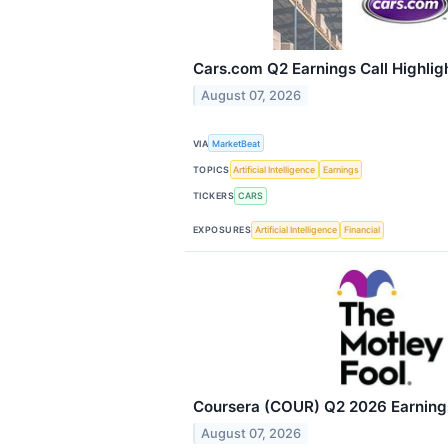
Cars.com Q2 Earnings Call Highlig
August 07, 2026
VIA
MarketBeat
TOPICS
Artificial Intelligence
Earnings
TICKERS
CARS
EXPOSURES
Artificial Intelligence
Financial
Coursera (COUR) Q2 2026 Earnings
August 07, 2026