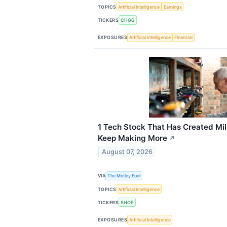
TOPICS
Artificial Intelligence
Earnings
TICKERS
CHGG
EXPOSURES
Artificial Intelligence
Financial
1 Tech Stock That Has Created Mil
Keep Making More
↗
August 07, 2026
VIA
The Motley Fool
TOPICS
Artificial Intelligence
TICKERS
SHOP
EXPOSURES
Artificial Intelligence