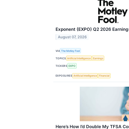
Exponent (EXPO) Q2 2026 Earnings
August 07, 2026
VIA
The Motley Fool
TOPICS
Artificial Intelligence
Earnings
TICKERS
EXPO
EXPOSURES
Artificial Intelligence
Financial
Here’s How I’d Double My TFSA Co