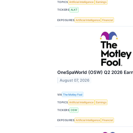
TOPICS
Artificial Intelligence
Earnings
TICKERS
ALKT
EXPOSURES
Artificial Intelligence
Financial
OneSpaWorld (OSW) Q2 2026 Earni
August 07, 2026
VIA
The Motley Fool
TOPICS
Artificial Intelligence
Earnings
TICKERS
OSW
EXPOSURES
Artificial Intelligence
Financial