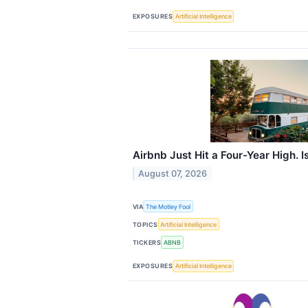
EXPOSURES
Artificial Intelligence
Airbnb Just Hit a Four-Year High. Is
August 07, 2026
VIA
The Motley Fool
TOPICS
Artificial Intelligence
TICKERS
ABNB
EXPOSURES
Artificial Intelligence