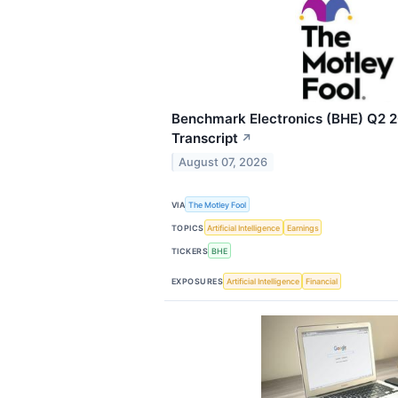
Benchmark Electronics (BHE) Q2 2
Transcript
↗
August 07, 2026
VIA
The Motley Fool
TOPICS
Artificial Intelligence
Earnings
TICKERS
BHE
EXPOSURES
Artificial Intelligence
Financial