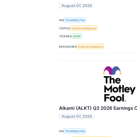
August 07, 2026
VIA
The Motley Fool
TOPICS
Artificial Intelligence
TICKERS
SHOP
EXPOSURES
Artificial Intelligence
Alkami (ALKT) Q2 2026 Earnings Ca
August 07, 2026
VIA
The Motley Fool