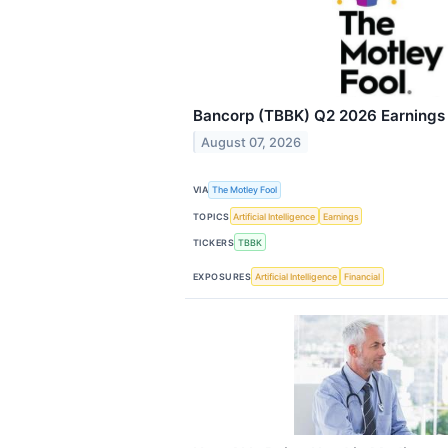
Bancorp (TBBK) Q2 2026 Earnings C
August 07, 2026
VIA
The Motley Fool
TOPICS
Artificial Intelligence
Earnings
TICKERS
TBBK
EXPOSURES
Artificial Intelligence
Financial