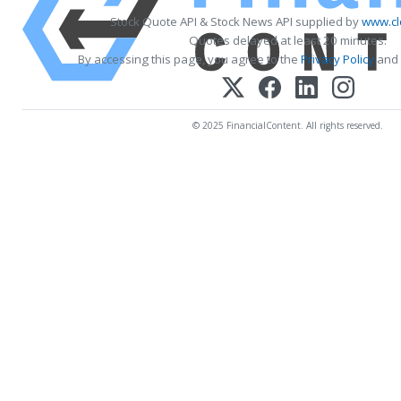
Stock Quote API & Stock News API supplied by
www.cl
Quotes delayed at least 20 minutes.
By accessing this page, you agree to the
Privacy Policy
and
© 2025 FinancialContent. All rights reserved.