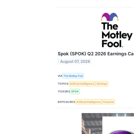
Spok (SPOK) Q2 2026 Earnings Cal
August 07, 2026
VIA
The Motley Fool
TOPICS
Artificial Intelligence
Earnings
TICKERS
SPOK
EXPOSURES
Artificial Intelligence
Financial