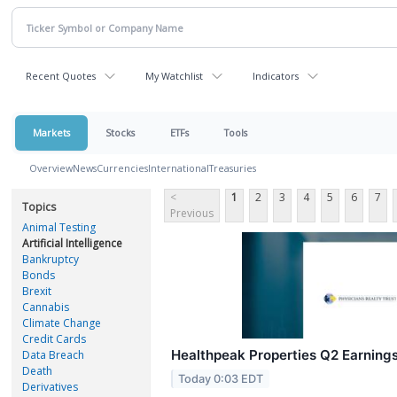
Recent Quotes
My Watchlist
Indicators
Markets
Stocks
ETFs
Tools
Overview
News
Currencies
International
Treasuries
<
1
2
3
4
5
6
7
Topics
Previous
Animal Testing
Artificial Intelligence
Bankruptcy
Bonds
Brexit
Cannabis
Climate Change
Credit Cards
Healthpeak Properties Q2 Earnings
Data Breach
Death
Today 0:03 EDT
Derivatives