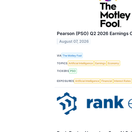
Pearson (PSO) Q2 2026 Earnings Ca
August 07, 2026
VIA
The Motley Fool
TOPICS
Artificial Intelligence
Earnings
Economy
TICKERS
PSO
EXPOSURES
Artificial Intelligence
Financial
Interest Rates