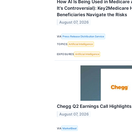
How AI Is Being Used in Medicare
It's Controversial): Key2Medicare 
Beneficiaries Navigate the Risks
August 07, 2026
VIA
Press Release Distribution Service
TOPICS
Artificial Intelligence
EXPOSURES
Artificial Intelligence
Chegg Q2 Earnings Call Highlights
August 07, 2026
VIA
MarketBeat