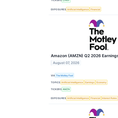
TICKERS
CHKP
EXPOSURES
Artificial Intelligence
Financial
Amazon (AMZN) Q2 2026 Earnings 
August 07, 2026
VIA
The Motley Fool
TOPICS
Artificial Intelligence
Earnings
Economy
TICKERS
AMZN
EXPOSURES
Artificial Intelligence
Financial
Interest Rates