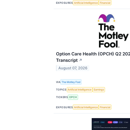
EXPOSURES
Artificial Intelligence
Financial
Option Care Health (OPCH) Q2 202
Transcript
↗
August 07, 2026
VIA
The Motley Fool
TOPICS
Artificial Intelligence
Earnings
TICKERS
OPCH
EXPOSURES
Artificial Intelligence
Financial