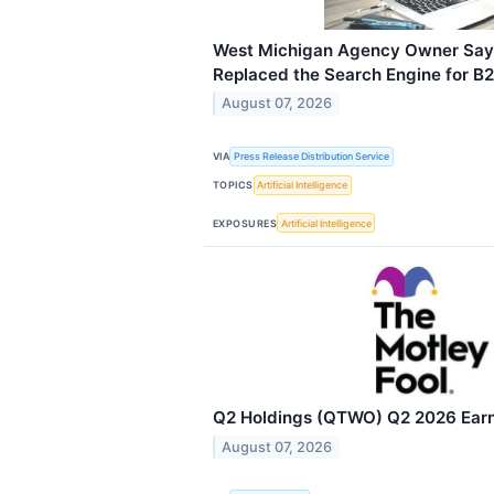
West Michigan Agency Owner Says
Replaced the Search Engine for B
August 07, 2026
VIA
Press Release Distribution Service
TOPICS
Artificial Intelligence
EXPOSURES
Artificial Intelligence
Q2 Holdings (QTWO) Q2 2026 Earni
August 07, 2026