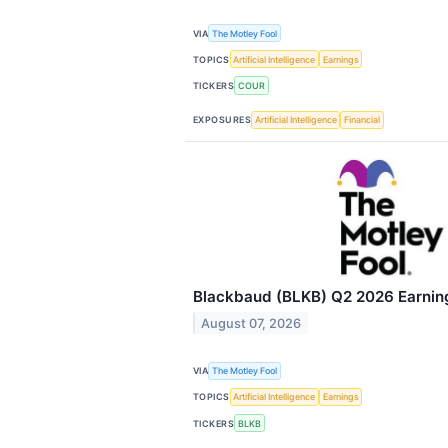
VIA
The Motley Fool
TOPICS
Artificial Intelligence
Earnings
TICKERS
COUR
EXPOSURES
Artificial Intelligence
Financial
Blackbaud (BLKB) Q2 2026 Earning
August 07, 2026
VIA
The Motley Fool
TOPICS
Artificial Intelligence
Earnings
TICKERS
BLKB