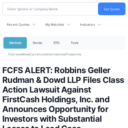
Recent Quotes
My Watchlist
Indicators
Markets
Stocks
ETFs
Tools
Overview
News
Currencies
International
Treasuries
FCFS ALERT: Robbins Geller
Rudman & Dowd LLP Files Class
Action Lawsuit Against
FirstCash Holdings, Inc. and
Announces Opportunity for
Investors with Substantial