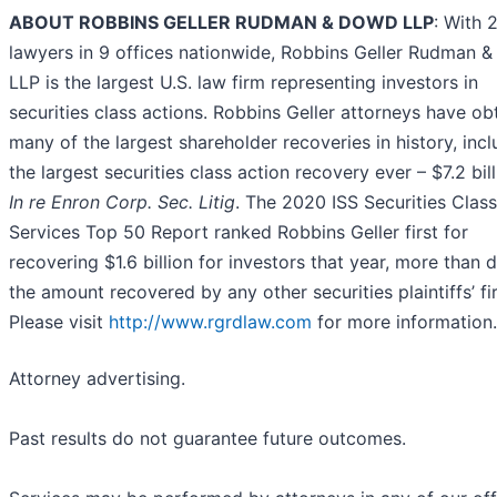
ABOUT ROBBINS GELLER RUDMAN & DOWD LLP
: With 
lawyers in 9 offices nationwide, Robbins Geller Rudman 
LLP is the largest U.S. law firm representing investors in
securities class actions. Robbins Geller attorneys have ob
many of the largest shareholder recoveries in history, incl
the largest securities class action recovery ever – $7.2 bill
In re Enron Corp. Sec. Litig
. The 2020 ISS Securities Clas
Services Top 50 Report ranked Robbins Geller first for
recovering $1.6 billion for investors that year, more than 
the amount recovered by any other securities plaintiffs’ fi
Please visit
http://www.rgrdlaw.com
for more information.
Attorney advertising.
Past results do not guarantee future outcomes.