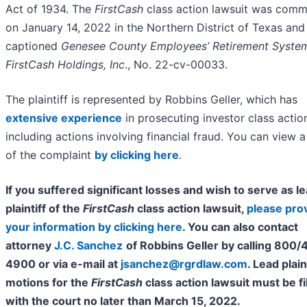
Act of 1934. The
FirstCash
class action lawsuit was com
on January 14, 2022 in the Northern District of Texas and 
captioned
Genesee County Employees’ Retirement System
FirstCash Holdings, Inc
., No. 22-cv-00033.
The plaintiff is represented by Robbins Geller, which has
extensive experience
in prosecuting investor class actio
including actions involving financial fraud. You can view 
of the complaint
by clicking here
.
If you suffered significant losses and wish to serve as l
plaintiff of the
FirstCash
class action lawsuit,
please pro
your information by clicking here
. You can also contact
attorney
J.C. Sanchez
of Robbins Geller by calling 800/
4900 or via e-mail at
jsanchez@rgrdlaw.com
. Lead plain
motions for the
FirstCash
class action lawsuit must be fi
with the court no later than March 15, 2022.