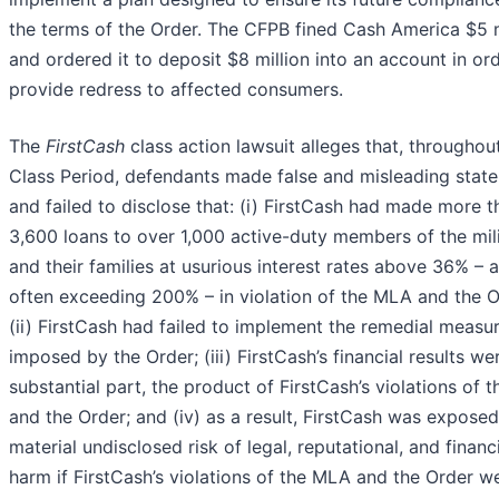
the terms of the Order. The CFPB fined Cash America $5 m
and ordered it to deposit $8 million into an account in or
provide redress to affected consumers.
The
FirstCash
class action lawsuit alleges that, throughou
Class Period, defendants made false and misleading stat
and failed to disclose that: (i) FirstCash had made more t
3,600 loans to over 1,000 active-duty members of the mil
and their families at usurious interest rates above 36% – 
often exceeding 200% – in violation of the MLA and the O
(ii) FirstCash had failed to implement the remedial measu
imposed by the Order; (iii) FirstCash’s financial results wer
substantial part, the product of FirstCash’s violations of 
and the Order; and (iv) as a result, FirstCash was exposed
material undisclosed risk of legal, reputational, and financ
harm if FirstCash’s violations of the MLA and the Order w