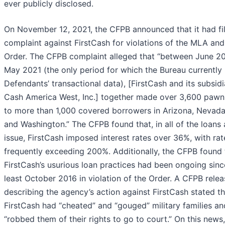
ever publicly disclosed.
On November 12, 2021, the CFPB announced that it had fi
complaint against FirstCash for violations of the MLA and
Order. The CFPB complaint alleged that “between June 2
May 2021 (the only period for which the Bureau currently
Defendants’ transactional data), [FirstCash and its subsidi
Cash America West, Inc.] together made over 3,600 pawn
to more than 1,000 covered borrowers in Arizona, Nevada
and Washington.” The CFPB found that, in all of the loans 
issue, FirstCash imposed interest rates over 36%, with rat
frequently exceeding 200%. Additionally, the CFPB found 
FirstCash’s usurious loan practices had been ongoing sinc
least October 2016 in violation of the Order. A CFPB relea
describing the agency’s action against FirstCash stated th
FirstCash had “cheated” and “gouged” military families an
“robbed them of their rights to go to court.” On this news,