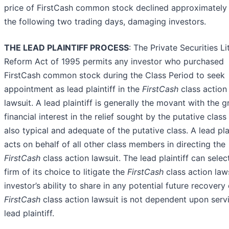
price of FirstCash common stock declined approximatel
the following two trading days, damaging investors.
THE LEAD PLAINTIFF PROCESS
: The Private Securities Li
Reform Act of 1995 permits any investor who purchased
FirstCash common stock during the Class Period to seek
appointment as lead plaintiff in the
FirstCash
class action
lawsuit. A lead plaintiff is generally the movant with the g
financial interest in the relief sought by the putative class
also typical and adequate of the putative class. A lead plai
acts on behalf of all other class members in directing the
FirstCash
class action lawsuit. The lead plaintiff can selec
firm of its choice to litigate the
FirstCash
class action law
investor’s ability to share in any potential future recovery 
FirstCash
class action lawsuit is not dependent upon serv
lead plaintiff.