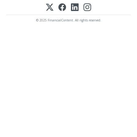
© 2025 FinancialContent. All rights reserved.