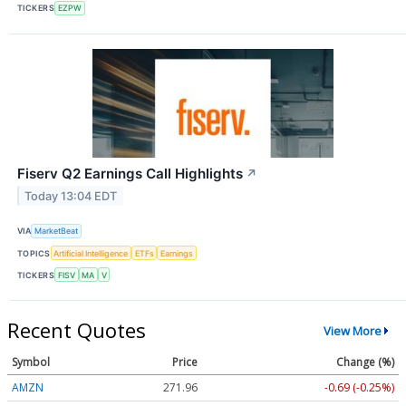
TICKERS
EZPW
Fiserv Q2 Earnings Call Highlights
↗
Today 13:04 EDT
VIA
MarketBeat
TOPICS
Artificial Intelligence
ETFs
Earnings
TICKERS
FISV
MA
V
Recent Quotes
View More
Symbol
Price
Change (%)
AMZN
271.97
-0.68 (-0.25%)