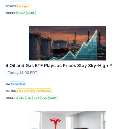
TOPICS
Earnings
TICKERS
FLNC
NVDA
4 Oil and Gas ETF Plays as Prices Stay Sky-High
↗
Today 14:00 EDT
VIA
MarketBeat
TOPICS
ETFs
Energy
Government
TICKERS
OILU
PXJ
UGA
USO
USOY