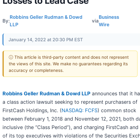
Losses to Lead Case
Robbins Geller Rudman & Dowd
Business
By:
via
LLP
Wire
January 14, 2022 at 20:30 PM EST
ⓘ This article is third-party content and does not represent
the views of this site. We make no guarantees regarding its
accuracy or completeness.
Robbins Geller Rudman & Dowd LLP
announces that it ha
a class action lawsuit seeking to represent purchasers of
FirstCash Holdings, Inc. (
NASDAQ: FCFS
) common stock
between February 1, 2018 and November 12, 2021, both d
inclusive (the “Class Period”), and charging FirstCash and
of its top executives with violations of the Securities Ex