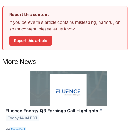
Report this content
If you believe this article contains misleading, harmful, or
spam content, please let us know.
Report this article
More News
Fluence Energy Q3 Earnings Call Highlights
↗
Today 14:04 EDT
VIA
MarketBeat