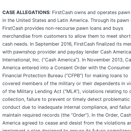
CASE ALLEGATIONS
: FirstCash owns and operates pawn
in the United States and Latin America. Through its pawn 
FirstCash provides non-recourse pawn loans and buys
merchandise from customers to allow them to meet shor
cash needs. In September 2016, FirstCash finalized its me
with pawnshop provider and payday lender Cash America
International, Inc. (“Cash America”). In November 2013, C
America entered into a Consent Order with the Consumer
Financial Protection Bureau (“CFPB”) for making loans to
covered members of the military or their dependents in vi
of the Military Lending Act (“MLA”), violations relating to 
collection, failure to prevent or timely detect problematic
conduct due to inadequate internal compliance, and failur
maintain required records (the “Order”). In the Order, Cas
America agreed to cease and desist from the violations a
implement a plan designed to ensure its future complianc