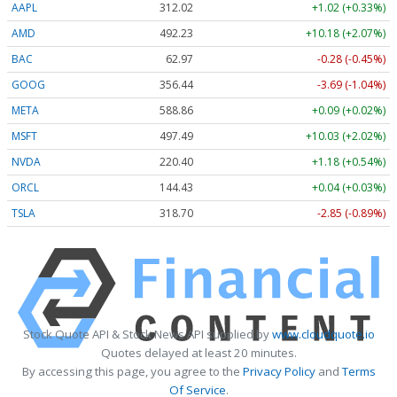
AAPL
312.04
+1.04 (+0.33%)
AMD
492.35
+10.30 (+2.09%)
BAC
62.97
-0.28 (-0.44%)
GOOG
356.46
-3.67 (-1.03%)
META
588.92
+0.15 (+0.03%)
MSFT
497.51
+10.05 (+2.02%)
NVDA
220.44
+1.22 (+0.56%)
ORCL
144.51
+0.12 (+0.08%)
TSLA
318.77
-2.78 (-0.87%)
Stock Quote API & Stock News API supplied by
www.cloudquote.io
Quotes delayed at least 20 minutes.
By accessing this page, you agree to the
Privacy Policy
and
Terms
Of Service
.