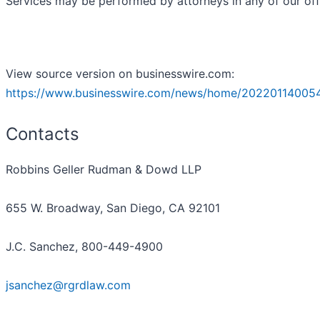
Services may be performed by attorneys in any of our off
View source version on businesswire.com:
https://www.businesswire.com/news/home/20220114005
Contacts
Robbins Geller Rudman & Dowd LLP
655 W. Broadway, San Diego, CA 92101
J.C. Sanchez, 800-449-4900
jsanchez@rgrdlaw.com