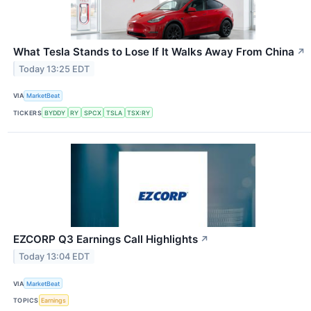
What Tesla Stands to Lose If It Walks Away From China
↗
Today 13:25 EDT
VIA
MarketBeat
TICKERS
BYDDY
RY
SPCX
TSLA
TSX:RY
EZCORP Q3 Earnings Call Highlights
↗
Today 13:04 EDT
VIA
MarketBeat
TOPICS
Earnings