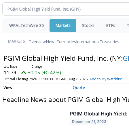
WRALTechWire 30
Markets
Stocks
ETFs
T
Overview
News
Currencies
International
Treasuries
MARKETS:
PGIM Global High Yield Fund, Inc.
(NY:
G
11.79
+0.05 (+0.42%)
Official Closing Price
11:00:00 PM GMT, Aug 7, 2026
Add to My Watchlist
Quote
Headline News about PGIM Global High Yie
PGIM Global High Yield:
December 21, 2023