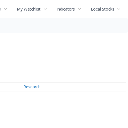
s
My Watchlist
Indicators
Local Stocks
Research