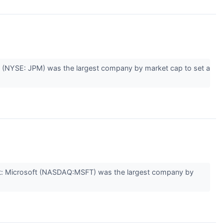
 (NYSE: JPM) was the largest company by market cap to set a
st: Microsoft (NASDAQ:MSFT) was the largest company by