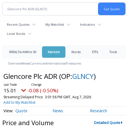
Recent Quotes
My Watchlist
Indicators
Local Stocks
WRALTechWire 30
Markets
Stocks
ETFs
Tools
Overview
News
Currencies
International
Treasuries
Glencore Plc ADR
(OP:
GLNCY
)
15.01
-0.08 (-0.50%)
Streaming Delayed Price
3:01:56 PM GMT, Aug 7, 2026
Add to My Watchlist
Quote
News
Research
Price and Volume
Detailed Quote