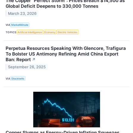
The Copper "Perfect Storm": Prices Breach $14,500 as
Global Deficit Deepens to 330,000 Tonnes
March 23, 2026
VIA
MarketMinute
TOPICS
Artificial Intelligence
Economy
Electric Vehicles
Perpetua Resources Speaking With Glencore, Trafigura
To Bolster US Antimony Refining Amid China Export
Ban: Report
↗
September 26, 2025
VIA
Stocktwits
Copper Slumps as Energy-Driven Inflation Squeezes