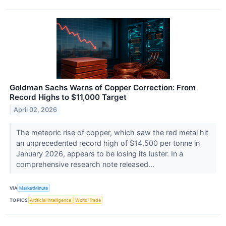
Goldman Sachs Warns of Copper Correction: From
Record Highs to $11,000 Target
April 02, 2026
The meteoric rise of copper, which saw the red metal hit
an unprecedented record high of $14,500 per tonne in
January 2026, appears to be losing its luster. In a
comprehensive research note released...
VIA
MarketMinute
TOPICS
Artificial Intelligence
World Trade