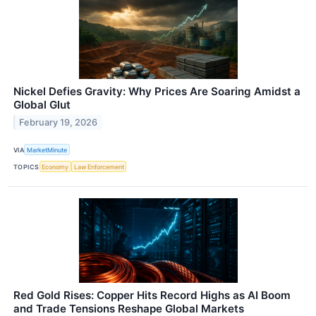
Nickel Defies Gravity: Why Prices Are Soaring Amidst a
Global Glut
February 19, 2026
VIA
MarketMinute
TOPICS
Economy
Law Enforcement
Red Gold Rises: Copper Hits Record Highs as AI Boom
and Trade Tensions Reshape Global Markets