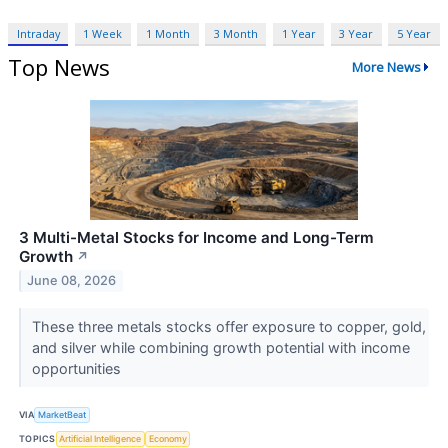
Intraday
1 Week
1 Month
3 Month
1 Year
3 Year
5 Year
Top News
More News
3 Multi-Metal Stocks for Income and Long-Term
Growth
↗
June 08, 2026
These three metals stocks offer exposure to copper, gold,
and silver while combining growth potential with income
opportunities
VIA
MarketBeat
TOPICS
Artificial Intelligence
Economy