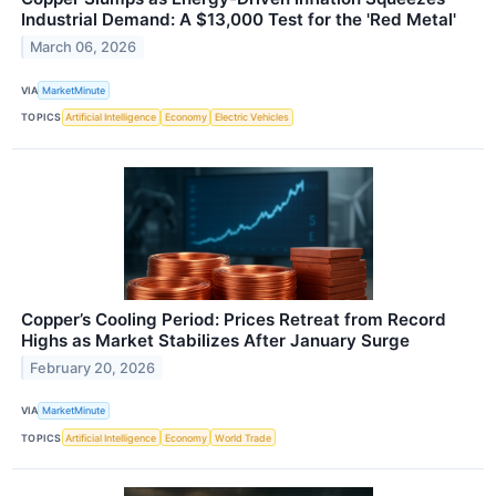
Industrial Demand: A $13,000 Test for the 'Red Metal'
March 06, 2026
VIA
MarketMinute
TOPICS
Artificial Intelligence
Economy
Electric Vehicles
Copper’s Cooling Period: Prices Retreat from Record
Highs as Market Stabilizes After January Surge
February 20, 2026
VIA
MarketMinute
TOPICS
Artificial Intelligence
Economy
World Trade