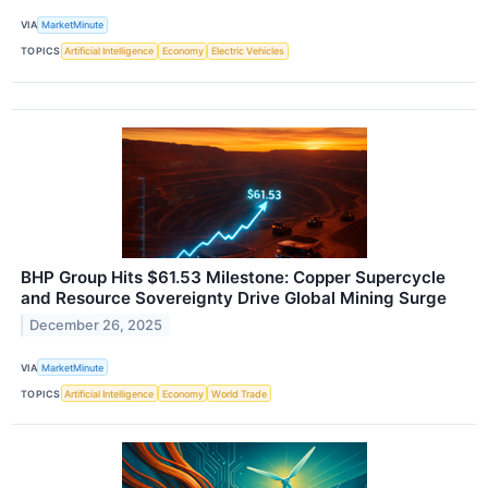
VIA
MarketMinute
TOPICS
Artificial Intelligence
Economy
Electric Vehicles
BHP Group Hits $61.53 Milestone: Copper Supercycle
and Resource Sovereignty Drive Global Mining Surge
December 26, 2025
VIA
MarketMinute
TOPICS
Artificial Intelligence
Economy
World Trade