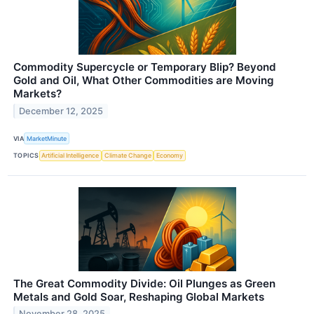
Commodity Supercycle or Temporary Blip? Beyond
Gold and Oil, What Other Commodities are Moving
Markets?
December 12, 2025
VIA
MarketMinute
TOPICS
Artificial Intelligence
Climate Change
Economy
The Great Commodity Divide: Oil Plunges as Green
Metals and Gold Soar, Reshaping Global Markets
November 28, 2025