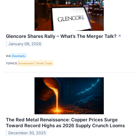
Glencore Shares Rally – What’s The Merger Talk?
↗
January 08, 2026
VIA
Stocktwits
TOPICS
Government
World Trade
The Red Metal Renaissance: Copper Prices Surge
Toward Record Highs as 2026 Supply Crunch Looms
December 30, 2025