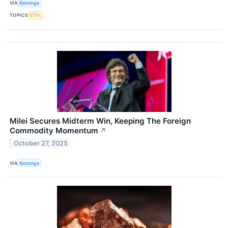
VIA
Benzinga
TOPICS
ETFs
Milei Secures Midterm Win, Keeping The Foreign
Commodity Momentum
↗
October 27, 2025
VIA
Benzinga