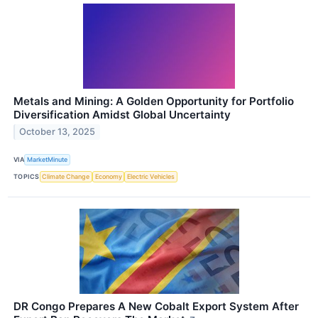
Metals and Mining: A Golden Opportunity for Portfolio
Diversification Amidst Global Uncertainty
October 13, 2025
VIA
MarketMinute
TOPICS
Climate Change
Economy
Electric Vehicles
DR Congo Prepares A New Cobalt Export System After