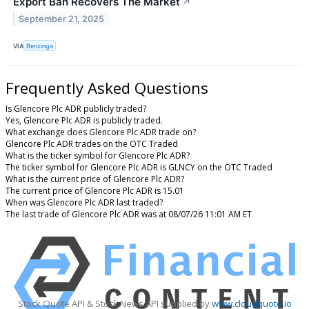
Export Ban Recovers The Market
↗
September 21, 2025
VIA
Benzinga
Frequently Asked Questions
Is Glencore Plc ADR publicly traded?
Yes, Glencore Plc ADR is publicly traded.
What exchange does Glencore Plc ADR trade on?
Glencore Plc ADR trades on the OTC Traded
What is the ticker symbol for Glencore Plc ADR?
The ticker symbol for Glencore Plc ADR is GLNCY on the OTC Traded
What is the current price of Glencore Plc ADR?
The current price of Glencore Plc ADR is 15.01
When was Glencore Plc ADR last traded?
The last trade of Glencore Plc ADR was at 08/07/26 11:01 AM ET
Stock Quote API & Stock News API supplied by
www.cloudquote.io