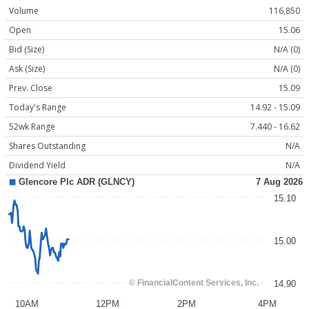
Volume
116,850
Open
15.06
Bid (Size)
N/A (0)
Ask (Size)
N/A (0)
Prev. Close
15.09
Today's Range
14.92 - 15.09
52wk Range
7.440 - 16.62
Shares Outstanding
N/A
Dividend Yield
N/A