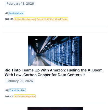
February 18, 2026
VIA
MarketMinute
TOPICS
Artificial Intelligence
Electric Vehicles
World Trade
Rio Tinto Teams Up With Amazon: Fueling the AI Boom
With Low-Carbon Copper for Data Centers
↗
January 29, 2026
VIA
The Motley Fool
TOPICS
Artificial Intelligence