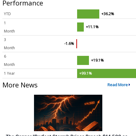
Performance
YTD
+36.2%
1
+11.1%
Month
3
-1.6%
Month
6
+19.1%
Month
1 Year
+99.1%
More News
Read More