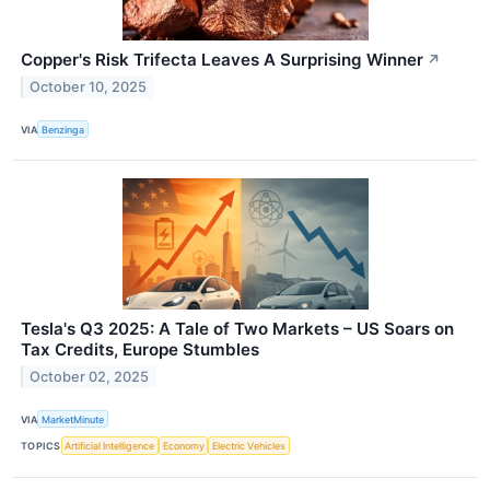
Copper's Risk Trifecta Leaves A Surprising Winner
↗
October 10, 2025
VIA
Benzinga
Tesla's Q3 2025: A Tale of Two Markets – US Soars on
Tax Credits, Europe Stumbles
October 02, 2025
VIA
MarketMinute
TOPICS
Artificial Intelligence
Economy
Electric Vehicles