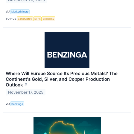
VIA
MarketMinute
TOPICS
Bankruptcy
ETFs
Economy
Where Will Europe Source Its Precious Metals? The
Continent's Gold, Silver, and Copper Production
Outlook
↗
November 17, 2025
VIA
Benzinga