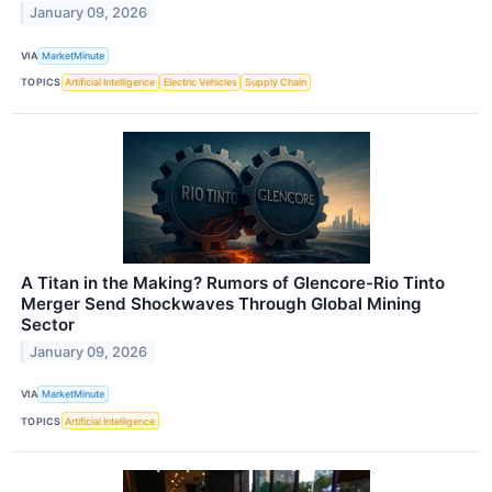
January 09, 2026
VIA
MarketMinute
TOPICS
Artificial Intelligence
Electric Vehicles
Supply Chain
A Titan in the Making? Rumors of Glencore-Rio Tinto
Merger Send Shockwaves Through Global Mining
Sector
January 09, 2026
VIA
MarketMinute
TOPICS
Artificial Intelligence