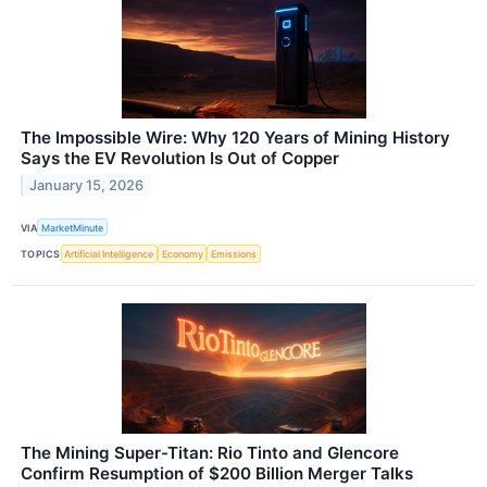
The Impossible Wire: Why 120 Years of Mining History
Says the EV Revolution Is Out of Copper
January 15, 2026
VIA
MarketMinute
TOPICS
Artificial Intelligence
Economy
Emissions
The Mining Super-Titan: Rio Tinto and Glencore
Confirm Resumption of $200 Billion Merger Talks