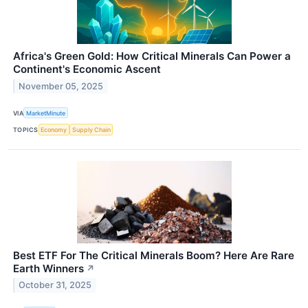
Africa's Green Gold: How Critical Minerals Can Power a
Continent's Economic Ascent
November 05, 2025
VIA
MarketMinute
TOPICS
Economy
Supply Chain
Best ETF For The Critical Minerals Boom? Here Are Rare
Earth Winners
↗
October 31, 2025