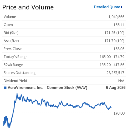
Price and Volume
Detailed Quote
Volume
1,040,866
Open
166.11
Bid (Size)
171.25 (100)
Ask (Size)
171.70 (100)
Prev. Close
168.06
Today's Range
165.00 - 174.79
52wk Range
135.20 - 417.86
Shares Outstanding
28,267,517
Dividend Yield
N/A