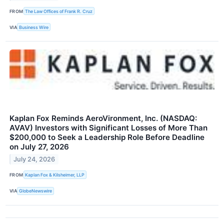
FROM
The Law Offices of Frank R. Cruz
VIA
Business Wire
Kaplan Fox Reminds AeroVironment, Inc. (NASDAQ:
AVAV) Investors with Significant Losses of More Than
$200,000 to Seek a Leadership Role Before Deadline
on July 27, 2026
July 24, 2026
FROM
Kaplan Fox & Kilsheimer, LLP
VIA
GlobeNewswire