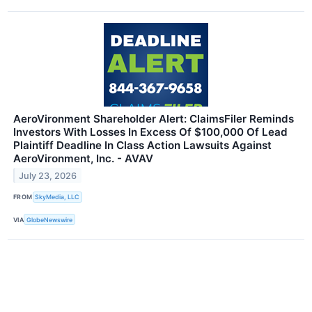
AeroVironment Shareholder Alert: ClaimsFiler Reminds
Investors With Losses In Excess Of $100,000 Of Lead
Plaintiff Deadline In Class Action Lawsuits Against
AeroVironment, Inc. - AVAV
July 23, 2026
FROM
SkyMedia, LLC
VIA
GlobeNewswire