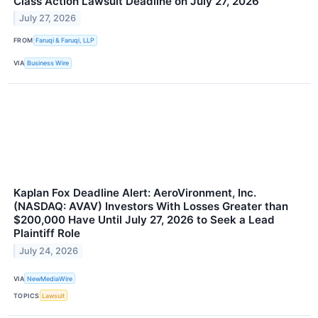
Class Action Lawsuit Deadline on July 27, 2026
July 27, 2026
FROM
Faruqi & Faruqi, LLP
VIA
Business Wire
Kaplan Fox Deadline Alert: AeroVironment, Inc.
(NASDAQ: AVAV) Investors With Losses Greater than
$200,000 Have Until July 27, 2026 to Seek a Lead
Plaintiff Role
July 24, 2026
VIA
NewMediaWire
TOPICS
Lawsuit