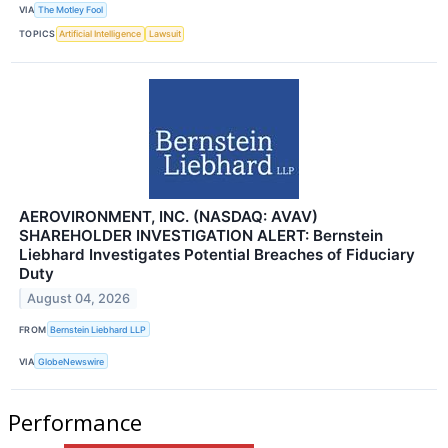
VIA
The Motley Fool
TOPICS
Artificial Intelligence
Lawsuit
AEROVIRONMENT, INC. (NASDAQ: AVAV)
SHAREHOLDER INVESTIGATION ALERT: Bernstein
Liebhard Investigates Potential Breaches of Fiduciary
Duty
August 04, 2026
FROM
Bernstein Liebhard LLP
VIA
GlobeNewswire
Performance