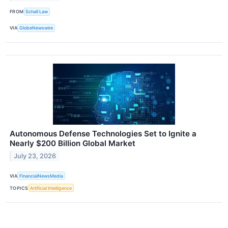
FROM
Schall Law
VIA
GlobeNewswire
Autonomous Defense Technologies Set to Ignite a
Nearly $200 Billion Global Market
July 23, 2026
VIA
FinancialNewsMedia
TOPICS
Artificial Intelligence