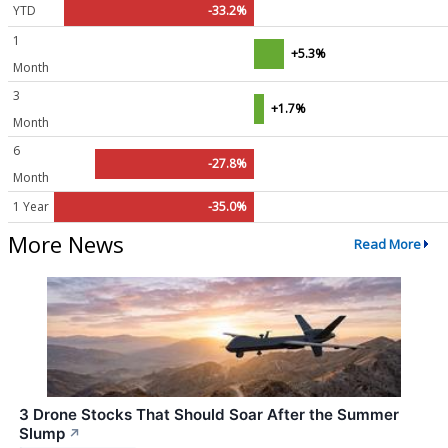
YTD
-33.2%
1
+5.3%
Month
3
+1.7%
Month
6
-27.8%
Month
1 Year
-35.0%
More News
Read More
3 Drone Stocks That Should Soar After the Summer
Slump
↗