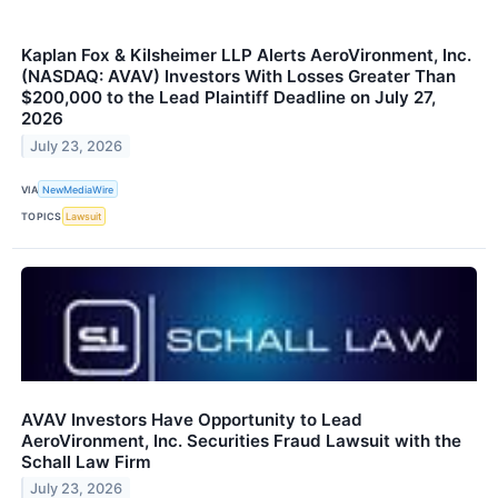
Kaplan Fox & Kilsheimer LLP Alerts AeroVironment, Inc.
(NASDAQ: AVAV) Investors With Losses Greater Than
$200,000 to the Lead Plaintiff Deadline on July 27,
2026
July 23, 2026
VIA
NewMediaWire
TOPICS
Lawsuit
AVAV Investors Have Opportunity to Lead
AeroVironment, Inc. Securities Fraud Lawsuit with the
Schall Law Firm
July 23, 2026