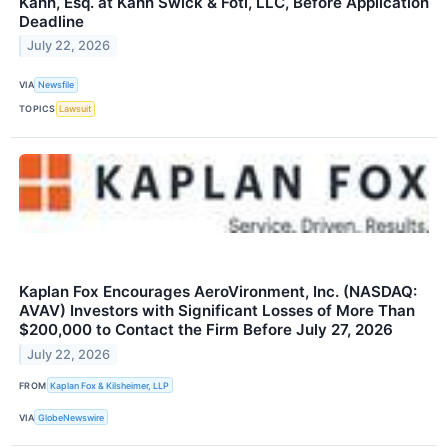
Kahn, Esq. at Kahn Swick & Foti, LLC, Before Application
Deadline
July 22, 2026
VIA
Newsfile
TOPICS
Lawsuit
Kaplan Fox Encourages AeroVironment, Inc. (NASDAQ:
AVAV) Investors with Significant Losses of More Than
$200,000 to Contact the Firm Before July 27, 2026
July 22, 2026
FROM
Kaplan Fox & Kilsheimer, LLP
VIA
GlobeNewswire