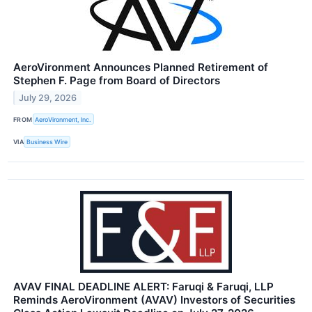
AeroVironment Announces Planned Retirement of
Stephen F. Page from Board of Directors
July 29, 2026
FROM
AeroVironment, Inc.
VIA
Business Wire
AVAV FINAL DEADLINE ALERT: Faruqi & Faruqi, LLP
Reminds AeroVironment (AVAV) Investors of Securities