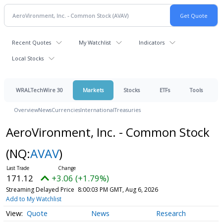
Recent Quotes
My Watchlist
Indicators
Local Stocks
WRALTechWire 30
Markets
Stocks
ETFs
Tools
Overview
News
Currencies
International
Treasuries
AeroVironment, Inc. - Common Stock
(NQ:
AVAV
)
171.12
+3.06 (+1.79%)
Streaming Delayed Price
8:00:03 PM GMT, Aug 6, 2026
Add to My Watchlist
Quote
News
Research