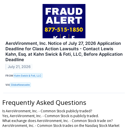
AeroVironment, Inc. Notice of July 27, 2026 Application
Deadline for Class Action Lawsuits - Contact Lewis
Kahn, Esq. at Kahn Swick & Foti, LLC, Before Application
Deadline
July 21, 2026
FROM
Kahn Swick & Foti, LLC
VIA
GlobeNewswire
Frequently Asked Questions
Is AeroVironment, Inc. - Common Stock publicly traded?
Yes, AeroVironment, Inc. - Common Stock is publicly traded.
What exchange does AeroVironment, Inc. - Common Stock trade on?
AeroVironment, Inc. - Common Stock trades on the Nasdaq Stock Market