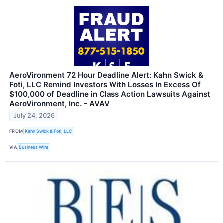
AeroVironment 72 Hour Deadline Alert: Kahn Swick &
Foti, LLC Remind Investors With Losses In Excess Of
$100,000 of Deadline in Class Action Lawsuits Against
AeroVironment, Inc. - AVAV
July 24, 2026
FROM
Kahn Swick & Foti, LLC
VIA
Business Wire