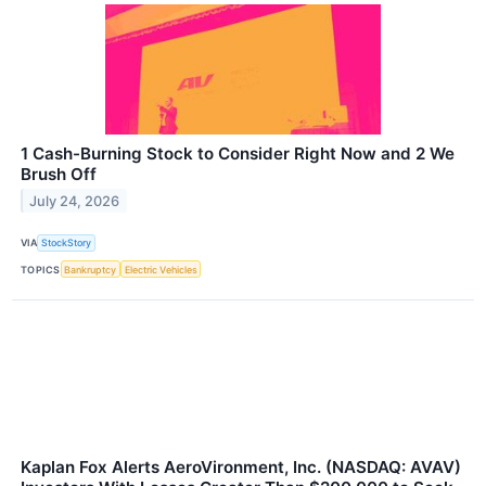
1 Cash-Burning Stock to Consider Right Now and 2 We
Brush Off
July 24, 2026
VIA
StockStory
TOPICS
Bankruptcy
Electric Vehicles
Kaplan Fox Alerts AeroVironment, Inc. (NASDAQ: AVAV)