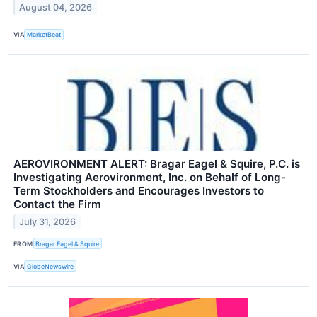
August 04, 2026
VIA
MarketBeat
AEROVIRONMENT ALERT: Bragar Eagel & Squire, P.C. is
Investigating Aerovironment, Inc. on Behalf of Long-
Term Stockholders and Encourages Investors to
Contact the Firm
July 31, 2026
FROM
Bragar Eagel & Squire
VIA
GlobeNewswire