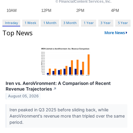
Intraday
1 Week
1 Month
3 Month
1 Year
3 Year
5 Year
Top News
More News
Iren vs. AeroVironment: A Comparison of Recent
Revenue Trajectories
↗
August 05, 2026
Iren peaked in Q3 2025 before sliding back, while
AeroVironment's revenue more than tripled over the same
period.