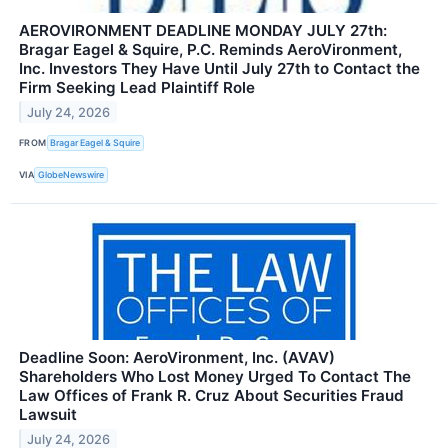
AEROVIRONMENT DEADLINE MONDAY JULY 27th:
Bragar Eagel & Squire, P.C. Reminds AeroVironment,
Inc. Investors They Have Until July 27th to Contact the
Firm Seeking Lead Plaintiff Role
July 24, 2026
FROM
Bragar Eagel & Squire
VIA
GlobeNewswire
Deadline Soon: AeroVironment, Inc. (AVAV)
Shareholders Who Lost Money Urged To Contact The
Law Offices of Frank R. Cruz About Securities Fraud
Lawsuit
July 24, 2026