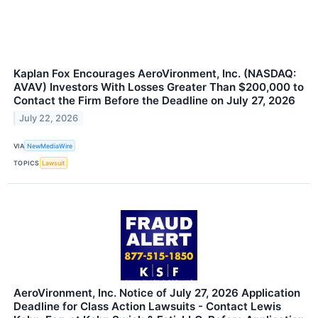
Kaplan Fox Encourages AeroVironment, Inc. (NASDAQ:
AVAV) Investors With Losses Greater Than $200,000 to
Contact the Firm Before the Deadline on July 27, 2026
July 22, 2026
VIA
NewMediaWire
TOPICS
Lawsuit
AeroVironment, Inc. Notice of July 27, 2026 Application
Deadline for Class Action Lawsuits - Contact Lewis