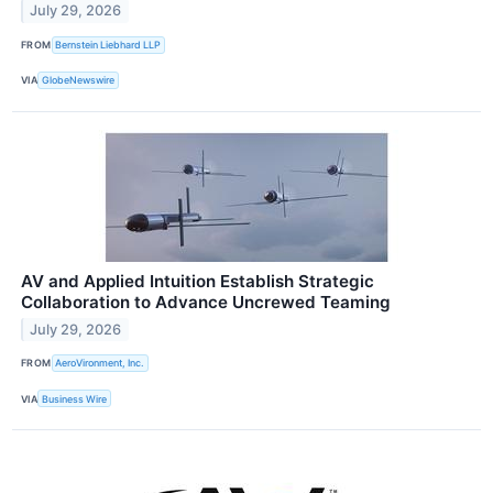
July 29, 2026
FROM
Bernstein Liebhard LLP
VIA
GlobeNewswire
AV and Applied Intuition Establish Strategic
Collaboration to Advance Uncrewed Teaming
July 29, 2026
FROM
AeroVironment, Inc.
VIA
Business Wire