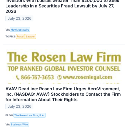
Investors With Losses Greater Than $200,000 to Seek
Leadership in a Securities Fraud Lawsuit by July 27,
2026
July 23, 2026
VIA
NewMediaWire
TOPICS
Fraud
Lawsuit
AVAV Deadline: Rosen Law Firm Urges AeroVironment,
Inc. (NASDAQ: AVAV) Stockholders to Contact the Firm
for Information About Their Rights
July 23, 2026
FROM
The Rosen Law Firm, P.A.
VIA
Business Wire