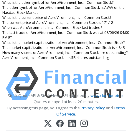
What is the ticker symbol for AeroVironment, Inc. - Common Stock?
The ticker symbol for AeroVironment, Inc. - Common Stock is AVAV on the
Nasdaq Stock Market
What is the current price of AeroVironment, Inc. - Common Stock?
The current price of AeroVironment, Inc. - Common Stock is 171.12
When was AeroVironment, Inc. - Common Stock last traded?
The last trade of AeroVironment, Inc. - Common Stock was at 08/06/26 04:00
PM ET
What is the market capitalization of AeroVironment, Inc. - Common Stock?
The market capitalization of AeroVironment, Inc. - Common Stock is 4.84B
How many shares of AeroVironment, Inc. - Common Stock are outstanding?
AeroVironment, Inc. - Common Stock has 5B shares outstanding.
Stock Quote API & Stock News API supplied by
www.cloudquote.io
Quotes delayed at least 20 minutes.
By accessing this page, you agree to the
Privacy Policy
and
Terms
Of Service
.