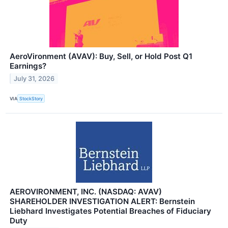
AeroVironment (AVAV): Buy, Sell, or Hold Post Q1
Earnings?
July 31, 2026
VIA
StockStory
AEROVIRONMENT, INC. (NASDAQ: AVAV)
SHAREHOLDER INVESTIGATION ALERT: Bernstein
Liebhard Investigates Potential Breaches of Fiduciary
Duty