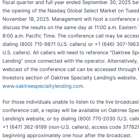
fiscal quarter and full year ended September 30, 2025 be
the opening of the Nasdaq Global Select Market on Tuesd
November 18, 2025. Management will host a conference c
discuss the results on the same day at 11:00 a.m. Eastern 
8:00 a.m. Pacific Time. The conference call may be acces
dialing (800) 715-9871 (U.S. callers) or +1 (646) 307-196
U.S. callers). All callers will need to reference “Oaktree Sp
Lending” once connected with the operator. Alternatively, 
webcast of the conference call can be accessed through 
Investors section of Oaktree Specialty Lending’s website,
www.oaktreespecialtylending.com
.
For those individuals unable to listen to the live broadcast
conference call, a replay will be available on Oaktree Spec
Lending’s website, or by dialing (800) 770-2030 (U.S. call
+1 (647) 362-9199 (non-U.S. callers), access code 37782
beginning approximately one hour after the broadcast.