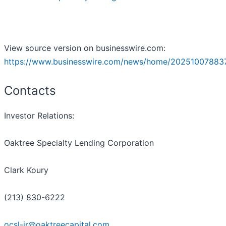
View source version on businesswire.com:
https://www.businesswire.com/news/home/20251007883
Contacts
Investor Relations:
Oaktree Specialty Lending Corporation
Clark Koury
(213) 830-6222
ocsl-ir@oaktreecapital.com