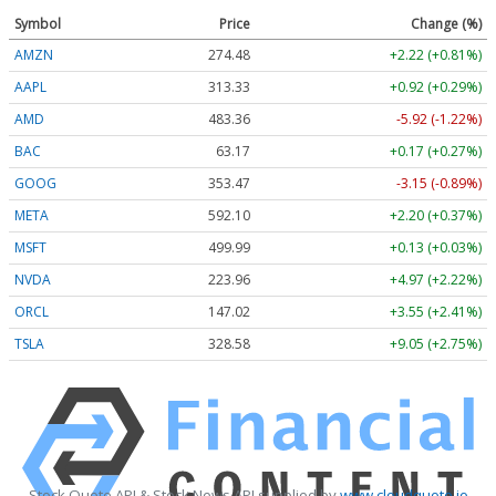
Symbol
Price
Change (%)
AMZN
274.48
+2.22 (+0.81%)
AAPL
313.33
+0.92 (+0.29%)
AMD
483.36
-5.92 (-1.22%)
BAC
63.17
+0.17 (+0.27%)
GOOG
353.47
-3.15 (-0.89%)
META
592.10
+2.20 (+0.37%)
MSFT
499.99
+0.13 (+0.03%)
NVDA
223.96
+4.97 (+2.22%)
ORCL
147.02
+3.55 (+2.41%)
TSLA
328.58
+9.05 (+2.75%)
Stock Quote API & Stock News API supplied by
www.cloudquote.io