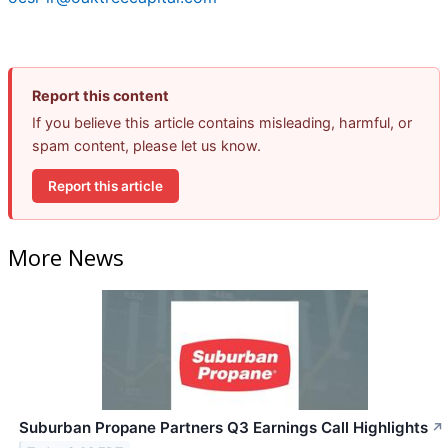
Report this content
If you believe this article contains misleading, harmful, or
spam content, please let us know.
Report this article
More News
Suburban Propane Partners Q3 Earnings Call Highlights
↗