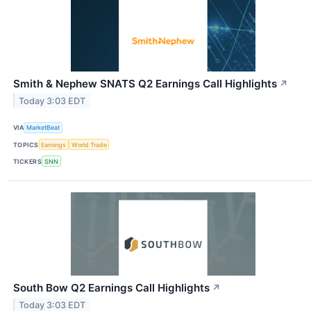
Smith & Nephew SNATS Q2 Earnings Call Highlights
↗
Today 3:03 EDT
VIA
MarketBeat
TOPICS
Earnings
World Trade
TICKERS
SNN
South Bow Q2 Earnings Call Highlights
↗
Today 3:03 EDT