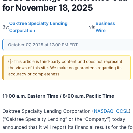
for November 18, 2025
Oaktree Specialty Lending
Business
By:
via
Corporation
Wire
October 07, 2025 at 17:00 PM EDT
ⓘ This article is third-party content and does not represent
the views of this site. We make no guarantees regarding its
accuracy or completeness.
11:00 a.m. Eastern Time / 8:00 a.m. Pacific Time
Oaktree Specialty Lending Corporation (
NASDAQ: OCSL
)
(“Oaktree Specialty Lending” or the “Company”) today
announced that it will report its financial results for the f