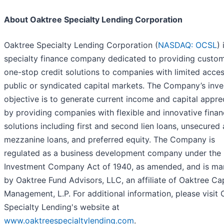
About Oaktree Specialty Lending Corporation
Oaktree Specialty Lending Corporation (
NASDAQ: OCSL
) 
specialty finance company dedicated to providing custo
one-stop credit solutions to companies with limited acces
public or syndicated capital markets. The Company’s inv
objective is to generate current income and capital appre
by providing companies with flexible and innovative finan
solutions including first and second lien loans, unsecured
mezzanine loans, and preferred equity. The Company is
regulated as a business development company under the
Investment Company Act of 1940, as amended, and is m
by Oaktree Fund Advisors, LLC, an affiliate of Oaktree Cap
Management, L.P. For additional information, please visit 
Specialty Lending's website at
www.oaktreespecialtylending.com
.