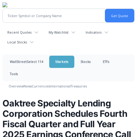
Recent Quotes
My Watchlist
Indicators
Local Stocks
WallStreetSelect 114
Markets
Stocks
ETFs
Tools
Overview
News
Currencies
International
Treasuries
Oaktree Specialty Lending
Corporation Schedules Fourth
Fiscal Quarter and Full Year
2025 Earnings Conference Call