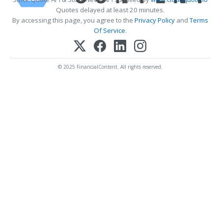
Quotes delayed at least 20 minutes.
By accessing this page, you agree to the
Privacy Policy
and
Terms
Of Service
.
© 2025 FinancialContent. All rights reserved.