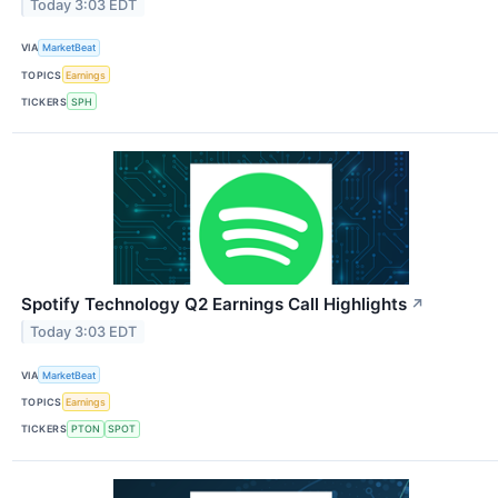
Today 3:03 EDT
VIA
MarketBeat
TOPICS
Earnings
TICKERS
SPH
Spotify Technology Q2 Earnings Call Highlights
↗
Today 3:03 EDT
VIA
MarketBeat
TOPICS
Earnings
TICKERS
PTON
SPOT