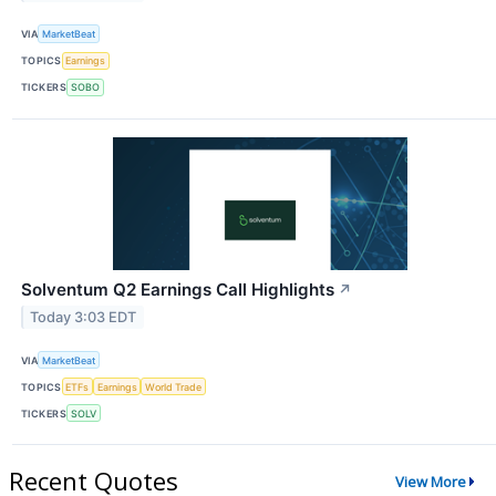
VIA
MarketBeat
TOPICS
Earnings
TICKERS
SOBO
Solventum Q2 Earnings Call Highlights
↗
Today 3:03 EDT
VIA
MarketBeat
TOPICS
ETFs
Earnings
World Trade
TICKERS
SOLV
Recent Quotes
View More