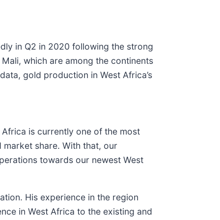
edly in Q2 in 2020 following the strong
 Mali, which are among the continents
data, gold production in West Africa’s
frica is currently one of the most
d market share. With that, our
 operations towards our newest West
tion. His experience in the region
nce in West Africa to the existing and