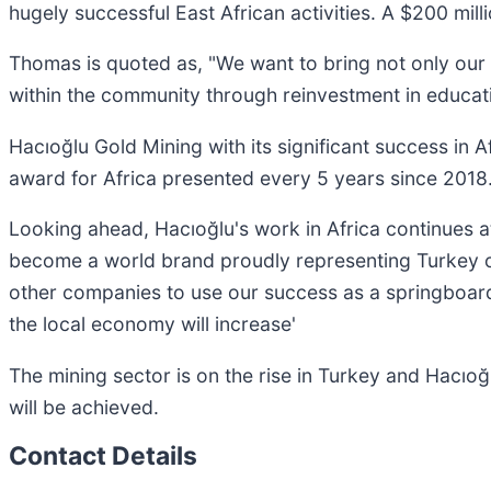
hugely successful East African activities. A $200 mill
Thomas is quoted as, "We want to bring not only our 
within the community through reinvestment in educatio
Hacıoğlu Gold Mining with its significant success in 
award for Africa presented every 5 years since 2018
Looking ahead, Hacıoğlu's work in Africa continues at 
become a world brand proudly representing Turkey on
other companies to use our success as a springboard
the local economy will increase'
The mining sector is on the rise in Turkey and Hacıoğl
will be achieved.
Contact Details