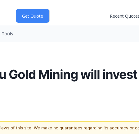
Recent Quote
Tools
 Gold Mining will invest
 views of this site. We make no guarantees regarding its accuracy or 