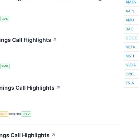
AMZN
AAPL
S
CVS
AMD
BAC
GOOG
ngs Call Highlights
↗
META
MSFT
NVDA
S
RMR
ORCL
TSLA
nings Call Highlights
↗
ment
TICKERS
ROIV
ngs Call Highlights
↗