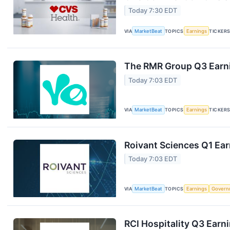
Today 7:30 EDT
VIA
MarketBeat
TOPICS
Earnings
TICKER
The RMR Group Q3 Earni
Today 7:03 EDT
VIA
MarketBeat
TOPICS
Earnings
TICKER
Roivant Sciences Q1 Ear
Today 7:03 EDT
VIA
MarketBeat
TOPICS
Earnings
Govern
RCI Hospitality Q3 Earni