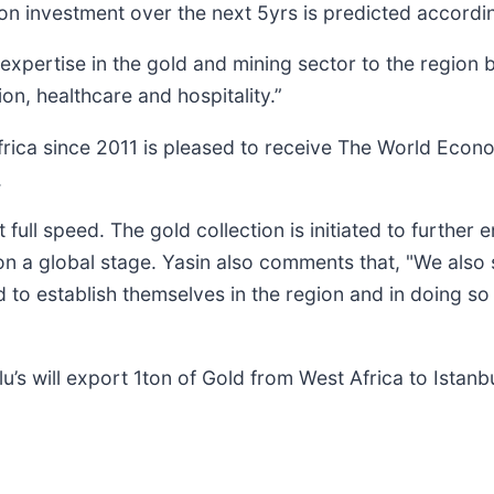
ion investment over the next 5yrs is predicted accordin
expertise in the gold and mining sector to the region 
n, healthcare and hospitality.”
Africa since 2011 is pleased to receive The World Econ
.
full speed. The gold collection is initiated to further
 a global stage. Yasin also comments that, "We also s
 to establish themselves in the region and in doing s
u’s will export 1ton of Gold from West Africa to Istanb