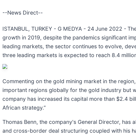
--News Direct--
ISTANBUL, TURKEY - G MEDYA - 24
June 2022 -
The
growth in 2019, despite the pandemics significant im
leading markets, the sector continues to evolve, dev
three leading markets is expected to reach 8.4 milli
Commenting on the gold mining market in the region, 
important regions globally for the gold industry but we
company has increased its capital more than $2.4 bil
African strategy.”
Thomas Benn, the company's General Director, has als
and cross-border deal structuring coupled with his ha