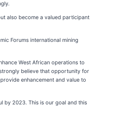
gly.
but also become a valued participant
omic Forums international mining
 enhance West African operations to
trongly believe that opportunity for
o provide enhancement and value to
ul by 2023. This is our goal and this