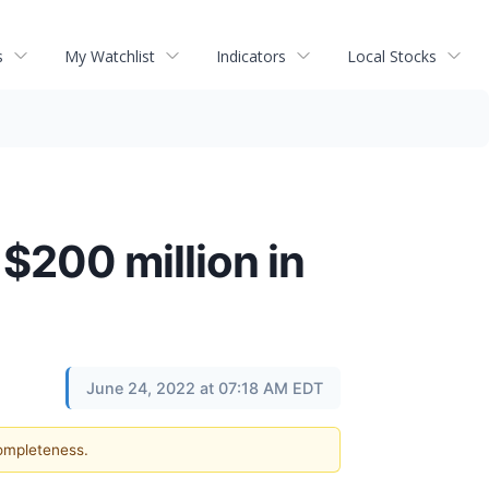
s
My Watchlist
Indicators
Local Stocks
 $200 million in
June 24, 2022 at 07:18 AM EDT
completeness.