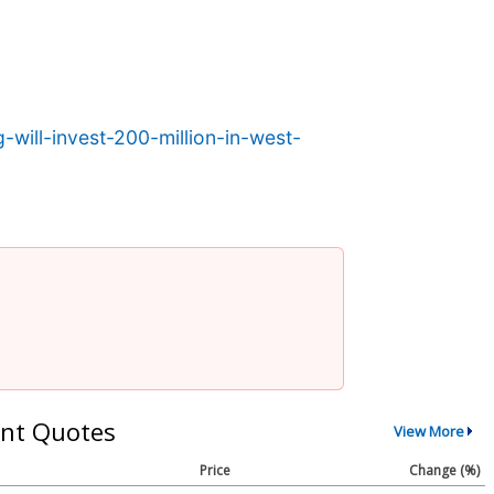
will-invest-200-million-in-west-
nt Quotes
View More
Price
Change (%)