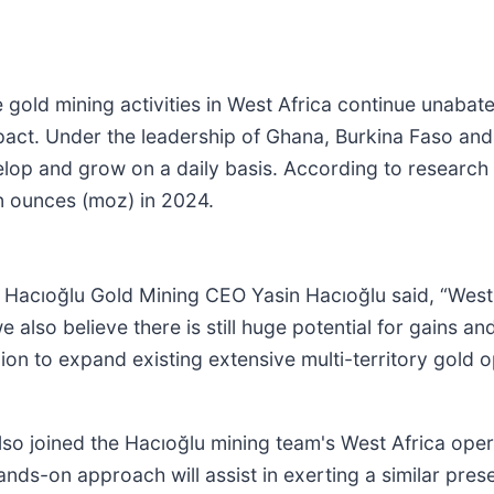
 gold mining activities in West Africa continue unabat
pact. Under the leadership of Ghana, Burkina Faso and
elop and grow on a daily basis. According to research 
on ounces (moz) in 2024.
Hacıoğlu Gold Mining CEO Yasin Hacıoğlu said, “West A
 also believe there is still huge potential for gains an
lion to expand existing extensive multi-territory gold
o joined the Hacıoğlu mining team's West Africa opera
nds-on approach will assist in exerting a similar prese