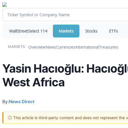
WallStreetSelect 114
Markets
Stocks
ETFs
Overview
News
Currencies
International
Treasuries
MARKETS:
Yasin Hacıoğlu: Hacıoğlu
West Africa
By:
News Direct
ⓘ This article is third-party content and does not represent the