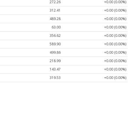
272.26
+0.00 (0.00%)
312.41
+0.00 (0.00%)
489.28
+0.00 (0.00%)
63.00
+0.00 (0.00%)
356.62
+0.00 (0.00%)
589.90
+0.00 (0.00%)
499.86
+0.00 (0.00%)
218.99
+0.00 (0.00%)
143.47
+0.00 (0.00%)
319.53
+0.00 (0.00%)