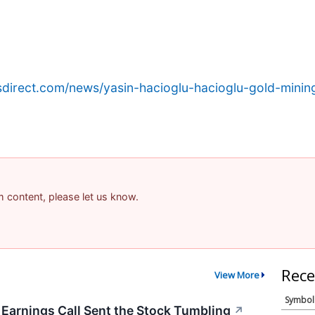
sdirect.com/news/yasin-hacioglu-hacioglu-gold-mining-
am content, please let us know.
Rece
View More
Symbol
arnings Call Sent the Stock Tumbling
↗