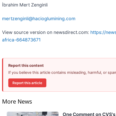
İbrahim Mert Zenginli
mertzenginli@hacioglumining.com
View source version on newsdirect.com:
https://new
africa-664873671
Report this content
If you believe this article contains misleading, harmful, or sp
Report this article
More News
One Comment on CVS's E