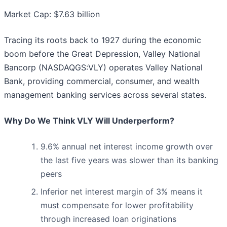
Market Cap: $7.63 billion
Tracing its roots back to 1927 during the economic
boom before the Great Depression, Valley National
Bancorp (NASDAQGS:VLY) operates Valley National
Bank, providing commercial, consumer, and wealth
management banking services across several states.
Why Do We Think VLY Will Underperform?
9.6% annual net interest income growth over
the last five years was slower than its banking
peers
Inferior net interest margin of 3% means it
must compensate for lower profitability
through increased loan originations