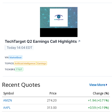
TechTarget Q2 Earnings Call Highlights
↗
Today 14:04 EDT
VIA
MarketBeat
TOPICS
Artificial Intelligence
Earnings
TICKERS
TTGT
Recent Quotes
View More
Symbol
Price
Change (%)
AMZN
274.21
+1.95 (+0.71%)
AAPL
312.96
+0.55 (+0.18%)