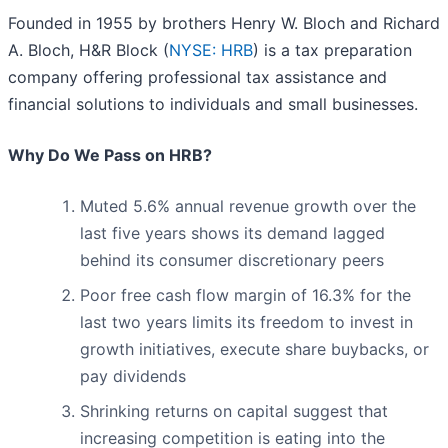
Founded in 1955 by brothers Henry W. Bloch and Richard
A. Bloch, H&R Block (
NYSE: HRB
) is a tax preparation
company offering professional tax assistance and
financial solutions to individuals and small businesses.
Why Do We Pass on HRB?
Muted 5.6% annual revenue growth over the
last five years shows its demand lagged
behind its consumer discretionary peers
Poor free cash flow margin of 16.3% for the
last two years limits its freedom to invest in
growth initiatives, execute share buybacks, or
pay dividends
Shrinking returns on capital suggest that
increasing competition is eating into the