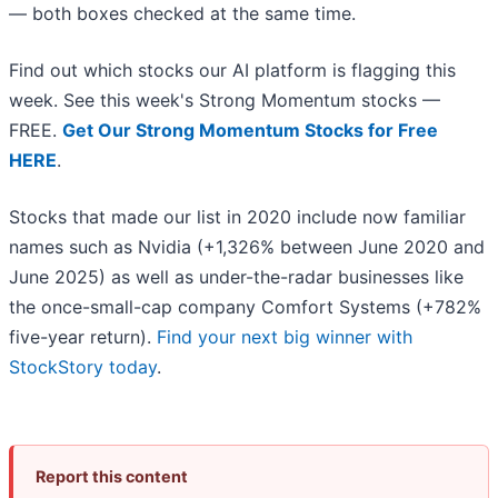
— both boxes checked at the same time.
Find out which stocks our AI platform is flagging this
week. See this week's Strong Momentum stocks —
FREE.
Get Our Strong Momentum Stocks for Free
HERE
.
Stocks that made our list in 2020 include now familiar
names such as Nvidia (+1,326% between June 2020 and
June 2025) as well as under-the-radar businesses like
the once-small-cap company Comfort Systems (+782%
five-year return).
Find your next big winner with
StockStory today
.
Report this content