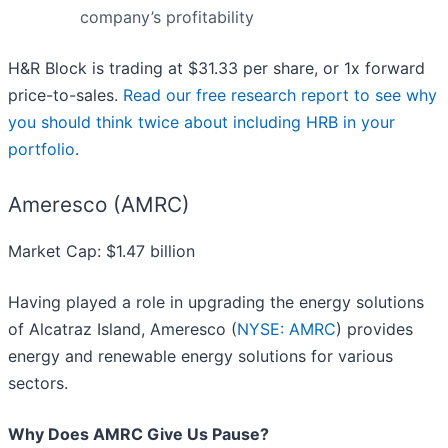
company’s profitability
H&R Block is trading at $31.33 per share, or 1x forward
price-to-sales.
Read our free research report to see why
you should think twice about including HRB in your
portfolio
.
Ameresco (AMRC)
Market Cap: $1.47 billion
Having played a role in upgrading the energy solutions
of Alcatraz Island, Ameresco (
NYSE: AMRC
) provides
energy and renewable energy solutions for various
sectors.
Why Does AMRC Give Us Pause?