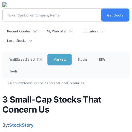
Recent Quotes
My Watchlist
Indicators
Local Stocks
WallStreetSelect 114
Markets
Stocks
ETFs
Tools
Overview
News
Currencies
International
Treasuries
3 Small-Cap Stocks That
Concern Us
By:
StockStory