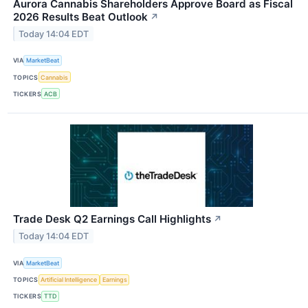
Aurora Cannabis Shareholders Approve Board as Fiscal
2026 Results Beat Outlook
↗
Today 14:04 EDT
VIA
MarketBeat
TOPICS
Cannabis
TICKERS
ACB
Trade Desk Q2 Earnings Call Highlights
↗
Today 14:04 EDT
VIA
MarketBeat
TOPICS
Artificial Intelligence
Earnings
TICKERS
TTD