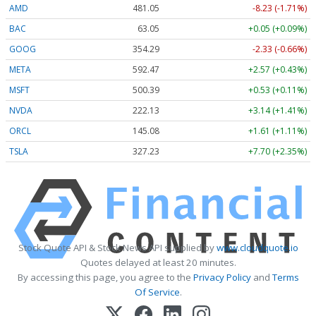
AMD
481.05
-8.23 (-1.71%)
BAC
63.05
+0.05 (+0.09%)
GOOG
354.33
-2.29 (-0.65%)
META
592.60
+2.70 (+0.46%)
MSFT
500.38
+0.52 (+0.10%)
NVDA
222.15
+3.16 (+1.42%)
ORCL
145.08
+1.61 (+1.11%)
TSLA
327.24
+7.71 (+2.35%)
Stock Quote API & Stock News API supplied by
www.cloudquote.io
Quotes delayed at least 20 minutes.
By accessing this page, you agree to the
Privacy Policy
and
Terms
Of Service
.