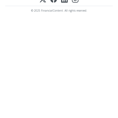
© 2025 FinancialContent. All rights reserved.