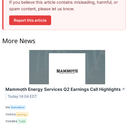
If you believe this article contains misleading, harmful, or
spam content, please let us know.
Report this article
More News
Mammoth Energy Services Q2 Earnings Call Highlights
↗
Today 14:04 EDT
VIA
MarketBeat
TOPICS
Earnings
TICKERS
TUSK