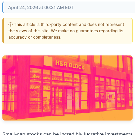
April 24, 2026 at 00:31 AM EDT
ⓘ This article is third-party content and does not represent
the views of this site. We make no guarantees regarding its
accuracy or completeness.
Small-cap stocks can be incredibly lucrative investments