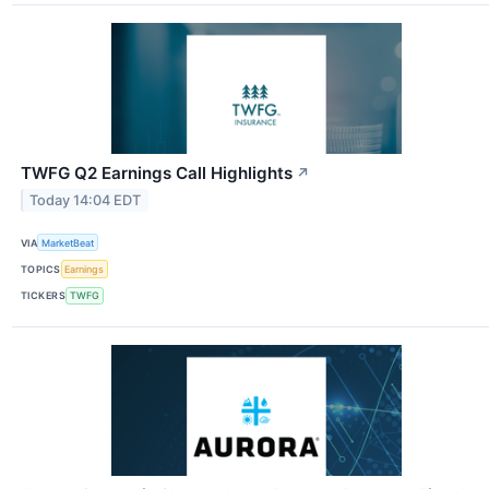
TWFG Q2 Earnings Call Highlights
↗
Today 14:04 EDT
VIA
MarketBeat
TOPICS
Earnings
TICKERS
TWFG