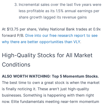
Incremental sales over the last five years were
less profitable as its 1.5% annual earnings per
share growth lagged its revenue gains
At $13.75 per share, Valley National Bank trades at 0.9x
forward P/B.
Dive into our free research report to see
why there are better opportunities than VLY
.
High-Quality Stocks for All Market
Conditions
ALSO WORTH WATCHING: Top 5 Momentum Stocks.
The best time to own a great stock is when the market
is finally noticing it. These aren't just high-quality
businesses. Something is happening with them right
now. Elite fundamentals meeting near-term momentum