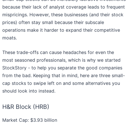
because their lack of analyst coverage leads to frequent
mispricings. However, these businesses (and their stock
prices) often stay small because their subscale
operations make it harder to expand their competitive
moats.
These trade-offs can cause headaches for even the
most seasoned professionals, which is why we started
StockStory - to help you separate the good companies
from the bad. Keeping that in mind, here are three small-
cap stocks to swipe left on and some alternatives you
should look into instead.
H&R Block (HRB)
Market Cap: $3.93 billion