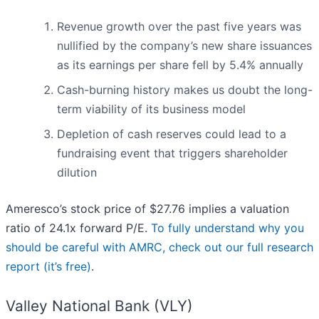
Revenue growth over the past five years was
nullified by the company’s new share issuances
as its earnings per share fell by 5.4% annually
Cash-burning history makes us doubt the long-
term viability of its business model
Depletion of cash reserves could lead to a
fundraising event that triggers shareholder
dilution
Ameresco’s stock price of $27.76 implies a valuation
ratio of 24.1x forward P/E.
To fully understand why you
should be careful with AMRC, check out our full research
report (it’s free)
.
Valley National Bank (VLY)