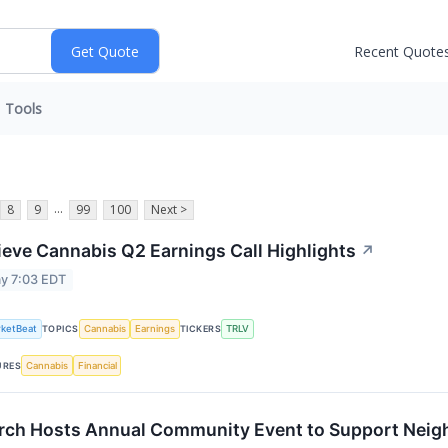
Recent Quote
Tools
...
8
9
99
100
Next >
ieve Cannabis Q2 Earnings Call Highlights
↗
y 7:03 EDT
ketBeat
Cannabis
Earnings
TRLV
TOPICS
TICKERS
Cannabis
Financial
URES
rch Hosts Annual Community Event to Support Neig