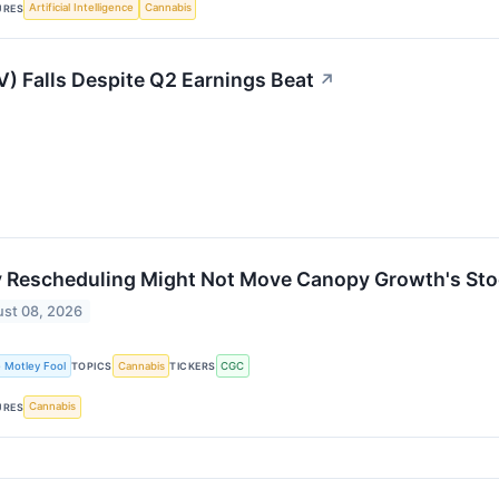
Artificial Intelligence
Cannabis
URES
) Falls Despite Q2 Earnings Beat
↗
 Rescheduling Might Not Move Canopy Growth's Sto
st 08, 2026
 Motley Fool
Cannabis
CGC
TOPICS
TICKERS
Cannabis
URES