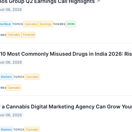
os Group Q2 Earnings Call Highlights
↗
st 06, 2026
ketBeat
Cannabis
Earnings
CRON
TOPICS
TICKERS
Cannabis
Financial
URES
10 Most Commonly Misused Drugs in India 2026: Ris
st 06, 2026
k Markets
Cannabis
TOPICS
Cannabis
URES
a Cannabis Digital Marketing Agency Can Grow You
st 06, 2026
k Markets
Cannabis
TOPICS