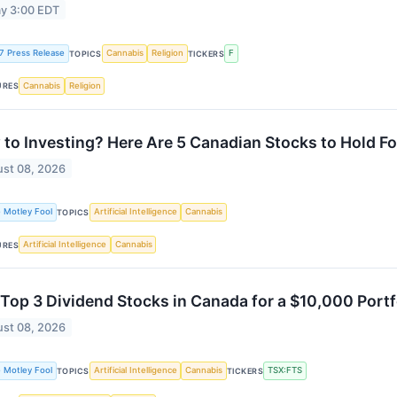
y 3:00 EDT
7 Press Release
Cannabis
Religion
F
TOPICS
TICKERS
Cannabis
Religion
URES
to Investing? Here Are 5 Canadian Stocks to Hold Fo
st 08, 2026
 Motley Fool
Artificial Intelligence
Cannabis
TOPICS
Artificial Intelligence
Cannabis
URES
Top 3 Dividend Stocks in Canada for a $10,000 Portf
st 08, 2026
 Motley Fool
Artificial Intelligence
Cannabis
TSX:FTS
TOPICS
TICKERS