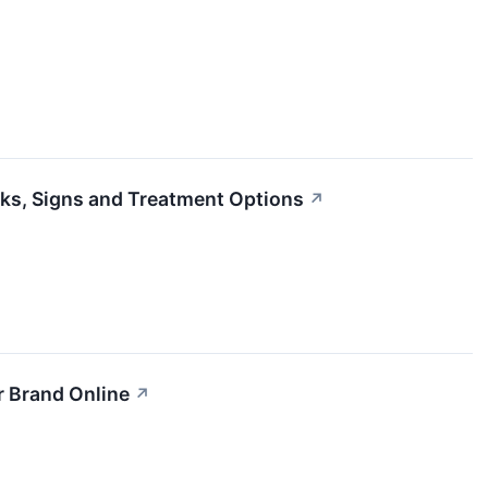
ks, Signs and Treatment Options
↗
r Brand Online
↗