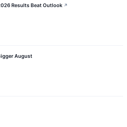
2026 Results Beat Outlook
↗
Bigger August