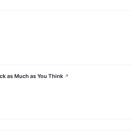
ck as Much as You Think
↗