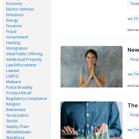
Economy
Toda
Electric Vehicles
Emissions
24-
VIA
Energy
Firearms
EXPOS
Fraud
Government
Hacking
Immigration
New 
Initial Public Offering
Augu
Intellectual Property
Law Enforcement
Lawsuit
The
VIA
LGBTQ
Malware
EXPOS
Police Brutality
Product Recall
Regulatory Compliance
Religion
The 
Retirement
Augu
Social Justice
Stocks
Supply Chain
The
VIA
Whistleblower
Workforce