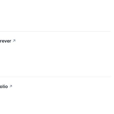
rever
↗
olio
↗