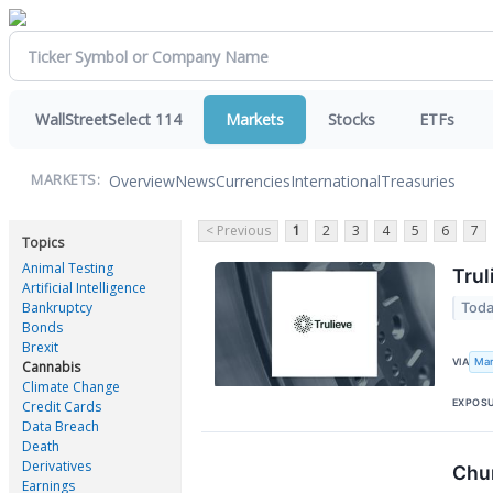
WallStreetSelect 114
Markets
Stocks
ETFs
Overview
News
Currencies
International
Treasuries
MARKETS:
< Previous
1
2
3
4
5
6
7
Topics
Animal Testing
Trul
Artificial Intelligence
Bankruptcy
Toda
Bonds
Brexit
Mar
VIA
Cannabis
Climate Change
EXPOS
Credit Cards
Data Breach
Death
Derivatives
Chu
Earnings