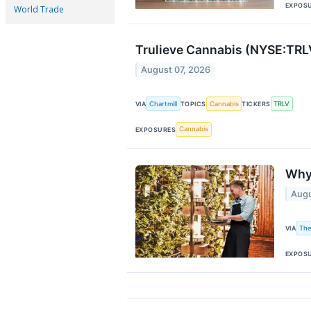
EXPOS
World Trade
Trulieve Cannabis (NYSE:TRLV
August 07, 2026
Chartmill
Cannabis
TRLV
VIA
TOPICS
TICKERS
Cannabis
EXPOSURES
Why
Augu
The
VIA
EXPOS