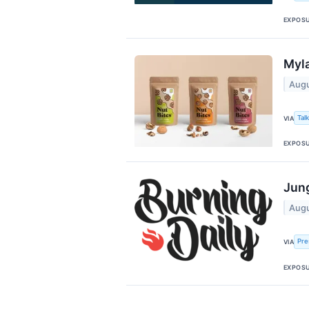
EXPOS
Myla
Augu
Tal
VIA
EXPOS
Jung
Augu
Pre
VIA
EXPOS