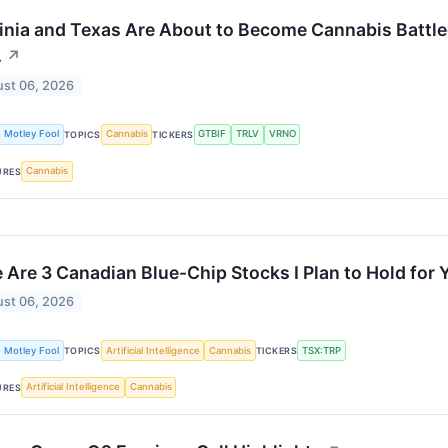
inia and Texas Are About to Become Cannabis Battle
.
↗
st 06, 2026
 Motley Fool
Cannabis
GTBIF
TRLV
VRNO
TOPICS
TICKERS
Cannabis
URES
 Are 3 Canadian Blue-Chip Stocks I Plan to Hold for 
st 06, 2026
 Motley Fool
Artificial Intelligence
Cannabis
TSX:TRP
TOPICS
TICKERS
Artificial Intelligence
Cannabis
URES