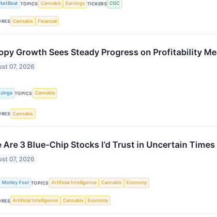
ketBeat
Cannabis
Earnings
CGC
TOPICS
TICKERS
Cannabis
Financial
URES
py Growth Sees Steady Progress on Profitability M
st 07, 2026
zinga
Cannabis
TOPICS
Cannabis
URES
 Are 3 Blue-Chip Stocks I’d Trust in Uncertain Times
st 07, 2026
 Motley Fool
Artificial Intelligence
Cannabis
Economy
TOPICS
Artificial Intelligence
Cannabis
Economy
URES