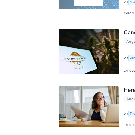
Mar
VIA
EXPOS
Cano
Augu
Ben
VIA
EXPOS
Here
Augu
The
VIA
EXPOS