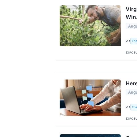
Virg
Win
Augu
The
VIA
EXPOS
Here
Augu
The
VIA
EXPOS