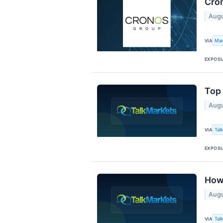
Cron
Augu
Mar
VIA
EXPOS
Top 
Augu
Tal
VIA
EXPOS
How 
Augu
Tal
VIA