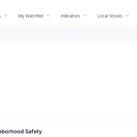
s
My Watchlist
Indicators
Local Stocks
hborhood Safety