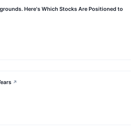
grounds. Here's Which Stocks Are Positioned to
Years
↗