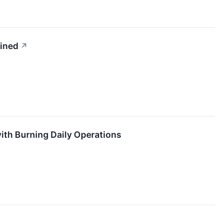
ained
↗
ith Burning Daily Operations