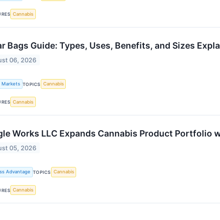
Cannabis
URES
r Bags Guide: Types, Uses, Benefits, and Sizes Expl
st 06, 2026
k Markets
Cannabis
TOPICS
Cannabis
URES
le Works LLC Expands Cannabis Product Portfolio w
st 05, 2026
ss Advantage
Cannabis
TOPICS
Cannabis
URES