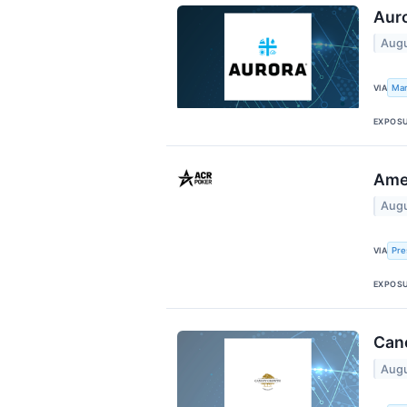
Auro
Augu
Mar
VIA
EXPOS
Amer
Augu
Pre
VIA
EXPOS
Cano
Augu