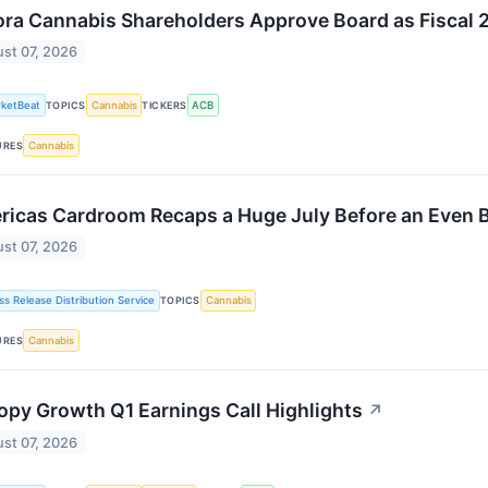
ra Cannabis Shareholders Approve Board as Fiscal 
st 07, 2026
ketBeat
Cannabis
ACB
TOPICS
TICKERS
Cannabis
URES
icas Cardroom Recaps a Huge July Before an Even 
st 07, 2026
ss Release Distribution Service
Cannabis
TOPICS
Cannabis
URES
py Growth Q1 Earnings Call Highlights
↗
st 07, 2026