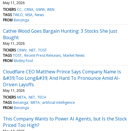
May 11, 2026
TICKERS
CC
CRNX
GWW
IREN
TAGS
TWLO
MSA
News
FROM
Benzinga
Cathie Wood Goes Bargain Hunting: 3 Stocks She Just
Bought
May 11, 2026
TICKERS
CRWV
NET
TOST
TAGS
TOST
Recent Press Releases
Market News
FROM
Motley Fool
Cloudflare CEO Matthew Prince Says Company Name Is
&#39;Too Long&#39; And Hard To Pronounce Amid AI-
Driven Layoffs
May 11, 2026
TICKERS
META
NET
TECH
TAGS
Benzinga
META
artificial intelligence
FROM
Benzinga
This Company Wants to Power AI Agents, but Is the Stock
Priced Too High?