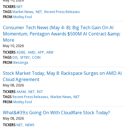
May 10, 2026
TICKERS
NET
TAGS
Market News
NET
Recent Press Releases
FROM
Motley Fool
Consumer Tech News (May 4- 8): Big Tech Gain On AI
Momentum, Pentagon Awards $500M AI Contract &amp;
More
May 10, 2026
TICKERS
ADBE
AMD
APP
ARM
TAGS
DIS
SFTBY
COIN
FROM
Benzinga
Stock Market Today, May 8: Rackspace Surges on AMD AI
Cloud Agreement
May 08, 2026
TICKERS
AKAM
NET
RXT
TAGS
Recent Press Releases
Market News
NET
FROM
Motley Fool
What&#39;s Going On With Cloudflare Stock Today?
May 08, 2026
TICKERS
NET
NEWS