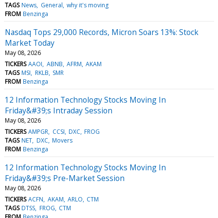
TAGS
News
General
why it's moving
FROM
Benzinga
Nasdaq Tops 29,000 Records, Micron Soars 13%: Stock
Market Today
May 08, 2026
TICKERS
AAOI
ABNB
AFRM
AKAM
TAGS
MSI
RKLB
SMR
FROM
Benzinga
12 Information Technology Stocks Moving In
Friday&#39;s Intraday Session
May 08, 2026
TICKERS
AMPGR
CCSI
DXC
FROG
TAGS
NET
DXC
Movers
FROM
Benzinga
12 Information Technology Stocks Moving In
Friday&#39;s Pre-Market Session
May 08, 2026
TICKERS
ACFN
AKAM
ARLO
CTM
TAGS
DTSS
FROG
CTM
FROM
Benzinga