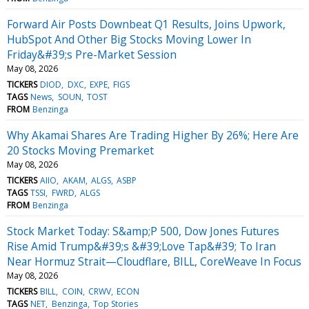
Forward Air Posts Downbeat Q1 Results, Joins Upwork,
HubSpot And Other Big Stocks Moving Lower In
Friday&#39;s Pre-Market Session
May 08, 2026
TICKERS
DIOD
DXC
EXPE
FIGS
TAGS
News
SOUN
TOST
FROM
Benzinga
Why Akamai Shares Are Trading Higher By 26%; Here Are
20 Stocks Moving Premarket
May 08, 2026
TICKERS
AIIO
AKAM
ALGS
ASBP
TAGS
TSSI
FWRD
ALGS
FROM
Benzinga
Stock Market Today: S&amp;P 500, Dow Jones Futures
Rise Amid Trump&#39;s &#39;Love Tap&#39; To Iran
Near Hormuz Strait—Cloudflare, BILL, CoreWeave In Focus
May 08, 2026
TICKERS
BILL
COIN
CRWV
ECON
TAGS
NET
Benzinga
Top Stories