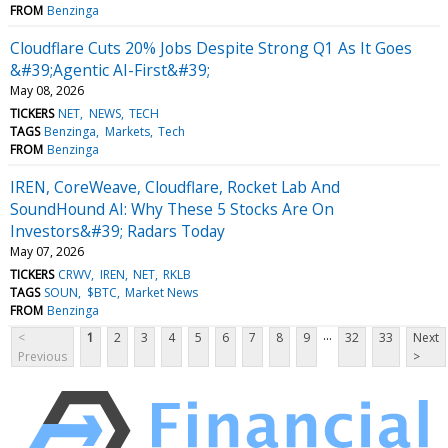
FROM
Benzinga
Cloudflare Cuts 20% Jobs Despite Strong Q1 As It Goes
&#39;Agentic AI-First&#39;
May 08, 2026
TICKERS
NET
NEWS
TECH
TAGS
Benzinga
Markets
Tech
FROM
Benzinga
IREN, CoreWeave, Cloudflare, Rocket Lab And
SoundHound AI: Why These 5 Stocks Are On
Investors&#39; Radars Today
May 07, 2026
TICKERS
CRWV
IREN
NET
RKLB
TAGS
SOUN
$BTC
Market News
FROM
Benzinga
...
<
1
2
3
4
5
6
7
8
9
32
33
Next
Previous
>