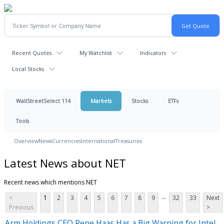
Recent Quotes
My Watchlist
Indicators
Local Stocks
WallStreetSelect 114
Markets
Stocks
ETFs
Tools
Overview
News
Currencies
International
Treasuries
Latest News about NET
Recent news which mentions NET
...
<
1
2
3
4
5
6
7
8
9
32
33
Next
Previous
>
Arm Holdings CEO Rene Haas Has a Big Warning for Intel