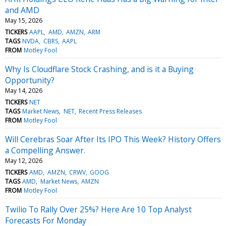
and AMD
May 15, 2026
TICKERS
AAPL
AMD
AMZN
ARM
TAGS
NVDA
CBRS
AAPL
FROM
Motley Fool
Why Is Cloudflare Stock Crashing, and is it a Buying
Opportunity?
May 14, 2026
TICKERS
NET
TAGS
Market News
NET
Recent Press Releases
FROM
Motley Fool
Will Cerebras Soar After Its IPO This Week? History Offers
a Compelling Answer.
May 12, 2026
TICKERS
AMD
AMZN
CRWV
GOOG
TAGS
AMD
Market News
AMZN
FROM
Motley Fool
Twilio To Rally Over 25%? Here Are 10 Top Analyst
Forecasts For Monday