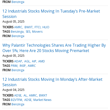
FROM
Benzinga
12 Industrials Stocks Moving In Tuesday's Pre-Market
Session
August 05, 2025
TICKERS
AMRC
BWXT
FTCI
HLIO
TAGS
Benzinga
SES
Movers
FROM
Benzinga
Why Palantir Technologies Shares Are Trading Higher By
Over 5%; Here Are 20 Stocks Moving Premarket
August 05, 2025
TICKERS
ADAP
AGL
AIP
AMD
TAGS
PRIM
INSP
AMRC
FROM
Benzinga
12 Industrials Stocks Moving In Monday's After-Market
Session
August 04, 2025
TICKERS
ADSE
AL
AMRC
BWXT
TAGS
BZI/TFM
ADSE
Market News
FROM
Benzinga