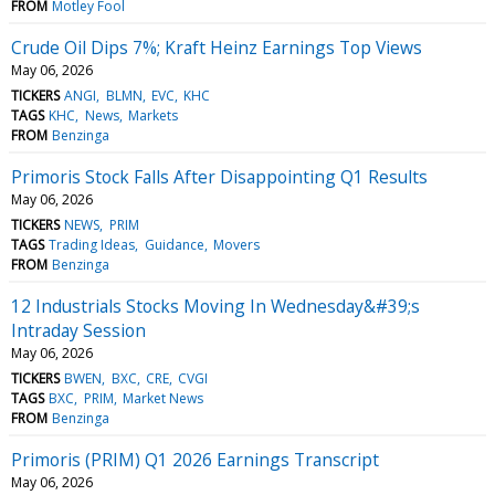
FROM
Motley Fool
Crude Oil Dips 7%; Kraft Heinz Earnings Top Views
May 06, 2026
TICKERS
ANGI
BLMN
EVC
KHC
TAGS
KHC
News
Markets
FROM
Benzinga
Primoris Stock Falls After Disappointing Q1 Results
May 06, 2026
TICKERS
NEWS
PRIM
TAGS
Trading Ideas
Guidance
Movers
FROM
Benzinga
12 Industrials Stocks Moving In Wednesday&#39;s
Intraday Session
May 06, 2026
TICKERS
BWEN
BXC
CRE
CVGI
TAGS
BXC
PRIM
Market News
FROM
Benzinga
Primoris (PRIM) Q1 2026 Earnings Transcript
May 06, 2026