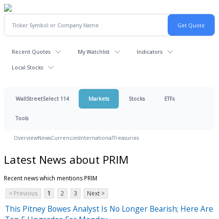
Recent Quotes
My Watchlist
Indicators
Local Stocks
WallStreetSelect 114
Markets
Stocks
ETFs
Tools
Overview
News
Currencies
International
Treasuries
Latest News about PRIM
Recent news which mentions PRIM
< Previous
1
2
3
Next >
This Pitney Bowes Analyst Is No Longer Bearish; Here Are