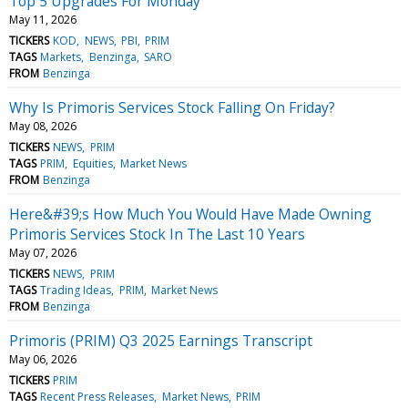
Top 5 Upgrades For Monday
May 11, 2026
TICKERS
KOD
NEWS
PBI
PRIM
TAGS
Markets
Benzinga
SARO
FROM
Benzinga
Why Is Primoris Services Stock Falling On Friday?
May 08, 2026
TICKERS
NEWS
PRIM
TAGS
PRIM
Equities
Market News
FROM
Benzinga
Here&#39;s How Much You Would Have Made Owning
Primoris Services Stock In The Last 10 Years
May 07, 2026
TICKERS
NEWS
PRIM
TAGS
Trading Ideas
PRIM
Market News
FROM
Benzinga
Primoris (PRIM) Q3 2025 Earnings Transcript
May 06, 2026
TICKERS
PRIM
TAGS
Recent Press Releases
Market News
PRIM