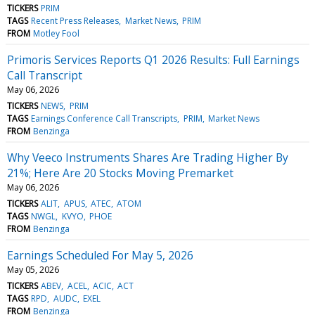
TICKERS
PRIM
TAGS
Recent Press Releases
Market News
PRIM
FROM
Motley Fool
Primoris Services Reports Q1 2026 Results: Full Earnings
Call Transcript
May 06, 2026
TICKERS
NEWS
PRIM
TAGS
Earnings Conference Call Transcripts
PRIM
Market News
FROM
Benzinga
Why Veeco Instruments Shares Are Trading Higher By
21%; Here Are 20 Stocks Moving Premarket
May 06, 2026
TICKERS
ALIT
APUS
ATEC
ATOM
TAGS
NWGL
KVYO
PHOE
FROM
Benzinga
Earnings Scheduled For May 5, 2026
May 05, 2026
TICKERS
ABEV
ACEL
ACIC
ACT
TAGS
RPD
AUDC
EXEL
FROM
Benzinga