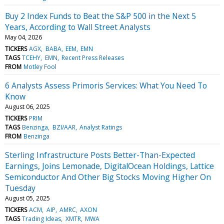
Buy 2 Index Funds to Beat the S&P 500 in the Next 5
Years, According to Wall Street Analysts
May 04, 2026
TICKERS
AGX
BABA
EEM
EMN
TAGS
TCEHY
EMN
Recent Press Releases
FROM
Motley Fool
6 Analysts Assess Primoris Services: What You Need To
Know
August 06, 2025
TICKERS
PRIM
TAGS
Benzinga
BZI/AAR
Analyst Ratings
FROM
Benzinga
Sterling Infrastructure Posts Better-Than-Expected
Earnings, Joins Lemonade, DigitalOcean Holdings, Lattice
Semiconductor And Other Big Stocks Moving Higher On
Tuesday
August 05, 2025
TICKERS
ACM
AIP
AMRC
AXON
TAGS
Trading Ideas
XMTR
MWA