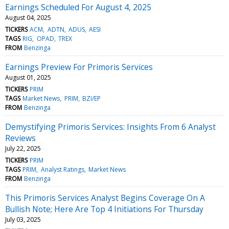
Earnings Scheduled For August 4, 2025
August 04, 2025
TICKERS
ACM
ADTN
ADUS
AESI
TAGS
RIG
OPAD
TREX
FROM
Benzinga
Earnings Preview For Primoris Services
August 01, 2025
TICKERS
PRIM
TAGS
Market News
PRIM
BZI/EP
FROM
Benzinga
Demystifying Primoris Services: Insights From 6 Analyst
Reviews
July 22, 2025
TICKERS
PRIM
TAGS
PRIM
Analyst Ratings
Market News
FROM
Benzinga
This Primoris Services Analyst Begins Coverage On A
Bullish Note; Here Are Top 4 Initiations For Thursday
July 03, 2025