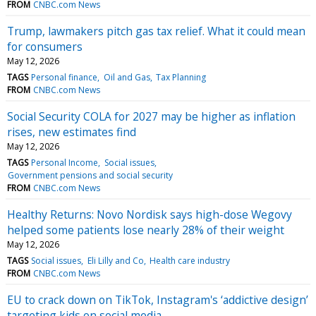
FROM
CNBC.com News
Trump, lawmakers pitch gas tax relief. What it could mean
for consumers
May 12, 2026
TAGS
Personal finance
Oil and Gas
Tax Planning
FROM
CNBC.com News
Social Security COLA for 2027 may be higher as inflation
rises, new estimates find
May 12, 2026
TAGS
Personal Income
Social issues
Government pensions and social security
FROM
CNBC.com News
Healthy Returns: Novo Nordisk says high-dose Wegovy
helped some patients lose nearly 28% of their weight
May 12, 2026
TAGS
Social issues
Eli Lilly and Co
Health care industry
FROM
CNBC.com News
EU to crack down on TikTok, Instagram's ‘addictive design’
targeting kids on social media