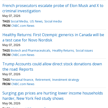
French prosecutors escalate probe of Elon Musk and X to
criminal investigation
May 07, 2026
TAGS
Social Media
US: News
Social media
FROM
CNBC.com News
Healthy Returns: First Ozempic generics in Canada will be
a test case for Novo Nordisk
May 07, 2026
TAGS
Biotech and Pharmaceuticals
Healthy Returns
Social issues
FROM
CNBC.com News
Trump Accounts could allow direct stock donations down
the road: Reports
May 07, 2026
TAGS
Personal finance
Retirement
Investment strategy
FROM
CNBC.com News
Surging gas prices are hurting lower income households
harder, New York Fed study shows
May 06, 2026