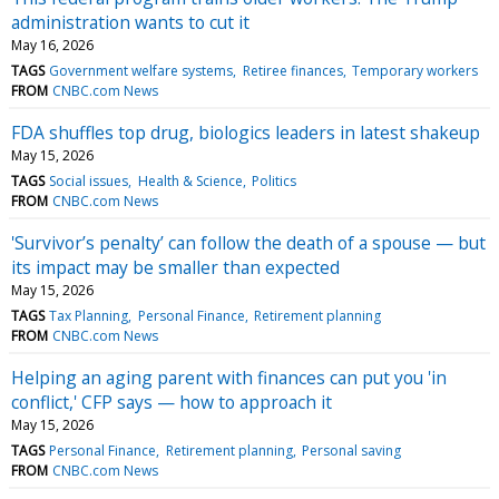
administration wants to cut it
May 16, 2026
TAGS
Government welfare systems
Retiree finances
Temporary workers
FROM
CNBC.com News
FDA shuffles top drug, biologics leaders in latest shakeup
May 15, 2026
TAGS
Social issues
Health & Science
Politics
FROM
CNBC.com News
'Survivor’s penalty’ can follow the death of a spouse — but
its impact may be smaller than expected
May 15, 2026
TAGS
Tax Planning
Personal Finance
Retirement planning
FROM
CNBC.com News
Helping an aging parent with finances can put you 'in
conflict,' CFP says — how to approach it
May 15, 2026
TAGS
Personal Finance
Retirement planning
Personal saving
FROM
CNBC.com News