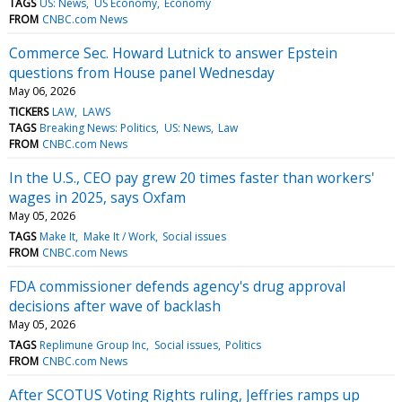
TAGS
US: News
US Economy
Economy
FROM
CNBC.com News
Commerce Sec. Howard Lutnick to answer Epstein
questions from House panel Wednesday
May 06, 2026
TICKERS
LAW
LAWS
TAGS
Breaking News: Politics
US: News
Law
FROM
CNBC.com News
In the U.S., CEO pay grew 20 times faster than workers'
wages in 2025, says Oxfam
May 05, 2026
TAGS
Make It
Make It / Work
Social issues
FROM
CNBC.com News
FDA commissioner defends agency's drug approval
decisions after wave of backlash
May 05, 2026
TAGS
Replimune Group Inc
Social issues
Politics
FROM
CNBC.com News
After SCOTUS Voting Rights ruling, Jeffries ramps up