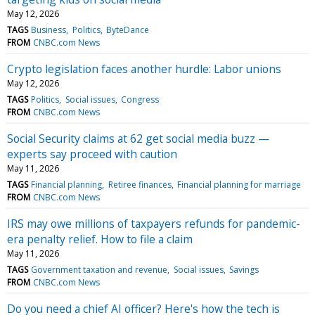
May 12, 2026
TAGS
Business
Politics
ByteDance
FROM
CNBC.com News
Crypto legislation faces another hurdle: Labor unions
May 12, 2026
TAGS
Politics
Social issues
Congress
FROM
CNBC.com News
Social Security claims at 62 get social media buzz —
experts say proceed with caution
May 11, 2026
TAGS
Financial planning
Retiree finances
Financial planning for marriage
FROM
CNBC.com News
IRS may owe millions of taxpayers refunds for pandemic-
era penalty relief. How to file a claim
May 11, 2026
TAGS
Government taxation and revenue
Social issues
Savings
FROM
CNBC.com News
Do you need a chief AI officer? Here's how the tech is