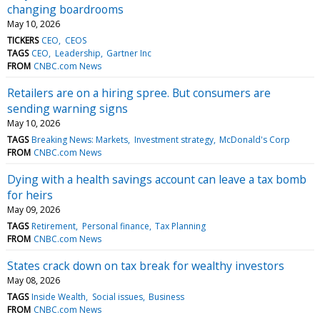
changing boardrooms
May 10, 2026
TICKERS
CEO
CEOS
TAGS
CEO
Leadership
Gartner Inc
FROM
CNBC.com News
Retailers are on a hiring spree. But consumers are
sending warning signs
May 10, 2026
TAGS
Breaking News: Markets
Investment strategy
McDonald's Corp
FROM
CNBC.com News
Dying with a health savings account can leave a tax bomb
for heirs
May 09, 2026
TAGS
Retirement
Personal finance
Tax Planning
FROM
CNBC.com News
States crack down on tax break for wealthy investors
May 08, 2026
TAGS
Inside Wealth
Social issues
Business
FROM
CNBC.com News