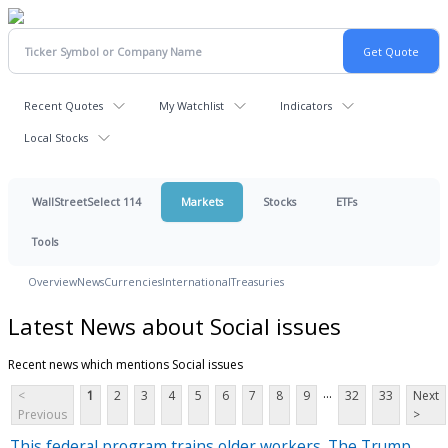
Recent Quotes
My Watchlist
Indicators
Local Stocks
WallStreetSelect 114
Markets
Stocks
ETFs
Tools
Overview
News
Currencies
International
Treasuries
Latest News about Social issues
Recent news which mentions Social issues
...
<
1
2
3
4
5
6
7
8
9
32
33
Next
Previous
>
This federal program trains older workers. The Trump