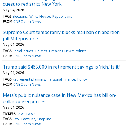
quest to redistrict New York
May 04, 2026
TAGS
Elections
White House
Republicans
FROM
CNBC.com News
Supreme Court temporarily blocks mail ban on abortion
pill Mifepristone
May 04, 2026
TAGS
Social issues
Politics
Breaking News: Politics
FROM
CNBC.com News
Trump said $465,000 in retirement savings is ‘rich.’ Is it?
May 04, 2026
TAGS
Retirement planning
Personal Finance
Policy
FROM
CNBC.com News
Meta's public nuisance case in New Mexico has billion-
dollar consequences
May 04, 2026
TICKERS
LAW
LAWS
TAGS
Law
Lawsuits
Snap Inc
FROM
CNBC.com News