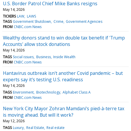
U.S. Border Patrol Chief Mike Banks resigns
May 14, 2026
TICKERS
LAW
LAWS
TAGS
Government Shutdown
Crime
Government Agencies
FROM
CNBC.com News
Wealthy donors stand to win double tax benefit if 'Trump
Accounts' allow stock donations
May 14, 2026
TAGS
Social issues
Business
Inside Wealth
FROM
CNBC.com News
Hantavirus outbreak isn't another Covid pandemic – but
experts say it's testing U.S. readiness
May 14, 2026
TAGS
Environment
Biotechnology
Alphabet Class A
FROM
CNBC.com News
New York City Mayor Zohran Mamdani's pied-à-terre tax
is moving ahead. But will it work?
May 12, 2026
TAGS
Luxury
Real Estate
Real estate