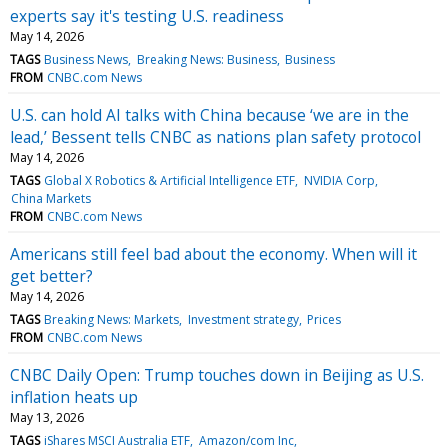
experts say it's testing U.S. readiness
May 14, 2026
TAGS
Business News
Breaking News: Business
Business
FROM
CNBC.com News
U.S. can hold AI talks with China because ‘we are in the
lead,’ Bessent tells CNBC as nations plan safety protocol
May 14, 2026
TAGS
Global X Robotics & Artificial Intelligence ETF
NVIDIA Corp
China Markets
FROM
CNBC.com News
Americans still feel bad about the economy. When will it
get better?
May 14, 2026
TAGS
Breaking News: Markets
Investment strategy
Prices
FROM
CNBC.com News
CNBC Daily Open: Trump touches down in Beijing as U.S.
inflation heats up
May 13, 2026
TAGS
iShares MSCI Australia ETF
Amazon/com Inc