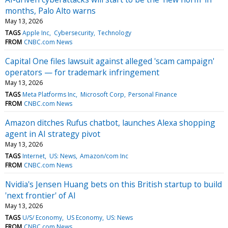
months, Palo Alto warns
May 13, 2026
TAGS
Apple Inc
Cybersecurity
Technology
FROM
CNBC.com News
Capital One files lawsuit against alleged 'scam campaign'
operators — for trademark infringement
May 13, 2026
TAGS
Meta Platforms Inc
Microsoft Corp
Personal Finance
FROM
CNBC.com News
Amazon ditches Rufus chatbot, launches Alexa shopping
agent in AI strategy pivot
May 13, 2026
TAGS
Internet
US: News
Amazon/com Inc
FROM
CNBC.com News
Nvidia's Jensen Huang bets on this British startup to build
'next frontier' of AI
May 13, 2026
TAGS
U/S/ Economy
US Economy
US: News
FROM
CNBC.com News