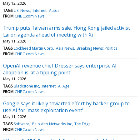
May 12, 2026
TAGS
US: News
Internet
Autos
FROM
CNBC.com News
Trump puts Taiwan arms sale, Hong Kong jailed activist
Lai on agenda ahead of meeting with Xi
May 11, 2026
TAGS
Lockheed Martin Corp
Asia News
Breaking News: Politics
FROM
CNBC.com News
OpenAI revenue chief Dresser says enterprise AI
adoption is 'at a tipping point'
May 11, 2026
TAGS
Blackstone Inc
Internet
AI Age
FROM
CNBC.com News
Google says it likely thwarted effort by hacker group to
use AI for 'mass exploitation event'
May 11, 2026
TAGS
Software
Palo Alto Networks Inc
The Edge
FROM
CNBC.com News