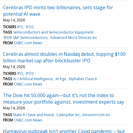
Cerebras IPO mints two billionaires, sets stage for
potential AI wave
May 14, 2026
TICKERS
IPO
IPOS
TAGS
Semiconductors and Semiconductor Equipment
SPDR S&P Semiconductors
Advanced Micro Devices Inc
FROM
CNBC.com News
Cerebras almost doubles in Nasdaq debut, topping $100
billion market cap after blockbuster IPO
May 14, 2026
TICKERS
IPO
IPOS
TAGS
AI / Artificial Intelligence
AI Age
Alphabet Class A
FROM
CNBC.com News
The Dow hit 50,000 again—but it's not the index to
measure your portfolio against, investment experts say
May 14, 2026
TAGS
Make It / Save and Invest
Caterpillar Inc
Amazon/com Inc
FROM
CNBC.com News
Hantavirus outbreak isn't another Covid pandemic – but