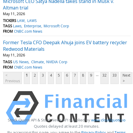
Microsoft CEO Satya Nadella takes stand in Musk v.
Altman trial
May 11, 2026
TICKERS
LAW
LAWS
TAGS
Laws
Enterprise
Microsoft Corp
FROM
CNBC.com News
Former Tesla CFO Deepak Ahuja joins EV battery recycler
Redwood Materials
May 11, 2026
TAGS
US: News
Climate
NVIDIA Corp
FROM
CNBC.com News
...
<
1
2
3
4
5
6
7
8
9
32
33
Next
Previous
>
Stock Quote API & Stock News API supplied by
www.cloudquote.io
Quotes delayed at least 20 minutes.
By accessing this page, you agree to the
Privacy Policy
and
Terms