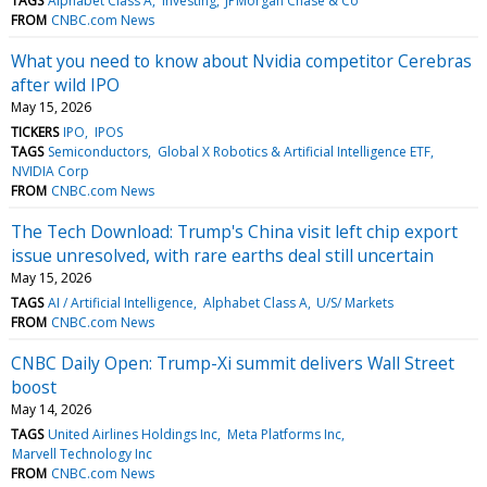
TAGS
Alphabet Class A
Investing
JPMorgan Chase & Co
FROM
CNBC.com News
What you need to know about Nvidia competitor Cerebras
after wild IPO
May 15, 2026
TICKERS
IPO
IPOS
TAGS
Semiconductors
Global X Robotics & Artificial Intelligence ETF
NVIDIA Corp
FROM
CNBC.com News
The Tech Download: Trump's China visit left chip export
issue unresolved, with rare earths deal still uncertain
May 15, 2026
TAGS
AI / Artificial Intelligence
Alphabet Class A
U/S/ Markets
FROM
CNBC.com News
CNBC Daily Open: Trump-Xi summit delivers Wall Street
boost
May 14, 2026
TAGS
United Airlines Holdings Inc
Meta Platforms Inc
Marvell Technology Inc
FROM
CNBC.com News