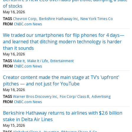
of stocks
May 16, 2026
TAGS
Chevron Corp
Berkshire Hathaway Inc
New York Times Co
FROM
CNBC.com News
We traded our smartphones for flip phones for 4 days—
and learned that ditching modern technology is harder
than it sounds
May 16, 2026
TAGS
Make It
Make It / Life
Entertainment
FROM
CNBC.com News
Creator content made the main stage at TV's 'upfront'
pitches — and not just for YouTube
May 16, 2026
TAGS
Warner Bros Discovery Inc
Fox Corp/ Class B
Advertising
FROM
CNBC.com News
Berkshire Hathaway returns to airlines with $2.6 billion
stake in Delta Air Lines
May 15, 2026