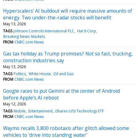
Hyperscalers' AI buildout will require massive amounts of
energy. Two under-the-radar stocks will benefit
May 13, 2026
TAGS
Johnson Controls International PLC
Hut 8 Corp
Breaking News: Markets
FROM
CNBC.com News
Gas tax holiday as Trump promises? Not so fast, trucking,
construction industries say
May 13, 2026
TAGS
Politics
White House
Oil and Gas
FROM
CNBC.com News
Google races to put Gemini at the center of Android
before Apple’s AI reboot
May 12, 2026
TAGS
Mobile
Entertainment
iShares U/S/ Technology ETF
FROM
CNBC.com News
Waymo recalls 3,800 robotaxis after glitch allowed some
vehicles to 'drive into standing water'