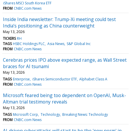
iShares MSCI South Korea ETF
FROM
CNBC.com News
Inside India newsletter: Trump-Xi meeting could test
India’s positioning as China counterweight
May 13, 2026
TICKERS
RH
TAGS
HSBC Holdings PLC
Asia News
S&P Global Inc
FROM
CNBC.com News
Cerebras prices IPO above expected range, as Wall Street
braces for AI tsunami
May 13, 2026
TAGS
Enterprise
iShares Semiconductor ETF
Alphabet Class A
FROM
CNBC.com News
Microsoft feared being too dependent on OpenAI, Musk-
Altman trial testimony reveals
May 13, 2026
TAGS
Microsoft Corp
Technology
Breaking News: Technology
FROM
CNBC.com News
AI-driven cyberattacks will start to be the 'new norm' in