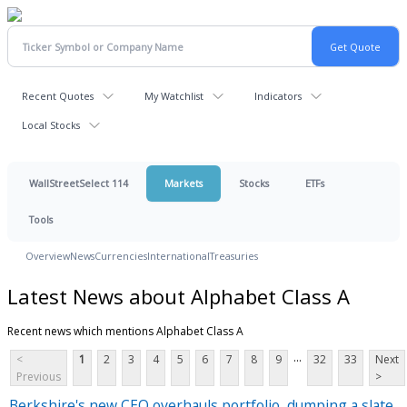
Recent Quotes
My Watchlist
Indicators
Local Stocks
WallStreetSelect 114
Markets
Stocks
ETFs
Tools
Overview
News
Currencies
International
Treasuries
Latest News about Alphabet Class A
Recent news which mentions Alphabet Class A
...
<
1
2
3
4
5
6
7
8
9
32
33
Next
Previous
>
Berkshire's new CEO overhauls portfolio, dumping a slate