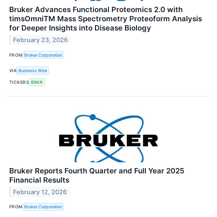
Bruker Advances Functional Proteomics 2.0 with
timsOmniTM Mass Spectrometry Proteoform Analysis
for Deeper Insights into Disease Biology
February 23, 2026
FROM
Bruker Corporation
VIA
Business Wire
TICKERS
BRKR
Bruker Reports Fourth Quarter and Full Year 2025
Financial Results
February 12, 2026
FROM
Bruker Corporation