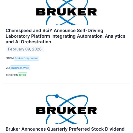
Chemspeed and SciY Announce Self‑Driving
Laboratory Platform Integrating Automation, Analytics
and AI Orchestration
February 09, 2026
FROM
Bruker Corporation
VIA
Business Wire
TICKERS
BRKR
Bruker Announces Quarterly Preferred Stock Dividend