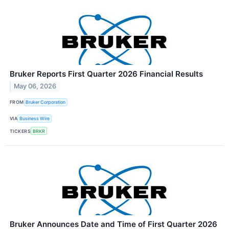
Bruker Reports First Quarter 2026 Financial Results
May 06, 2026
FROM
Bruker Corporation
VIA
Business Wire
TICKERS
BRKR
Bruker Announces Date and Time of First Quarter 2026