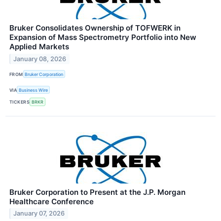
Bruker Consolidates Ownership of TOFWERK in
Expansion of Mass Spectrometry Portfolio into New
Applied Markets
January 08, 2026
FROM
Bruker Corporation
VIA
Business Wire
TICKERS
BRKR
Bruker Corporation to Present at the J.P. Morgan
Healthcare Conference
January 07, 2026