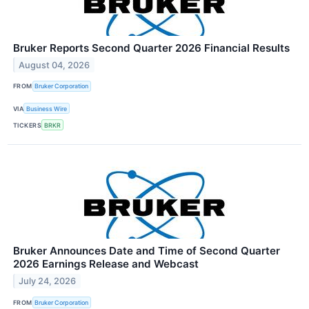
Bruker Reports Second Quarter 2026 Financial Results
August 04, 2026
FROM
Bruker Corporation
VIA
Business Wire
TICKERS
BRKR
Bruker Announces Date and Time of Second Quarter
2026 Earnings Release and Webcast
July 24, 2026
FROM
Bruker Corporation