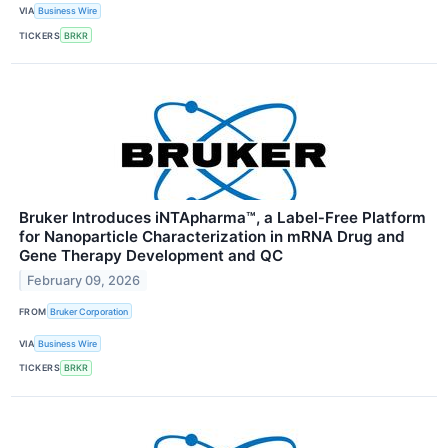
VIA
Business Wire
TICKERS
BRKR
Bruker Introduces iNTApharma™, a Label‑Free Platform
for Nanoparticle Characterization in mRNA Drug and
Gene Therapy Development and QC
February 09, 2026
FROM
Bruker Corporation
VIA
Business Wire
TICKERS
BRKR