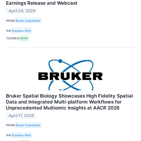
Earnings Release and Webcast
April 24, 2026
FROM
Bruker Corporation
VIA
Business Wire
TICKERS
BRKR
Bruker Spatial Biology Showcases High Fidelity Spatial
Data and Integrated Multi-platform Workflows for
Unprecedented Multiomic Insights at AACR 2026
April 17, 2026
FROM
Bruker Corporation
VIA
Business Wire