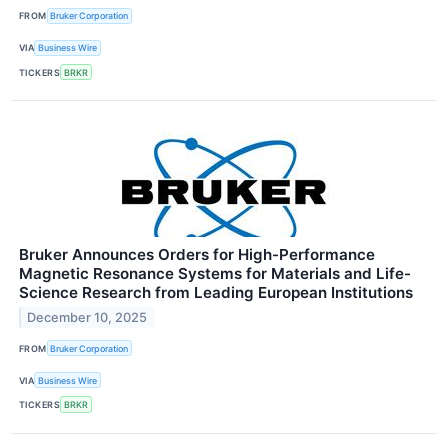
FROM
Bruker Corporation
VIA
Business Wire
TICKERS
BRKR
Bruker Announces Orders for High-Performance
Magnetic Resonance Systems for Materials and Life-
Science Research from Leading European Institutions
December 10, 2025
FROM
Bruker Corporation
VIA
Business Wire
TICKERS
BRKR