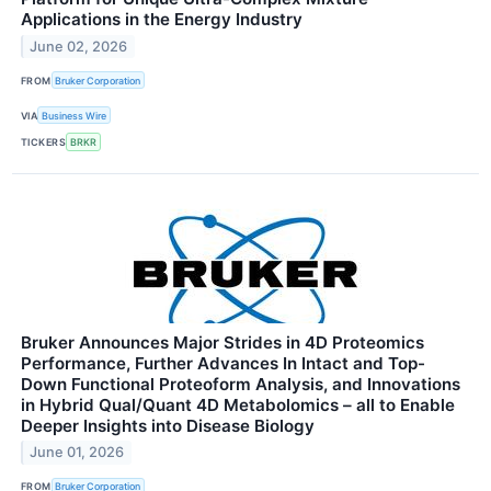
Applications in the Energy Industry
June 02, 2026
FROM
Bruker Corporation
VIA
Business Wire
TICKERS
BRKR
Bruker Announces Major Strides in 4D Proteomics
Performance, Further Advances In Intact and Top-
Down Functional Proteoform Analysis, and Innovations
in Hybrid Qual/Quant 4D Metabolomics – all to Enable
Deeper Insights into Disease Biology
June 01, 2026
FROM
Bruker Corporation