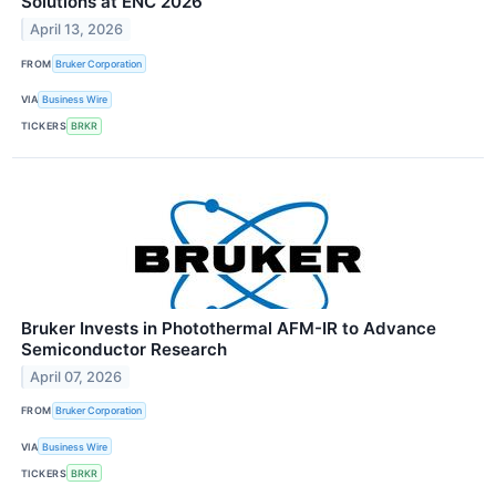
Solutions at ENC 2026
April 13, 2026
FROM
Bruker Corporation
VIA
Business Wire
TICKERS
BRKR
Bruker Invests in Photothermal AFM-IR to Advance
Semiconductor Research
April 07, 2026
FROM
Bruker Corporation
VIA
Business Wire
TICKERS
BRKR