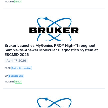
TICKERS
BRKR
Bruker Launches MyGenius PRO® High-Throughput
Sample-to-Answer Molecular Diagnostics System at
ESCMID 2026
April 17, 2026
FROM
Bruker Corporation
VIA
Business Wire
TICKERS
BRKR