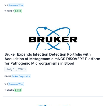
VIA
Business Wire
TICKERS
BRKR
Bruker Expands Infection Detection Portfolio with
Acquisition of Metagenomic mNGS DISQVER® Platform
for Pathogenic Microorganisms in Blood
July 15, 2026
FROM
Bruker Corporation
VIA
Business Wire
TICKERS
BRKR