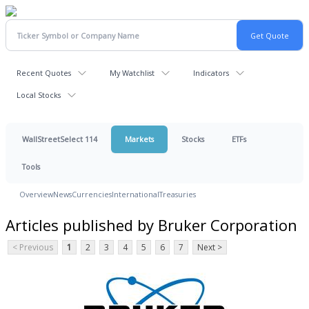
Recent Quotes
My Watchlist
Indicators
Local Stocks
WallStreetSelect 114
Markets
Stocks
ETFs
Tools
Overview
News
Currencies
International
Treasuries
Articles published by Bruker Corporation
< Previous
1
2
3
4
5
6
7
Next >