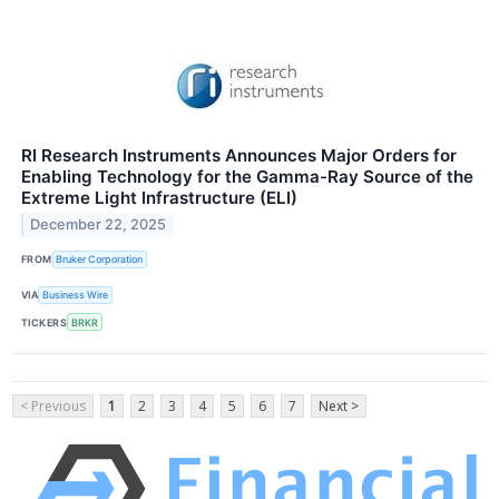
RI Research Instruments Announces Major Orders for
Enabling Technology for the Gamma-Ray Source of the
Extreme Light Infrastructure (ELI)
December 22, 2025
FROM
Bruker Corporation
VIA
Business Wire
TICKERS
BRKR
< Previous
1
2
3
4
5
6
7
Next >