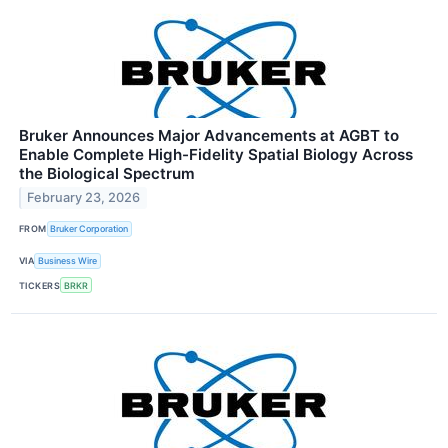
Bruker Announces Major Advancements at AGBT to
Enable Complete High-Fidelity Spatial Biology Across
the Biological Spectrum
February 23, 2026
FROM
Bruker Corporation
VIA
Business Wire
TICKERS
BRKR