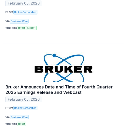
February 05, 2026
FROM
Bruker Corporation
VIA
Business Wire
TICKERS
BRKR
BRKRP
Bruker Announces Date and Time of Fourth Quarter
2025 Earnings Release and Webcast
February 05, 2026
FROM
Bruker Corporation
VIA
Business Wire
TICKERS
BRKR