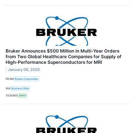
Bruker Announces $500 Million in Multi-Year Orders
from Two Global Healthcare Companies for Supply of
High-Performance Superconductors for MRI
January 09, 2026
FROM
Bruker Corporation
VIA
Business Wire
TICKERS
BRKR