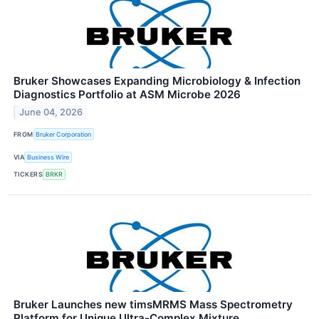
Bruker Showcases Expanding Microbiology & Infection
Diagnostics Portfolio at ASM Microbe 2026
June 04, 2026
FROM
Bruker Corporation
VIA
Business Wire
TICKERS
BRKR
Bruker Launches new timsMRMS Mass Spectrometry
Platform for Unique Ultra-Complex Mixture