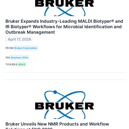
Bruker Expands Industry-Leading MALDI Biotyper® and
IR Biotyper® Workflows for Microbial Identification and
Outbreak Management
April 17, 2026
FROM
Bruker Corporation
VIA
Business Wire
TICKERS
BRKR
Bruker Unveils New NMR Products and Workflow