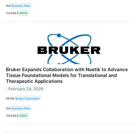
VIA
Business Wire
TICKERS
BRKR
Bruker Expands Collaboration with Noetik to Advance
Tissue Foundational Models for Translational and
Therapeutic Applications
February 24, 2026
FROM
Bruker Corporation
VIA
Business Wire
TICKERS
BRKR