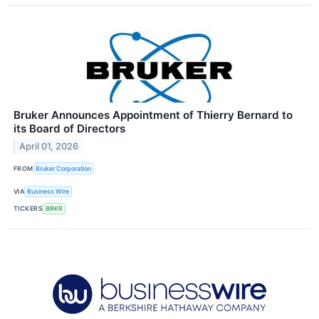
Bruker Announces Appointment of Thierry Bernard to
its Board of Directors
April 01, 2026
FROM
Bruker Corporation
VIA
Business Wire
TICKERS
BRKR