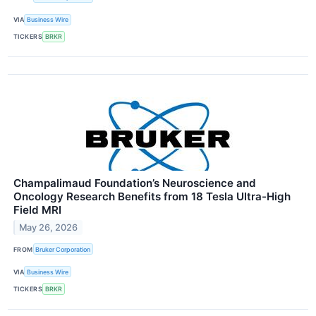
VIA
Business Wire
TICKERS
BRKR
Champalimaud Foundation’s Neuroscience and
Oncology Research Benefits from 18 Tesla Ultra-High
Field MRI
May 26, 2026
FROM
Bruker Corporation
VIA
Business Wire
TICKERS
BRKR