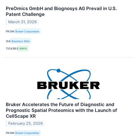
PreOmics GmbH and Biognosys AG Prevail in U.S.
Patent Challenge
March 31, 2026
FROM
Bruker Corporation
VIA
Business Wire
TICKERS
BRKR
Bruker Accelerates the Future of Diagnostic and
Prognostic Spatial Proteomics with the Launch of
CellScape XR
February 25, 2026
FROM
Bruker Corporation