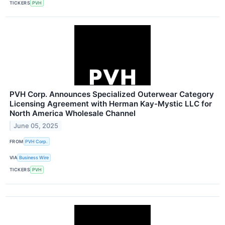
TICKERS
PVH
PVH Corp. Announces Specialized Outerwear Category
Licensing Agreement with Herman Kay-Mystic LLC for
North America Wholesale Channel
June 05, 2025
FROM
PVH Corp.
VIA
Business Wire
TICKERS
PVH