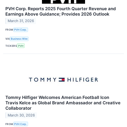
PVH Corp. Reports 2025 Fourth Quarter Revenue and
Earnings Above Guidance; Provides 2026 Outlook
March 31, 2026
FROM
PVH Corp.
VIA
Business Wire
TICKERS
PVH
Tommy Hilfiger Welcomes American Football Icon
Travis Kelce as Global Brand Ambassador and Creative
Collaborator
March 30, 2026
FROM
PVH Corp.