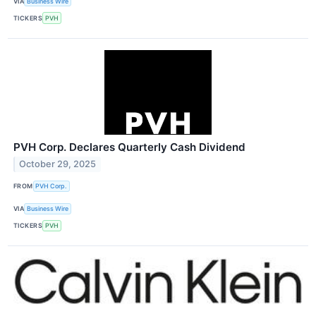
VIA
Business Wire
TICKERS
PVH
PVH Corp. Declares Quarterly Cash Dividend
October 29, 2025
FROM
PVH Corp.
VIA
Business Wire
TICKERS
PVH