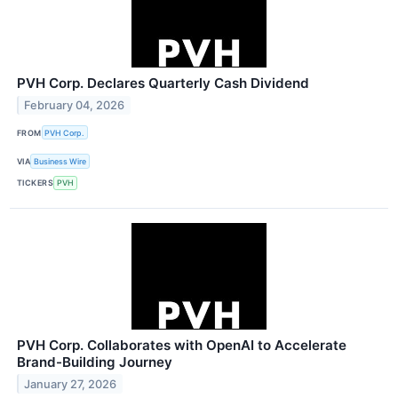
PVH Corp. Declares Quarterly Cash Dividend
February 04, 2026
FROM
PVH Corp.
VIA
Business Wire
TICKERS
PVH
PVH Corp. Collaborates with OpenAI to Accelerate
Brand-Building Journey
January 27, 2026