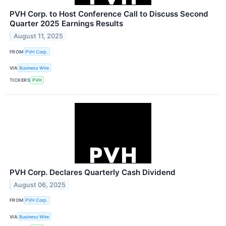
PVH Corp. to Host Conference Call to Discuss Second
Quarter 2025 Earnings Results
August 11, 2025
FROM
PVH Corp.
VIA
Business Wire
TICKERS
PVH
PVH Corp. Declares Quarterly Cash Dividend
August 06, 2025
FROM
PVH Corp.
VIA
Business Wire