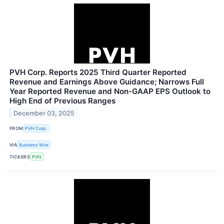
PVH Corp. Reports 2025 Third Quarter Reported
Revenue and Earnings Above Guidance; Narrows Full
Year Reported Revenue and Non-GAAP EPS Outlook to
High End of Previous Ranges
December 03, 2025
FROM
PVH Corp.
VIA
Business Wire
TICKERS
PVH