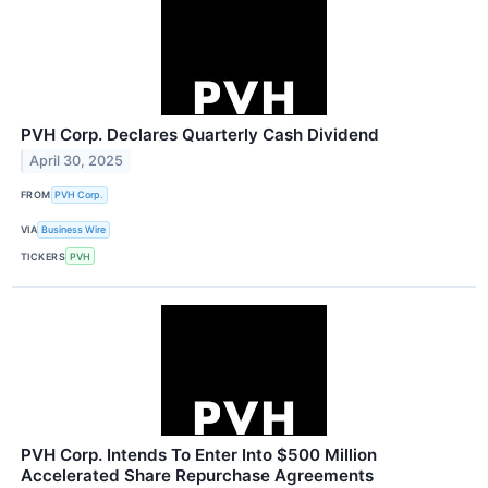
PVH Corp. Declares Quarterly Cash Dividend
April 30, 2025
FROM
PVH Corp.
VIA
Business Wire
TICKERS
PVH
PVH Corp. Intends To Enter Into $500 Million
Accelerated Share Repurchase Agreements