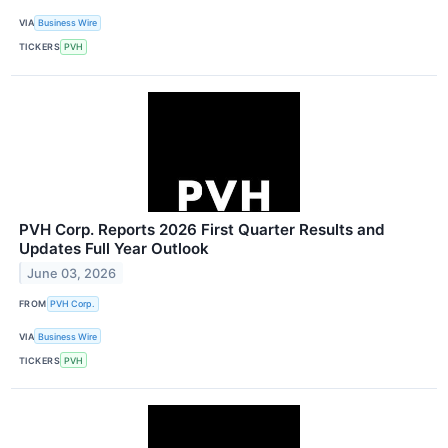
VIA
Business Wire
TICKERS
PVH
PVH Corp. Reports 2026 First Quarter Results and
Updates Full Year Outlook
June 03, 2026
FROM
PVH Corp.
VIA
Business Wire
TICKERS
PVH