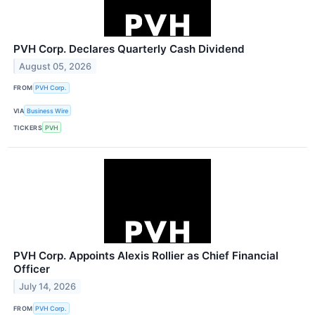
PVH Corp. Declares Quarterly Cash Dividend
August 05, 2026
FROM
PVH Corp.
VIA
Business Wire
TICKERS
PVH
PVH Corp. Appoints Alexis Rollier as Chief Financial
Officer
July 14, 2026
FROM
PVH Corp.