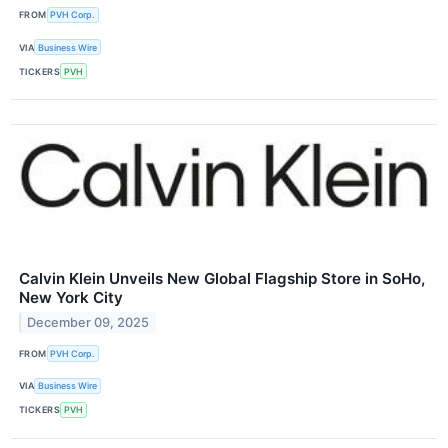
FROM
PVH Corp.
VIA
Business Wire
TICKERS
PVH
Calvin Klein Unveils New Global Flagship Store in SoHo,
New York City
December 09, 2025
FROM
PVH Corp.
VIA
Business Wire
TICKERS
PVH