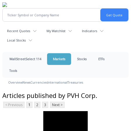
Recent Quotes
My Watchlist
Indicators
Local Stocks
WallStreetSelect 114
Markets
Stocks
ETFs
Tools
Overview
News
Currencies
International
Treasuries
Articles published by PVH Corp.
< Previous
1
2
3
Next >