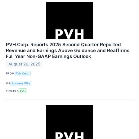
PVH Corp. Reports 2025 Second Quarter Reported
Revenue and Earnings Above Guidance and Reaffirms
Full Year Non-GAAP Earnings Outlook
August 26, 2025
FROM
PVH Corp.
VIA
Business Wire
TICKERS
PVH