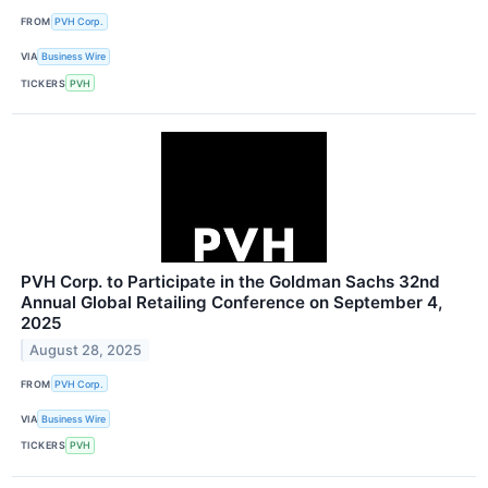
FROM
PVH Corp.
VIA
Business Wire
TICKERS
PVH
PVH Corp. to Participate in the Goldman Sachs 32nd
Annual Global Retailing Conference on September 4,
2025
August 28, 2025
FROM
PVH Corp.
VIA
Business Wire
TICKERS
PVH