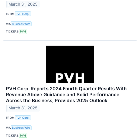
March 31, 2025
FROM
PVH Corp.
VIA
Business Wire
TICKERS
PVH
PVH Corp. Reports 2024 Fourth Quarter Results With
Revenue Above Guidance and Solid Performance
Across the Business; Provides 2025 Outlook
March 31, 2025
FROM
PVH Corp.
VIA
Business Wire
TICKERS
PVH