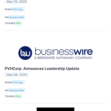
May 19, 2025
FROM
PVH Corp.
VIA
Business Wire
TICKERS
PVH
PVHCorp. Announces Leadership Update
May 08, 2025
FROM
PVH Corp.
VIA
Business Wire
TICKERS
PVH