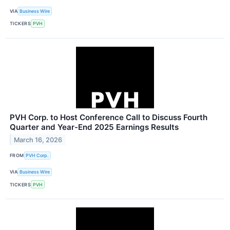
VIA
Business Wire
TICKERS
PVH
PVH Corp. to Host Conference Call to Discuss Fourth
Quarter and Year-End 2025 Earnings Results
March 16, 2026
FROM
PVH Corp.
VIA
Business Wire
TICKERS
PVH