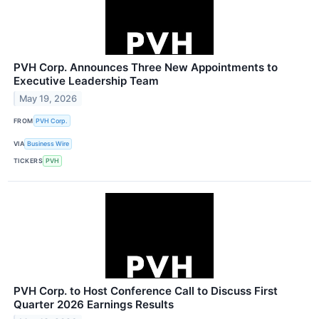
PVH Corp. Announces Three New Appointments to
Executive Leadership Team
May 19, 2026
FROM
PVH Corp.
VIA
Business Wire
TICKERS
PVH
PVH Corp. to Host Conference Call to Discuss First
Quarter 2026 Earnings Results