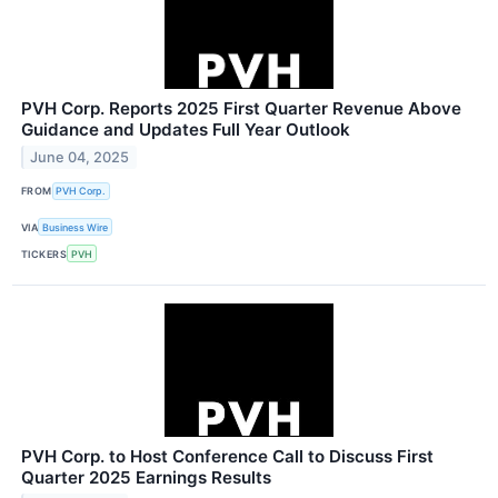
PVH Corp. Reports 2025 First Quarter Revenue Above
Guidance and Updates Full Year Outlook
June 04, 2025
FROM
PVH Corp.
VIA
Business Wire
TICKERS
PVH
PVH Corp. to Host Conference Call to Discuss First
Quarter 2025 Earnings Results