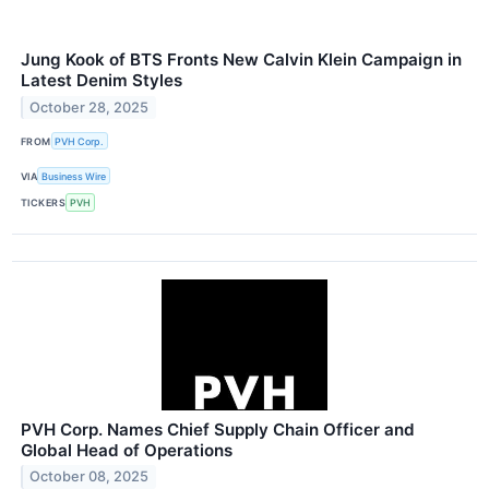
Jung Kook of BTS Fronts New Calvin Klein Campaign in
Latest Denim Styles
October 28, 2025
FROM
PVH Corp.
VIA
Business Wire
TICKERS
PVH
PVH Corp. Names Chief Supply Chain Officer and
Global Head of Operations
October 08, 2025