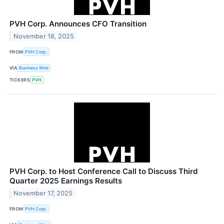
PVH Corp. Announces CFO Transition
November 18, 2025
FROM
PVH Corp.
VIA
Business Wire
TICKERS
PVH
PVH Corp. to Host Conference Call to Discuss Third
Quarter 2025 Earnings Results
November 17, 2025
FROM
PVH Corp.