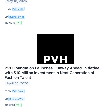
May 18, 2026
FROM
PVH Corp.
VIA
Business Wire
TICKERS
PVH
PVH Foundation Launches ‘Runway Ahead’ Initiative
with $10 Million Investment in Next Generation of
Fashion Talent
April 30, 2026
FROM
PVH Corp.
VIA
Business Wire
TICKERS
PVH