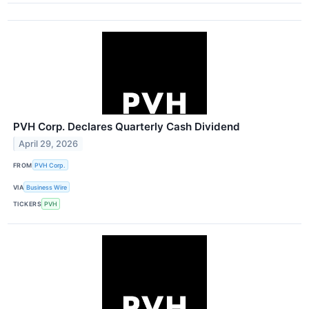
PVH Corp. Declares Quarterly Cash Dividend
April 29, 2026
FROM
PVH Corp.
VIA
Business Wire
TICKERS
PVH