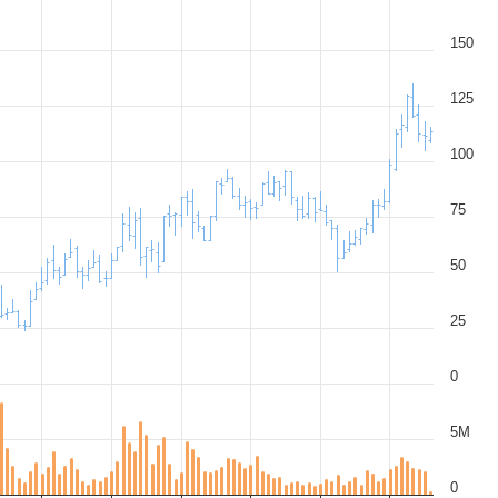
150
125
100
75
50
25
0
5M
0