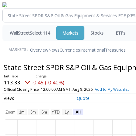
WallStreetSelect 114
Markets
Stocks
ETFs
Overview
News
Currencies
International
Treasuries
MARKETS:
State Street SPDR S&P Oil & Gas Equip
113.33
-0.45 (-0.40%)
Official Closing Price
12:00:00 AM GMT, Aug 8, 2026
Add to My Watchlist
Quote
Zoom
1m
3m
6m
YTD
1y
All