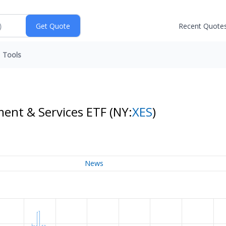
Recent Quote
Tools
ment & Services ETF
(NY:
XES
)
News