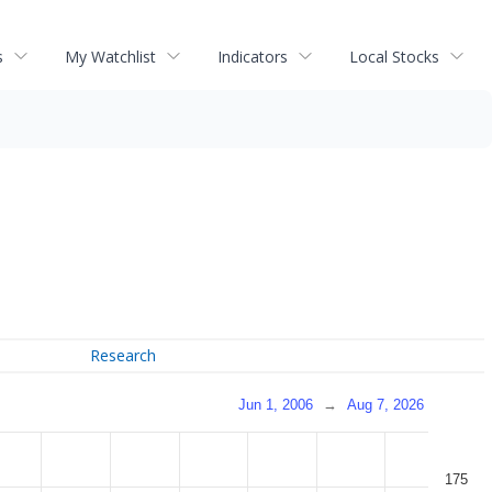
s
My Watchlist
Indicators
Local Stocks
Research
Jun 1, 2006
→
Aug 7, 2026
175