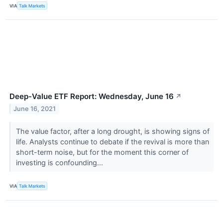
VIA
Talk Markets
Deep-Value ETF Report: Wednesday, June 16
↗
June 16, 2021
The value factor, after a long drought, is showing signs of
life. Analysts continue to debate if the revival is more than
short-term noise, but for the moment this corner of
investing is confounding...
VIA
Talk Markets