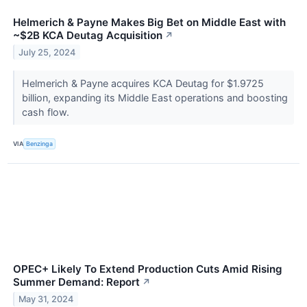
Helmerich & Payne Makes Big Bet on Middle East with
~$2B KCA Deutag Acquisition
↗
July 25, 2024
Helmerich & Payne acquires KCA Deutag for $1.9725
billion, expanding its Middle East operations and boosting
cash flow.
VIA
Benzinga
OPEC+ Likely To Extend Production Cuts Amid Rising
Summer Demand: Report
↗
May 31, 2024