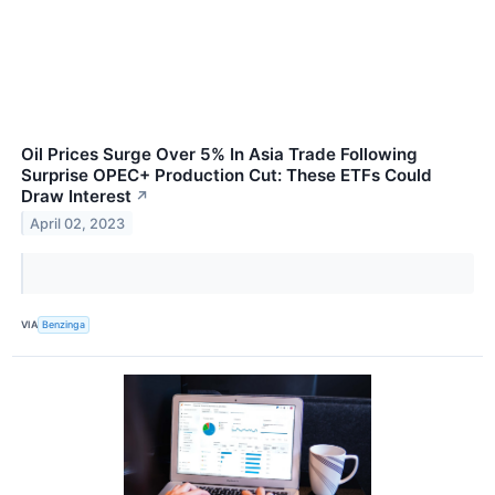
Oil Prices Surge Over 5% In Asia Trade Following
Surprise OPEC+ Production Cut: These ETFs Could
Draw Interest
↗
April 02, 2023
VIA
Benzinga