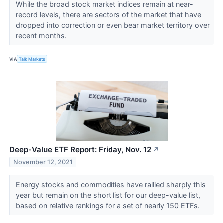
While the broad stock market indices remain at near-
record levels, there are sectors of the market that have
dropped into correction or even bear market territory over
recent months.
VIA
Talk Markets
Deep-Value ETF Report: Friday, Nov. 12
↗
November 12, 2021
Energy stocks and commodities have rallied sharply this
year but remain on the short list for our deep-value list,
based on relative rankings for a set of nearly 150 ETFs.