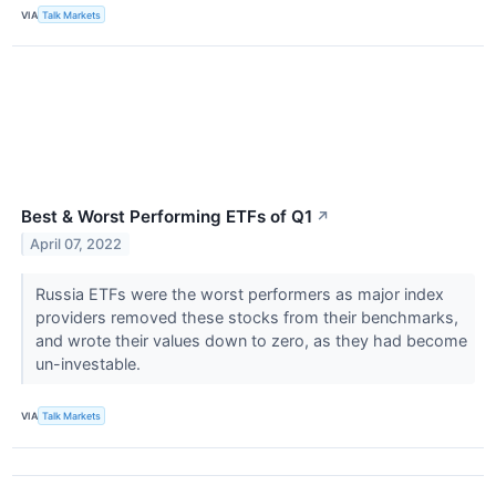
VIA
Talk Markets
Best & Worst Performing ETFs of Q1
↗
April 07, 2022
Russia ETFs were the worst performers as major index
providers removed these stocks from their benchmarks,
and wrote their values down to zero, as they had become
un-investable.
VIA
Talk Markets