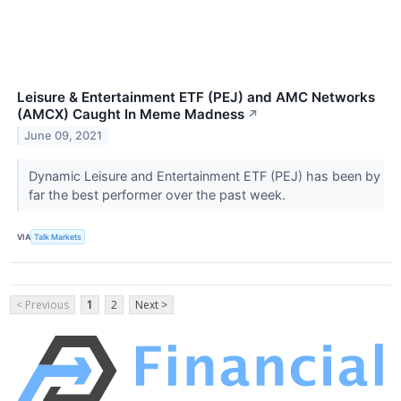
Leisure & Entertainment ETF (PEJ) and AMC Networks
(AMCX) Caught In Meme Madness
↗
June 09, 2021
Dynamic Leisure and Entertainment ETF (PEJ) has been by
far the best performer over the past week.
VIA
Talk Markets
< Previous
1
2
Next >