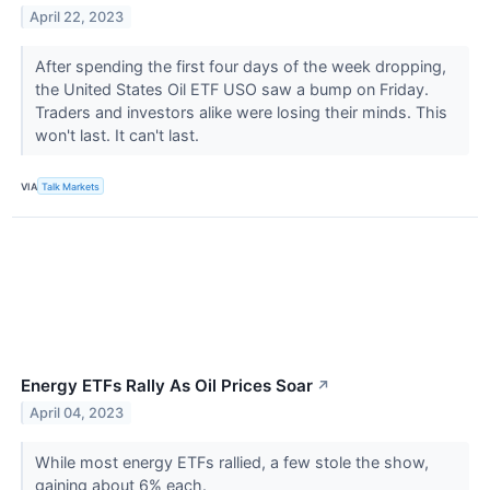
April 22, 2023
After spending the first four days of the week dropping,
the United States Oil ETF USO saw a bump on Friday.
Traders and investors alike were losing their minds. This
won't last. It can't last.
VIA
Talk Markets
Energy ETFs Rally As Oil Prices Soar
↗
April 04, 2023
While most energy ETFs rallied, a few stole the show,
gaining about 6% each.