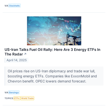
VIA
Stocktwits
US-Iran Talks Fuel Oil Rally: Here Are 3 Energy ETFs In
The Radar
↗
April 14, 2025
Oil prices rise on US-Iran diplomacy and trade war lull,
boosting energy ETFs. Companies like ExxonMobil and
Chevron benefit. OPEC lowers demand forecast.
VIA
Benzinga
TOPICS
ETFs
World Trade