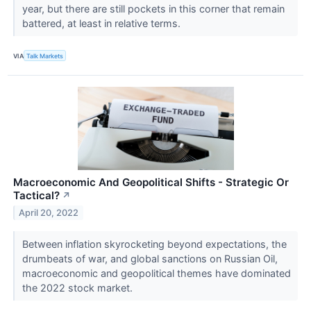
year, but there are still pockets in this corner that remain
battered, at least in relative terms.
VIA
Talk Markets
Macroeconomic And Geopolitical Shifts - Strategic Or
Tactical?
↗
April 20, 2022
Between inflation skyrocketing beyond expectations, the
drumbeats of war, and global sanctions on Russian Oil,
macroeconomic and geopolitical themes have dominated
the 2022 stock market.