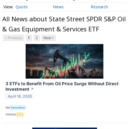
Quote
News
Research
All News about State Street SPDR S&P Oil
& Gas Equipment & Services ETF
< Previous
1
2
Next >
3 ETFs to Benefit From Oil Price Surge Without Direct
Investment
↗
April 18, 2026
VIA
MarketBeat
TOPICS
ETFs