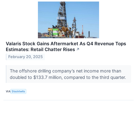
Valaris Stock Gains Aftermarket As Q4 Revenue Tops
Estimates: Retail Chatter Rises
↗
February 20, 2025
The offshore drilling company’s net income more than
doubled to $133.7 million, compared to the third quarter.
VIA
Stocktwits