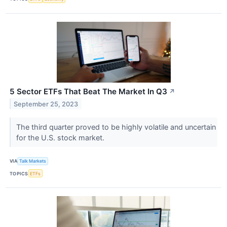
5 Sector ETFs That Beat The Market In Q3
↗
September 25, 2023
The third quarter proved to be highly volatile and uncertain
for the U.S. stock market.
VIA
Talk Markets
TOPICS
ETFs