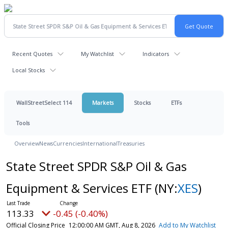
Recent Quotes
My Watchlist
Indicators
Local Stocks
WallStreetSelect 114
Markets
Stocks
ETFs
Tools
Overview
News
Currencies
International
Treasuries
State Street SPDR S&P Oil & Gas
Equipment & Services ETF
(NY:
XES
)
113.33
-0.45 (-0.40%)
Official Closing Price
12:00:00 AM GMT, Aug 8, 2026
Add to My Watchlist