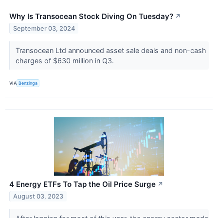
Why Is Transocean Stock Diving On Tuesday?
↗
September 03, 2024
Transocean Ltd announced asset sale deals and non-cash
charges of $630 million in Q3.
VIA
Benzinga
4 Energy ETFs To Tap the Oil Price Surge
↗
August 03, 2023