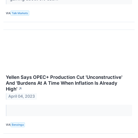
VIA
Talk Markets
Yellen Says OPEC+ Production Cut 'Unconstructive'
And 'Burdens At A Time When Inflation Is Already
High'
↗
April 04, 2023
VIA
Benzinga