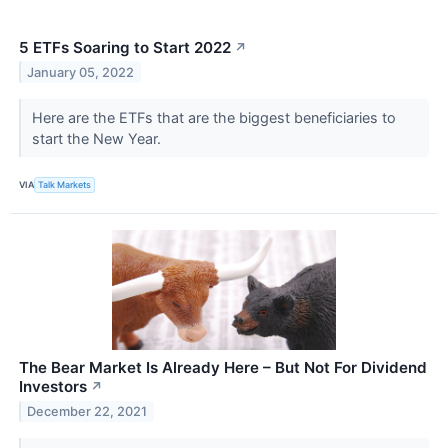
5 ETFs Soaring to Start 2022
↗
January 05, 2022
Here are the ETFs that are the biggest beneficiaries to
start the New Year.
VIA
Talk Markets
The Bear Market Is Already Here – But Not For Dividend
Investors
↗
December 22, 2021