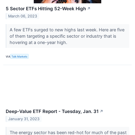
5 Sector ETFs Hitting 52-Week High
↗
March 06, 2023
A few ETFs surged to new highs last week. Here are five
of them targeting a specific sector or industry that is
hovering at a one-year high.
VIA
Talk Markets
Deep-Value ETF Report - Tuesday, Jan. 31
↗
January 31, 2023
The energy sector has been red-hot for much of the past