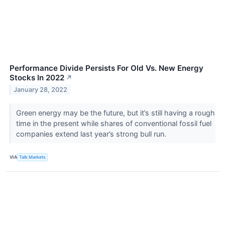
Performance Divide Persists For Old Vs. New Energy
Stocks In 2022
↗
January 28, 2022
Green energy may be the future, but it’s still having a rough
time in the present while shares of conventional fossil fuel
companies extend last year’s strong bull run.
VIA
Talk Markets