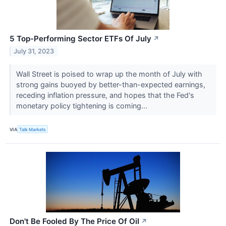
5 Top-Performing Sector ETFs Of July
↗
July 31, 2023
Wall Street is poised to wrap up the month of July with
strong gains buoyed by better-than-expected earnings,
receding inflation pressure, and hopes that the Fed's
monetary policy tightening is coming...
VIA
Talk Markets
Don't Be Fooled By The Price Of Oil
↗