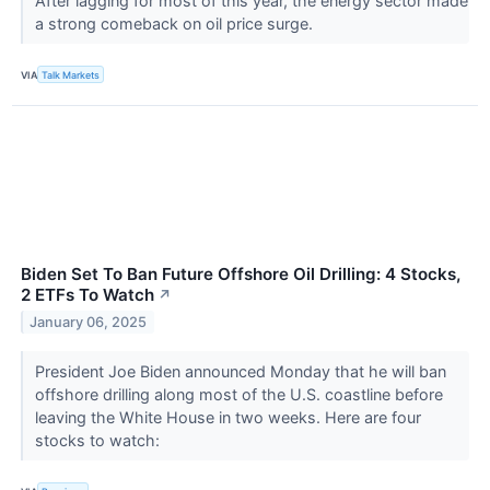
After lagging for most of this year, the energy sector made
a strong comeback on oil price surge.
VIA
Talk Markets
Biden Set To Ban Future Offshore Oil Drilling: 4 Stocks,
2 ETFs To Watch
↗
January 06, 2025
President Joe Biden announced Monday that he will ban
offshore drilling along most of the U.S. coastline before
leaving the White House in two weeks. Here are four
stocks to watch: