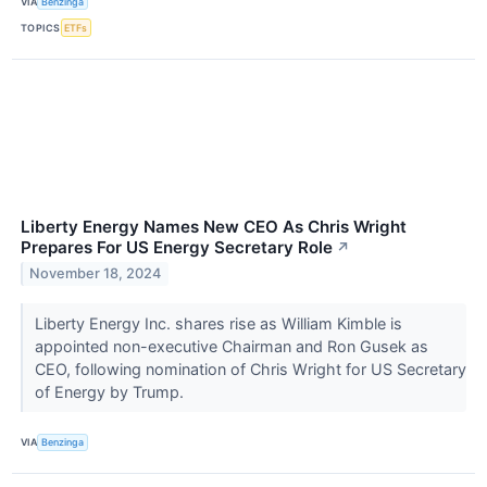
VIA
Benzinga
TOPICS
ETFs
Liberty Energy Names New CEO As Chris Wright
Prepares For US Energy Secretary Role
↗
November 18, 2024
Liberty Energy Inc. shares rise as William Kimble is
appointed non-executive Chairman and Ron Gusek as
CEO, following nomination of Chris Wright for US Secretary
of Energy by Trump.
VIA
Benzinga