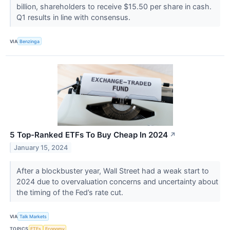
billion, shareholders to receive $15.50 per share in cash.
Q1 results in line with consensus.
VIA
Benzinga
5 Top-Ranked ETFs To Buy Cheap In 2024
↗
January 15, 2024
After a blockbuster year, Wall Street had a weak start to
2024 due to overvaluation concerns and uncertainty about
the timing of the Fed’s rate cut.
VIA
Talk Markets
TOPICS
ETFs
Economy