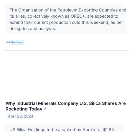
The Organization of the Petroleum Exporting Countries and
its allies, collectively known as OPEC+, are expected to
extend their current production cuts this weekend, as per
delegates and analysts.
VIA
Benzinga
Why Industrial Minerals Company U.S. Silica Shares Are
Rocketing Today
↗
April 26, 2024
US Silica Holdings to be acquired by Apollo for $1.85