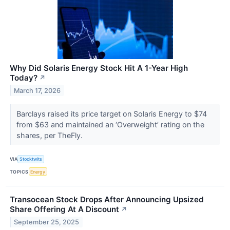
Why Did Solaris Energy Stock Hit A 1-Year High
Today?
↗
March 17, 2026
Barclays raised its price target on Solaris Energy to $74
from $63 and maintained an ‘Overweight’ rating on the
shares, per TheFly.
VIA
Stocktwits
TOPICS
Energy
Transocean Stock Drops After Announcing Upsized
Share Offering At A Discount
↗
September 25, 2025