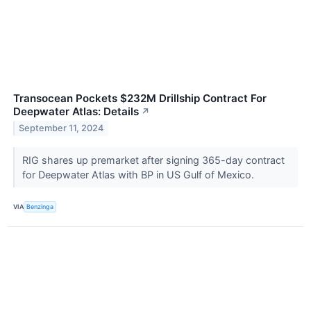
Transocean Pockets $232M Drillship Contract For
Deepwater Atlas: Details
↗
September 11, 2024
RIG shares up premarket after signing 365-day contract
for Deepwater Atlas with BP in US Gulf of Mexico.
VIA
Benzinga