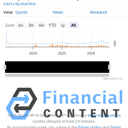
Add to My Watchlist
Quote
News
Research
Zoom
1m
3m
6m
YTD
1y
All
0
0
2024
2025
2026
2024
2024
2026
2026
Highcharts.com
Stock Quote API & Stock News API supplied by
www.cloudquote.io
Quotes delayed at least 20 minutes.
By accessing this page, you agree to the
Privacy Policy
and
Terms