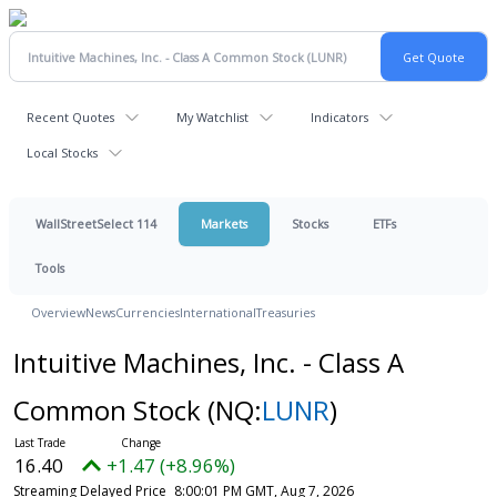
Recent Quotes
My Watchlist
Indicators
Local Stocks
WallStreetSelect 114
Markets
Stocks
ETFs
Tools
Overview
News
Currencies
International
Treasuries
Intuitive Machines, Inc. - Class A
Common Stock
(NQ:
LUNR
)
16.40
+1.47 (+8.96%)
Streaming Delayed Price
8:00:01 PM GMT, Aug 7, 2026