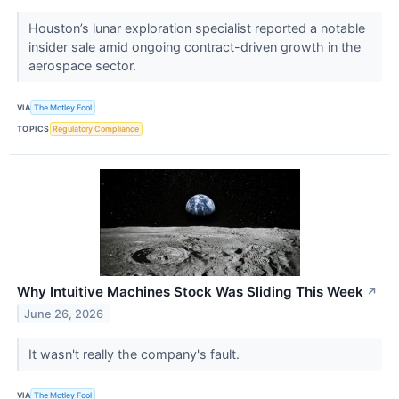
Houston’s lunar exploration specialist reported a notable
insider sale amid ongoing contract-driven growth in the
aerospace sector.
VIA
The Motley Fool
TOPICS
Regulatory Compliance
Why Intuitive Machines Stock Was Sliding This Week
↗
June 26, 2026
It wasn't really the company's fault.
VIA
The Motley Fool