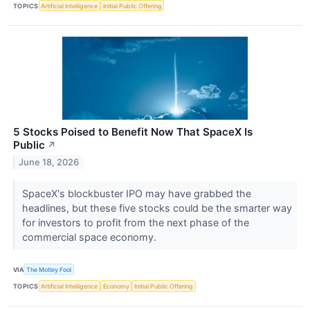
TOPICS
Artificial Intelligence
Initial Public Offering
5 Stocks Poised to Benefit Now That SpaceX Is
Public
↗
June 18, 2026
SpaceX's blockbuster IPO may have grabbed the
headlines, but these five stocks could be the smarter way
for investors to profit from the next phase of the
commercial space economy.
VIA
The Motley Fool
TOPICS
Artificial Intelligence
Economy
Initial Public Offering