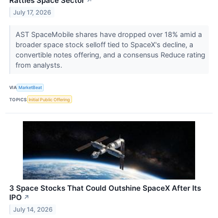
Rattles Space Sector
↗
July 17, 2026
AST SpaceMobile shares have dropped over 18% amid a
broader space stock selloff tied to SpaceX's decline, a
convertible notes offering, and a consensus Reduce rating
from analysts.
VIA
MarketBeat
TOPICS
Initial Public Offering
3 Space Stocks That Could Outshine SpaceX After Its
IPO
↗
July 14, 2026