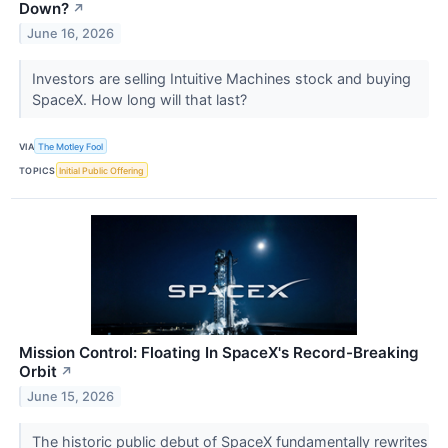
Down?
↗
June 16, 2026
Investors are selling Intuitive Machines stock and buying
SpaceX. How long will that last?
VIA
The Motley Fool
TOPICS
Initial Public Offering
Mission Control: Floating In SpaceX's Record-Breaking
Orbit
↗
June 15, 2026
The historic public debut of SpaceX fundamentally rewrites