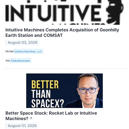
Intuitive Machines Completes Acquisition of Goonhilly
Earth Station and COMSAT
August 03, 2026
FROM
Intuitive Machines, LLC
VIA
GlobeNewswire
Better Space Stock: Rocket Lab or Intuitive
Machines?
↗
August 01, 2026