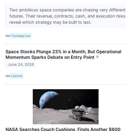
Two ambitious space companies are chasing very different
futures. Their revenue, contracts, cash, and execution risks
reveal which strategy may be built to last.
VIA
The Motley Fool
Space Stocks Plunge 23% in a Month, But Operational
Momentum Sparks Debate on Entry Point
↗
June 24, 2026
VIA
Chartmill
NASA Searches Couch Cushions, Finds Another $600