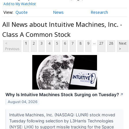
Add to My Watchlist
Quote
News
Research
All News about Intuitive Machines, Inc. -
Class A Common Stock
...
<
1
2
3
4
5
6
7
8
9
27
28
Next
Previous
>
Why Is Intuitive Machines Stock Surging on Tuesday?
↗
August 04, 2026
Intuitive Machines, Inc. (NASDAQ: LUNR) stock moved
Tuesday following selection by L3Harris Technologies
(NYSE: LHX) to support missile tracking for the Space