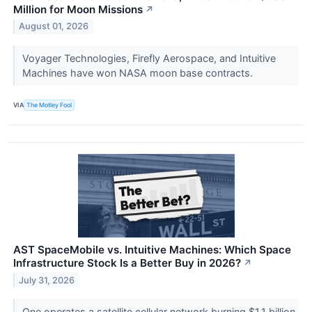
Million for Moon Missions
↗
August 01, 2026
Voyager Technologies, Firefly Aerospace, and Intuitive
Machines have won NASA moon base contracts.
VIA
The Motley Fool
AST SpaceMobile vs. Intuitive Machines: Which Space
Infrastructure Stock Is a Better Buy in 2026?
↗
July 31, 2026
One operates a satellite cellular network burning $1.1 billion