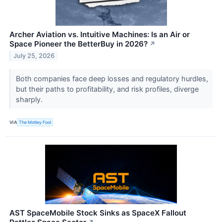
Archer Aviation vs. Intuitive Machines: Is an Air or
Space Pioneer the BetterBuy in 2026?
↗
July 25, 2026
Both companies face deep losses and regulatory hurdles,
but their paths to profitability, and risk profiles, diverge
sharply.
VIA
The Motley Fool
AST SpaceMobile Stock Sinks as SpaceX Fallout