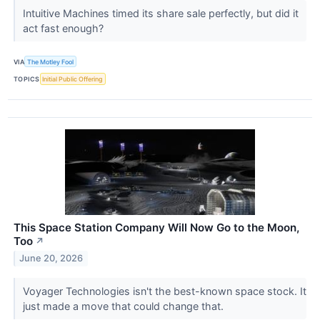
Intuitive Machines timed its share sale perfectly, but did it
act fast enough?
VIA
The Motley Fool
TOPICS
Initial Public Offering
This Space Station Company Will Now Go to the Moon,
Too
↗
June 20, 2026
Voyager Technologies isn't the best-known space stock. It
just made a move that could change that.