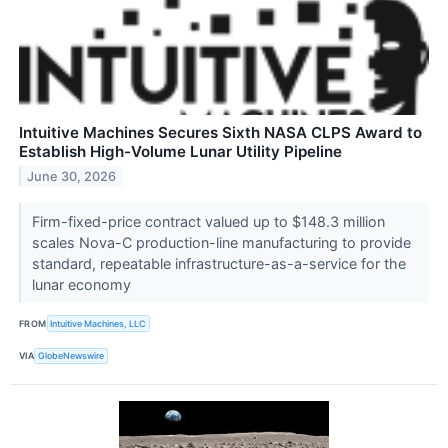
Intuitive Machines Secures Sixth NASA CLPS Award to
Establish High-Volume Lunar Utility Pipeline
June 30, 2026
Firm-fixed-price contract valued up to $148.3 million
scales Nova-C production-line manufacturing to provide
standard, repeatable infrastructure-as-a-service for the
lunar economy
FROM
Intuitive Machines, LLC
VIA
GlobeNewswire