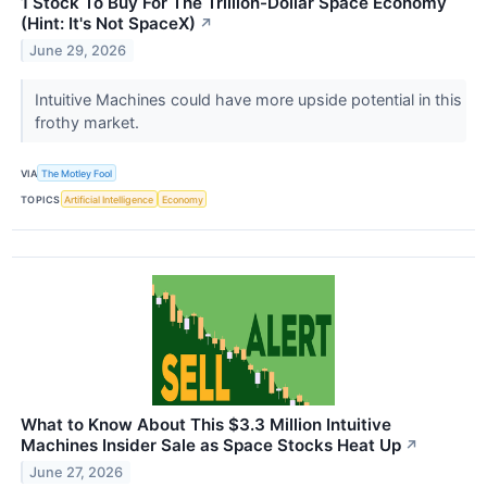
1 Stock To Buy For The Trillion-Dollar Space Economy
(Hint: It's Not SpaceX)
↗
June 29, 2026
Intuitive Machines could have more upside potential in this
frothy market.
VIA
The Motley Fool
TOPICS
Artificial Intelligence
Economy
What to Know About This $3.3 Million Intuitive
Machines Insider Sale as Space Stocks Heat Up
↗
June 27, 2026