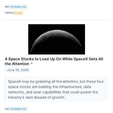
VIA
The Motley Fool
TOPICS
Energy
4 Space Stocks to Load Up On While SpaceX Gets All
the Attention
↗
June 19, 2026
SpaceX may be grabbing all the attention, but these four
space stocks are building the infrastructure, data
networks, and lunar capabilities that could power the
industry's next decade of growth.
VIA
The Motley Fool