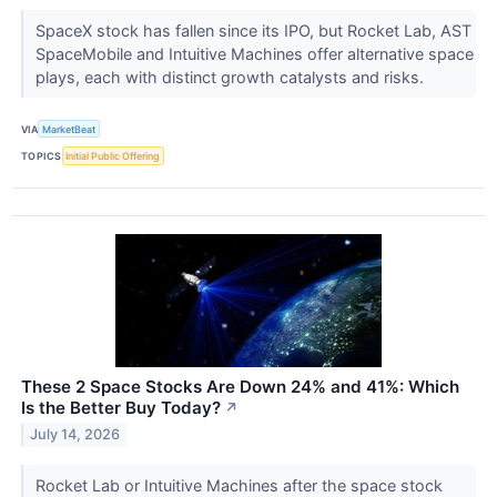
SpaceX stock has fallen since its IPO, but Rocket Lab, AST
SpaceMobile and Intuitive Machines offer alternative space
plays, each with distinct growth catalysts and risks.
VIA
MarketBeat
TOPICS
Initial Public Offering
These 2 Space Stocks Are Down 24% and 41%: Which
Is the Better Buy Today?
↗
July 14, 2026
Rocket Lab or Intuitive Machines after the space stock