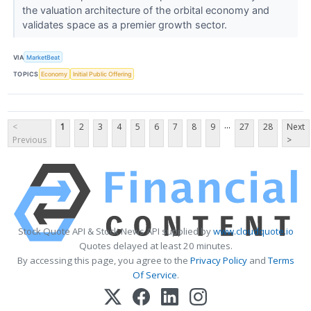
the valuation architecture of the orbital economy and
validates space as a premier growth sector.
VIA
MarketBeat
TOPICS
Economy
Initial Public Offering
...
<
1
2
3
4
5
6
7
8
9
27
28
Next
Previous
>
Stock Quote API & Stock News API supplied by
www.cloudquote.io
Quotes delayed at least 20 minutes.
By accessing this page, you agree to the
Privacy Policy
and
Terms
Of Service
.