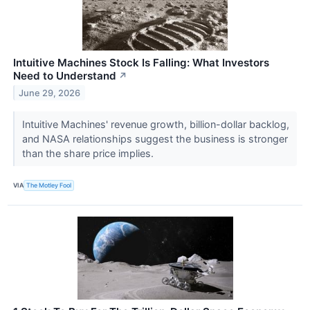
Intuitive Machines Stock Is Falling: What Investors
Need to Understand
↗
June 29, 2026
Intuitive Machines' revenue growth, billion-dollar backlog,
and NASA relationships suggest the business is stronger
than the share price implies.
VIA
The Motley Fool