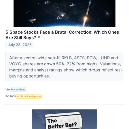
5 Space Stocks Face a Brutal Correction: Which Ones
Are Still Buys?
↗
July 28, 2026
After a sector-wide selloff, RKLB, ASTS, RDW, LUNR and
VOYG shares are down 50%-72% from highs. Valuations,
margins and analyst ratings show which drops reflect real
buying opportunities.
VIA
MarketBeat
TOPICS
Artificial Intelligence