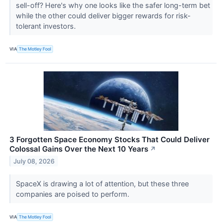
sell-off? Here's why one looks like the safer long-term bet
while the other could deliver bigger rewards for risk-
tolerant investors.
VIA
The Motley Fool
3 Forgotten Space Economy Stocks That Could Deliver
Colossal Gains Over the Next 10 Years
↗
July 08, 2026
SpaceX is drawing a lot of attention, but these three
companies are poised to perform.
VIA
The Motley Fool