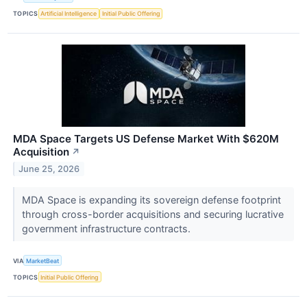
TOPICS
Artificial Intelligence
Initial Public Offering
MDA Space Targets US Defense Market With $620M
Acquisition
↗
June 25, 2026
MDA Space is expanding its sovereign defense footprint
through cross-border acquisitions and securing lucrative
government infrastructure contracts.
VIA
MarketBeat
TOPICS
Initial Public Offering