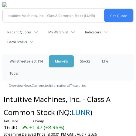
Recent Quotes
My Watchlist
Indicators
Local Stocks
WallStreetSelect 114
Markets
Stocks
ETFs
Tools
Overview
News
Currencies
International
Treasuries
Intuitive Machines, Inc. - Class A
Common Stock
(NQ:
LUNR
)
16.40
+1.47 (+8.96%)
Streaming Delayed Price
8:00:01 PM GMT, Aug 7, 2026