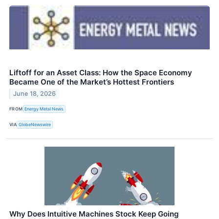
Liftoff for an Asset Class: How the Space Economy
Became One of the Market’s Hottest Frontiers
June 18, 2026
FROM
Energy Metal News
VIA
GlobeNewswire
Why Does Intuitive Machines Stock Keep Going