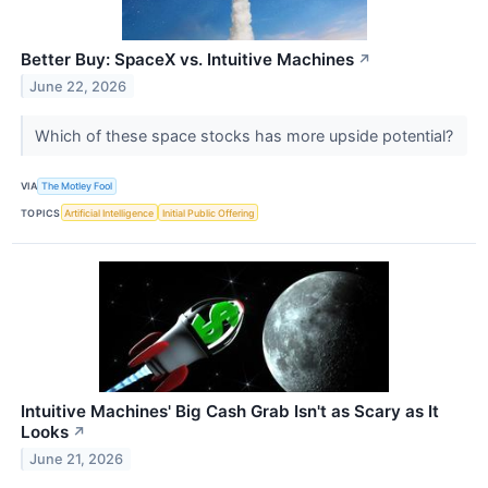
Better Buy: SpaceX vs. Intuitive Machines
↗
June 22, 2026
Which of these space stocks has more upside potential?
VIA
The Motley Fool
TOPICS
Artificial Intelligence
Initial Public Offering
Intuitive Machines' Big Cash Grab Isn't as Scary as It
Looks
↗
June 21, 2026