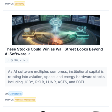
TOPICS
Economy
These Stocks Could Win as Wall Street Looks Beyond
AI Software
↗
July 04, 2026
As AI software multiples compress, institutional capital is
rotating into aviation, space, and energy hardware stocks
including JOBY, RKLB, LUNR, ASTS, and FCEL.
VIA
MarketBeat
TOPICS
Artificial Intelligence