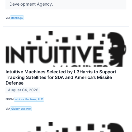
Development Agency.
VIA
Benzinga
Intuitive Machines Selected by L3Harris to Support
Tracking Satellites for SDA and America’s Missile
Defense
August 04, 2026
FROM
Intuitive Machines, LLC
VIA
GlobeNewswire