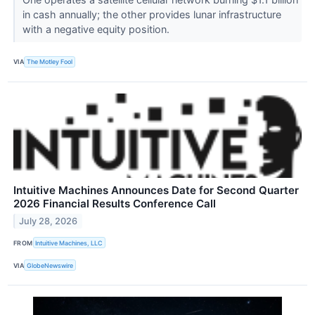
in cash annually; the other provides lunar infrastructure
with a negative equity position.
VIA
The Motley Fool
Intuitive Machines Announces Date for Second Quarter
2026 Financial Results Conference Call
July 28, 2026
FROM
Intuitive Machines, LLC
VIA
GlobeNewswire