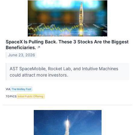
SpaceX Is Pulling Back. These 3 Stocks Are the Biggest
Beneficiaries.
↗
June 23, 2026
AST SpaceMobile, Rocket Lab, and Intuitive Machines
could attract more investors.
VIA
The Motley Fool
TOPICS
Initial Public Offering