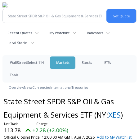
Recent Quotes
My Watchlist
Indicators
Local Stocks
WallStreetSelect 114
Markets
Stocks
ETFs
Tools
Overview
News
Currencies
International
Treasuries
State Street SPDR S&P Oil & Gas
Equipment & Services ETF
(NY:
XES
)
113.78
+2.28 (+2.00%)
Official Closing Price
12:00:00 AM GMT, Aug 7, 2026
Add to My Watchlist