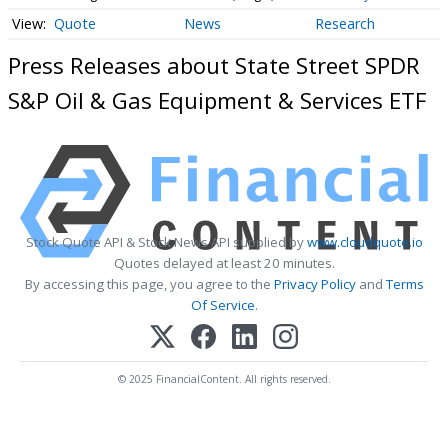
Quote
News
Research
Press Releases about State Street SPDR
S&P Oil & Gas Equipment & Services ETF
Stock Quote API & Stock News API supplied by
www.cloudquote.io
Quotes delayed at least 20 minutes.
By accessing this page, you agree to the
Privacy Policy
and
Terms
Of Service
.
© 2025 FinancialContent. All rights reserved.