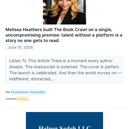
​Melissa Heathers built The Book Crawl on a single,
uncompromising premise: talent without a platform is a
story no one gets to read.
June 15, 2026
Listen To This Article ​There is a moment every author
dreads. The manuscript is polished. The cover is perfect.
The launch is celebrated. And then the world moves on —
indifferent, distracted,...
VIA
Small Business Trendsetters
TOPICS
Economy