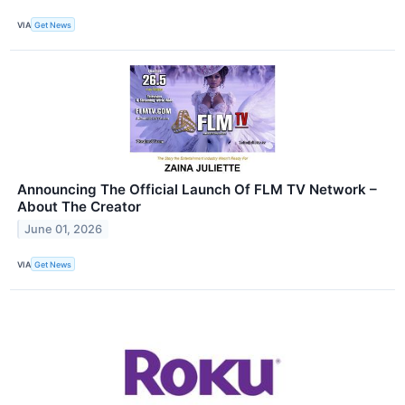
VIA
Get News
Announcing The Official Launch Of FLM TV Network –
About The Creator
June 01, 2026
VIA
Get News