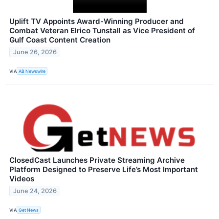
Uplift TV Appoints Award-Winning Producer and
Combat Veteran Elrico Tunstall as Vice President of
Gulf Coast Content Creation
June 26, 2026
VIA
AB Newswire
ClosedCast Launches Private Streaming Archive
Platform Designed to Preserve Life’s Most Important
Videos
June 24, 2026
VIA
Get News