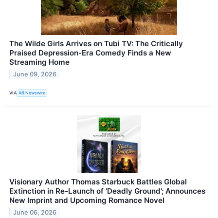
The Wilde Girls Arrives on Tubi TV: The Critically
Praised Depression-Era Comedy Finds a New
Streaming Home
June 09, 2026
VIA
AB Newswire
Visionary Author Thomas Starbuck Battles Global
Extinction in Re-Launch of ‘Deadly Ground’; Announces
New Imprint and Upcoming Romance Novel
June 06, 2026