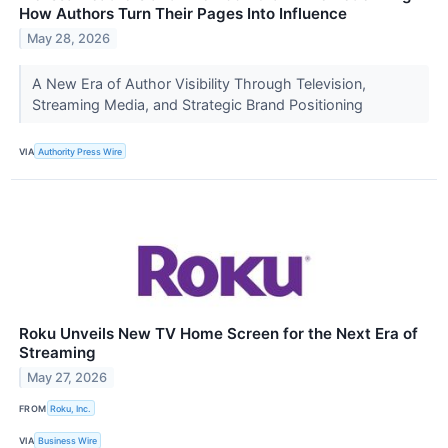
How Authors Turn Their Pages Into Influence
May 28, 2026
​A New Era of Author Visibility Through Television,
Streaming Media, and Strategic Brand Positioning
VIA
Authority Press Wire
Roku Unveils New TV Home Screen for the Next Era of
Streaming
May 27, 2026
FROM
Roku, Inc.
VIA
Business Wire