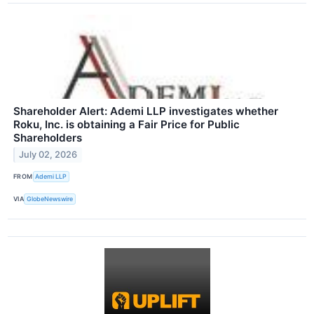
Shareholder Alert: Ademi LLP investigates whether
Roku, Inc. is obtaining a Fair Price for Public
Shareholders
July 02, 2026
FROM
Ademi LLP
VIA
GlobeNewswire