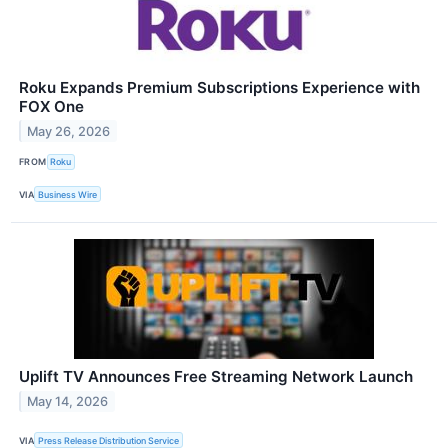
Roku Expands Premium Subscriptions Experience with
FOX One
May 26, 2026
FROM
Roku
VIA
Business Wire
Uplift TV Announces Free Streaming Network Launch
May 14, 2026
VIA
Press Release Distribution Service