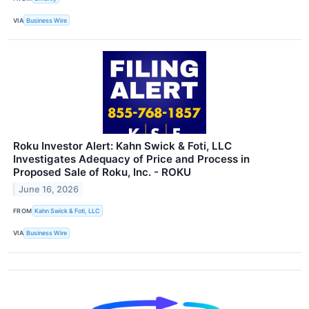
VIA
Business Wire
Roku Investor Alert: Kahn Swick & Foti, LLC
Investigates Adequacy of Price and Process in
Proposed Sale of Roku, Inc. - ROKU
June 16, 2026
FROM
Kahn Swick & Foti, LLC
VIA
Business Wire