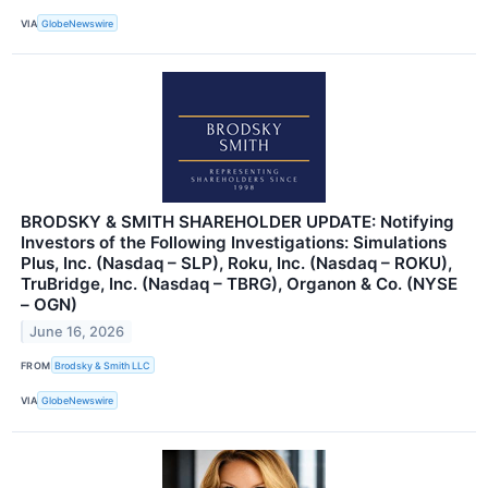
VIA
GlobeNewswire
BRODSKY & SMITH SHAREHOLDER UPDATE: Notifying
Investors of the Following Investigations: Simulations
Plus, Inc. (Nasdaq – SLP), Roku, Inc. (Nasdaq – ROKU),
TruBridge, Inc. (Nasdaq – TBRG), Organon & Co. (NYSE
– OGN)
June 16, 2026
FROM
Brodsky & Smith LLC
VIA
GlobeNewswire