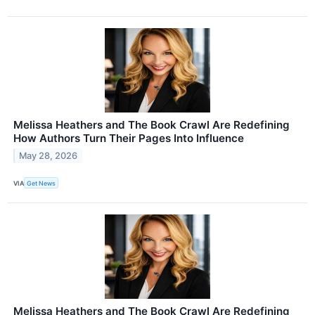
Melissa Heathers and The Book Crawl Are Redefining
How Authors Turn Their Pages Into Influence
May 28, 2026
VIA
Get News
Melissa Heathers and The Book Crawl Are Redefining