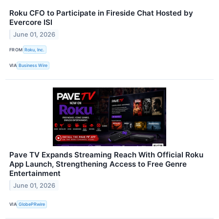
Roku CFO to Participate in Fireside Chat Hosted by
Evercore ISI
June 01, 2026
FROM
Roku, Inc.
VIA
Business Wire
Pave TV Expands Streaming Reach With Official Roku
App Launch, Strengthening Access to Free Genre
Entertainment
June 01, 2026
VIA
GlobePRwire