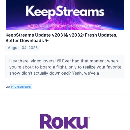
KeepStreams Update v2031& v2032: Fresh Updates,
Better Downloads ✨
August 04, 2026
Hey there, video lovers! 👋 Ever had that moment when
you're about to board a flight, only to realize your favorite
show didn't actually download? Yeah, we've a
VIA
PRUnderground