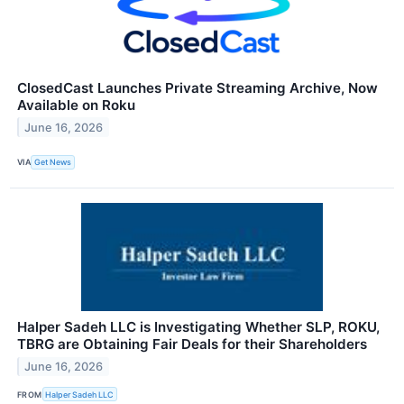
ClosedCast Launches Private Streaming Archive, Now
Available on Roku
June 16, 2026
VIA
Get News
Halper Sadeh LLC is Investigating Whether SLP, ROKU,
TBRG are Obtaining Fair Deals for their Shareholders
June 16, 2026
FROM
Halper Sadeh LLC