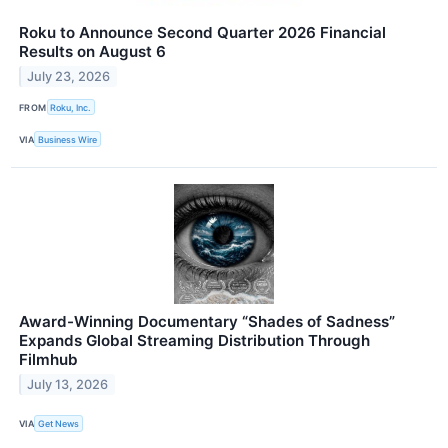
Roku to Announce Second Quarter 2026 Financial
Results on August 6
July 23, 2026
FROM
Roku, Inc.
VIA
Business Wire
Award-Winning Documentary “Shades of Sadness”
Expands Global Streaming Distribution Through
Filmhub
July 13, 2026
VIA
Get News