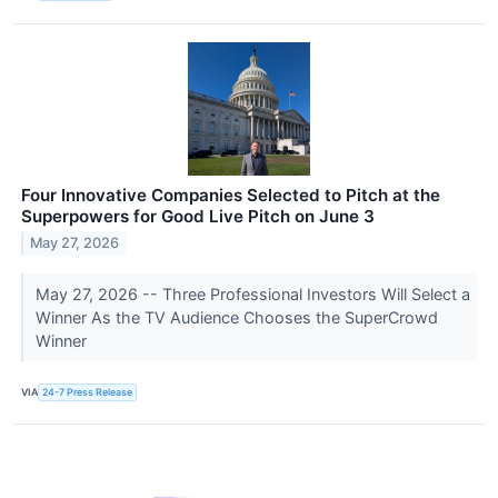
Four Innovative Companies Selected to Pitch at the
Superpowers for Good Live Pitch on June 3
May 27, 2026
May 27, 2026 -- Three Professional Investors Will Select a
Winner As the TV Audience Chooses the SuperCrowd
Winner
VIA
24-7 Press Release