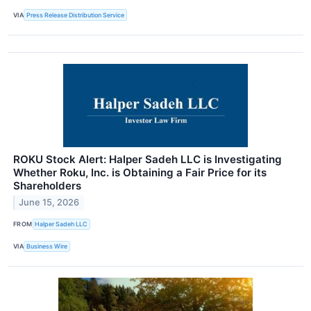
VIA
Press Release Distribution Service
ROKU Stock Alert: Halper Sadeh LLC is Investigating
Whether Roku, Inc. is Obtaining a Fair Price for its
Shareholders
June 15, 2026
FROM
Halper Sadeh LLC
VIA
Business Wire