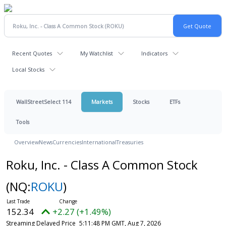
Recent Quotes
My Watchlist
Indicators
Local Stocks
WallStreetSelect 114
Markets
Stocks
ETFs
Tools
Overview
News
Currencies
International
Treasuries
Roku, Inc. - Class A Common Stock
(NQ:
ROKU
)
152.34
+2.27 (+1.49%)
Streaming Delayed Price
5:11:48 PM GMT, Aug 7, 2026