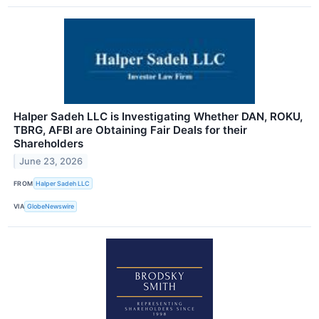
Halper Sadeh LLC is Investigating Whether DAN, ROKU,
TBRG, AFBI are Obtaining Fair Deals for their
Shareholders
June 23, 2026
FROM
Halper Sadeh LLC
VIA
GlobeNewswire