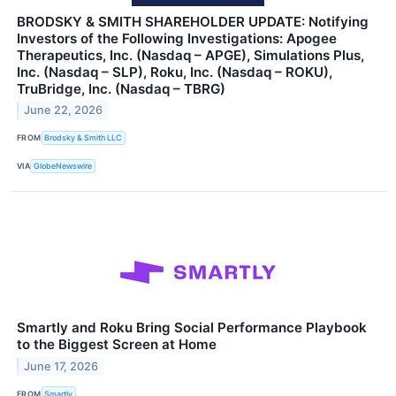
BRODSKY & SMITH SHAREHOLDER UPDATE: Notifying
Investors of the Following Investigations: Apogee
Therapeutics, Inc. (Nasdaq – APGE), Simulations Plus,
Inc. (Nasdaq – SLP), Roku, Inc. (Nasdaq – ROKU),
TruBridge, Inc. (Nasdaq – TBRG)
June 22, 2026
FROM
Brodsky & Smith LLC
VIA
GlobeNewswire
Smartly and Roku Bring Social Performance Playbook
to the Biggest Screen at Home
June 17, 2026
FROM
Smartly