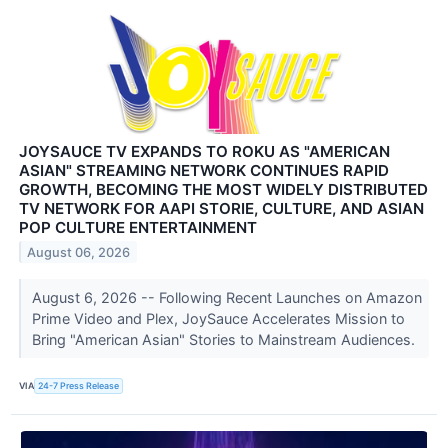
JOYSAUCE TV EXPANDS TO ROKU AS "AMERICAN
ASIAN" STREAMING NETWORK CONTINUES RAPID
GROWTH, BECOMING THE MOST WIDELY DISTRIBUTED
TV NETWORK FOR AAPI STORIE, CULTURE, AND ASIAN
POP CULTURE ENTERTAINMENT
August 06, 2026
August 6, 2026 -- Following Recent Launches on Amazon
Prime Video and Plex, JoySauce Accelerates Mission to
Bring "American Asian" Stories to Mainstream Audiences.
VIA
24-7 Press Release