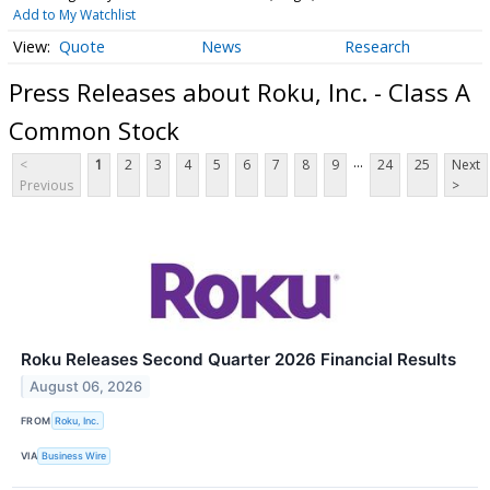
Add to My Watchlist
Quote
News
Research
Press Releases about Roku, Inc. - Class A
Common Stock
...
<
1
2
3
4
5
6
7
8
9
24
25
Next
Previous
>
Roku Releases Second Quarter 2026 Financial Results
August 06, 2026
FROM
Roku, Inc.
VIA
Business Wire