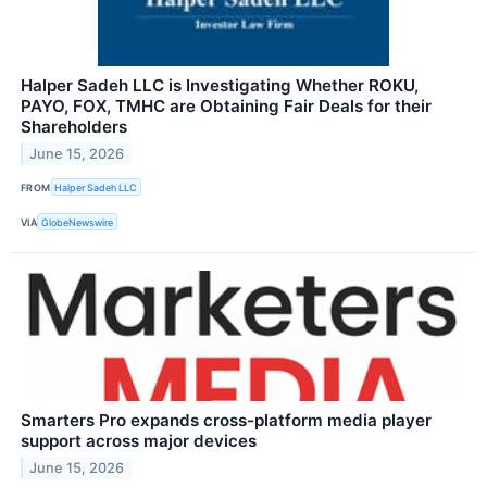
Halper Sadeh LLC is Investigating Whether ROKU,
PAYO, FOX, TMHC are Obtaining Fair Deals for their
Shareholders
June 15, 2026
FROM
Halper Sadeh LLC
VIA
GlobeNewswire
Smarters Pro expands cross-platform media player
support across major devices
June 15, 2026