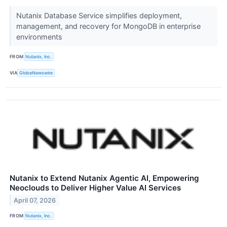
Nutanix Database Service simplifies deployment,
management, and recovery for MongoDB in enterprise
environments
FROM
Nutanix, Inc.
VIA
GlobeNewswire
Nutanix to Extend Nutanix Agentic AI, Empowering
Neoclouds to Deliver Higher Value AI Services
April 07, 2026
FROM
Nutanix, Inc.