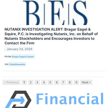
NUTANIX INVESTIGATION ALERT: Bragar Eagel &
Squire, P.C. is Investigating Nutanix, Inc. on Behalf of
Nutanix Stockholders and Encourages Investors to
Contact the Firm
January 24, 2026
FROM
Bragar Eagel & Squire
VIA
GlobeNewswire
< Previous
1
2
3
4
5
6
7
8
9
Next >