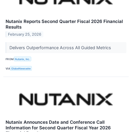
Nutanix Reports Second Quarter Fiscal 2026 Financial
Results
February 25, 2026
Delivers Outperformance Across All Guided Metrics
FROM
Nutanix, Inc.
VIA
GlobeNewswire
Nutanix Announces Date and Conference Call
Information for Second Quarter Fiscal Year 2026