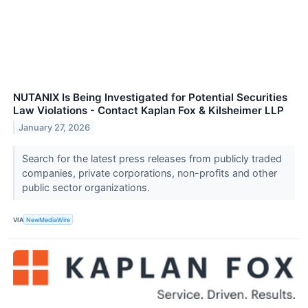
NUTANIX Is Being Investigated for Potential Securities
Law Violations - Contact Kaplan Fox & Kilsheimer LLP
January 27, 2026
Search for the latest press releases from publicly traded
companies, private corporations, non-profits and other
public sector organizations.
VIA
NewMediaWire