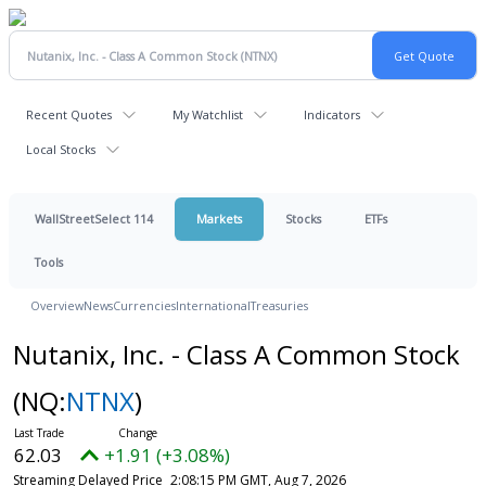
Recent Quotes
My Watchlist
Indicators
Local Stocks
WallStreetSelect 114
Markets
Stocks
ETFs
Tools
Overview
News
Currencies
International
Treasuries
Nutanix, Inc. - Class A Common Stock
(NQ:
NTNX
)
62.03
+1.91 (+3.08%)
Streaming Delayed Price
2:08:15 PM GMT, Aug 7, 2026