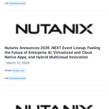
VIA
GlobeNewswire
Nutanix Announces 2026 .NEXT Event Lineup: Fueling
the Future of Enterprise AI, Virtualized and Cloud
Native Apps, and Hybrid Multicloud Innovation
March 10, 2026
FROM
Nutanix, Inc.
VIA
GlobeNewswire