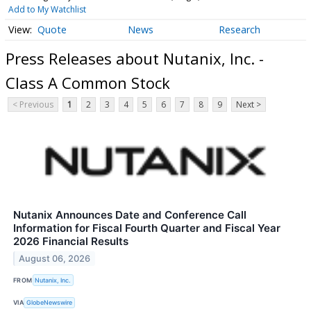
Add to My Watchlist
Quote
News
Research
Press Releases about Nutanix, Inc. -
Class A Common Stock
< Previous
1
2
3
4
5
6
7
8
9
Next >
Nutanix Announces Date and Conference Call
Information for Fiscal Fourth Quarter and Fiscal Year
2026 Financial Results
August 06, 2026
FROM
Nutanix, Inc.
VIA
GlobeNewswire