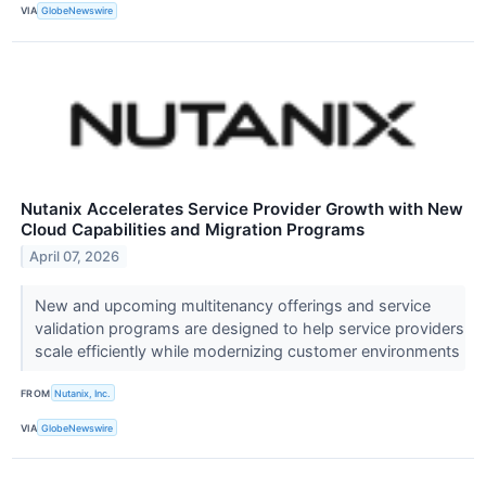
VIA
GlobeNewswire
Nutanix Accelerates Service Provider Growth with New
Cloud Capabilities and Migration Programs
April 07, 2026
New and upcoming multitenancy offerings and service
validation programs are designed to help service providers
scale efficiently while modernizing customer environments
FROM
Nutanix, Inc.
VIA
GlobeNewswire