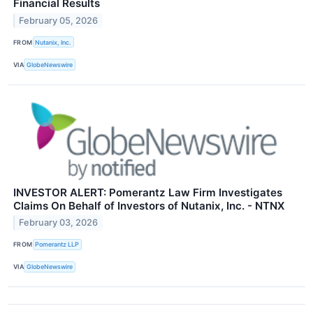
Financial Results
February 05, 2026
FROM
Nutanix, Inc.
VIA
GlobeNewswire
INVESTOR ALERT: Pomerantz Law Firm Investigates
Claims On Behalf of Investors of Nutanix, Inc. - NTNX
February 03, 2026
FROM
Pomerantz LLP
VIA
GlobeNewswire