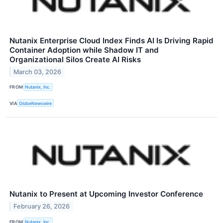
Nutanix Enterprise Cloud Index Finds AI Is Driving Rapid
Container Adoption while Shadow IT and
Organizational Silos Create AI Risks
March 03, 2026
FROM
Nutanix, Inc.
VIA
GlobeNewswire
Nutanix to Present at Upcoming Investor Conference
February 26, 2026
FROM
Nutanix, Inc.