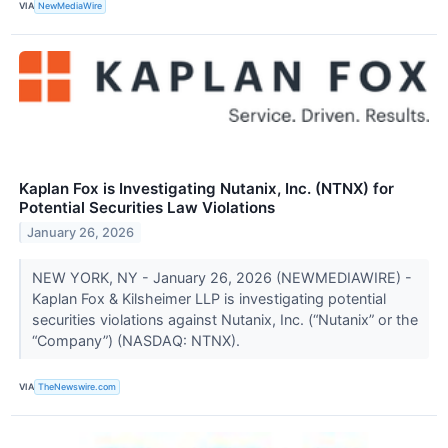
VIA
NewMediaWire
Kaplan Fox is Investigating Nutanix, Inc. (NTNX) for
Potential Securities Law Violations
January 26, 2026
NEW YORK, NY - January 26, 2026 (NEWMEDIAWIRE) -
Kaplan Fox & Kilsheimer LLP is investigating potential
securities violations against Nutanix, Inc. (“Nutanix” or the
“Company”) (NASDAQ: NTNX).
VIA
TheNewswire.com