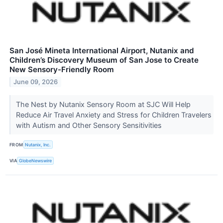
San José Mineta International Airport, Nutanix and
Children’s Discovery Museum of San Jose to Create
New Sensory-Friendly Room
June 09, 2026
The Nest by Nutanix Sensory Room at SJC Will Help
Reduce Air Travel Anxiety and Stress for Children Travelers
with Autism and Other Sensory Sensitivities
FROM
Nutanix, Inc.
VIA
GlobeNewswire