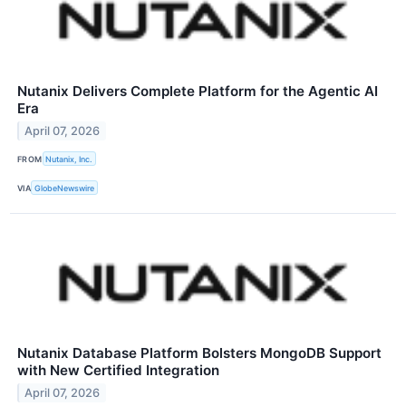
Nutanix Delivers Complete Platform for the Agentic AI
Era
April 07, 2026
FROM
Nutanix, Inc.
VIA
GlobeNewswire
Nutanix Database Platform Bolsters MongoDB Support
with New Certified Integration
April 07, 2026