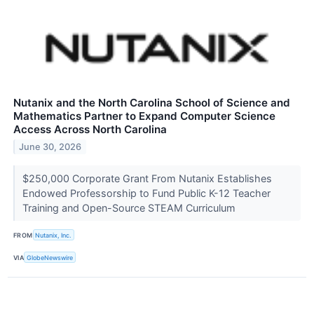
Nutanix and the North Carolina School of Science and
Mathematics Partner to Expand Computer Science
Access Across North Carolina
June 30, 2026
$250,000 Corporate Grant From Nutanix Establishes
Endowed Professorship to Fund Public K-12 Teacher
Training and Open-Source STEAM Curriculum
FROM
Nutanix, Inc.
VIA
GlobeNewswire