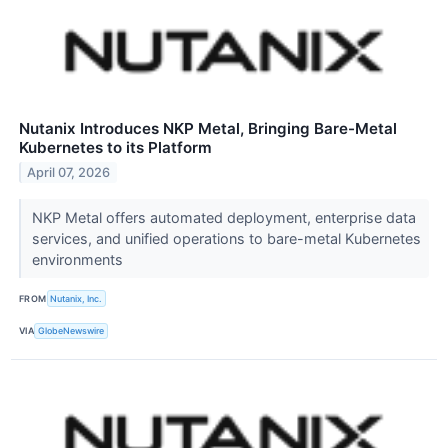
Nutanix Introduces NKP Metal, Bringing Bare-Metal
Kubernetes to its Platform
April 07, 2026
NKP Metal offers automated deployment, enterprise data
services, and unified operations to bare-metal Kubernetes
environments
FROM
Nutanix, Inc.
VIA
GlobeNewswire