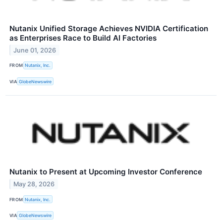
Nutanix Unified Storage Achieves NVIDIA Certification
as Enterprises Race to Build AI Factories
June 01, 2026
FROM
Nutanix, Inc.
VIA
GlobeNewswire
Nutanix to Present at Upcoming Investor Conference
May 28, 2026
FROM
Nutanix, Inc.
VIA
GlobeNewswire