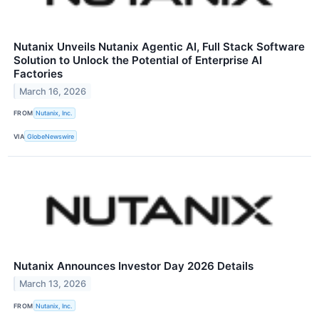
Nutanix Unveils Nutanix Agentic AI, Full Stack Software
Solution to Unlock the Potential of Enterprise AI
Factories
March 16, 2026
FROM
Nutanix, Inc.
VIA
GlobeNewswire
Nutanix Announces Investor Day 2026 Details
March 13, 2026
FROM
Nutanix, Inc.