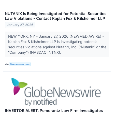
NUTANIX Is Being Investigated for Potential Securities
Law Violations - Contact Kaplan Fox & Kilsheimer LLP
January 27, 2026
NEW YORK, NY - January 27, 2026 (NEWMEDIAWIRE) -
Kaplan Fox & Kilsheimer LLP is investigating potential
securities violations against Nutanix, Inc. (“Nutanix” or the
“Company”) (NASDAQ: NTNX).
VIA
TheNewswire.com
INVESTOR ALERT: Pomerantz Law Firm Investigates