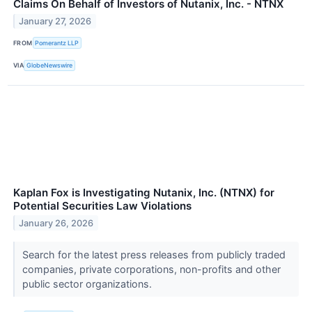
Claims On Behalf of Investors of Nutanix, Inc. - NTNX
January 27, 2026
FROM
Pomerantz LLP
VIA
GlobeNewswire
Kaplan Fox is Investigating Nutanix, Inc. (NTNX) for
Potential Securities Law Violations
January 26, 2026
Search for the latest press releases from publicly traded
companies, private corporations, non-profits and other
public sector organizations.