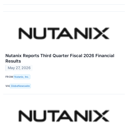
Nutanix Reports Third Quarter Fiscal 2026 Financial
Results
May 27, 2026
FROM
Nutanix, Inc.
VIA
GlobeNewswire