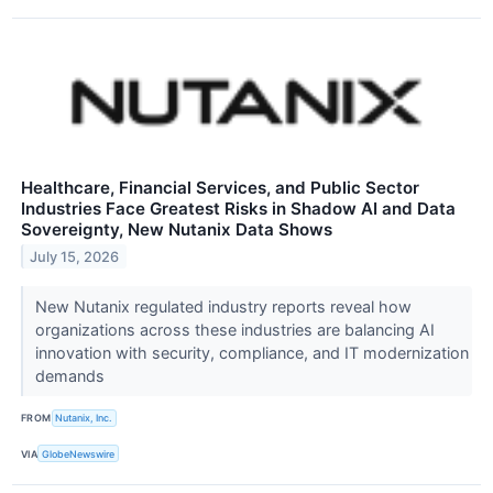
Healthcare, Financial Services, and Public Sector
Industries Face Greatest Risks in Shadow AI and Data
Sovereignty, New Nutanix Data Shows
July 15, 2026
New Nutanix regulated industry reports reveal how
organizations across these industries are balancing AI
innovation with security, compliance, and IT modernization
demands
FROM
Nutanix, Inc.
VIA
GlobeNewswire