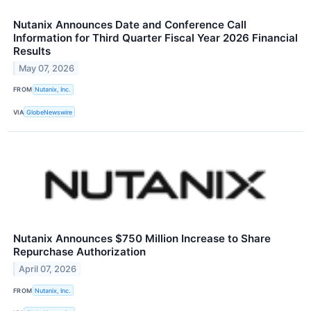
Nutanix Announces Date and Conference Call
Information for Third Quarter Fiscal Year 2026 Financial
Results
May 07, 2026
FROM
Nutanix, Inc.
VIA
GlobeNewswire
Nutanix Announces $750 Million Increase to Share
Repurchase Authorization
April 07, 2026
FROM
Nutanix, Inc.