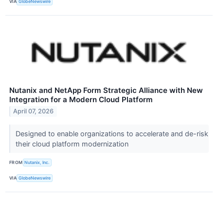
VIA
GlobeNewswire
Nutanix and NetApp Form Strategic Alliance with New
Integration for a Modern Cloud Platform
April 07, 2026
Designed to enable organizations to accelerate and de-risk
their cloud platform modernization
FROM
Nutanix, Inc.
VIA
GlobeNewswire