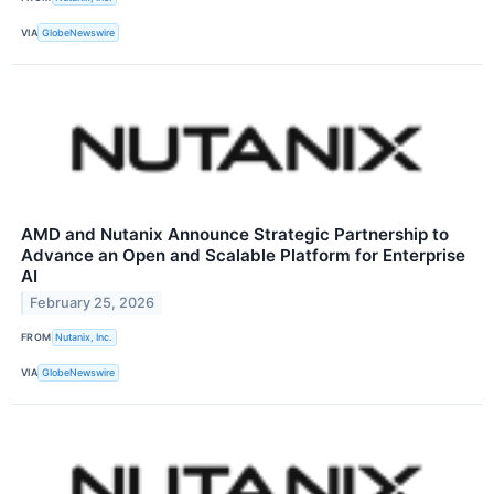
VIA
GlobeNewswire
AMD and Nutanix Announce Strategic Partnership to
Advance an Open and Scalable Platform for Enterprise
AI
February 25, 2026
FROM
Nutanix, Inc.
VIA
GlobeNewswire