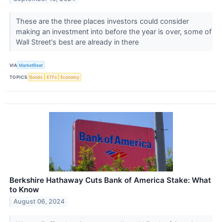
These are the three places investors could consider
making an investment into before the year is over, some of
Wall Street's best are already in there
VIA
MarketBeat
TOPICS
Bonds
ETFs
Economy
Berkshire Hathaway Cuts Bank of America Stake: What
to Know
August 06, 2024