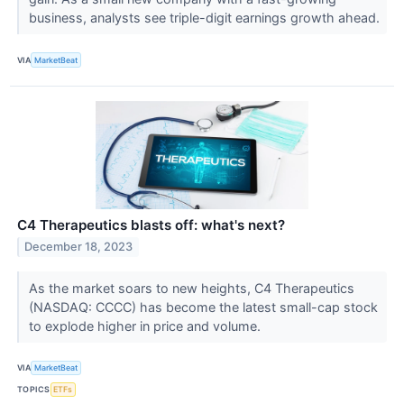
business, analysts see triple-digit earnings growth ahead.
VIA
MarketBeat
C4 Therapeutics blasts off: what's next?
December 18, 2023
As the market soars to new heights, C4 Therapeutics
(NASDAQ: CCCC) has become the latest small-cap stock
to explode higher in price and volume.
VIA
MarketBeat
TOPICS
ETFs