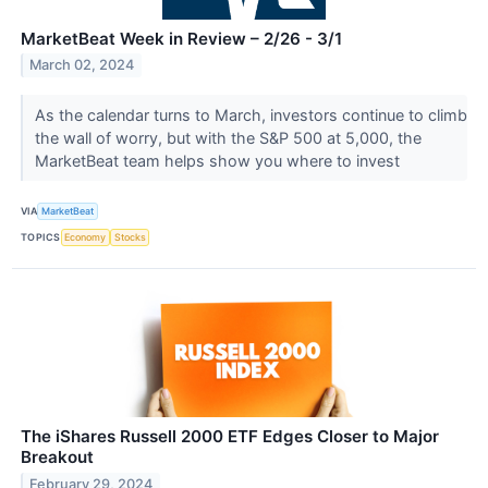
MarketBeat Week in Review – 2/26 - 3/1
March 02, 2024
As the calendar turns to March, investors continue to climb
the wall of worry, but with the S&P 500 at 5,000, the
MarketBeat team helps show you where to invest
VIA
MarketBeat
TOPICS
Economy
Stocks
The iShares Russell 2000 ETF Edges Closer to Major
Breakout
February 29, 2024