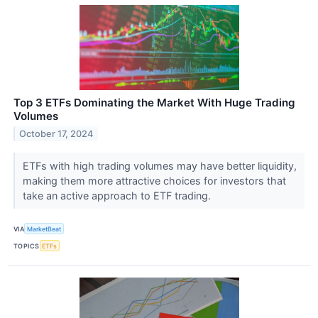
Top 3 ETFs Dominating the Market With Huge Trading
Volumes
October 17, 2024
ETFs with high trading volumes may have better liquidity,
making them more attractive choices for investors that
take an active approach to ETF trading.
VIA
MarketBeat
TOPICS
ETFs