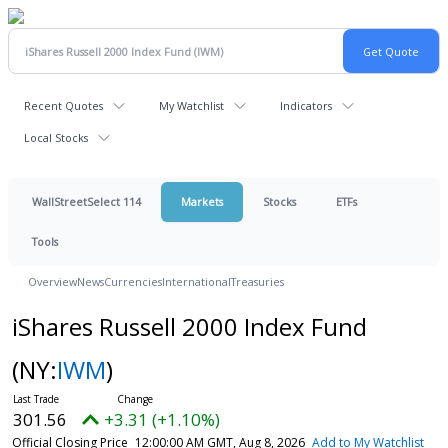
Recent Quotes
My Watchlist
Indicators
Local Stocks
WallStreetSelect 114
Markets
Stocks
ETFs
Tools
Overview
News
Currencies
International
Treasuries
iShares Russell 2000 Index Fund
(NY:
IWM
)
301.56
+3.31 (+1.10%)
Official Closing Price
12:00:00 AM GMT, Aug 8, 2026
Add to My Watchlist