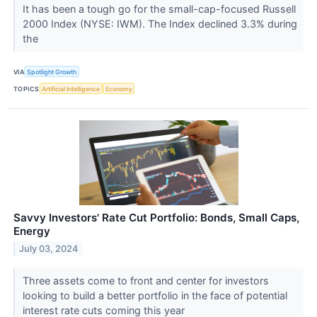
It has been a tough go for the small-cap-focused Russell
2000 Index (NYSE: IWM). The Index declined 3.3% during
the
VIA
Spotlight Growth
TOPICS
Artificial Intelligence
Economy
Savvy Investors' Rate Cut Portfolio: Bonds, Small Caps,
Energy
July 03, 2024
Three assets come to front and center for investors
looking to build a better portfolio in the face of potential
interest rate cuts coming this year