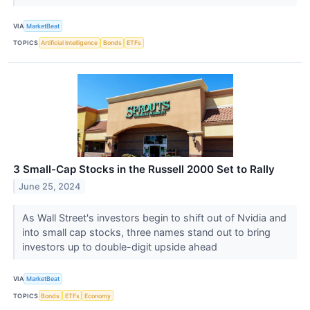
VIA
MarketBeat
TOPICS
Artificial Intelligence
Bonds
ETFs
3 Small-Cap Stocks in the Russell 2000 Set to Rally
June 25, 2024
As Wall Street's investors begin to shift out of Nvidia and
into small cap stocks, three names stand out to bring
investors up to double-digit upside ahead
VIA
MarketBeat
TOPICS
Bonds
ETFs
Economy