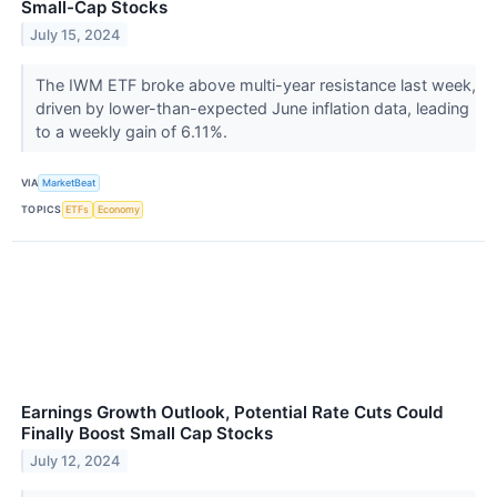
Small-Cap Stocks
July 15, 2024
The IWM ETF broke above multi-year resistance last week,
driven by lower-than-expected June inflation data, leading
to a weekly gain of 6.11%.
VIA
MarketBeat
TOPICS
ETFs
Economy
Earnings Growth Outlook, Potential Rate Cuts Could
Finally Boost Small Cap Stocks
July 12, 2024