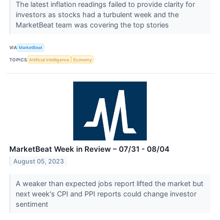
The latest inflation readings failed to provide clarity for
investors as stocks had a turbulent week and the
MarketBeat team was covering the top stories
VIA
MarketBeat
TOPICS
Artificial Intelligence
Economy
MarketBeat Week in Review – 07/31 - 08/04
August 05, 2023
A weaker than expected jobs report lifted the market but
next week's CPI and PPI reports could change investor
sentiment