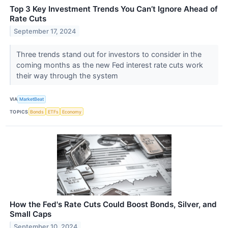
Top 3 Key Investment Trends You Can’t Ignore Ahead of
Rate Cuts
September 17, 2024
Three trends stand out for investors to consider in the
coming months as the new Fed interest rate cuts work
their way through the system
VIA
MarketBeat
TOPICS
Bonds
ETFs
Economy
How the Fed's Rate Cuts Could Boost Bonds, Silver, and
Small Caps
September 10, 2024