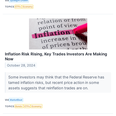
VIA
Spotlight Growth
TOPICS
ETFs
Economy
Inflation Risk Rising, Key Trades Investors Are Making
Now
October 28, 2024
Some investors may think that the Federal Reserve has
tamed inflation risks, but recent price action in some
assets suggests that reinflation trades are on.
VIA
MarketBeat
TOPICS
Bonds
ETFs
Economy