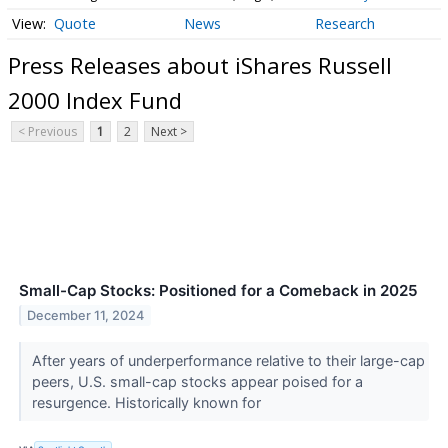
Quote
News
Research
Press Releases about iShares Russell
2000 Index Fund
< Previous
1
2
Next >
Small-Cap Stocks: Positioned for a Comeback in 2025
December 11, 2024
After years of underperformance relative to their large-cap
peers, U.S. small-cap stocks appear poised for a
resurgence. Historically known for