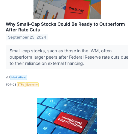
Why Small-Cap Stocks Could Be Ready to Outperform
After Rate Cuts
September 25, 2024
Small-cap stocks, such as those in the IWM, often
outperform larger peers after Federal Reserve rate cuts due
to their reliance on external financing.
VIA
MarketBeat
TOPICS
ETFs
Economy