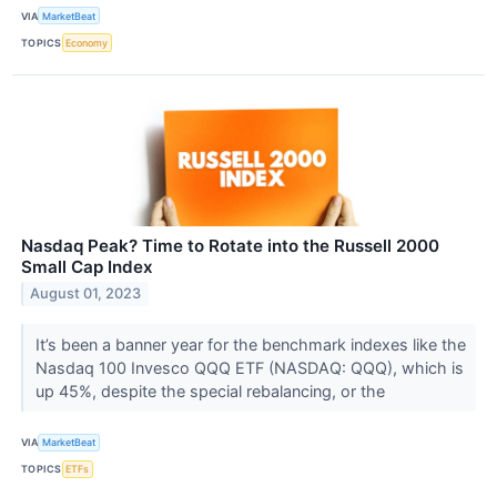
VIA
MarketBeat
TOPICS
Economy
Nasdaq Peak? Time to Rotate into the Russell 2000
Small Cap Index
August 01, 2023
It’s been a banner year for the benchmark indexes like the
Nasdaq 100 Invesco QQQ ETF (NASDAQ: QQQ), which is
up 45%, despite the special rebalancing, or the
VIA
MarketBeat
TOPICS
ETFs