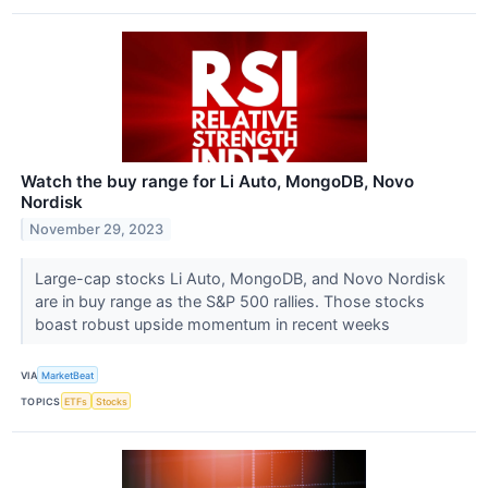
Watch the buy range for Li Auto, MongoDB, Novo
Nordisk
November 29, 2023
Large-cap stocks Li Auto, MongoDB, and Novo Nordisk
are in buy range as the S&P 500 rallies. Those stocks
boast robust upside momentum in recent weeks
VIA
MarketBeat
TOPICS
ETFs
Stocks