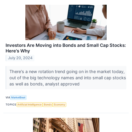
Investors Are Moving into Bonds and Small Cap Stocks:
Here's Why
July 20, 2024
There's a new rotation trend going on in the market today,
out of the big technology names and into small cap stocks
as well as bonds, analyst approved
VIA
MarketBeat
TOPICS
Artificial Intelligence
Bonds
Economy