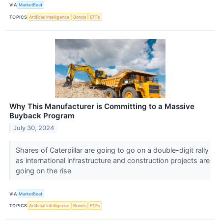
VIA
MarketBeat
TOPICS
Artificial Intelligence
Bonds
ETFs
Why This Manufacturer is Committing to a Massive
Buyback Program
July 30, 2024
Shares of Caterpillar are going to go on a double-digit rally
as international infrastructure and construction projects are
going on the rise
VIA
MarketBeat
TOPICS
Artificial Intelligence
Bonds
ETFs