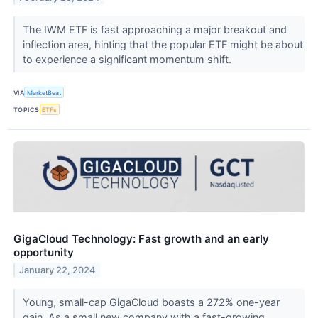
The IWM ETF is fast approaching a major breakout and
inflection area, hinting that the popular ETF might be about
to experience a significant momentum shift.
VIA
MarketBeat
TOPICS
ETFs
GigaCloud Technology: Fast growth and an early
opportunity
January 22, 2024
Young, small-cap GigaCloud boasts a 272% one-year
gain. As a small new company with a fast-growing