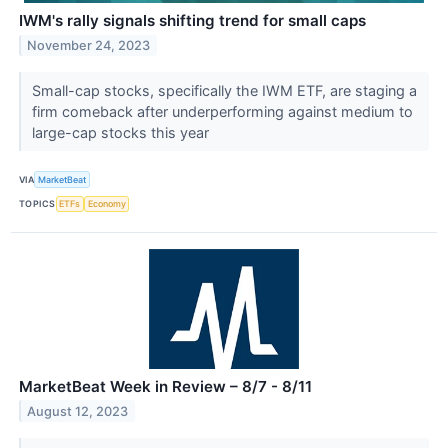
IWM's rally signals shifting trend for small caps
November 24, 2023
Small-cap stocks, specifically the IWM ETF, are staging a
firm comeback after underperforming against medium to
large-cap stocks this year
VIA
MarketBeat
TOPICS
ETFs
Economy
MarketBeat Week in Review – 8/7 - 8/11
August 12, 2023