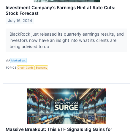
Investment Company's Earnings Hint at Rate Cuts:
Stock Forecast
July 16, 2024
BlackRock just released its quarterly earnings results, and
investors now have an insight into what its clients are
being advised to do
VIA
MarketBeat
TOPICS
Credit Cards
Economy
Massive Breakout: This ETF Signals Big Gains for