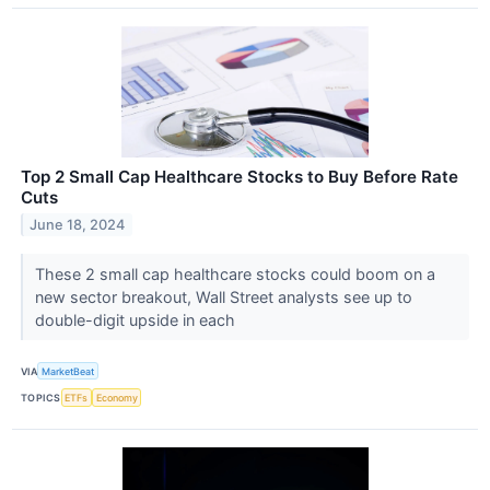
Top 2 Small Cap Healthcare Stocks to Buy Before Rate
Cuts
June 18, 2024
These 2 small cap healthcare stocks could boom on a
new sector breakout, Wall Street analysts see up to
double-digit upside in each
VIA
MarketBeat
TOPICS
ETFs
Economy