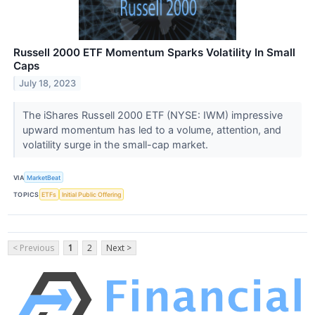
Russell 2000 ETF Momentum Sparks Volatility In Small
Caps
July 18, 2023
The iShares Russell 2000 ETF (NYSE: IWM) impressive
upward momentum has led to a volume, attention, and
volatility surge in the small-cap market.
VIA
MarketBeat
TOPICS
ETFs
Initial Public Offering
< Previous
1
2
Next >