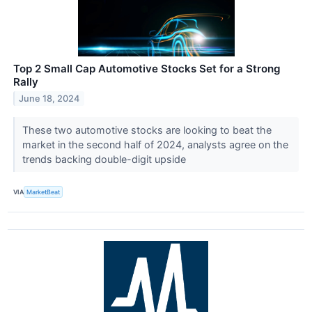
Top 2 Small Cap Automotive Stocks Set for a Strong
Rally
June 18, 2024
These two automotive stocks are looking to beat the
market in the second half of 2024, analysts agree on the
trends backing double-digit upside
VIA
MarketBeat