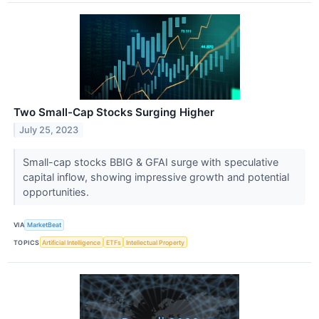
Two Small-Cap Stocks Surging Higher
July 25, 2023
Small-cap stocks BBIG & GFAI surge with speculative
capital inflow, showing impressive growth and potential
opportunities.
VIA
MarketBeat
TOPICS
Artificial Intelligence
ETFs
Intellectual Property