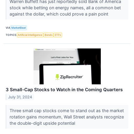
Warren Buffett has just reportedly sold Bank of America
stock while betting on energy names, all a common bet
against the dollar, which could prove a pain point
VIA
MarketBeat
TOPICS
Artificial Intelligence
Bonds
ETFs
3 Small-Cap Stocks to Watch in the Coming Quarters
July 31, 2024
Three small cap stocks come to stand out as the market
rotation gains momentum, Wall Street analysts recognize
the double-digit upside potential