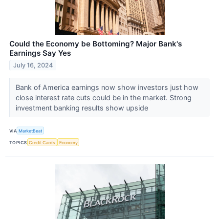
Could the Economy be Bottoming? Major Bank's
Earnings Say Yes
July 16, 2024
Bank of America earnings now show investors just how
close interest rate cuts could be in the market. Strong
investment banking results show upside
VIA
MarketBeat
TOPICS
Credit Cards
Economy