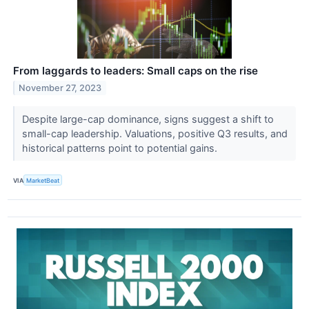
From laggards to leaders: Small caps on the rise
November 27, 2023
Despite large-cap dominance, signs suggest a shift to
small-cap leadership. Valuations, positive Q3 results, and
historical patterns point to potential gains.
VIA
MarketBeat