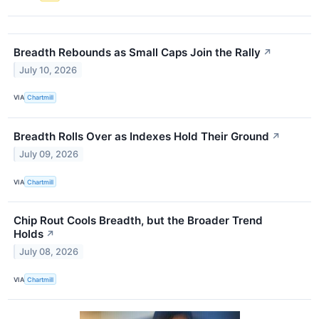
Breadth Rebounds as Small Caps Join the Rally
↗
July 10, 2026
VIA
Chartmill
Breadth Rolls Over as Indexes Hold Their Ground
↗
July 09, 2026
VIA
Chartmill
Chip Rout Cools Breadth, but the Broader Trend
Holds
↗
July 08, 2026
VIA
Chartmill