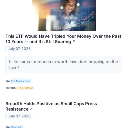
This ETF Would Have Tripled Your Money Over the Past
10 Years -- and It's Still Soaring
↗
July 07, 2026
Is its current momentum worth investors hopping on the
train?
VIA
The Motley Fool
TOPICS
ETFs
Stocks
Breadth Holds Positive as Small Caps Press
Resistance
↗
July 07, 2026
VIA
Chartmill