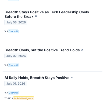
Breadth Stays Positive as Tech Leadership Cools
Before the Break
↗
July 06, 2026
VIA
Chartmill
Breadth Cools, but the Positive Trend Holds
↗
July 02, 2026
VIA
Chartmill
AI Rally Holds, Breadth Stays Positive
↗
July 01, 2026
VIA
Chartmill
TOPICS
Artificial Intelligence