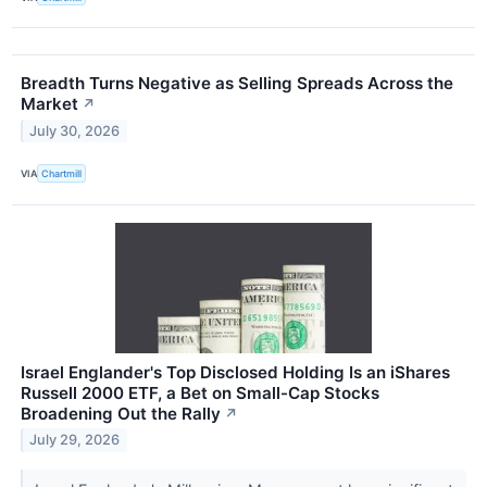
Breadth Turns Negative as Selling Spreads Across the
Market
↗
July 30, 2026
VIA
Chartmill
Israel Englander's Top Disclosed Holding Is an iShares
Russell 2000 ETF, a Bet on Small-Cap Stocks
Broadening Out the Rally
↗
July 29, 2026