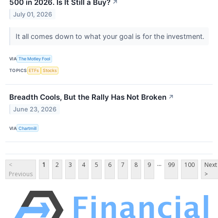
500 in 2026. Is It Still a Buy?
↗
July 01, 2026
It all comes down to what your goal is for the investment.
VIA
The Motley Fool
TOPICS
ETFs
Stocks
Breadth Cools, But the Rally Has Not Broken
↗
June 23, 2026
VIA
Chartmill
...
<
1
2
3
4
5
6
7
8
9
99
100
Next
Previous
>