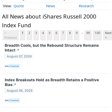
Quote
News
Research
All News about iShares Russell 2000
Index Fund
...
<
1
2
3
4
5
6
7
8
9
99
100
Next
Previous
>
Breadth Cools, but the Rebound Structure Remains
Intact
↗
August 07, 2026
VIA
Chartmill
Index Breakouts Hold as Breadth Retains a Positive
Bias
↗
August 06, 2026
VIA
Chartmill