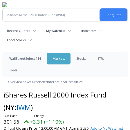
Recent Quotes
My Watchlist
Indicators
Local Stocks
WallStreetSelect 114
Markets
Stocks
ETFs
Tools
Overview
News
Currencies
International
Treasuries
iShares Russell 2000 Index Fund
(NY:
IWM
)
301.56
+3.31 (+1.10%)
Official Closing Price
12:00:00 AM GMT, Aug 8, 2026
Add to My Watchlist