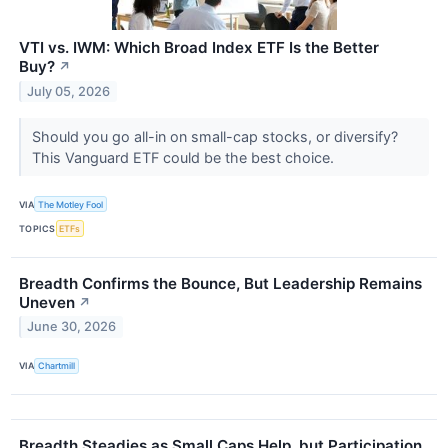
VTI vs. IWM: Which Broad Index ETF Is the Better
Buy?
↗
July 05, 2026
Should you go all-in on small-cap stocks, or diversify?
This Vanguard ETF could be the best choice.
VIA
The Motley Fool
TOPICS
ETFs
Breadth Confirms the Bounce, But Leadership Remains
Uneven
↗
June 30, 2026
VIA
Chartmill
Breadth Steadies as Small Caps Help, but Participation