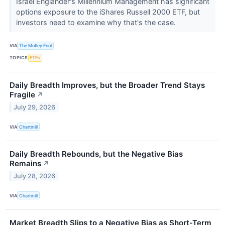
Israel Englander's Millennium Management has significant
options exposure to the iShares Russell 2000 ETF, but
investors need to examine why that's the case.
VIA
The Motley Fool
TOPICS
ETFs
Daily Breadth Improves, but the Broader Trend Stays
Fragile
↗
July 29, 2026
VIA
Chartmill
Daily Breadth Rebounds, but the Negative Bias
Remains
↗
July 28, 2026
VIA
Chartmill
Market Breadth Slips to a Negative Bias as Short-Term