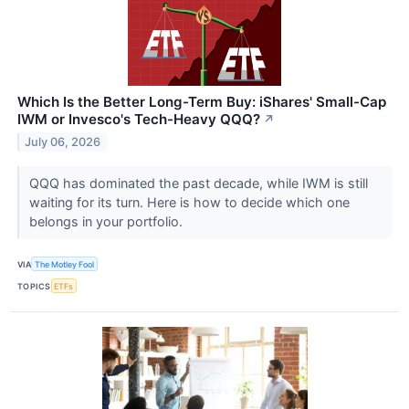
Which Is the Better Long-Term Buy: iShares' Small-Cap
IWM or Invesco's Tech-Heavy QQQ?
↗
July 06, 2026
QQQ has dominated the past decade, while IWM is still
waiting for its turn. Here is how to decide which one
belongs in your portfolio.
VIA
The Motley Fool
TOPICS
ETFs