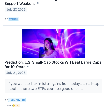
Support Weakens
↗
July 27, 2026
VIA
Chartmill
Prediction: U.S. Small-Cap Stocks Will Beat Large Caps
for 10 Years
↗
July 21, 2026
If you want to lock in future gains from today's small-cap
stocks, these two ETFs could be good options.
VIA
The Motley Fool
TOPICS
ETFs