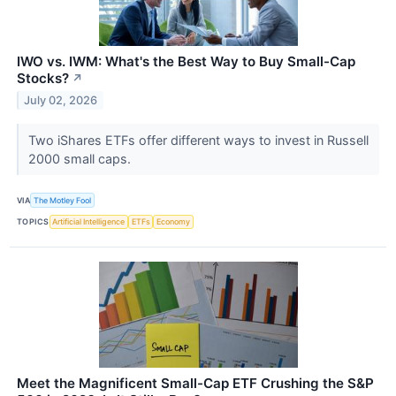
IWO vs. IWM: What's the Best Way to Buy Small-Cap
Stocks?
↗
July 02, 2026
Two iShares ETFs offer different ways to invest in Russell
2000 small caps.
VIA
The Motley Fool
TOPICS
Artificial Intelligence
ETFs
Economy
Meet the Magnificent Small-Cap ETF Crushing the S&P