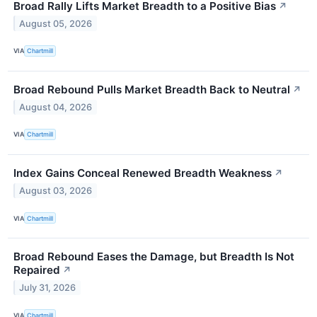
Broad Rally Lifts Market Breadth to a Positive Bias
↗
August 05, 2026
VIA
Chartmill
Broad Rebound Pulls Market Breadth Back to Neutral
↗
August 04, 2026
VIA
Chartmill
Index Gains Conceal Renewed Breadth Weakness
↗
August 03, 2026
VIA
Chartmill
Broad Rebound Eases the Damage, but Breadth Is Not
Repaired
↗
July 31, 2026
VIA
Chartmill