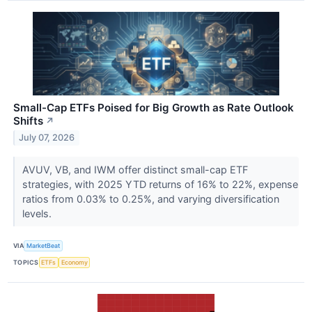
Small-Cap ETFs Poised for Big Growth as Rate Outlook
Shifts
↗
July 07, 2026
AVUV, VB, and IWM offer distinct small-cap ETF
strategies, with 2025 YTD returns of 16% to 22%, expense
ratios from 0.03% to 0.25%, and varying diversification
levels.
VIA
MarketBeat
TOPICS
ETFs
Economy