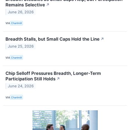
Remains Selective
↗
June 26, 2026
VIA
Chartmill
Breadth Stalls, but Small Caps Hold the Line
↗
June 25, 2026
VIA
Chartmill
Chip Selloff Pressures Breadth, Longer-Term
Participation Still Holds
↗
June 24, 2026
VIA
Chartmill