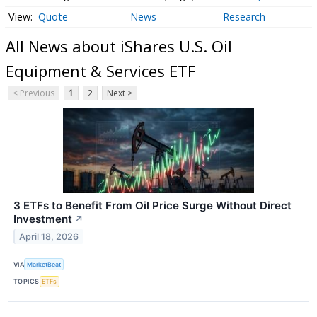
Quote
News
Research
All News about iShares U.S. Oil
Equipment & Services ETF
< Previous
1
2
Next >
3 ETFs to Benefit From Oil Price Surge Without Direct
Investment
↗
April 18, 2026
VIA
MarketBeat
TOPICS
ETFs