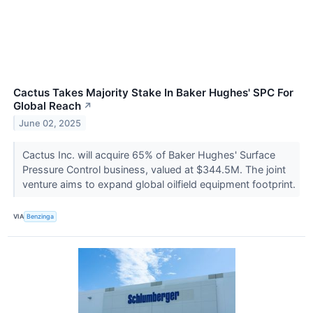
Cactus Takes Majority Stake In Baker Hughes' SPC For
Global Reach
↗
June 02, 2025
Cactus Inc. will acquire 65% of Baker Hughes' Surface
Pressure Control business, valued at $344.5M. The joint
venture aims to expand global oilfield equipment footprint.
VIA
Benzinga