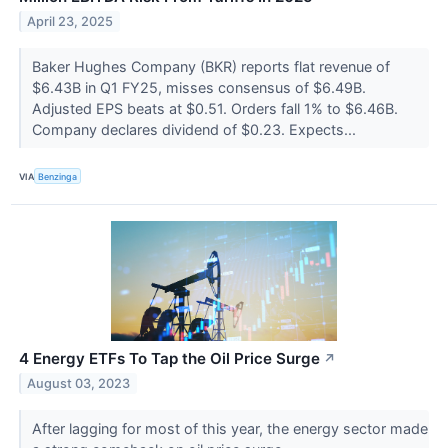
April 23, 2025
Baker Hughes Company (BKR) reports flat revenue of
$6.43B in Q1 FY25, misses consensus of $6.49B.
Adjusted EPS beats at $0.51. Orders fall 1% to $6.46B.
Company declares dividend of $0.23. Expects...
VIA
Benzinga
4 Energy ETFs To Tap the Oil Price Surge
↗
August 03, 2023
After lagging for most of this year, the energy sector made