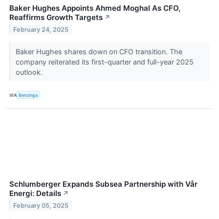
Baker Hughes Appoints Ahmed Moghal As CFO,
Reaffirms Growth Targets
↗
February 24, 2025
Baker Hughes shares down on CFO transition. The
company reiterated its first-quarter and full-year 2025
outlook.
VIA
Benzinga
Schlumberger Expands Subsea Partnership with Vår
Energi: Details
↗
February 05, 2025