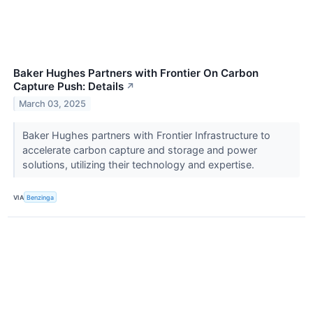
Baker Hughes Partners with Frontier On Carbon
Capture Push: Details
↗
March 03, 2025
Baker Hughes partners with Frontier Infrastructure to
accelerate carbon capture and storage and power
solutions, utilizing their technology and expertise.
VIA
Benzinga