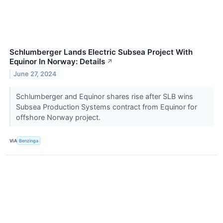
Schlumberger Lands Electric Subsea Project With
Equinor In Norway: Details
↗
June 27, 2024
Schlumberger and Equinor shares rise after SLB wins
Subsea Production Systems contract from Equinor for
offshore Norway project.
VIA
Benzinga