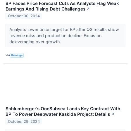
BP Faces Price Forecast Cuts As Analysts Flag Weak
Earnings And Rising Debt Challenges
↗
October 30, 2024
Analysts lower price target for BP after Q3 results show
revenue miss and production decline. Focus on
deleveraging over growth.
VIA
Benzinga
Schlumberger's OneSubsea Lands Key Contract With
BP To Power Deepwater Kaskida Project: Details
↗
October 29, 2024