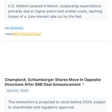
U.S. inflation jumped in March, surpassing expectations
primarily due to higher petrol and shelter costs, dashing
hopes of a June interest rate cut by the Fed.
VIA
Talk Markets
TOPICS
ETFs
Economy
Energy
ChampionX, Schlumberger Shares Move In Opposite
Directions After $8B Deal Announcement
↗
April 02, 2024
The transaction is projected to close before 2024, subject
to shareholder and regulatory approval.