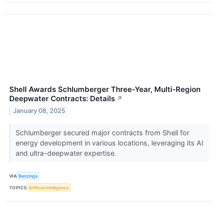
Shell Awards Schlumberger Three-Year, Multi-Region
Deepwater Contracts: Details
↗
January 08, 2025
Schlumberger secured major contracts from Shell for
energy development in various locations, leveraging its AI
and ultra-deepwater expertise.
VIA
Benzinga
TOPICS
Artificial Intelligence