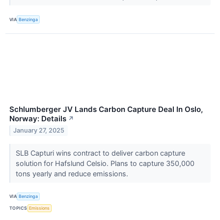
VIA
Benzinga
Schlumberger JV Lands Carbon Capture Deal In Oslo,
Norway: Details
↗
January 27, 2025
SLB Capturi wins contract to deliver carbon capture
solution for Hafslund Celsio. Plans to capture 350,000
tons yearly and reduce emissions.
VIA
Benzinga
TOPICS
Emissions