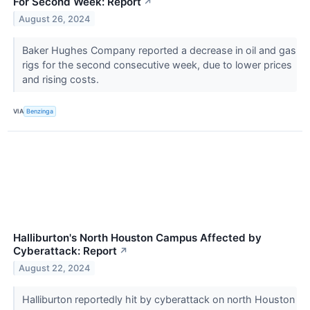
For Second Week: Report
↗
August 26, 2024
Baker Hughes Company reported a decrease in oil and gas
rigs for the second consecutive week, due to lower prices
and rising costs.
VIA
Benzinga
Halliburton's North Houston Campus Affected by
Cyberattack: Report
↗
August 22, 2024
Halliburton reportedly hit by cyberattack on north Houston