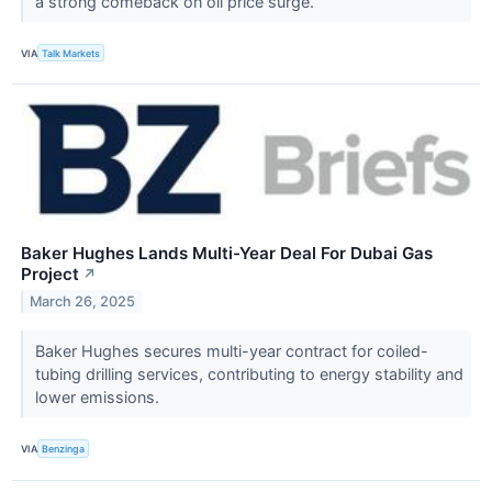
a strong comeback on oil price surge.
VIA
Talk Markets
Baker Hughes Lands Multi-Year Deal For Dubai Gas
Project
↗
March 26, 2025
Baker Hughes secures multi-year contract for coiled-
tubing drilling services, contributing to energy stability and
lower emissions.
VIA
Benzinga