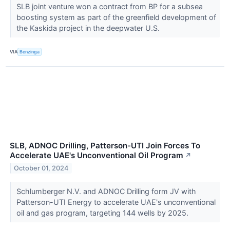
SLB joint venture won a contract from BP for a subsea
boosting system as part of the greenfield development of
the Kaskida project in the deepwater U.S.
VIA
Benzinga
SLB, ADNOC Drilling, Patterson-UTI Join Forces To
Accelerate UAE's Unconventional Oil Program
↗
October 01, 2024
Schlumberger N.V. and ADNOC Drilling form JV with
Patterson-UTI Energy to accelerate UAE's unconventional
oil and gas program, targeting 144 wells by 2025.