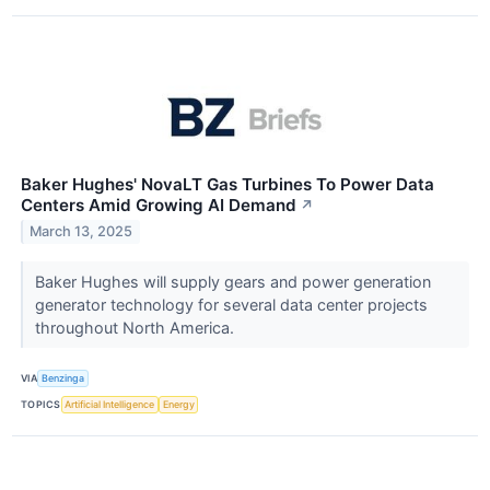
Baker Hughes' NovaLT Gas Turbines To Power Data
Centers Amid Growing AI Demand
↗
March 13, 2025
Baker Hughes will supply gears and power generation
generator technology for several data center projects
throughout North America.
VIA
Benzinga
TOPICS
Artificial Intelligence
Energy