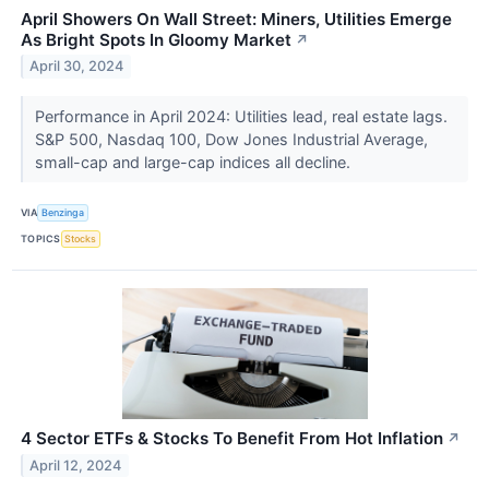
April Showers On Wall Street: Miners, Utilities Emerge
As Bright Spots In Gloomy Market
↗
April 30, 2024
Performance in April 2024: Utilities lead, real estate lags.
S&P 500, Nasdaq 100, Dow Jones Industrial Average,
small-cap and large-cap indices all decline.
VIA
Benzinga
TOPICS
Stocks
4 Sector ETFs & Stocks To Benefit From Hot Inflation
↗
April 12, 2024