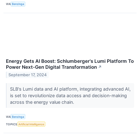
VIA
Benzinga
Energy Gets AI Boost: Schlumberger's Lumi Platform To
Power Next-Gen Digital Transformation
↗
September 17, 2024
SLB's Lumi data and AI platform, integrating advanced AI,
is set to revolutionize data access and decision-making
across the energy value chain.
VIA
Benzinga
TOPICS
Artificial Intelligence