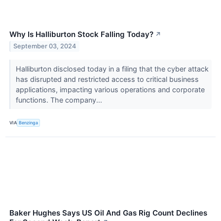
Why Is Halliburton Stock Falling Today?
↗
September 03, 2024
Halliburton disclosed today in a filing that the cyber attack
has disrupted and restricted access to critical business
applications, impacting various operations and corporate
functions. The company...
VIA
Benzinga
Baker Hughes Says US Oil And Gas Rig Count Declines