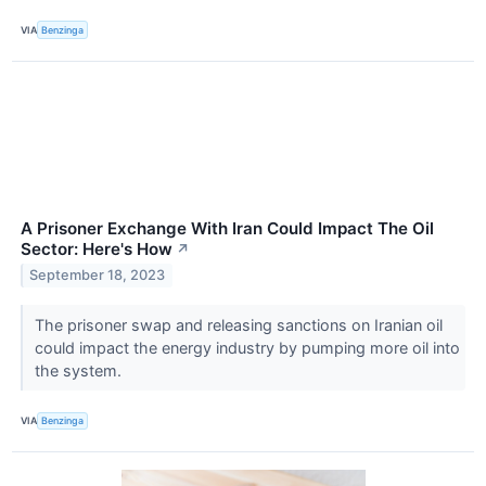
VIA
Benzinga
A Prisoner Exchange With Iran Could Impact The Oil
Sector: Here's How
↗
September 18, 2023
The prisoner swap and releasing sanctions on Iranian oil
could impact the energy industry by pumping more oil into
the system.
VIA
Benzinga