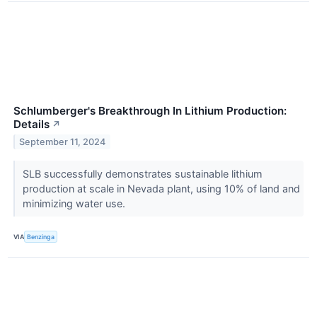
Schlumberger's Breakthrough In Lithium Production:
Details
↗
September 11, 2024
SLB successfully demonstrates sustainable lithium
production at scale in Nevada plant, using 10% of land and
minimizing water use.
VIA
Benzinga