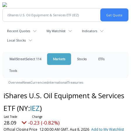
Recent Quotes
My Watchlist
Indicators
Local Stocks
WallStreetSelect 114
Markets
Stocks
ETFs
Tools
Overview
News
Currencies
International
Treasuries
iShares U.S. Oil Equipment & Services
ETF
(NY:
IEZ
)
28.09
-0.23 (-0.82%)
Official Closing Price
12:00:00 AM GMT, Aug 8, 2026
Add to My Watchlist