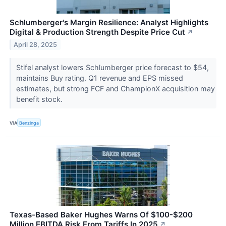
Schlumberger's Margin Resilience: Analyst Highlights
Digital & Production Strength Despite Price Cut
↗
April 28, 2025
Stifel analyst lowers Schlumberger price forecast to $54,
maintains Buy rating. Q1 revenue and EPS missed
estimates, but strong FCF and ChampionX acquisition may
benefit stock.
VIA
Benzinga
Texas-Based Baker Hughes Warns Of $100-$200
Million EBITDA Risk From Tariffs In 2025
↗