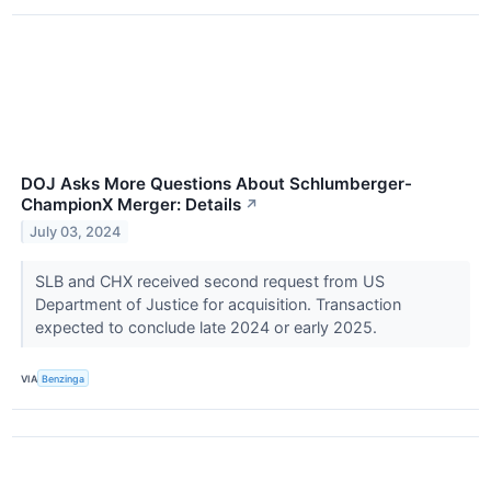
DOJ Asks More Questions About Schlumberger-
ChampionX Merger: Details
↗
July 03, 2024
SLB and CHX received second request from US
Department of Justice for acquisition. Transaction
expected to conclude late 2024 or early 2025.
VIA
Benzinga