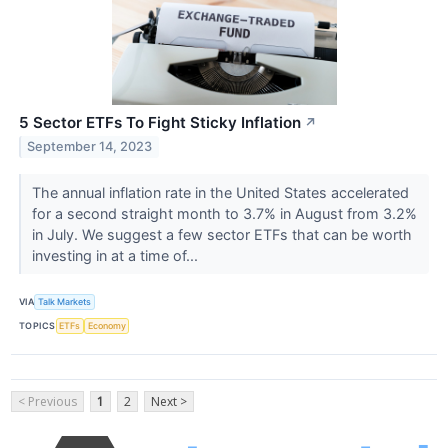
5 Sector ETFs To Fight Sticky Inflation
↗
September 14, 2023
The annual inflation rate in the United States accelerated
for a second straight month to 3.7% in August from 3.2%
in July. We suggest a few sector ETFs that can be worth
investing in at a time of...
VIA
Talk Markets
TOPICS
ETFs
Economy
< Previous
1
2
Next >