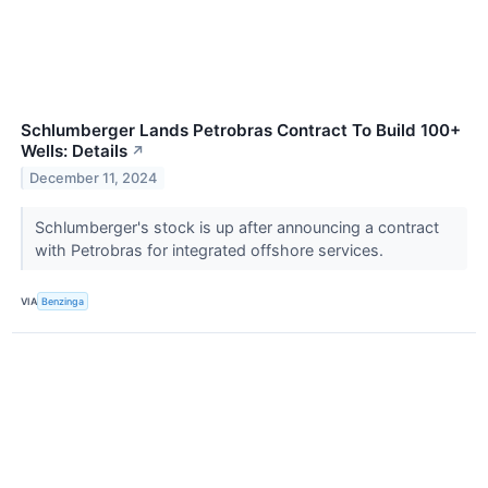
Schlumberger Lands Petrobras Contract To Build 100+
Wells: Details
↗
December 11, 2024
Schlumberger's stock is up after announcing a contract
with Petrobras for integrated offshore services.
VIA
Benzinga