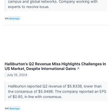
campus and global networks. Company working with
experts to resolve issue.
VIA
Benzinga
Halliburton's Q2 Revenue Miss Highlights Challenges In
US Market, Despite International Gains
↗
July 19, 2024
Halliburton reported Q2 revenue of $5.833B, lower than
the consensus of $5.949B. The company reported an EPS
of $0.80, in line with consensus.
VIA
Benzinga