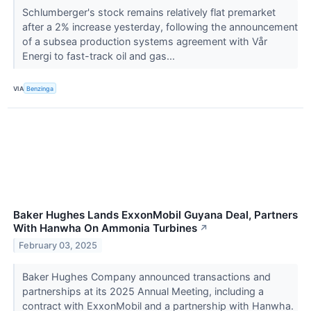
Schlumberger's stock remains relatively flat premarket
after a 2% increase yesterday, following the announcement
of a subsea production systems agreement with Vår
Energi to fast-track oil and gas...
VIA
Benzinga
Baker Hughes Lands ExxonMobil Guyana Deal, Partners
With Hanwha On Ammonia Turbines
↗
February 03, 2025
Baker Hughes Company announced transactions and
partnerships at its 2025 Annual Meeting, including a
contract with ExxonMobil and a partnership with Hanwha.