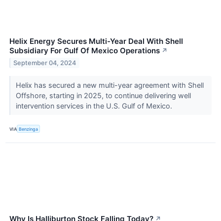
Helix Energy Secures Multi-Year Deal With Shell
Subsidiary For Gulf Of Mexico Operations
↗
September 04, 2024
Helix has secured a new multi-year agreement with Shell
Offshore, starting in 2025, to continue delivering well
intervention services in the U.S. Gulf of Mexico.
VIA
Benzinga
Why Is Halliburton Stock Falling Today?
↗