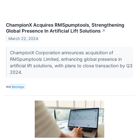
ChampionX Acquires RMSpumptools, Strengthening
Global Presence In Artificial Lift Solutions
↗
March 22, 2024
ChampionX Corporation announces acquisition of
RMSpumptools Limited, enhancing global presence in
artificial lift solutions, with plans to close transaction by Q3
2024.
VIA
Benzinga