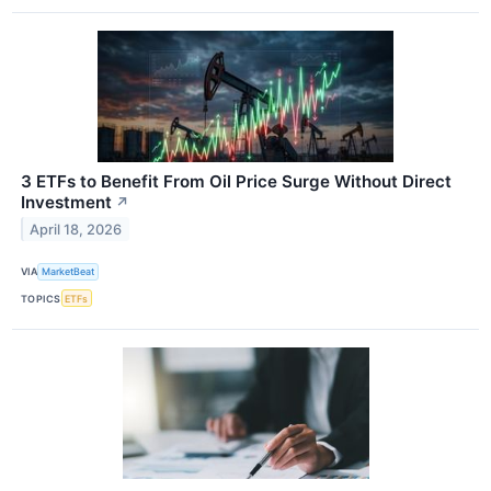
3 ETFs to Benefit From Oil Price Surge Without Direct
Investment
↗
April 18, 2026
VIA
MarketBeat
TOPICS
ETFs