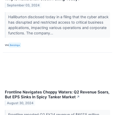
September 03, 2024
Halliburton disclosed today in a filing that the cyber attack
has disrupted and restricted access to critical business
applications, impacting various operations and corporate
functions. The company...
VIA
Benzinga
Frontline Navigates Choppy Waters: Q2 Revenue Soars,
But EPS Sinks In Spicy Tanker Market
↗
August 30, 2024
Frontline reported Q2 FY24 revenue of $607.5 million,