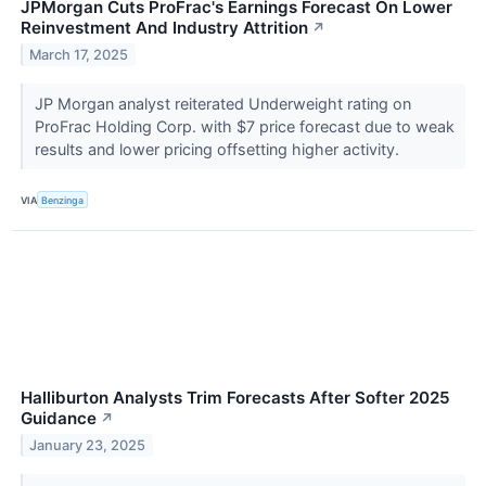
JPMorgan Cuts ProFrac's Earnings Forecast On Lower
Reinvestment And Industry Attrition
↗
March 17, 2025
JP Morgan analyst reiterated Underweight rating on
ProFrac Holding Corp. with $7 price forecast due to weak
results and lower pricing offsetting higher activity.
VIA
Benzinga
Halliburton Analysts Trim Forecasts After Softer 2025
Guidance
↗
January 23, 2025