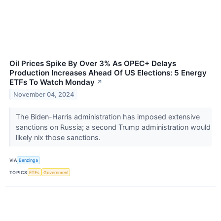
Oil Prices Spike By Over 3% As OPEC+ Delays
Production Increases Ahead Of US Elections: 5 Energy
ETFs To Watch Monday
↗
November 04, 2024
The Biden-Harris administration has imposed extensive
sanctions on Russia; a second Trump administration would
likely nix those sanctions.
VIA
Benzinga
TOPICS
ETFs
Government