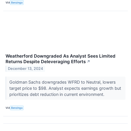
VIA
Benzinga
Weatherford Downgraded As Analyst Sees Limited
Returns Despite Deleveraging Efforts
↗
December 13, 2024
Goldman Sachs downgrades WFRD to Neutral, lowers
target price to $98. Analyst expects earnings growth but
prioritizes debt reduction in current environment.
VIA
Benzinga