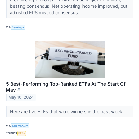
beating consensus. Net operating income improved, but
adjusted EPS missed consensus.
VIA
Benzinga
5 Best-Performing Top-Ranked ETFs At The Start Of
May
↗
May 10, 2024
Here are five ETFs that were winners in the past week.
VIA
Talk Markets
TOPICS
ETFs