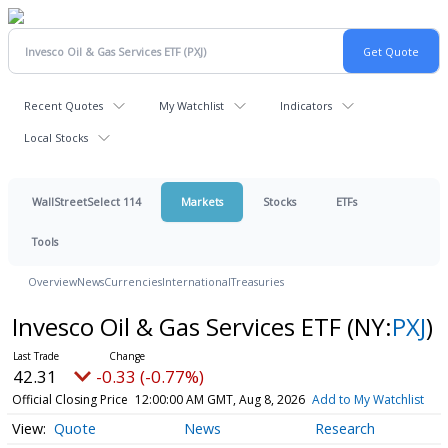
Recent Quotes
My Watchlist
Indicators
Local Stocks
WallStreetSelect 114
Markets
Stocks
ETFs
Tools
Overview
News
Currencies
International
Treasuries
Invesco Oil & Gas Services ETF
(NY:
PXJ
)
42.31
-0.33 (-0.77%)
Official Closing Price
12:00:00 AM GMT, Aug 8, 2026
Add to My Watchlist
Quote
News
Research