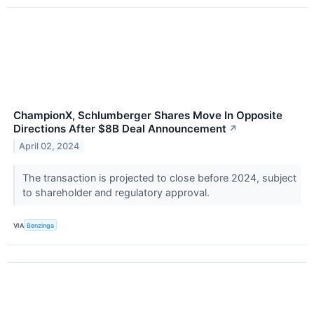
ChampionX, Schlumberger Shares Move In Opposite
Directions After $8B Deal Announcement
↗
April 02, 2024
The transaction is projected to close before 2024, subject
to shareholder and regulatory approval.
VIA
Benzinga