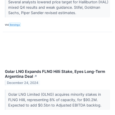
Several analysts lowered price target for Halliburton (HAL)
mixed Q4 results and weak guidance. Stifel, Goldman
Sachs, Piper Sandler revised estimates.
VIA
Benzinga
Golar LNG Expands FLNG Hilli Stake, Eyes Long-Term
Argentina Deal
↗
December 24, 2024
Golar LNG Limited (GLNG) acquires minority stakes in
FLNG Hilli, representing 8% of capacity, for $90.2M.
Expected to add $0.5bn to Adjusted EBITDA backlog.