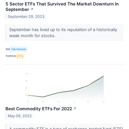
5 Sector ETFs That Survived The Market Downturn In
September
↗
September 29, 2023
September has lived up to its reputation of a historically
weak month for stocks.
VIA
Talk Markets
TOPICS
ETFs
Best Commodity ETFs For 2022
↗
May 09, 2022
A commodity ETF is a type of exchange-traded fund (ETF)