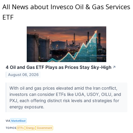
All News about Invesco Oil & Gas Services
ETF
4 Oil and Gas ETF Plays as Prices Stay Sky-High
↗
August 06, 2026
With oil and gas prices elevated amid the Iran conflict,
investors can consider ETFs like UGA, USOY, OILU, and
PXJ, each offering distinct risk levels and strategies for
energy exposure.
VIA
MarketBeat
TOPICS
ETFs
Energy
Government