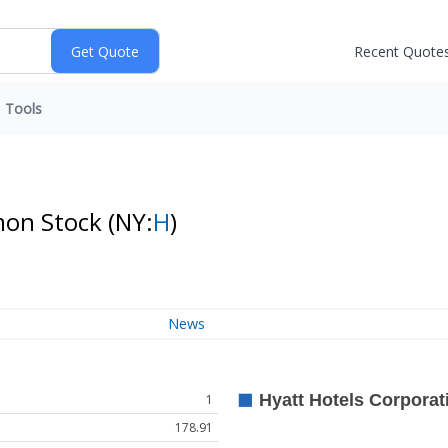
Recent Quote
Tools
mon Stock
(NY:
H
)
News
1
178.91