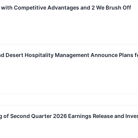
 with Competitive Advantages and 2 We Brush Off
nd Desert Hospitality Management Announce Plans fo
 of Second Quarter 2026 Earnings Release and Inves