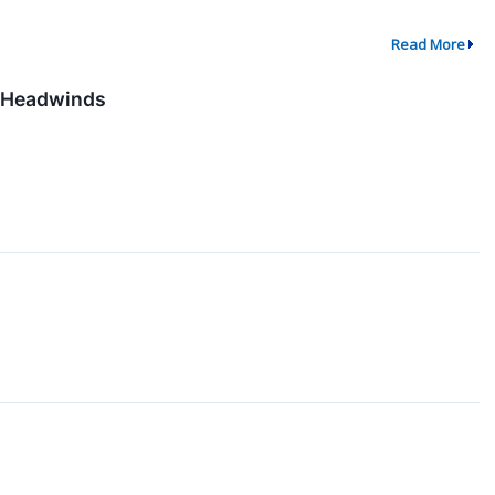
Read More
l Headwinds