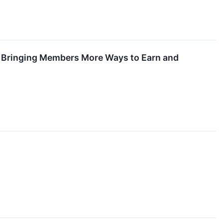
s, Bringing Members More Ways to Earn and