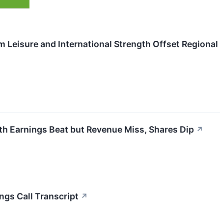
 Leisure and International Strength Offset Regiona
th Earnings Beat but Revenue Miss, Shares Dip
↗
ngs Call Transcript
↗