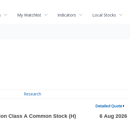
s
My Watchlist
Indicators
Local Stocks
Research
Detailed Quote