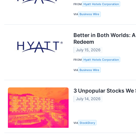
FROM
Hyatt Hotels Corporation
VIA
Business Wire
Better in Both Worlds: 
Redeem
July 15, 2026
FROM
Hyatt Hotels Corporation
VIA
Business Wire
3 Unpopular Stocks We S
July 14, 2026
VIA
StockStory