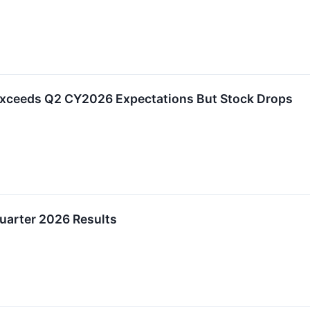
Exceeds Q2 CY2026 Expectations But Stock Drops
uarter 2026 Results