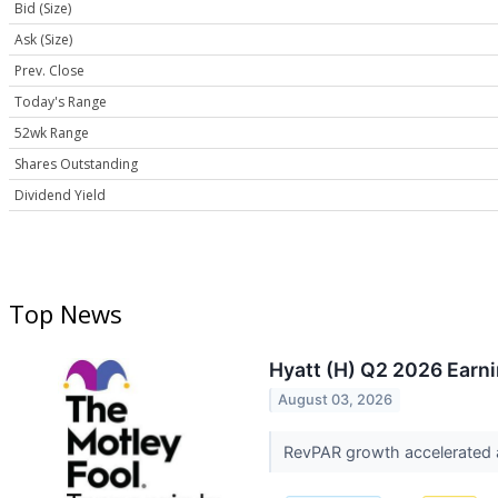
Bid (Size)
Ask (Size)
Prev. Close
Today's Range
52wk Range
Shares Outstanding
Dividend Yield
Top News
Hyatt (H) Q2 2026 Earni
August 03, 2026
RevPAR growth accelerated a