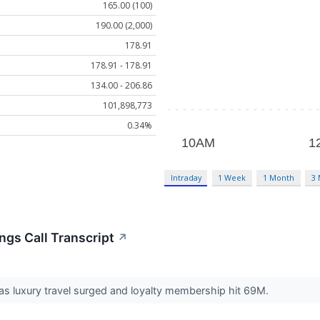
165.00 (100)
190.00 (2,000)
178.91
178.91 - 178.91
134.00 - 206.86
101,898,773
0.34%
Intraday
1 Week
1 Month
3
ngs Call Transcript
↗
s luxury travel surged and loyalty membership hit 69M.