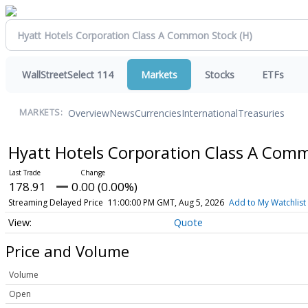
WallStreetSelect 114
Markets
Stocks
ETFs
Overview
News
Currencies
International
Treasuries
MARKETS:
Hyatt Hotels Corporation Class A Com
178.91
0.00 (0.00%)
Streaming Delayed Price
11:00:00 PM GMT, Aug 5, 2026
Add to My Watchlist
Quote
Price and Volume
Volume
Open