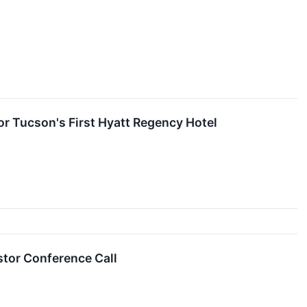
r Tucson's First Hyatt Regency Hotel
tor Conference Call