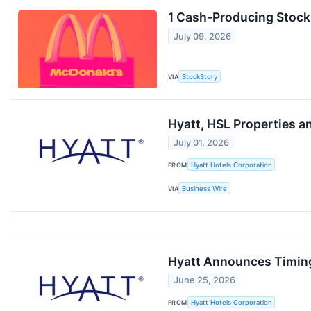
1 Cash-Producing Stock
July 09, 2026
VIA
StockStory
Hyatt, HSL Properties a
July 01, 2026
FROM
Hyatt Hotels Corporation
VIA
Business Wire
Hyatt Announces Timing
June 25, 2026
FROM
Hyatt Hotels Corporation