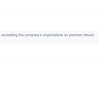
, exceeding the company’s expectations as premium leisure