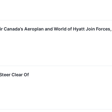
Air Canada’s Aeroplan and World of Hyatt Join Force
teer Clear Of