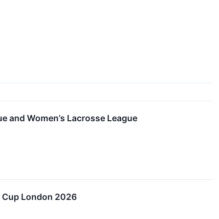
ague and Women’s Lacrosse League
er Cup London 2026