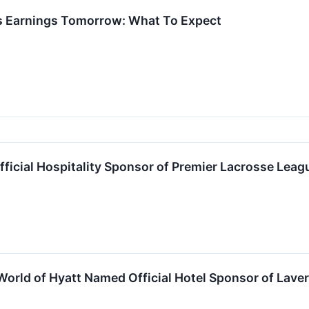
ts Earnings Tomorrow: What To Expect
fficial Hospitality Sponsor of Premier Lacrosse Le
World of Hyatt Named Official Hotel Sponsor of Lav