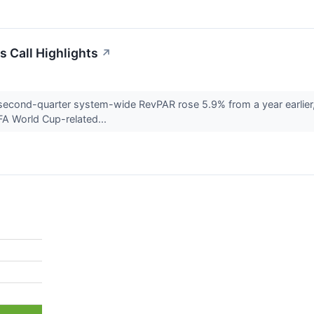
s Call Highlights
↗
second-quarter system-wide RevPAR rose 5.9% from a year earlier
FA World Cup-related...