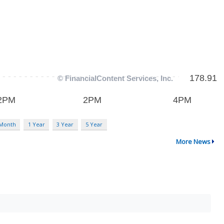
 Month
1 Year
3 Year
5 Year
More News