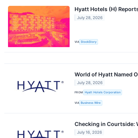
Hyatt Hotels (H) Repor
July 28, 2026
VIA
StockStory
World of Hyatt Named O
July 28, 2026
FROM
Hyatt Hotels Corporation
VIA
Business Wire
Checking in Courtside: 
July 16, 2026