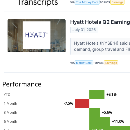
VIA
The Motley Fool
TOPICS
Earnings
Hyatt Hotels Q2 Earning
July 31, 2026
Hyatt Hotels (NYSE:H) said 
demand, group travel and FI
VIA
MarketBeat
TOPICS
Earnings
Performance
YTD
+8.1%
1 Month
-7.5%
3 Month
+5.6%
6 Month
+11.0%