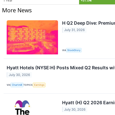
1 Year
+31.0%
More News
H Q2 Deep Dive: Premium
July 31, 2026
VIA
StockStory
Hyatt Hotels (NYSE:H) Posts Mixed Q2 Results wi
July 30, 2026
VIA
Chartmill
TOPICS
Earnings
Hyatt (H) Q2 2026 Earni
July 30, 2026