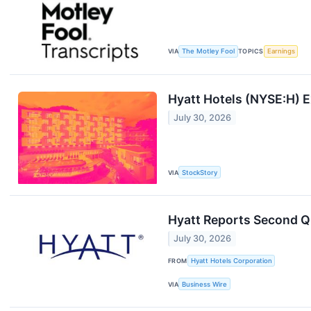
VIA
The Motley Fool
TOPICS
Earnings
Hyatt Hotels (NYSE:H) 
July 30, 2026
VIA
StockStory
Hyatt Reports Second Q
July 30, 2026
FROM
Hyatt Hotels Corporation
VIA
Business Wire