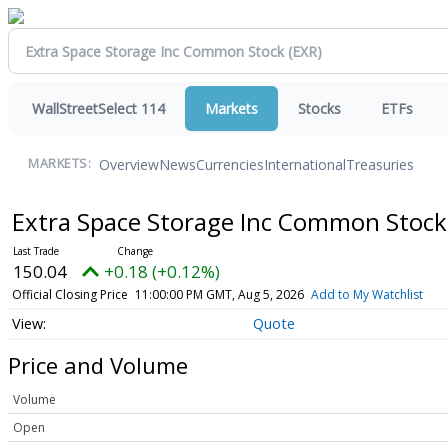
WallStreetSelect 114
Markets
Stocks
ETFs
Overview
News
Currencies
International
Treasuries
MARKETS:
Extra Space Storage Inc Common Stoc
150.04
+0.18 (+0.12%)
Official Closing Price
11:00:00 PM GMT, Aug 5, 2026
Add to My Watchlist
Quote
Price and Volume
Volume
Open