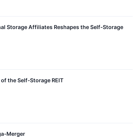
al Storage Affiliates Reshapes the Self-Storage
of the Self-Storage REIT
ega-Merger