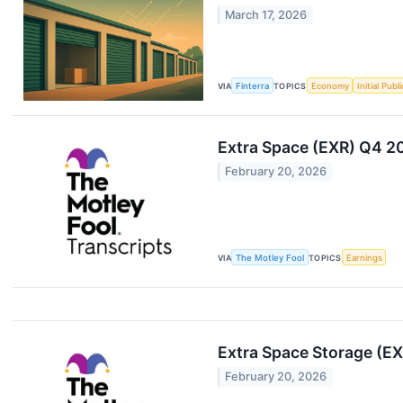
March 17, 2026
VIA
Finterra
TOPICS
Economy
Initial Publ
Extra Space (EXR) Q4 20
February 20, 2026
VIA
The Motley Fool
TOPICS
Earnings
Extra Space Storage (EX
February 20, 2026