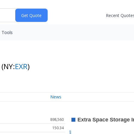
Recent Quote
Tools
k
(NY:
EXR
)
News
898,560
150.34