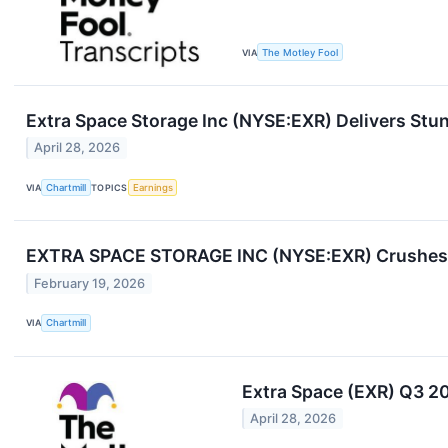
VIA
The Motley Fool
Extra Space Storage Inc (NYSE:EXR) Delivers Stu
April 28, 2026
VIA
Chartmill
TOPICS
Earnings
EXTRA SPACE STORAGE INC (NYSE:EXR) Crushes 
February 19, 2026
VIA
Chartmill
Extra Space (EXR) Q3 2
April 28, 2026