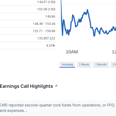
144.57 (100)
155.99 (100)
149.86
148.49 - 150.44
125.71 - 158.88
133,807,322
4.32%
Intraday
1 Week
1 Month
3
Earnings Call Highlights
↗
XR) reported second-quarter core funds from operations, or FFO, o
 and expenses...