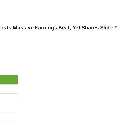
osts Massive Earnings Beat, Yet Shares Slide
↗