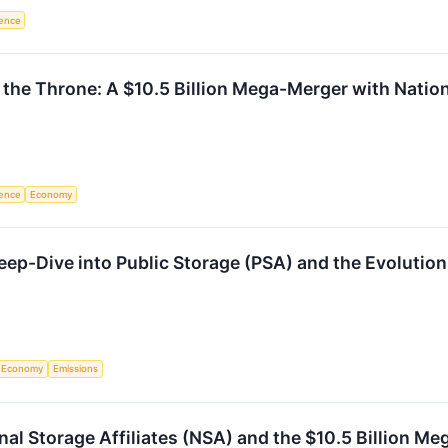
igence
 the Throne: A $10.5 Billion Mega-Merger with Nation
igence
Economy
ep-Dive into Public Storage (PSA) and the Evolution 
Economy
Emissions
nal Storage Affiliates (NSA) and the $10.5 Billion M