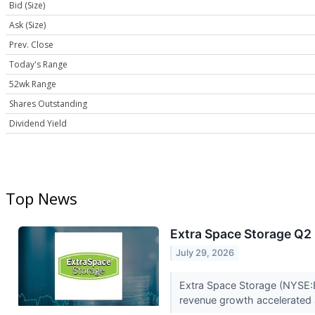
Bid (Size)
Ask (Size)
Prev. Close
Today's Range
52wk Range
Shares Outstanding
Dividend Yield
Top News
Extra Space Storage Q2 
July 29, 2026
Extra Space Storage (NYSE:E
revenue growth accelerated