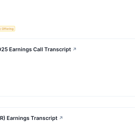
ic Offering
25 Earnings Call Transcript
↗
R) Earnings Transcript
↗