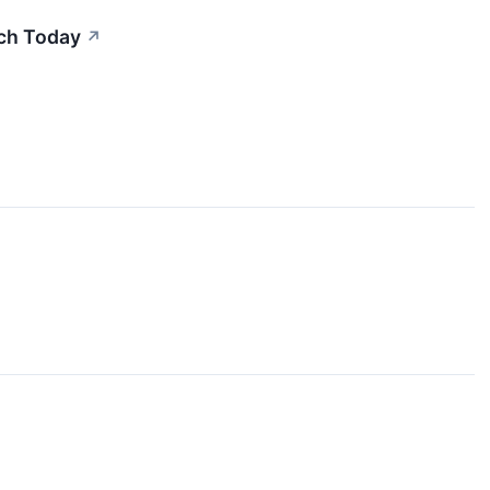
uch Today
↗