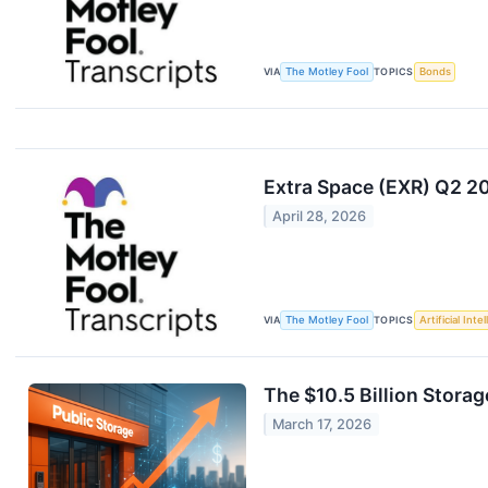
VIA
The Motley Fool
TOPICS
Bonds
Extra Space (EXR) Q2 2
April 28, 2026
VIA
The Motley Fool
TOPICS
Artificial Inte
The $10.5 Billion Stora
March 17, 2026