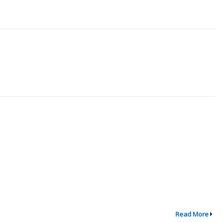
Read More