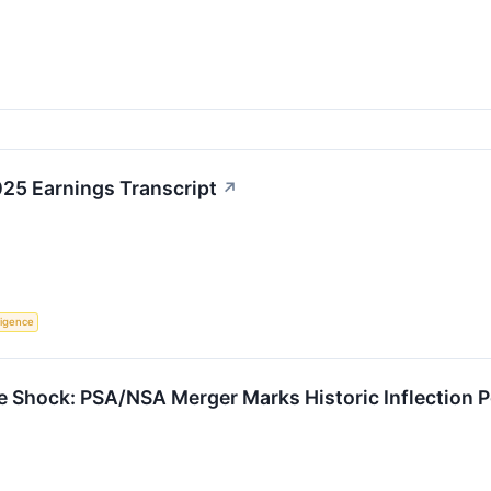
025 Earnings Transcript
↗
lligence
ge Shock: PSA/NSA Merger Marks Historic Inflection P