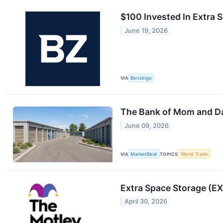
$100 Invested In Extra
June 19, 2026
VIA
Benzinga
The Bank of Mom and D
June 09, 2026
VIA
MarketBeat
TOPICS
World Trade
Extra Space Storage (EX
April 30, 2026