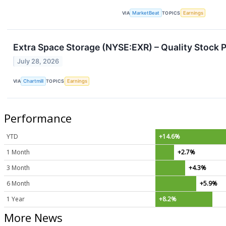
VIA
MarketBeat
TOPICS
Earnings
Extra Space Storage (NYSE:EXR) – Quality Stock P
July 28, 2026
VIA
Chartmill
TOPICS
Earnings
Performance
YTD
+14.6%
1 Month
+2.7%
3 Month
+4.3%
6 Month
+5.9%
1 Year
+8.2%
More News