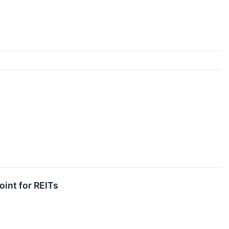
oint for REITs