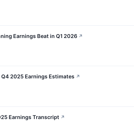
nning Earnings Beat in Q1 2026
↗
Q4 2025 Earnings Estimates
↗
025 Earnings Transcript
↗