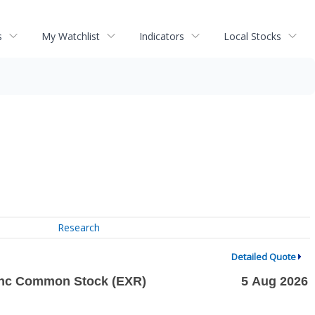
s
My Watchlist
Indicators
Local Stocks
Research
Detailed Quote