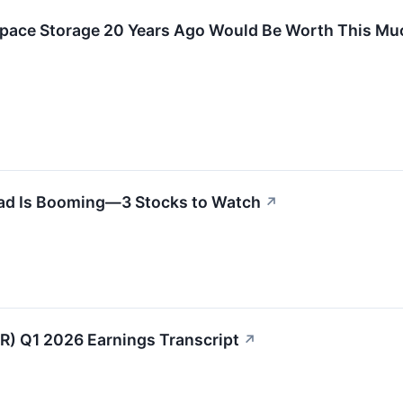
 Space Storage 20 Years Ago Would Be Worth This M
ad Is Booming—3 Stocks to Watch
↗
R) Q1 2026 Earnings Transcript
↗