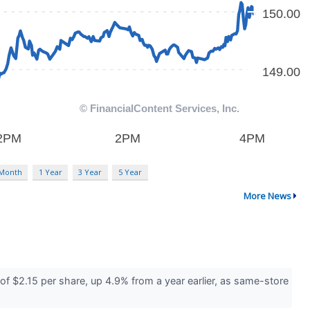
 Month
1 Year
3 Year
5 Year
More News
f $2.15 per share, up 4.9% from a year earlier, as same-store