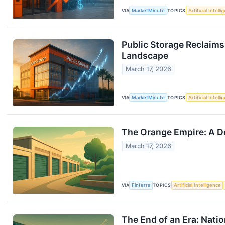
VIA
MarketMinute
TOPICS
Artificial Intell
Public Storage Reclaims
Landscape
March 17, 2026
VIA
MarketMinute
TOPICS
Artificial Intell
The Orange Empire: A De
March 17, 2026
VIA
Finterra
TOPICS
Artificial Intelligence
The End of an Era: Natio