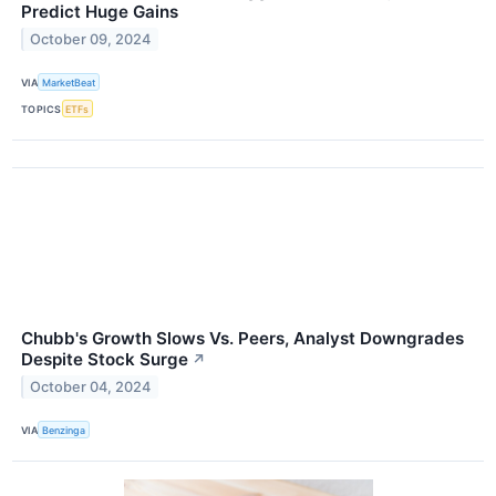
Predict Huge Gains
October 09, 2024
VIA
MarketBeat
TOPICS
ETFs
Chubb's Growth Slows Vs. Peers, Analyst Downgrades
Despite Stock Surge
↗
October 04, 2024
VIA
Benzinga