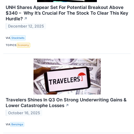
UNH Shares Appear Set For Potential Breakout Above
$340 – Why It’s Crucial For The Stock To Clear This Key
Hurdle?
↗
December 12, 2025
VIA
Stocktwits
TOPICS
Economy
Travelers Shines In Q3 On Strong Underwriting Gains &
Lower Catastrophe Losses
↗
October 16, 2025
VIA
Benzinga