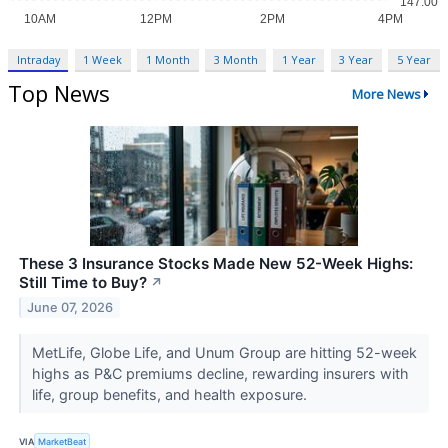
Intraday
1 Week
1 Month
3 Month
1 Year
3 Year
5 Year
Top News
More News
These 3 Insurance Stocks Made New 52-Week Highs:
Still Time to Buy?
↗
June 07, 2026
MetLife, Globe Life, and Unum Group are hitting 52-week
highs as P&C premiums decline, rewarding insurers with
life, group benefits, and health exposure.
VIA
MarketBeat