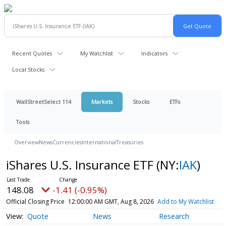
Recent Quotes
My Watchlist
Indicators
Local Stocks
WallStreetSelect 114
Markets
Stocks
ETFs
Tools
Overview
News
Currencies
International
Treasuries
iShares U.S. Insurance ETF
(NY:
IAK
)
148.08
-1.41 (-0.95%)
Official Closing Price
12:00:00 AM GMT, Aug 8, 2026
Add to My Watchlist
Quote
News
Research