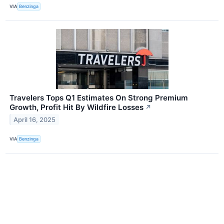
VIA
Benzinga
Travelers Tops Q1 Estimates On Strong Premium
Growth, Profit Hit By Wildfire Losses
↗
April 16, 2025
VIA
Benzinga