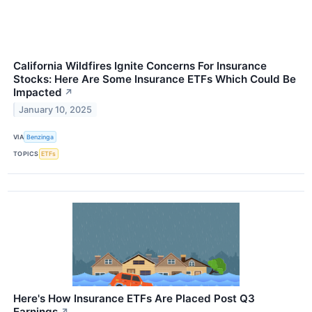
California Wildfires Ignite Concerns For Insurance
Stocks: Here Are Some Insurance ETFs Which Could Be
Impacted
↗
January 10, 2025
VIA
Benzinga
TOPICS
ETFs
Here's How Insurance ETFs Are Placed Post Q3
Earnings
↗