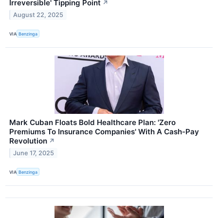
Irreversible' Tipping Point
↗
August 22, 2025
VIA
Benzinga
Mark Cuban Floats Bold Healthcare Plan: 'Zero
Premiums To Insurance Companies' With A Cash-Pay
Revolution
↗
June 17, 2025
VIA
Benzinga