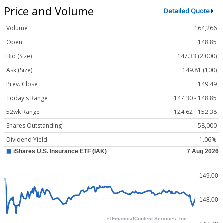
Price and Volume
Detailed Quote
Volume
164,266
Open
148.85
Bid (Size)
147.33 (2,000)
Ask (Size)
149.81 (100)
Prev. Close
149.49
Today's Range
147.30 - 148.85
52wk Range
124.62 - 152.38
Shares Outstanding
58,000
Dividend Yield
1.06%