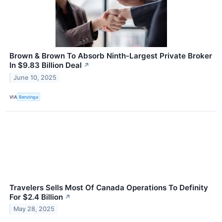
Brown & Brown To Absorb Ninth-Largest Private Broker
In $9.83 Billion Deal
↗
June 10, 2025
VIA
Benzinga
Travelers Sells Most Of Canada Operations To Definity
For $2.4 Billion
↗
May 28, 2025