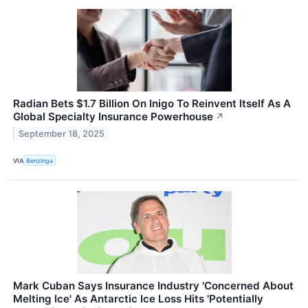
Radian Bets $1.7 Billion On Inigo To Reinvent Itself As A
Global Specialty Insurance Powerhouse
↗
September 18, 2025
VIA
Benzinga
Mark Cuban Says Insurance Industry 'Concerned About
Melting Ice' As Antarctic Ice Loss Hits 'Potentially