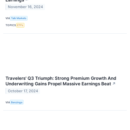
November 16, 2024
VIA
Talk Markets
TOPICS
ETFs
Travelers' Q3 Triumph: Strong Premium Growth And
Underwriting Gains Propel Massive Earnings Beat
↗
October 17, 2024
VIA
Benzinga