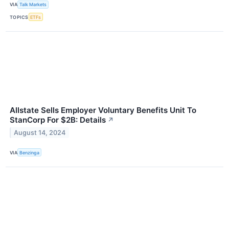
VIA
Talk Markets
TOPICS
ETFs
Allstate Sells Employer Voluntary Benefits Unit To
StanCorp For $2B: Details
↗
August 14, 2024
VIA
Benzinga