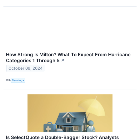
How Strong Is Milton? What To Expect From Hurricane
Categories 1 Through 5
↗
October 09, 2024
VIA
Benzinga
Is SelectQuote a Double-Bagger Stock? Analysts