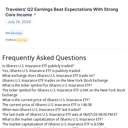
Travelers' Q2 Earnings Beat Expectations With Strong
Core Income
↗
July 19, 2024
VIA
Benzinga
TOPICS
Earnings
Frequently Asked Questions
Is iShares U.S. Insurance ETF publicly traded?
Yes, iShares U.S. Insurance ETF is publicly traded.
What exchange does iShares U.S. Insurance ETF trade on?
iShares U.S. Insurance ETF trades on the New York Stock Exchange
What is the ticker symbol for iShares U.S. Insurance ETF?
The ticker symbol for iShares U.S. Insurance ETF is IAK on the New York Stock
Exchange
What is the current price of iShares U.S. Insurance ETF?
The current price of iShares U.S. Insurance ETF is 148.08
When was iShares U.S. Insurance ETF last traded?
The last trade of iShares U.S. Insurance ETF was at 08/07/26 08:00 PM ET
What is the market capitalization of iShares U.S. Insurance ETF?
The market capitalization of iShares U.S. Insurance ETF is 8.59M