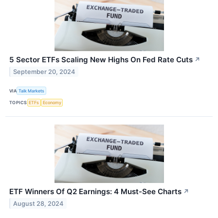
5 Sector ETFs Scaling New Highs On Fed Rate Cuts
↗
September 20, 2024
VIA
Talk Markets
TOPICS
ETFs
Economy
ETF Winners Of Q2 Earnings: 4 Must-See Charts
↗
August 28, 2024