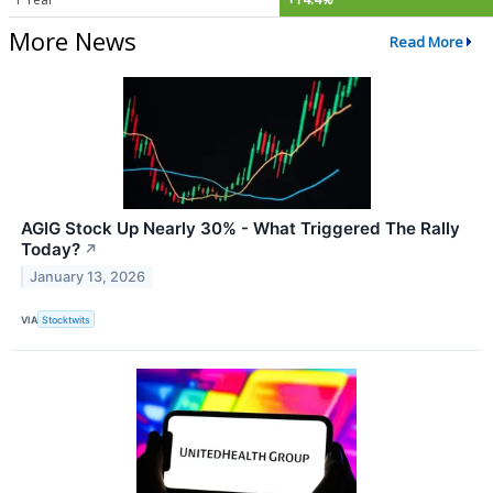
More News
Read More
AGIG Stock Up Nearly 30% - What Triggered The Rally
Today?
↗
January 13, 2026
VIA
Stocktwits