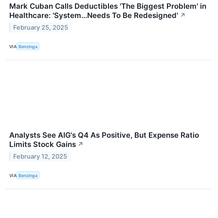
Mark Cuban Calls Deductibles 'The Biggest Problem' in
Healthcare: 'System...Needs To Be Redesigned'
↗
February 25, 2025
VIA
Benzinga
Analysts See AIG's Q4 As Positive, But Expense Ratio
Limits Stock Gains
↗
February 12, 2025
VIA
Benzinga