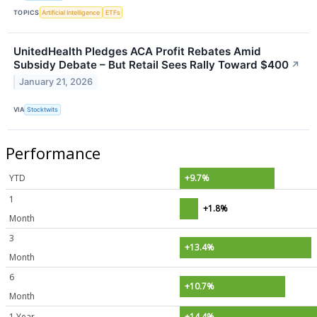
TOPICS
Artificial Intelligence
ETFs
UnitedHealth Pledges ACA Profit Rebates Amid
Subsidy Debate – But Retail Sees Rally Toward $400
↗
January 21, 2026
VIA
Stocktwits
Performance
YTD
+9.7%
1
+1.8%
Month
3
+13.4%
Month
6
+10.7%
Month
1 Year
+14.4%