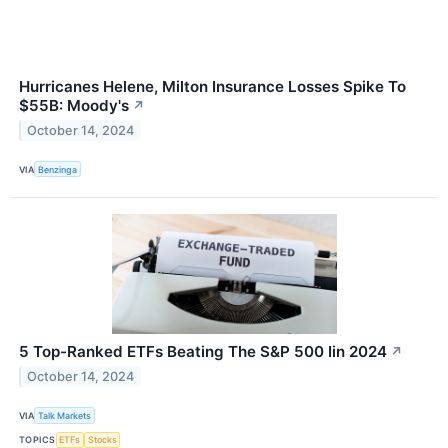
Hurricanes Helene, Milton Insurance Losses Spike To
$55B: Moody's
↗
October 14, 2024
VIA
Benzinga
5 Top-Ranked ETFs Beating The S&P 500 Iin 2024
↗
October 14, 2024
VIA
Talk Markets
TOPICS
ETFs
Stocks