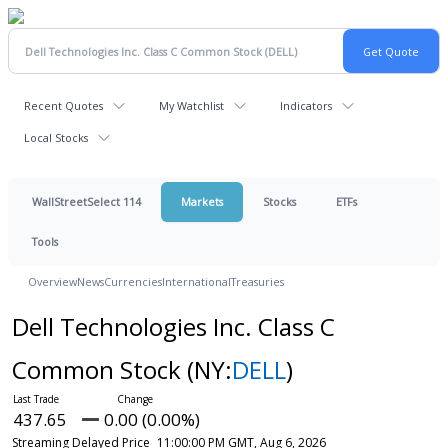
Recent Quotes
My Watchlist
Indicators
Local Stocks
WallStreetSelect 114
Markets
Stocks
ETFs
Tools
Overview
News
Currencies
International
Treasuries
Dell Technologies Inc. Class C
Common Stock
(NY:
DELL
)
437.65
0.00 (0.00%)
Streaming Delayed Price
11:00:00 PM GMT, Aug 6, 2026