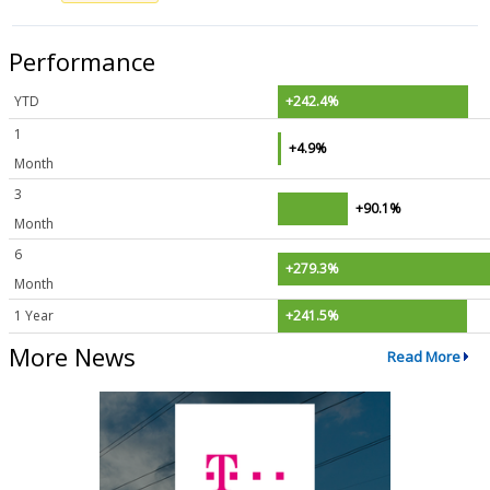
Performance
YTD
+242.4%
1
+4.9%
Month
3
+90.1%
Month
6
+279.3%
Month
1 Year
+241.5%
More News
Read More