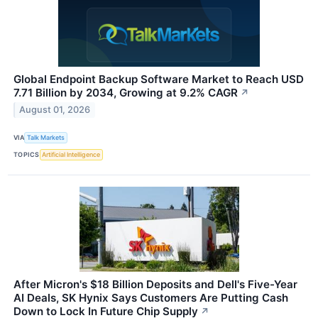
Global Endpoint Backup Software Market to Reach USD
7.71 Billion by 2034, Growing at 9.2% CAGR
↗
August 01, 2026
VIA
Talk Markets
TOPICS
Artificial Intelligence
After Micron's $18 Billion Deposits and Dell's Five-Year
AI Deals, SK Hynix Says Customers Are Putting Cash
Down to Lock In Future Chip Supply
↗