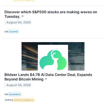
Discover which S&P500 stocks are making waves on
Tuesday.
↗
August 04, 2026
VIA
Chartmill
Bitdeer Lands $4.7B AI Data Center Deal, Expands
Beyond Bitcoin Mining
↗
August 04, 2026
VIA
MarketBeat
TOPICS
Artificial Intelligence