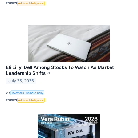
TOPICS
Artificial Intelligence
Eli Lilly, Dell Among Stocks To Watch As Market
Leadership Shifts
↗
July 25, 2026
VIA
Investor's Business Daily
TOPICS
Artificial Intelligence