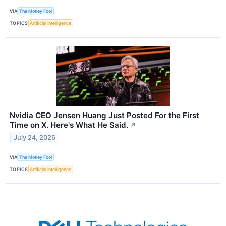
VIA
The Motley Fool
TOPICS
Artificial Intelligence
Nvidia CEO Jensen Huang Just Posted For the First
Time on X. Here's What He Said.
↗
July 24, 2026
VIA
The Motley Fool
TOPICS
Artificial Intelligence