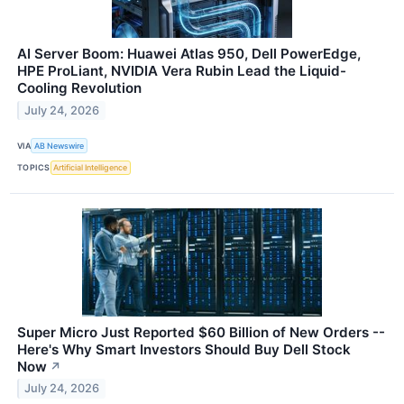
AI Server Boom: Huawei Atlas 950, Dell PowerEdge,
HPE ProLiant, NVIDIA Vera Rubin Lead the Liquid-
Cooling Revolution
July 24, 2026
VIA
AB Newswire
TOPICS
Artificial Intelligence
Super Micro Just Reported $60 Billion of New Orders --
Here's Why Smart Investors Should Buy Dell Stock
Now
↗
July 24, 2026