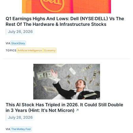
Q1 Earnings Highs And Lows: Dell (NYSE:DELL) Vs The
Rest Of The Hardware & Infrastructure Stocks
July 26, 2026
VIA
StockStory
TOPICS
Artificial Intelligence
Economy
This AI Stock Has Tripled in 2026. It Could Still Double
in 3 Years (Hint: It's Not Micron)
↗
July 26, 2026
VIA
The Motley Fool