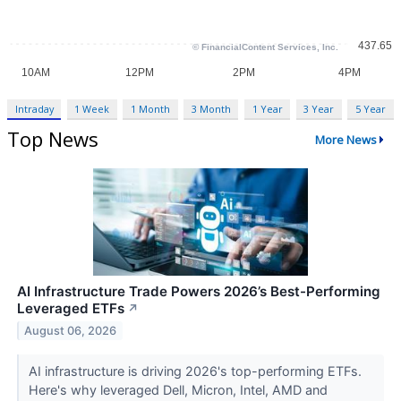
Intraday
1 Week
1 Month
3 Month
1 Year
3 Year
5 Year
Top News
More News
AI Infrastructure Trade Powers 2026’s Best-Performing
Leveraged ETFs
↗
August 06, 2026
AI infrastructure is driving 2026's top-performing ETFs.
Here's why leveraged Dell, Micron, Intel, AMD and