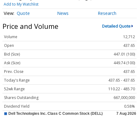
Add to My Watchlist
Quote
News
Research
Price and Volume
Detailed Quote
Volume
12,712
Open
437.65
Bid (Size)
447.01 (100)
Ask (Size)
449.74 (100)
Prev. Close
437.65
Today's Range
437.65 - 437.65
52wk Range
110.22 - 485.70
Shares Outstanding
667,000,000
Dividend Yield
0.58%