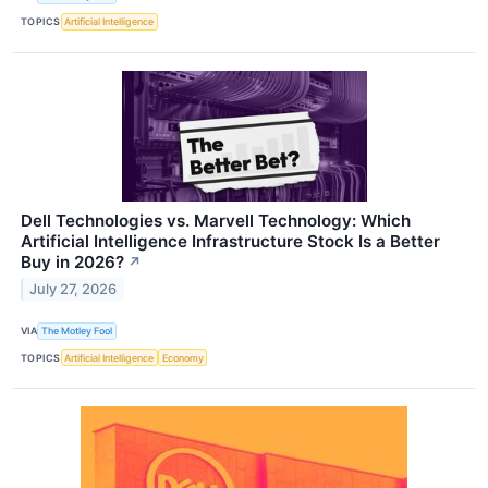
TOPICS
Artificial Intelligence
Dell Technologies vs. Marvell Technology: Which
Artificial Intelligence Infrastructure Stock Is a Better
Buy in 2026?
↗
July 27, 2026
VIA
The Motley Fool
TOPICS
Artificial Intelligence
Economy