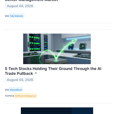
August 04, 2026
VIA
Talk Markets
5 Tech Stocks Holding Their Ground Through the AI
Trade Pullback
↗
August 03, 2026
VIA
MarketBeat
TOPICS
Artificial Intelligence