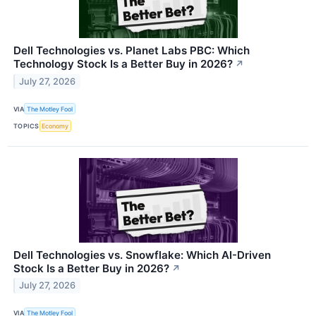
Dell Technologies vs. Planet Labs PBC: Which
Technology Stock Is a Better Buy in 2026?
↗
July 27, 2026
VIA
The Motley Fool
TOPICS
Economy
Dell Technologies vs. Snowflake: Which AI-Driven
Stock Is a Better Buy in 2026?
↗
July 27, 2026
VIA
The Motley Fool