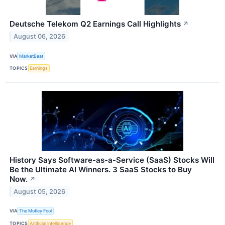
Deutsche Telekom Q2 Earnings Call Highlights
↗
August 06, 2026
VIA
MarketBeat
TOPICS
Earnings
History Says Software-as-a-Service (SaaS) Stocks Will
Be the Ultimate AI Winners. 3 SaaS Stocks to Buy
Now.
↗
August 05, 2026
VIA
The Motley Fool
TOPICS
Artificial Intelligence