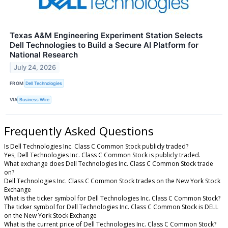
Texas A&M Engineering Experiment Station Selects
Dell Technologies to Build a Secure AI Platform for
National Research
July 24, 2026
FROM
Dell Technologies
VIA
Business Wire
Frequently Asked Questions
Is Dell Technologies Inc. Class C Common Stock publicly traded?
Yes, Dell Technologies Inc. Class C Common Stock is publicly traded.
What exchange does Dell Technologies Inc. Class C Common Stock trade
on?
Dell Technologies Inc. Class C Common Stock trades on the New York Stock
Exchange
What is the ticker symbol for Dell Technologies Inc. Class C Common Stock?
The ticker symbol for Dell Technologies Inc. Class C Common Stock is DELL
on the New York Stock Exchange
What is the current price of Dell Technologies Inc. Class C Common Stock?