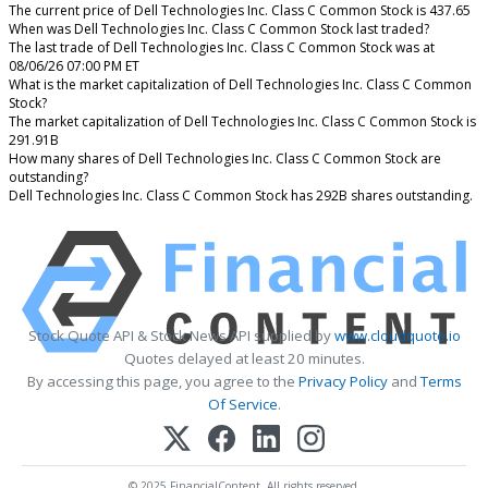
The current price of Dell Technologies Inc. Class C Common Stock is 437.65
When was Dell Technologies Inc. Class C Common Stock last traded?
The last trade of Dell Technologies Inc. Class C Common Stock was at
08/06/26 07:00 PM ET
What is the market capitalization of Dell Technologies Inc. Class C Common
Stock?
The market capitalization of Dell Technologies Inc. Class C Common Stock is
291.91B
How many shares of Dell Technologies Inc. Class C Common Stock are
outstanding?
Dell Technologies Inc. Class C Common Stock has 292B shares outstanding.
Stock Quote API & Stock News API supplied by
www.cloudquote.io
Quotes delayed at least 20 minutes.
By accessing this page, you agree to the
Privacy Policy
and
Terms
Of Service
.
© 2025 FinancialContent. All rights reserved.