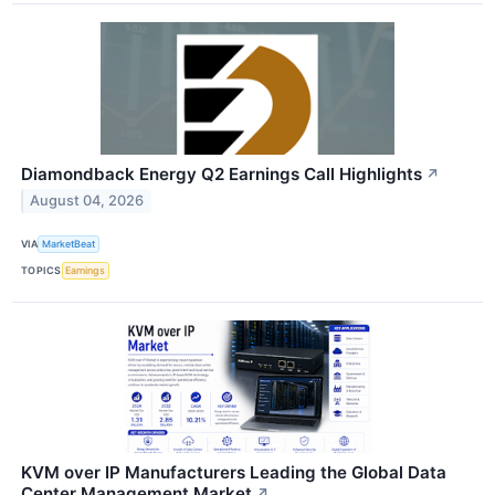
Diamondback Energy Q2 Earnings Call Highlights
↗
August 04, 2026
VIA
MarketBeat
TOPICS
Earnings
KVM over IP Manufacturers Leading the Global Data
Center Management Market
↗