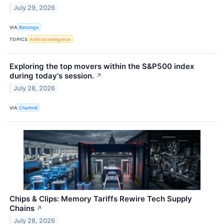
July 29, 2026
VIA
Benzinga
TOPICS
Artificial Intelligence
Exploring the top movers within the S&P500 index
during today's session.
↗
July 28, 2026
VIA
Chartmill
Chips & Clips: Memory Tariffs Rewire Tech Supply
Chains
↗
July 28, 2026