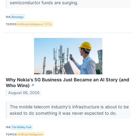
semiconductor funds are surging.
VIA
Benzinga
TOPICS
Artificial Intelligence
ETFs
Why Nokia's 5G Business Just Became an AI Story (and
Who Wins)
↗
August 06, 2026
The mobile telecom industry's infrastructure is about to be
asked to do something it was never expected to do.
VIA
The Motley Fool
TOPICS
Artificial Intelligence