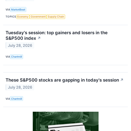
VIA
MarketBeat
TOPICS
Economy
Government
Supply Chain
Tuesday's session: top gainers and losers in the
S&P500 index
↗
July 28, 2026
VIA
Chartmill
These S&P500 stocks are gapping in today's session
↗
July 28, 2026
VIA
Chartmill