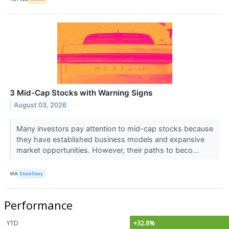
3 Mid-Cap Stocks with Warning Signs
August 03, 2026
Many investors pay attention to mid-cap stocks because
they have established business models and expansive
market opportunities. However, their paths to beco...
VIA
StockStory
Performance
YTD
+32.8%