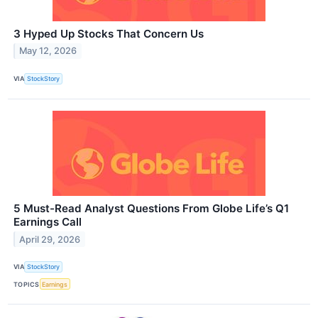
3 Hyped Up Stocks That Concern Us
May 12, 2026
VIA
StockStory
5 Must-Read Analyst Questions From Globe Life’s Q1
Earnings Call
April 29, 2026
VIA
StockStory
TOPICS
Earnings