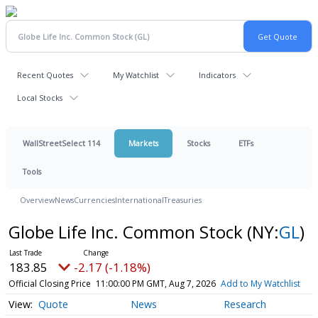
Recent Quotes
My Watchlist
Indicators
Local Stocks
WallStreetSelect 114
Markets
Stocks
ETFs
Tools
Overview
News
Currencies
International
Treasuries
Globe Life Inc. Common Stock
(NY:
GL
)
183.85
-2.17 (-1.18%)
Official Closing Price
11:00:00 PM GMT, Aug 7, 2026
Add to My Watchlist
Quote
News
Research