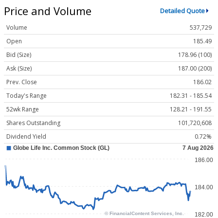
Price and Volume
Detailed Quote
Volume
537,729
Open
185.49
Bid (Size)
178.96 (100)
Ask (Size)
187.00 (200)
Prev. Close
186.02
Today's Range
182.31 - 185.54
52wk Range
128.21 - 191.55
Shares Outstanding
101,720,608
Dividend Yield
0.72%