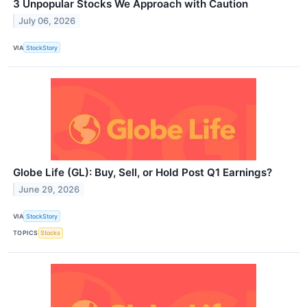
3 Unpopular Stocks We Approach with Caution
July 06, 2026
VIA
StockStory
Globe Life (GL): Buy, Sell, or Hold Post Q1 Earnings?
June 29, 2026
VIA
StockStory
TOPICS
Stocks