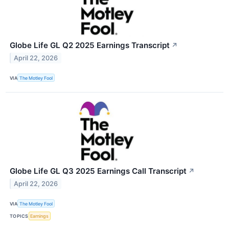
Globe Life GL Q2 2025 Earnings Transcript
↗
April 22, 2026
VIA
The Motley Fool
Globe Life GL Q3 2025 Earnings Call Transcript
↗
April 22, 2026
VIA
The Motley Fool
TOPICS
Earnings