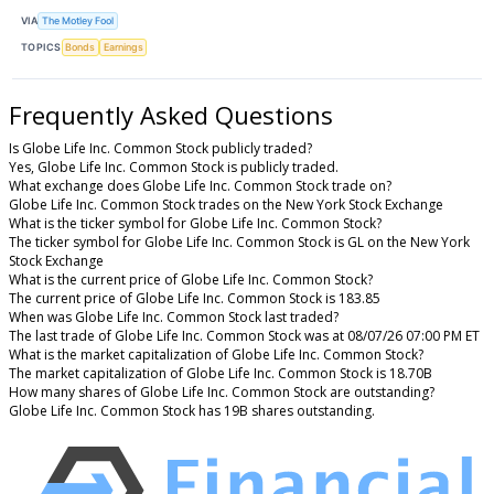
VIA
The Motley Fool
TOPICS
Bonds
Earnings
Frequently Asked Questions
Is Globe Life Inc. Common Stock publicly traded?
Yes, Globe Life Inc. Common Stock is publicly traded.
What exchange does Globe Life Inc. Common Stock trade on?
Globe Life Inc. Common Stock trades on the New York Stock Exchange
What is the ticker symbol for Globe Life Inc. Common Stock?
The ticker symbol for Globe Life Inc. Common Stock is GL on the New York
Stock Exchange
What is the current price of Globe Life Inc. Common Stock?
The current price of Globe Life Inc. Common Stock is 183.85
When was Globe Life Inc. Common Stock last traded?
The last trade of Globe Life Inc. Common Stock was at 08/07/26 07:00 PM ET
What is the market capitalization of Globe Life Inc. Common Stock?
The market capitalization of Globe Life Inc. Common Stock is 18.70B
How many shares of Globe Life Inc. Common Stock are outstanding?
Globe Life Inc. Common Stock has 19B shares outstanding.