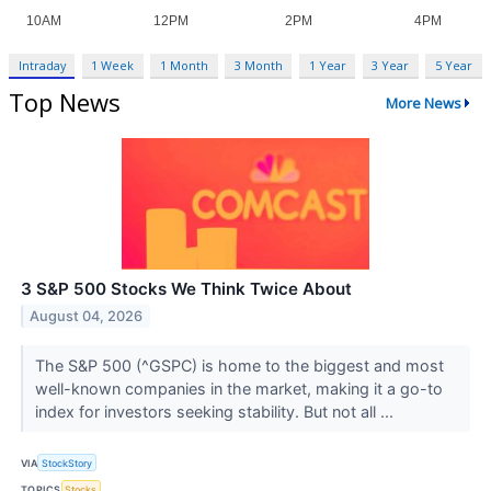
Intraday
1 Week
1 Month
3 Month
1 Year
3 Year
5 Year
Top News
More News
3 S&P 500 Stocks We Think Twice About
August 04, 2026
The S&P 500 (^GSPC) is home to the biggest and most
well-known companies in the market, making it a go-to
index for investors seeking stability. But not all ...
VIA
StockStory
TOPICS
Stocks