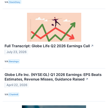
VIA
StockStory
Full Transcript: Globe Life Q2 2026 Earnings Call
↗
July 23, 2026
VIA
Benzinga
Globe Life Inc. (NYSE:GL) Q1 2026 Earnings: EPS Beats
Estimates, Revenue Misses, Guidance Raised
↗
April 22, 2026
VIA
Chartmill