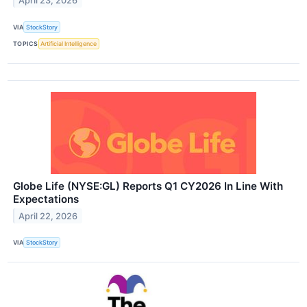
April 23, 2026
VIA
StockStory
TOPICS
Artificial Intelligence
Globe Life (NYSE:GL) Reports Q1 CY2026 In Line With
Expectations
April 22, 2026
VIA
StockStory