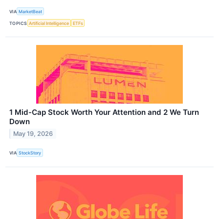
VIA
MarketBeat
TOPICS
Artificial Intelligence
ETFs
1 Mid-Cap Stock Worth Your Attention and 2 We Turn
Down
May 19, 2026
VIA
StockStory