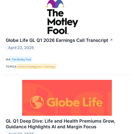
Globe Life GL Q1 2026 Earnings Call Transcript
↗
April 23, 2026
VIA
The Motley Fool
TOPICS
Artificial Intelligence
Earnings
GL Q1 Deep Dive: Life and Health Premiums Grow,
Guidance Highlights AI and Margin Focus