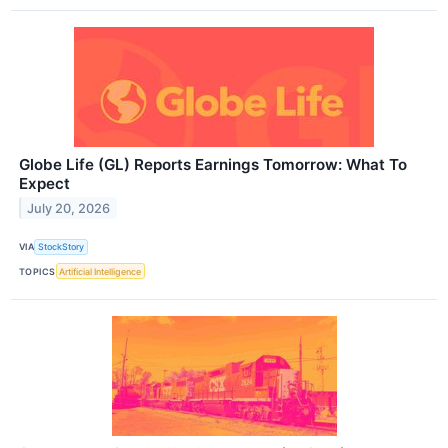
Globe Life (GL) Reports Earnings Tomorrow: What To
Expect
July 20, 2026
VIA
StockStory
TOPICS
Artificial Intelligence