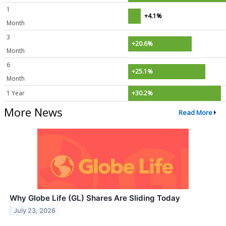
1
+4.1%
Month
3
+20.6%
Month
6
+25.1%
Month
1 Year
+30.2%
More News
Read More
Why Globe Life (GL) Shares Are Sliding Today
July 23, 2026