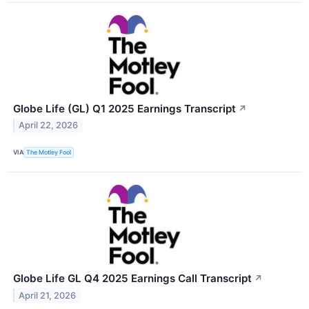
Globe Life (GL) Q1 2025 Earnings Transcript
↗
April 22, 2026
VIA
The Motley Fool
Globe Life GL Q4 2025 Earnings Call Transcript
↗
April 21, 2026