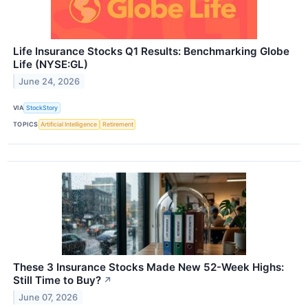
Life Insurance Stocks Q1 Results: Benchmarking Globe
Life (NYSE:GL)
June 24, 2026
VIA
StockStory
TOPICS
Artificial Intelligence
Retirement
These 3 Insurance Stocks Made New 52-Week Highs:
Still Time to Buy?
↗
June 07, 2026