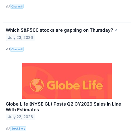
VIA
Chartmill
Which S&P500 stocks are gapping on Thursday?
↗
July 23, 2026
VIA
Chartmill
Globe Life (NYSE:GL) Posts Q2 CY2026 Sales In Line
With Estimates
July 22, 2026
VIA
StockStory