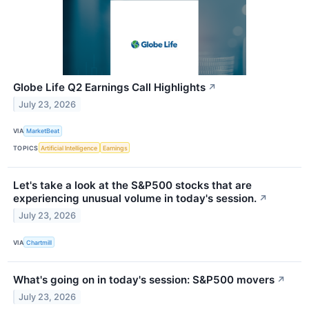
Globe Life Q2 Earnings Call Highlights
↗
July 23, 2026
VIA
MarketBeat
TOPICS
Artificial Intelligence
Earnings
Let's take a look at the S&P500 stocks that are
experiencing unusual volume in today's session.
↗
July 23, 2026
VIA
Chartmill
What's going on in today's session: S&P500 movers
↗
July 23, 2026