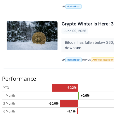
VIA
MarketBeat
Crypto Winter Is Here: 
June 09, 2026
Bitcoin has fallen below $6
downturn.
VIA
MarketBeat
TOPICS
Artificial Intellige
Performance
YTD
-30.2%
1 Month
+0.6%
3 Month
-20.6%
6 Month
-1.1%