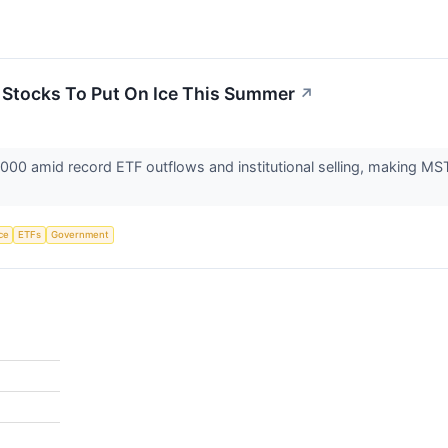
3 Stocks To Put On Ice This Summer
↗
0,000 amid record ETF outflows and institutional selling, making 
nce
ETFs
Government