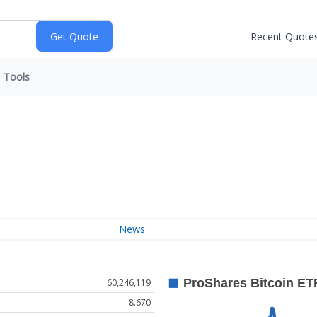
Recent Quote
Tools
News
60,246,119
8.670