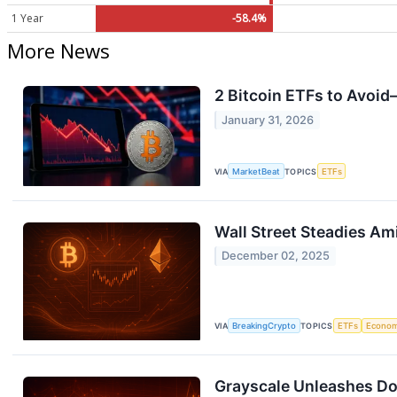
1 Year
-58.4%
More News
2 Bitcoin ETFs to Avoid
January 31, 2026
VIA
MarketBeat
TOPICS
ETFs
Wall Street Steadies Am
December 02, 2025
VIA
BreakingCrypto
TOPICS
ETFs
Econo
Grayscale Unleashes Do