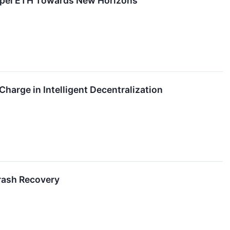
opel ETH Towards New Horizons
Charge in Intelligent Decentralization
rash Recovery