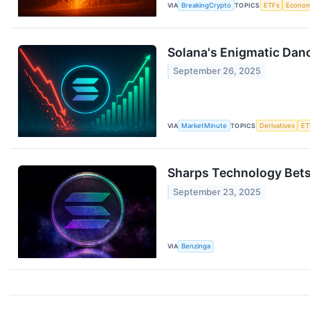
VIA
BreakingCrypto
TOPICS
ETFs
Econo
Solana's Enigmatic Danc
September 26, 2025
VIA
MarketMinute
TOPICS
Derivatives
ET
Sharps Technology Bets
September 23, 2025
VIA
Benzinga