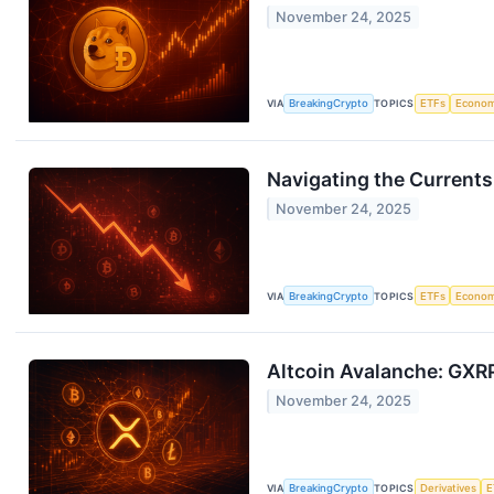
November 24, 2025
VIA
BreakingCrypto
TOPICS
ETFs
Econo
Navigating the Currents
November 24, 2025
VIA
BreakingCrypto
TOPICS
ETFs
Econo
Altcoin Avalanche: GXRP
November 24, 2025
VIA
BreakingCrypto
TOPICS
Derivatives
E