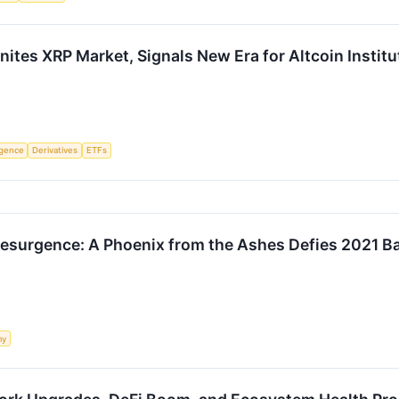
ites XRP Market, Signals New Era for Altcoin Institu
ligence
Derivatives
ETFs
Resurgence: A Phoenix from the Ashes Defies 2021 B
my