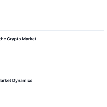
 the Crypto Market
 Market Dynamics