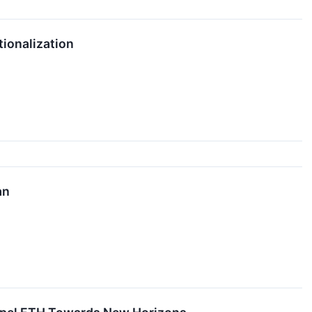
tionalization
an