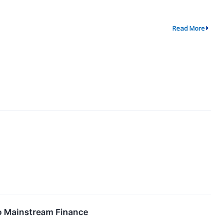
Read More
o Mainstream Finance