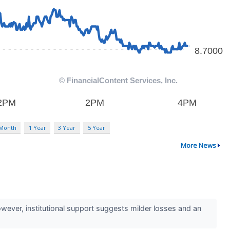
 Month
1 Year
3 Year
5 Year
More News
However, institutional support suggests milder losses and an