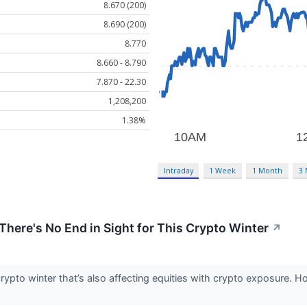
8.670 (200)
8.690 (200)
8.770
8.660 - 8.790
7.870 - 22.30
1,208,200
1.38%
Intraday
1 Week
1 Month
3
ere's No End in Sight for This Crypto Winter
↗
crypto winter that’s also affecting equities with crypto exposure. 