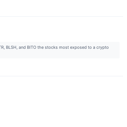
MSTR, BLSH, and BITO the stocks most exposed to a crypto