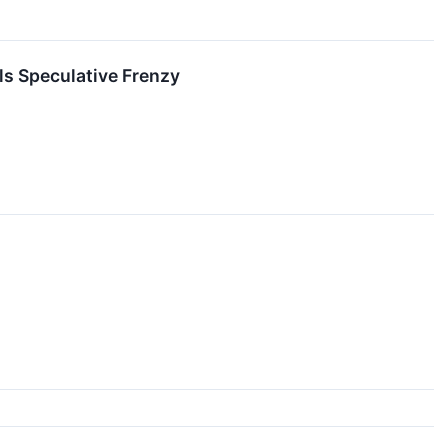
ls Speculative Frenzy