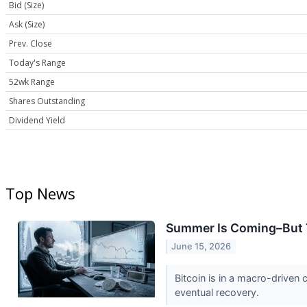
Bid (Size)
Ask (Size)
Prev. Close
Today's Range
52wk Range
Shares Outstanding
Dividend Yield
Top News
Summer Is Coming–But Th
June 15, 2026
Bitcoin is in a macro-driven 
eventual recovery.