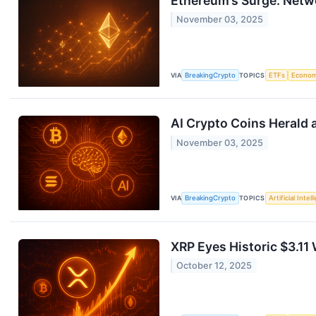
Ethereum’s Surge: Netw
November 03, 2025
VIA
BreakingCrypto
TOPICS
ETFs
Econo
AI Crypto Coins Herald a
November 03, 2025
VIA
BreakingCrypto
TOPICS
Artificial Intel
XRP Eyes Historic $3.1
October 12, 2025