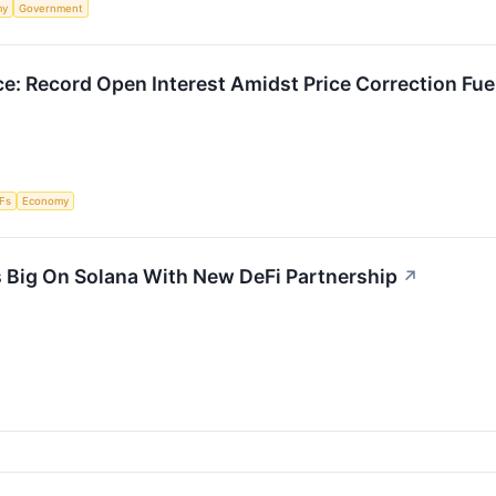
my
Government
e: Record Open Interest Amidst Price Correction Fue
Fs
Economy
 Big On Solana With New DeFi Partnership
↗