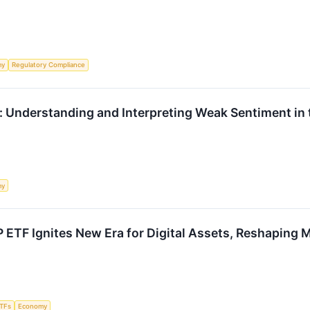
my
Regulatory Compliance
: Understanding and Interpreting Weak Sentiment in
my
 ETF Ignites New Era for Digital Assets, Reshaping
TFs
Economy