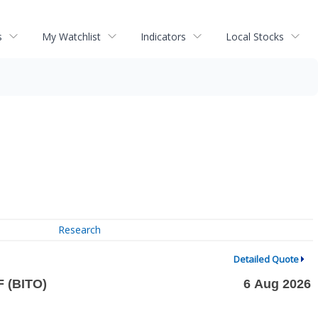
s
My Watchlist
Indicators
Local Stocks
Research
Detailed Quote