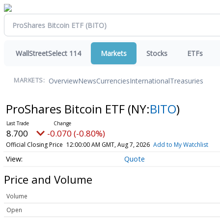
WallStreetSelect 114
Markets
Stocks
ETFs
Overview
News
Currencies
International
Treasuries
MARKETS:
ProShares Bitcoin ETF
(NY:
BITO
)
8.700
-0.070 (-0.80%)
Official Closing Price
12:00:00 AM GMT, Aug 7, 2026
Add to My Watchlist
Quote
Price and Volume
Volume
Open