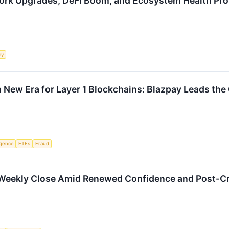
ork Upgrades, DeFi Boom, and Ecosystem Health Pr
my
 New Era for Layer 1 Blockchains: Blazpay Leads the 
ligence
ETFs
Fraud
1 Weekly Close Amid Renewed Confidence and Post-C