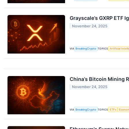
Grayscale’s GXRP ETF Ign
November 24, 2025
VIA
BreakingCrypto
TOPICS
Artificial Intel
China’s Bitcoin Mining 
November 24, 2025
VIA
BreakingCrypto
TOPICS
ETFs
Econo