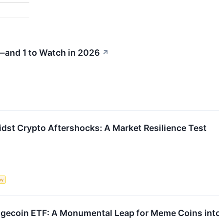
—and 1 to Watch in 2026
↗
idst Crypto Aftershocks: A Market Resilience Test
my
gecoin ETF: A Monumental Leap for Meme Coins int