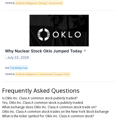
TOPICS
Artificial Intelligence
Energy
Government
Why Nuclear Stock Oklo Jumped Today
↗
July 22, 2026
VIA
The Motley Fool
TOPICS
Artificial Intelligence
Government
Supply Chain
Frequently Asked Questions
Is Oklo Inc. Class A common stock publicly traded?
Yes, Oklo Inc. Class A common stock is publicly traded.
What exchange does Oklo Inc. Class A common stock trade on?
Oklo Inc. Class A common stock trades on the New York Stock Exchange
What is the ticker symbol for Oklo Inc. Class A common stock?