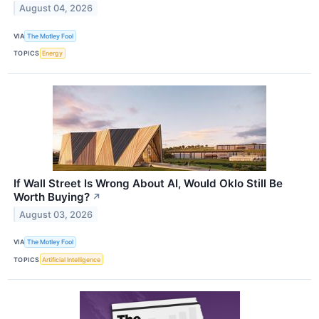
August 04, 2026
VIA
The Motley Fool
TOPICS
Energy
If Wall Street Is Wrong About AI, Would Oklo Still Be
Worth Buying?
↗
August 03, 2026
VIA
The Motley Fool
TOPICS
Artificial Intelligence