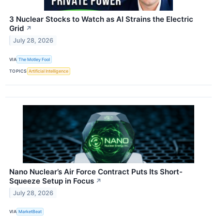
3 Nuclear Stocks to Watch as AI Strains the Electric
Grid
↗
July 28, 2026
VIA
The Motley Fool
TOPICS
Artificial Intelligence
Nano Nuclear’s Air Force Contract Puts Its Short-
Squeeze Setup in Focus
↗
July 28, 2026
VIA
MarketBeat