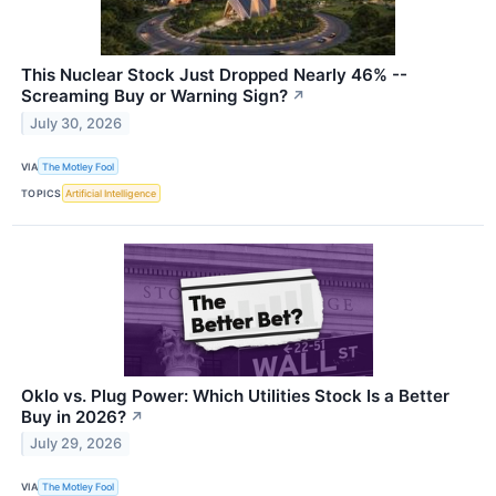
This Nuclear Stock Just Dropped Nearly 46% --
Screaming Buy or Warning Sign?
↗
July 30, 2026
VIA
The Motley Fool
TOPICS
Artificial Intelligence
Oklo vs. Plug Power: Which Utilities Stock Is a Better
Buy in 2026?
↗
July 29, 2026
VIA
The Motley Fool