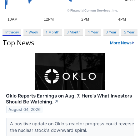
Intraday
1 Week
1 Month
3 Month
1 Year
3 Year
5 Year
Top News
More News
Oklo Reports Earnings on Aug. 7. Here's What Investors
Should Be Watching.
↗
August 04, 2026
A positive update on Oklo's reactor progress could reverse
the nuclear stock's downward spiral.