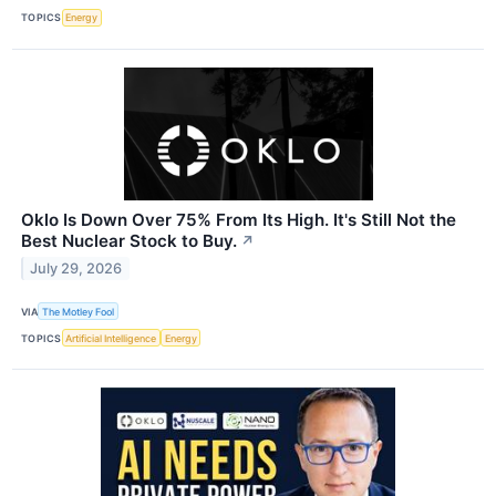
TOPICS
Energy
Oklo Is Down Over 75% From Its High. It's Still Not the
Best Nuclear Stock to Buy.
↗
July 29, 2026
VIA
The Motley Fool
TOPICS
Artificial Intelligence
Energy