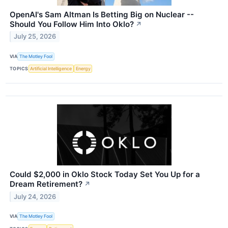
OpenAI's Sam Altman Is Betting Big on Nuclear --
Should You Follow Him Into Oklo?
↗
July 25, 2026
VIA
The Motley Fool
TOPICS
Artificial Intelligence
Energy
Could $2,000 in Oklo Stock Today Set You Up for a
Dream Retirement?
↗
July 24, 2026
VIA
The Motley Fool