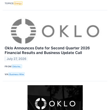
TOPICS
Energy
Oklo Announces Date for Second Quarter 2026
Financial Results and Business Update Call
July 27, 2026
FROM
Oklo Inc.
VIA
Business Wire