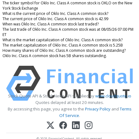
The ticker symbol for Oklo Inc. Class A common stock is OKLO on the New
York Stock Exchange
What is the current price of Oklo Inc. Class A common stock?
The current price of Oklo Inc. Class A common stock is 42.99
When was Oklo Inc. Class A common stock last traded?
The last trade of Oklo Inc. Class A common stock was at 08/05/26 07:00 PM
ET
What is the market capitalization of Oklo Inc. Class A common stock?
The market capitalization of Oklo Inc. Class A common stock is 5.25B
How many shares of Oklo Inc. Class A common stock are outstanding?
Oklo Inc. Class A common stock has 5B shares outstanding.
Stock Quote API & Stock News API supplied by
www.cloudquote.io
Quotes delayed at least 20 minutes.
By accessing this page, you agree to the
Privacy Policy
and
Terms
Of Service
.
© 2025 FinancialContent. All rights reserved.