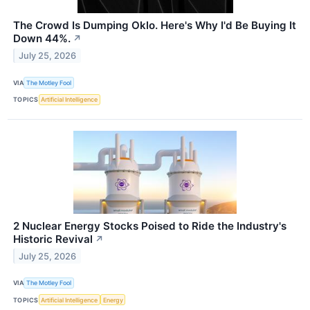
The Crowd Is Dumping Oklo. Here's Why I'd Be Buying It
Down 44%.
↗
July 25, 2026
VIA
The Motley Fool
TOPICS
Artificial Intelligence
2 Nuclear Energy Stocks Poised to Ride the Industry's
Historic Revival
↗
July 25, 2026
VIA
The Motley Fool
TOPICS
Artificial Intelligence
Energy