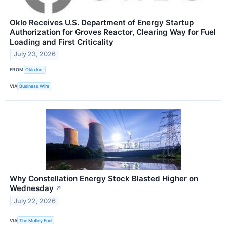
Oklo Receives U.S. Department of Energy Startup
Authorization for Groves Reactor, Clearing Way for Fuel
Loading and First Criticality
July 23, 2026
FROM
Oklo Inc.
VIA
Business Wire
Why Constellation Energy Stock Blasted Higher on
Wednesday
↗
July 22, 2026
VIA
The Motley Fool