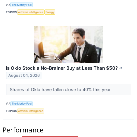
VIA
The Motley Fool
TOPICS
Artificial Intelligence
Energy
Is Oklo Stock a No-Brainer Buy at Less Than $50?
↗
August 04, 2026
Shares of Oklo have fallen close to 40% this year.
VIA
The Motley Fool
TOPICS
Artificial Intelligence
Performance