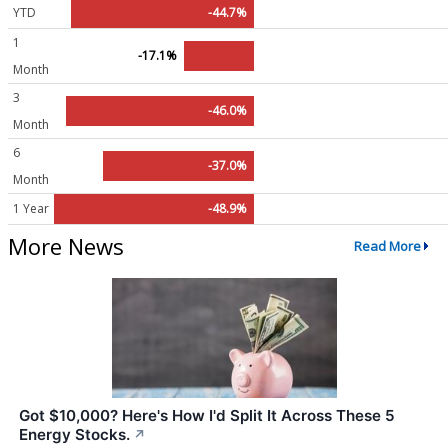
YTD
-44.7%
1
-17.1%
Month
3
-46.0%
Month
6
-37.0%
Month
1 Year
-48.9%
More News
Read More
Got $10,000? Here's How I'd Split It Across These 5
Energy Stocks.
↗