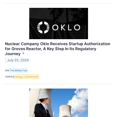
Nuclear Company Oklo Receives Startup Authorization
for Groves Reactor, A Key Step In Its Regulatory
Journey
↗
July 25, 2026
VIA
The Motley Fool
TOPICS
Energy
Government