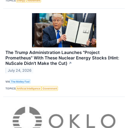
TOPICS
Energy
Retirement
The Trump Administration Launches "Project
Prometheus" With These Nuclear Energy Stocks (Hint:
NuScale Didn't Make the Cut)
↗
July 24, 2026
VIA
The Motley Fool
TOPICS
Artificial Intelligence
Government