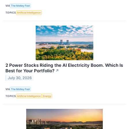
VIA
The Motley Fool
TOPICS
Artificial Intelligence
2 Power Stocks Riding the AI Electricity Boom. Which Is
Best for Your Portfolio?
↗
July 30, 2026
VIA
The Motley Fool
TOPICS
Artificial Intelligence
Energy