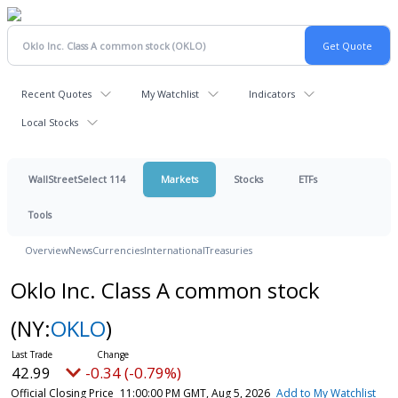
Recent Quotes
My Watchlist
Indicators
Local Stocks
WallStreetSelect 114
Markets
Stocks
ETFs
Tools
Overview
News
Currencies
International
Treasuries
Oklo Inc. Class A common stock
(NY:
OKLO
)
42.99
-0.34 (-0.79%)
Official Closing Price
11:00:00 PM GMT, Aug 5, 2026
Add to My Watchlist