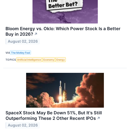
Bloom Energy vs. Oklo: Which Power Stock Is a Better
Buy in 2026?
↗
August 02, 2026
VIA
The Motley Fool
TOPICS
Artificial Intelligence
Economy
Energy
SpaceX Stock May Be Down 51%, But It's Still
Outperforming These 2 Other Recent IPOs
↗
August 02, 2026