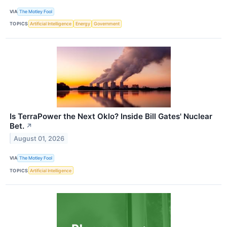
VIA
The Motley Fool
TOPICS
Artificial Intelligence
Energy
Government
Is TerraPower the Next Oklo? Inside Bill Gates' Nuclear
Bet.
↗
August 01, 2026
VIA
The Motley Fool
TOPICS
Artificial Intelligence