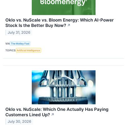
Oklo vs. NuScale vs. Bloom Energy: Which AI-Power
Stock Is the Better Buy Now?
↗
July 31, 2026
VIA
The Motley Fool
TOPICS
Artificial Intelligence
Oklo vs. NuScale: Which One Actually Has Paying
Customers Lined Up?
↗
July 30, 2026