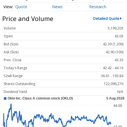
Quote
News
Research
Price and Volume
Detailed Quote
Volume
5,199,203
Open
43.03
Bid (Size)
42.39 (1,200)
Ask (Size)
42.90 (100)
Prev. Close
43.33
Today's Range
42.42 - 44.16
52wk Range
36.61 - 193.84
Shares Outstanding
122,096,270
Dividend Yield
N/A