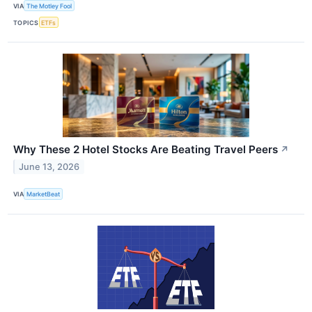
VIA
The Motley Fool
TOPICS
ETFs
Why These 2 Hotel Stocks Are Beating Travel Peers
↗
June 13, 2026
VIA
MarketBeat