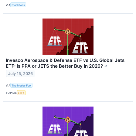
VIA
Stocktwits
Invesco Aerospace & Defense ETF vs U.S. Global Jets
ETF: Is PPA or JETS the Better Buy in 2026?
↗
July 15, 2026
VIA
The Motley Fool
TOPICS
ETFs