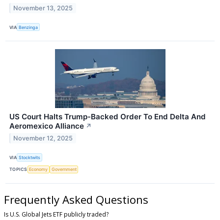
November 13, 2025
VIA
Benzinga
US Court Halts Trump-Backed Order To End Delta And
Aeromexico Alliance
↗
November 12, 2025
VIA
Stocktwits
TOPICS
Economy
Government
Frequently Asked Questions
Is U.S. Global Jets ETF publicly traded?