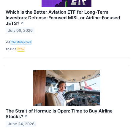
Which Is the Better Aviation ETF for Long-Term
Investors: Defense-Focused MISL or Airline-Focused
JETS?
↗
July 06, 2026
VIA
The Motley Fool
TOPICS
ETFs
The Strait of Hormuz Is Open: Time to Buy Airline
Stocks?
↗
June 24, 2026