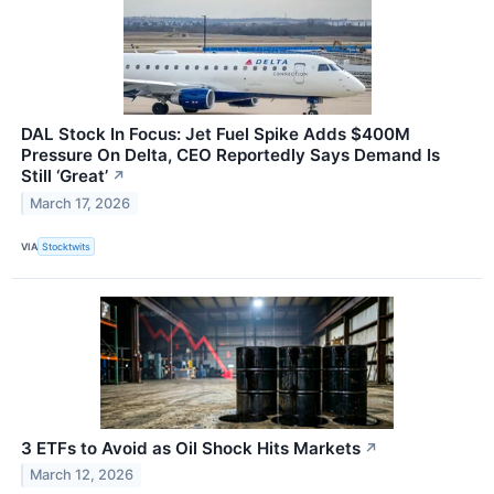
DAL Stock In Focus: Jet Fuel Spike Adds $400M
Pressure On Delta, CEO Reportedly Says Demand Is
Still ‘Great’
↗
March 17, 2026
VIA
Stocktwits
3 ETFs to Avoid as Oil Shock Hits Markets
↗
March 12, 2026