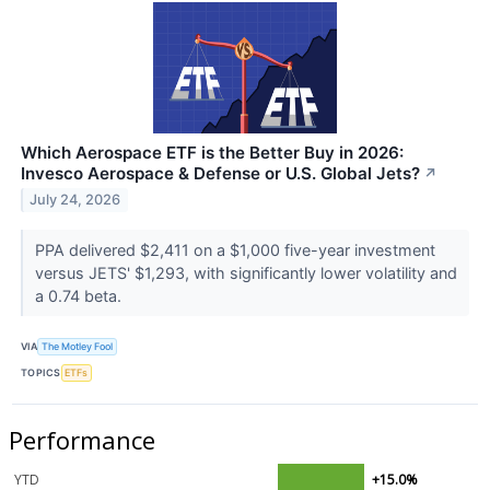
Which Aerospace ETF is the Better Buy in 2026:
Invesco Aerospace & Defense or U.S. Global Jets?
↗
July 24, 2026
PPA delivered $2,411 on a $1,000 five-year investment
versus JETS' $1,293, with significantly lower volatility and
a 0.74 beta.
VIA
The Motley Fool
TOPICS
ETFs
Performance
YTD
+15.0%