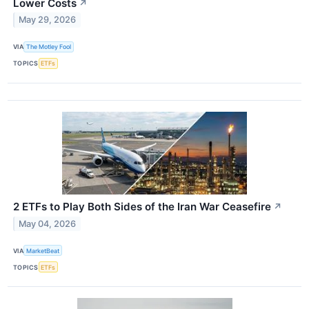
Lower Costs
↗
May 29, 2026
VIA
The Motley Fool
TOPICS
ETFs
2 ETFs to Play Both Sides of the Iran War Ceasefire
↗
May 04, 2026
VIA
MarketBeat
TOPICS
ETFs