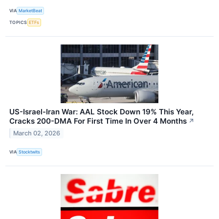
VIA
MarketBeat
TOPICS
ETFs
US-Israel-Iran War: AAL Stock Down 19% This Year,
Cracks 200-DMA For First Time In Over 4 Months
↗
March 02, 2026
VIA
Stocktwits