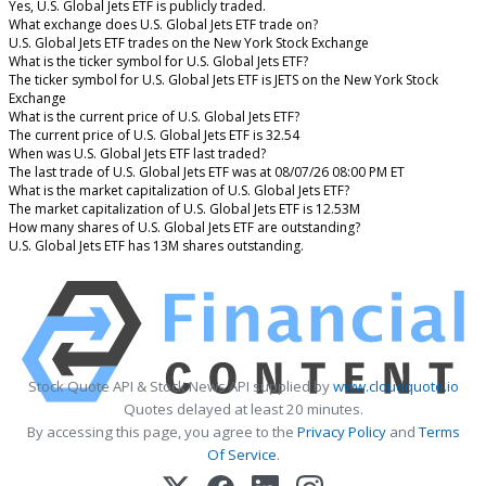
Yes, U.S. Global Jets ETF is publicly traded.
What exchange does U.S. Global Jets ETF trade on?
U.S. Global Jets ETF trades on the New York Stock Exchange
What is the ticker symbol for U.S. Global Jets ETF?
The ticker symbol for U.S. Global Jets ETF is JETS on the New York Stock
Exchange
What is the current price of U.S. Global Jets ETF?
The current price of U.S. Global Jets ETF is 32.54
When was U.S. Global Jets ETF last traded?
The last trade of U.S. Global Jets ETF was at 08/07/26 08:00 PM ET
What is the market capitalization of U.S. Global Jets ETF?
The market capitalization of U.S. Global Jets ETF is 12.53M
How many shares of U.S. Global Jets ETF are outstanding?
U.S. Global Jets ETF has 13M shares outstanding.
Stock Quote API & Stock News API supplied by
www.cloudquote.io
Quotes delayed at least 20 minutes.
By accessing this page, you agree to the
Privacy Policy
and
Terms
Of Service
.