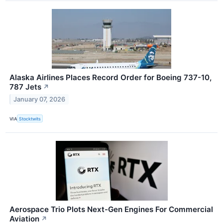
Alaska Airlines Places Record Order for Boeing 737-10,
787 Jets
↗
January 07, 2026
VIA
Stocktwits
Aerospace Trio Plots Next-Gen Engines For Commercial
Aviation
↗