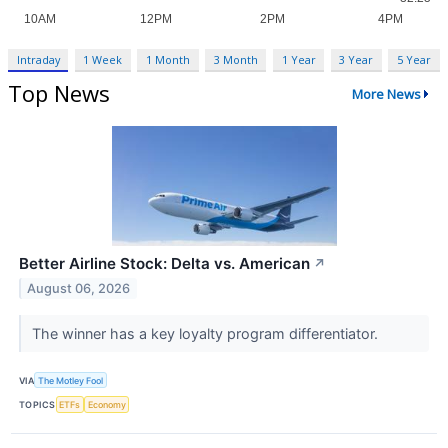
Intraday
1 Week
1 Month
3 Month
1 Year
3 Year
5 Year
Top News
More News
Better Airline Stock: Delta vs. American
↗
August 06, 2026
The winner has a key loyalty program differentiator.
VIA
The Motley Fool
TOPICS
ETFs
Economy