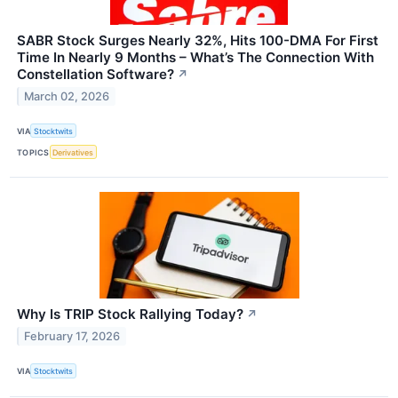
SABR Stock Surges Nearly 32%, Hits 100-DMA For First
Time In Nearly 9 Months – What’s The Connection With
Constellation Software?
↗
March 02, 2026
VIA
Stocktwits
TOPICS
Derivatives
Why Is TRIP Stock Rallying Today?
↗
February 17, 2026
VIA
Stocktwits