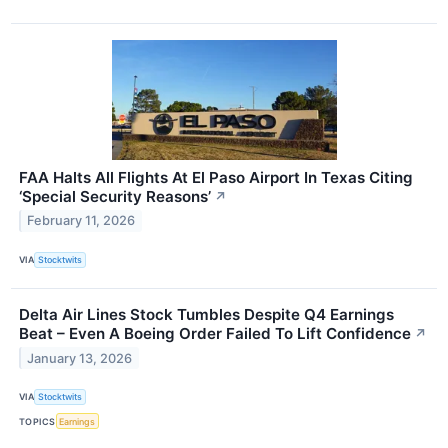
FAA Halts All Flights At El Paso Airport In Texas Citing
‘Special Security Reasons’
↗
February 11, 2026
VIA
Stocktwits
Delta Air Lines Stock Tumbles Despite Q4 Earnings
Beat – Even A Boeing Order Failed To Lift Confidence
↗
January 13, 2026
VIA
Stocktwits
TOPICS
Earnings