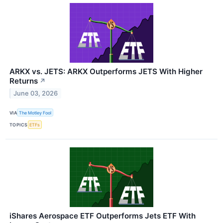
ARKX vs. JETS: ARKX Outperforms JETS With Higher
Returns
↗
June 03, 2026
VIA
The Motley Fool
TOPICS
ETFs
iShares Aerospace ETF Outperforms Jets ETF With