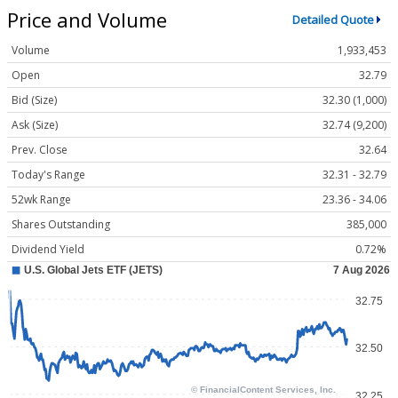
Price and Volume
Detailed Quote
Volume
1,933,453
Open
32.79
Bid (Size)
32.30 (1,000)
Ask (Size)
32.74 (9,200)
Prev. Close
32.64
Today's Range
32.31 - 32.79
52wk Range
23.36 - 34.06
Shares Outstanding
385,000
Dividend Yield
0.72%