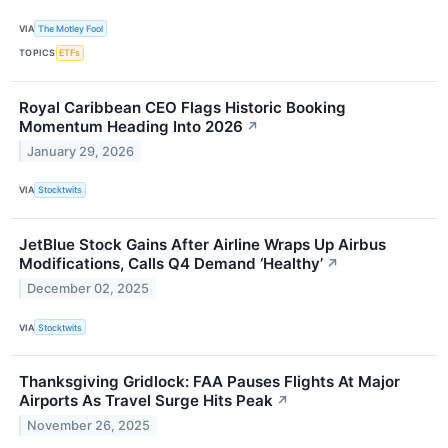
VIA
The Motley Fool
TOPICS
ETFs
Royal Caribbean CEO Flags Historic Booking
Momentum Heading Into 2026
↗
January 29, 2026
VIA
Stocktwits
JetBlue Stock Gains After Airline Wraps Up Airbus
Modifications, Calls Q4 Demand ‘Healthy’
↗
December 02, 2025
VIA
Stocktwits
Thanksgiving Gridlock: FAA Pauses Flights At Major
Airports As Travel Surge Hits Peak
↗
November 26, 2025