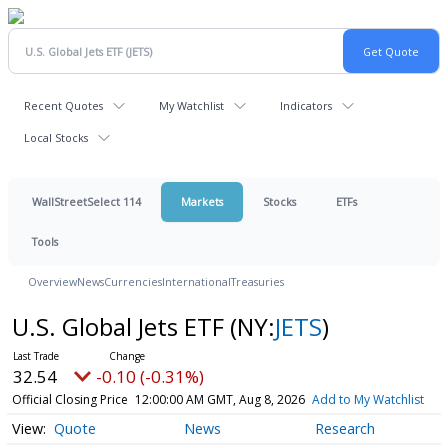
Recent Quotes
My Watchlist
Indicators
Local Stocks
WallStreetSelect 114
Markets
Stocks
ETFs
Tools
Overview
News
Currencies
International
Treasuries
U.S. Global Jets ETF
(NY:
JETS
)
32.54
-0.10 (-0.31%)
Official Closing Price
12:00:00 AM GMT, Aug 8, 2026
Add to My Watchlist
Quote
News
Research