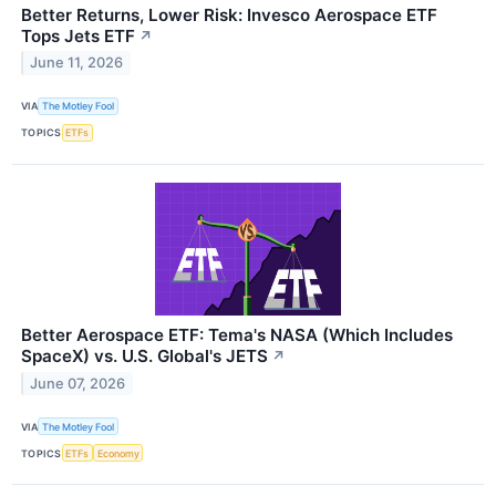
Better Returns, Lower Risk: Invesco Aerospace ETF
Tops Jets ETF
↗
June 11, 2026
VIA
The Motley Fool
TOPICS
ETFs
Better Aerospace ETF: Tema's NASA (Which Includes
SpaceX) vs. U.S. Global's JETS
↗
June 07, 2026
VIA
The Motley Fool
TOPICS
ETFs
Economy