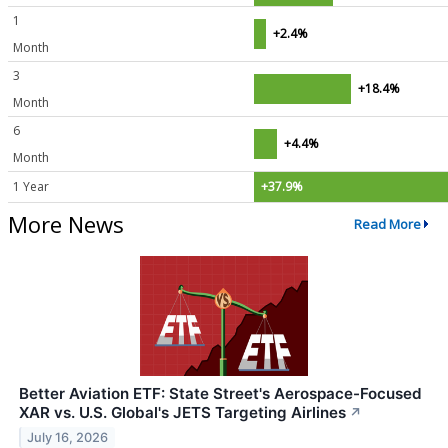
1
+2.4%
Month
3
+18.4%
Month
6
+4.4%
Month
1 Year
+37.9%
More News
Read More
Better Aviation ETF: State Street's Aerospace-Focused
XAR vs. U.S. Global's JETS Targeting Airlines
↗
July 16, 2026