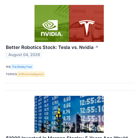
Better Robotics Stock: Tesla vs. Nvidia
↗
August 04, 2026
VIA
The Motley Fool
TOPICS
Artificial Intelligence