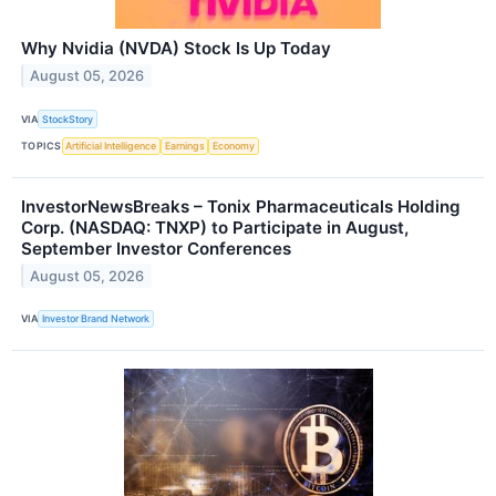
Why Nvidia (NVDA) Stock Is Up Today
August 05, 2026
VIA
StockStory
TOPICS
Artificial Intelligence
Earnings
Economy
InvestorNewsBreaks – Tonix Pharmaceuticals Holding
Corp. (NASDAQ: TNXP) to Participate in August,
September Investor Conferences
August 05, 2026
VIA
Investor Brand Network