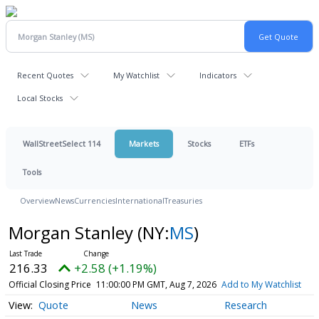
Recent Quotes
My Watchlist
Indicators
Local Stocks
WallStreetSelect 114
Markets
Stocks
ETFs
Tools
Overview
News
Currencies
International
Treasuries
Morgan Stanley
(NY:
MS
)
216.33
+2.58 (+1.19%)
Official Closing Price
11:00:00 PM GMT, Aug 7, 2026
Add to My Watchlist
Quote
News
Research