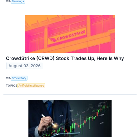
VIA
Benzinga
CrowdStrike (CRWD) Stock Trades Up, Here Is Why
August 03, 2026
VIA
StockStory
TOPICS
Artificial Intelligence