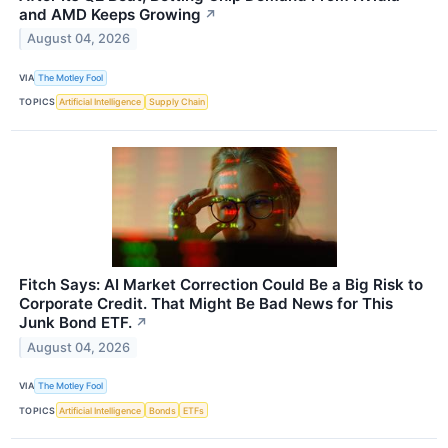
and AMD Keeps Growing
↗
August 04, 2026
VIA
The Motley Fool
TOPICS
Artificial Intelligence
Supply Chain
Fitch Says: AI Market Correction Could Be a Big Risk to
Corporate Credit. That Might Be Bad News for This
Junk Bond ETF.
↗
August 04, 2026
VIA
The Motley Fool
TOPICS
Artificial Intelligence
Bonds
ETFs