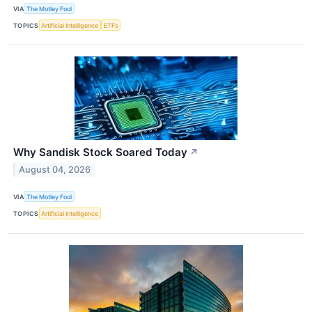
VIA
The Motley Fool
TOPICS
Artificial Intelligence
ETFs
Why Sandisk Stock Soared Today
↗
August 04, 2026
VIA
The Motley Fool
TOPICS
Artificial Intelligence