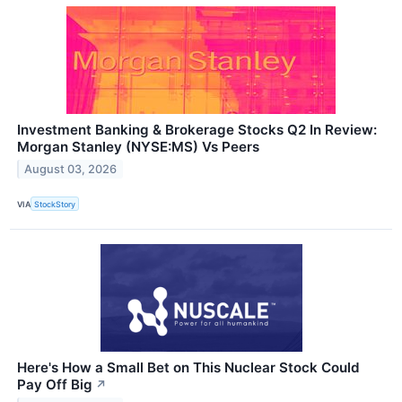
Investment Banking & Brokerage Stocks Q2 In Review:
Morgan Stanley (NYSE:MS) Vs Peers
August 03, 2026
VIA
StockStory
Here's How a Small Bet on This Nuclear Stock Could
Pay Off Big
↗