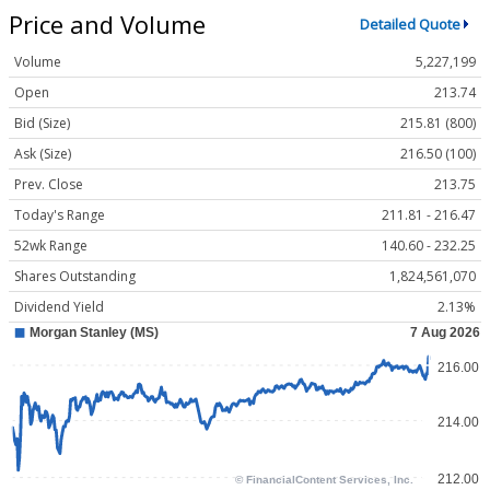
Price and Volume
Detailed Quote
Volume
5,227,199
Open
213.74
Bid (Size)
215.81 (800)
Ask (Size)
216.50 (100)
Prev. Close
213.75
Today's Range
211.81 - 216.47
52wk Range
140.60 - 232.25
Shares Outstanding
1,824,561,070
Dividend Yield
2.13%