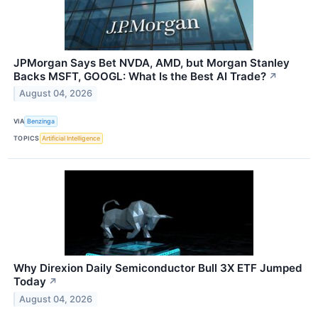
JPMorgan Says Bet NVDA, AMD, but Morgan Stanley
Backs MSFT, GOOGL: What Is the Best AI Trade?
↗
August 04, 2026
VIA
Benzinga
TOPICS
Artificial Intelligence
Why Direxion Daily Semiconductor Bull 3X ETF Jumped
Today
↗
August 04, 2026