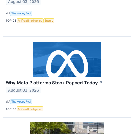
August 03, 2026
VIA
The Motley Fool
TOPICS
Artificial Intelligence
Energy
Why Meta Platforms Stock Popped Today
↗
August 03, 2026
VIA
The Motley Fool
TOPICS
Artificial Intelligence