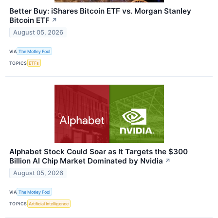
Better Buy: iShares Bitcoin ETF vs. Morgan Stanley
Bitcoin ETF
↗
August 05, 2026
VIA
The Motley Fool
TOPICS
ETFs
Alphabet Stock Could Soar as It Targets the $300
Billion AI Chip Market Dominated by Nvidia
↗
August 05, 2026
VIA
The Motley Fool
TOPICS
Artificial Intelligence