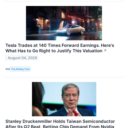
Tesla Trades at 140 Times Forward Earnings. Here's
What Has to Go Right to Justify This Valuation
↗
August 04, 2026
VIA
The Motley Fool
Stanley Druckenmiller Holds Taiwan Semiconductor
After Its Q2 Beat, Betting Chip Demand From Nvidia