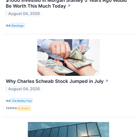
$1000 Invested In Morgan Stanley 5 Years Ago Would
Be Worth This Much Today
↗
August 04, 2026
VIA
Benzinga
Why Charles Schwab Stock Jumped in July
↗
August 04, 2026
VIA
The Motley Fool
TOPICS
Economy