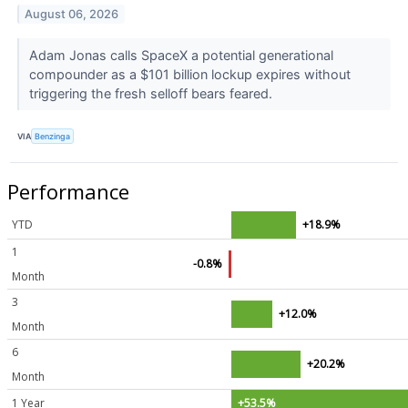
August 06, 2026
Adam Jonas calls SpaceX a potential generational
compounder as a $101 billion lockup expires without
triggering the fresh selloff bears feared.
VIA
Benzinga
Performance
YTD
+18.9%
1
-0.8%
Month
3
+12.0%
Month
6
+20.2%
Month
1 Year
+53.5%