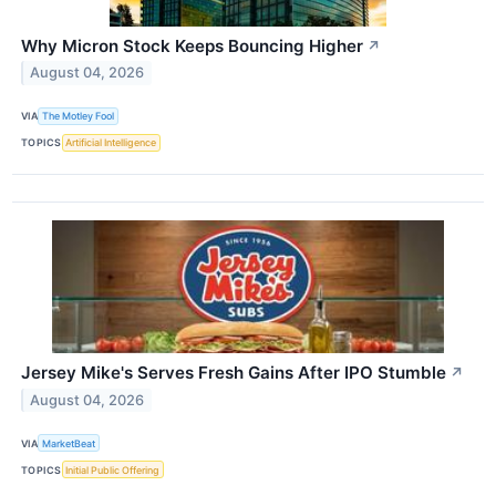
Why Micron Stock Keeps Bouncing Higher
↗
August 04, 2026
VIA
The Motley Fool
TOPICS
Artificial Intelligence
Jersey Mike's Serves Fresh Gains After IPO Stumble
↗
August 04, 2026
VIA
MarketBeat
TOPICS
Initial Public Offering