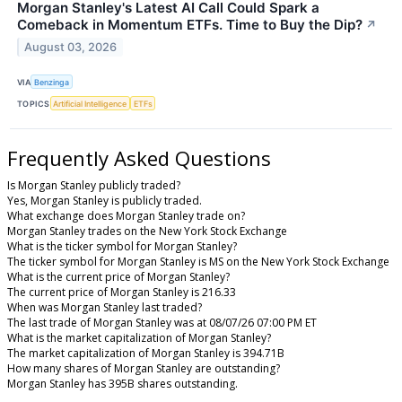
Morgan Stanley's Latest AI Call Could Spark a
Comeback in Momentum ETFs. Time to Buy the Dip?
↗
August 03, 2026
VIA
Benzinga
TOPICS
Artificial Intelligence
ETFs
Frequently Asked Questions
Is Morgan Stanley publicly traded?
Yes, Morgan Stanley is publicly traded.
What exchange does Morgan Stanley trade on?
Morgan Stanley trades on the New York Stock Exchange
What is the ticker symbol for Morgan Stanley?
The ticker symbol for Morgan Stanley is MS on the New York Stock Exchange
What is the current price of Morgan Stanley?
The current price of Morgan Stanley is 216.33
When was Morgan Stanley last traded?
The last trade of Morgan Stanley was at 08/07/26 07:00 PM ET
What is the market capitalization of Morgan Stanley?
The market capitalization of Morgan Stanley is 394.71B
How many shares of Morgan Stanley are outstanding?
Morgan Stanley has 395B shares outstanding.