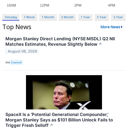
Intraday
1 Week
1 Month
3 Month
1 Year
3 Year
5 Year
Top News
More News
Morgan Stanley Direct Lending (NYSE:MSDL) Q2 NII
Matches Estimates, Revenue Slightly Below
↗
August 06, 2026
VIA
Chartmill
SpaceX Is a ‘Potential Generational Compounder,’
Morgan Stanley Says as $101 Billion Unlock Fails to
Trigger Fresh Selloff
↗