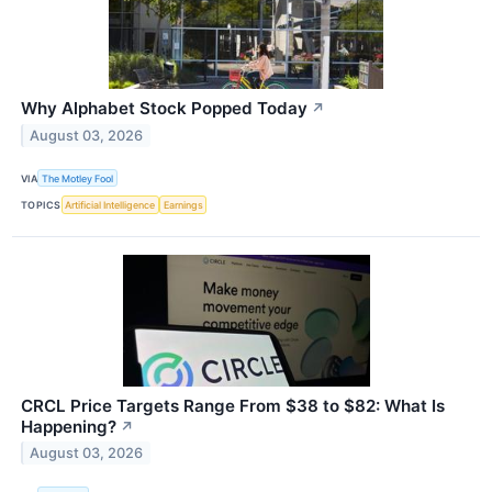
Why Alphabet Stock Popped Today
↗
August 03, 2026
VIA
The Motley Fool
TOPICS
Artificial Intelligence
Earnings
CRCL Price Targets Range From $38 to $82: What Is
Happening?
↗
August 03, 2026