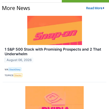
More News
Read More
1 S&P 500 Stock with Promising Prospects and 2 That
Underwhelm
August 06, 2026
VIA
StockStory
TOPICS
Stocks