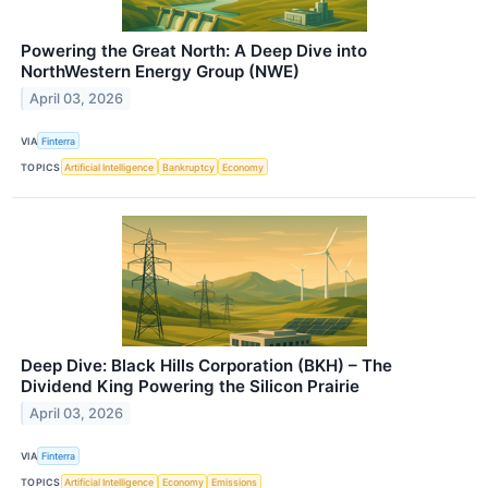
Powering the Great North: A Deep Dive into
NorthWestern Energy Group (NWE)
April 03, 2026
VIA
Finterra
TOPICS
Artificial Intelligence
Bankruptcy
Economy
Deep Dive: Black Hills Corporation (BKH) – The
Dividend King Powering the Silicon Prairie
April 03, 2026
VIA
Finterra
TOPICS
Artificial Intelligence
Economy
Emissions