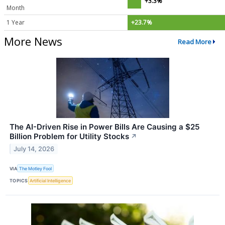
+3.3%
Month
1 Year
+23.7%
More News
Read More
The AI-Driven Rise in Power Bills Are Causing a $25
Billion Problem for Utility Stocks
↗
July 14, 2026
VIA
The Motley Fool
TOPICS
Artificial Intelligence