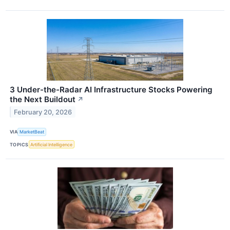
3 Under-the-Radar AI Infrastructure Stocks Powering
the Next Buildout
↗
February 20, 2026
VIA
MarketBeat
TOPICS
Artificial Intelligence