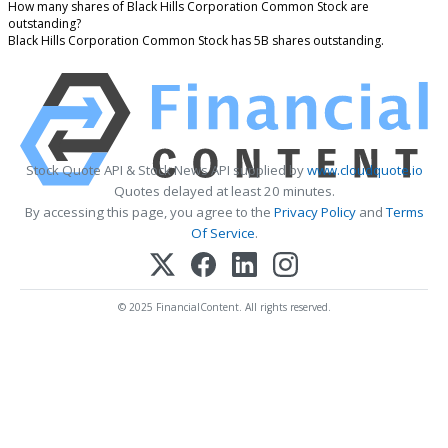
How many shares of Black Hills Corporation Common Stock are
outstanding?
Black Hills Corporation Common Stock has 5B shares outstanding.
Stock Quote API & Stock News API supplied by
www.cloudquote.io
Quotes delayed at least 20 minutes.
By accessing this page, you agree to the
Privacy Policy
and
Terms
Of Service
.
© 2025 FinancialContent. All rights reserved.