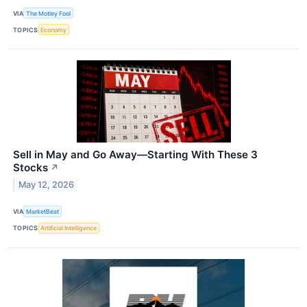
VIA
The Motley Fool
TOPICS
Economy
Sell in May and Go Away—Starting With These 3
Stocks
↗
May 12, 2026
VIA
MarketBeat
TOPICS
Artificial Intelligence