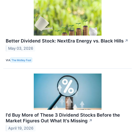
Better Dividend Stock: NextEra Energy vs. Black Hills
↗
May 03, 2026
VIA
The Motley Fool
I'd Buy More of These 3 Dividend Stocks Before the
Market Figures Out What It's Missing
↗
April 19, 2026