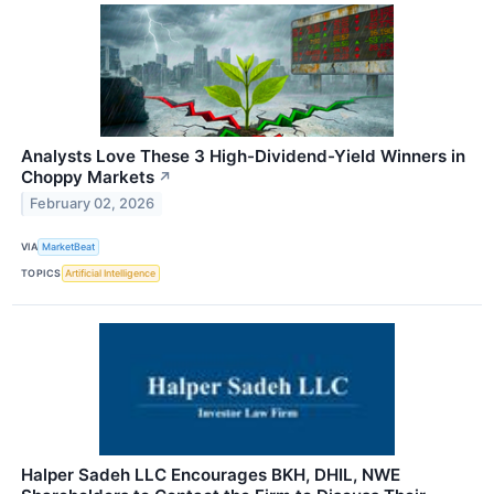
Analysts Love These 3 High-Dividend-Yield Winners in
Choppy Markets
↗
February 02, 2026
VIA
MarketBeat
TOPICS
Artificial Intelligence
Halper Sadeh LLC Encourages BKH, DHIL, NWE