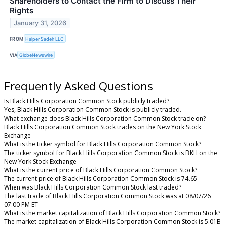
Shareholders to Contact the Firm to Discuss Their
Rights
January 31, 2026
FROM
Halper Sadeh LLC
VIA
GlobeNewswire
Frequently Asked Questions
Is Black Hills Corporation Common Stock publicly traded?
Yes, Black Hills Corporation Common Stock is publicly traded.
What exchange does Black Hills Corporation Common Stock trade on?
Black Hills Corporation Common Stock trades on the New York Stock
Exchange
What is the ticker symbol for Black Hills Corporation Common Stock?
The ticker symbol for Black Hills Corporation Common Stock is BKH on the
New York Stock Exchange
What is the current price of Black Hills Corporation Common Stock?
The current price of Black Hills Corporation Common Stock is 74.65
When was Black Hills Corporation Common Stock last traded?
The last trade of Black Hills Corporation Common Stock was at 08/07/26
07:00 PM ET
What is the market capitalization of Black Hills Corporation Common Stock?
The market capitalization of Black Hills Corporation Common Stock is 5.01B