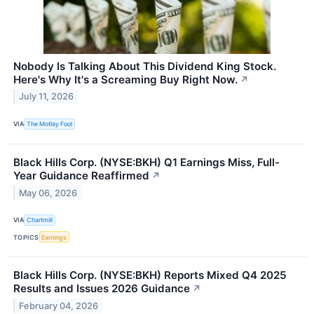
Nobody Is Talking About This Dividend King Stock.
Here's Why It's a Screaming Buy Right Now.
↗
July 11, 2026
VIA
The Motley Fool
Black Hills Corp. (NYSE:BKH) Q1 Earnings Miss, Full-
Year Guidance Reaffirmed
↗
May 06, 2026
VIA
Chartmill
TOPICS
Earnings
Black Hills Corp. (NYSE:BKH) Reports Mixed Q4 2025
Results and Issues 2026 Guidance
↗
February 04, 2026