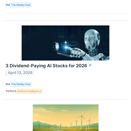
VIA
The Motley Fool
3 Dividend-Paying AI Stocks for 2026
↗
April 13, 2026
VIA
The Motley Fool
TOPICS
Artificial Intelligence