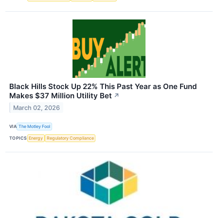
Black Hills Stock Up 22% This Past Year as One Fund
Makes $37 Million Utility Bet
↗
March 02, 2026
VIA
The Motley Fool
TOPICS
Energy
Regulatory Compliance