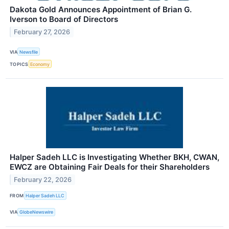
Dakota Gold Announces Appointment of Brian G.
Iverson to Board of Directors
February 27, 2026
VIA
Newsfile
TOPICS
Economy
Halper Sadeh LLC is Investigating Whether BKH, CWAN,
EWCZ are Obtaining Fair Deals for their Shareholders
February 22, 2026
FROM
Halper Sadeh LLC
VIA
GlobeNewswire