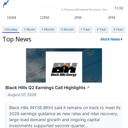
Intraday
1 Week
1 Month
3 Month
1 Year
3 Year
5 Year
Top News
More News
Black Hills Q2 Earnings Call Highlights
↗
August 07, 2026
Black Hills (NYSE:BKH) said it remains on track to meet its
2026 earnings guidance as new rates and rider recovery,
large-load demand growth and ongoing capital
investments supported second-quarter...