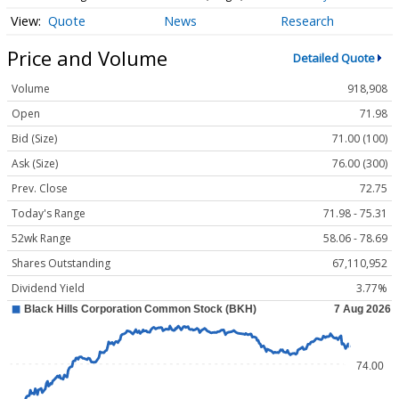
Quote
News
Research
Price and Volume
Detailed Quote
Volume
918,908
Open
71.98
Bid (Size)
71.00 (100)
Ask (Size)
76.00 (300)
Prev. Close
72.75
Today's Range
71.98 - 75.31
52wk Range
58.06 - 78.69
Shares Outstanding
67,110,952
Dividend Yield
3.77%