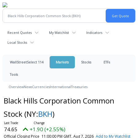
Recent Quotes
My Watchlist
Indicators
Local Stocks
WallStreetSelect 114
Markets
Stocks
ETFs
Tools
Overview
News
Currencies
International
Treasuries
Black Hills Corporation Common
Stock
(NY:
BKH
)
74.65
+1.90 (+2.55%)
Official Closing Price
11:00:00 PM GMT, Aug 7, 2026
Add to My Watchlist