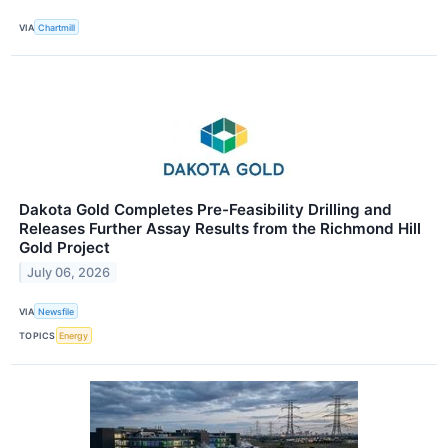
VIA
Chartmill
Dakota Gold Completes Pre-Feasibility Drilling and
Releases Further Assay Results from the Richmond Hill
Gold Project
July 06, 2026
VIA
Newsfile
TOPICS
Energy