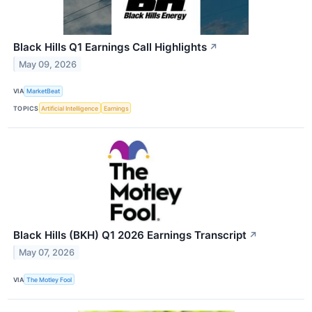
Black Hills Q1 Earnings Call Highlights
↗
May 09, 2026
VIA
MarketBeat
TOPICS
Artificial Intelligence
Earnings
Black Hills (BKH) Q1 2026 Earnings Transcript
↗
May 07, 2026
VIA
The Motley Fool