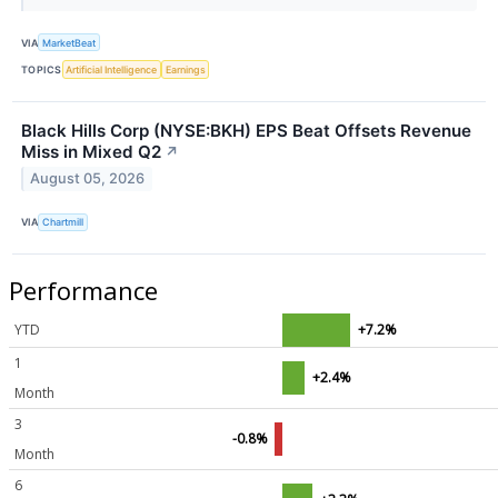
VIA
MarketBeat
TOPICS
Artificial Intelligence
Earnings
Black Hills Corp (NYSE:BKH) EPS Beat Offsets Revenue
Miss in Mixed Q2
↗
August 05, 2026
VIA
Chartmill
Performance
YTD
+7.2%
1
+2.4%
Month
3
-0.8%
Month
6