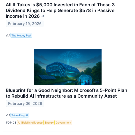
All It Takes Is $5,000 Invested in Each of These 3
Dividend Kings to Help Generate $578 in Passive
Income in 2026
↗
February 19, 2026
VIA
The Motley Fool
Blueprint for a Good Neighbor: Microsoft’s 5-Point Plan
to Rebuild AI Infrastructure as a Community Asset
February 06, 2026
VIA
TokenRing AI
TOPICS
Artificial Intelligence
Energy
Government