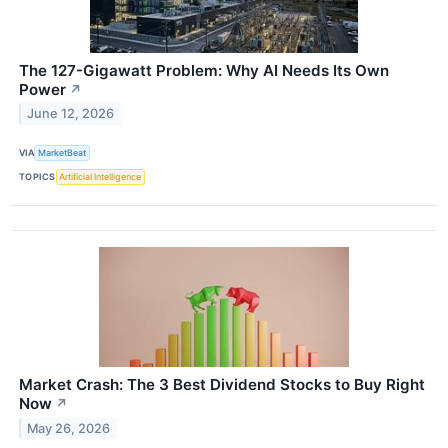
The 127-Gigawatt Problem: Why AI Needs Its Own
Power
↗
June 12, 2026
VIA
MarketBeat
TOPICS
Artificial Intelligence
Market Crash: The 3 Best Dividend Stocks to Buy Right
Now
↗
May 26, 2026