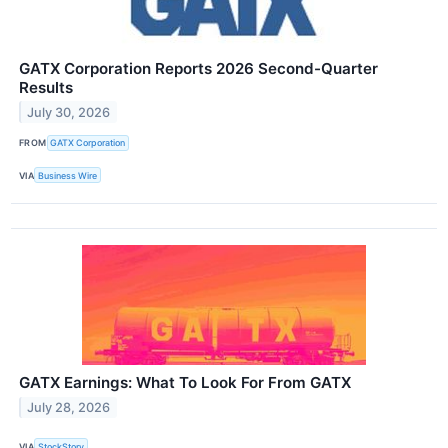
GATX Corporation Reports 2026 Second-Quarter
Results
July 30, 2026
FROM
GATX Corporation
VIA
Business Wire
GATX Earnings: What To Look For From GATX
July 28, 2026
VIA
StockStory