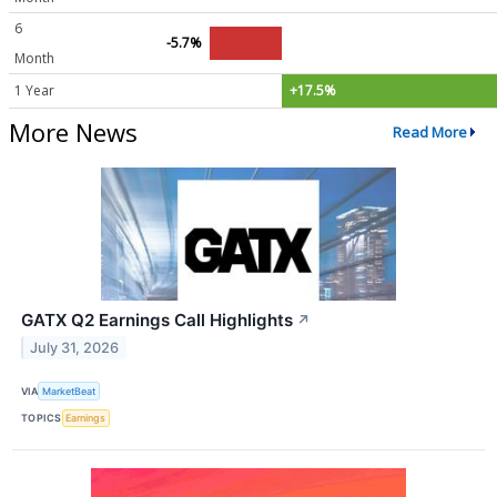
6
-5.7%
Month
1 Year
+17.5%
More News
Read More
GATX Q2 Earnings Call Highlights
↗
July 31, 2026
VIA
MarketBeat
TOPICS
Earnings