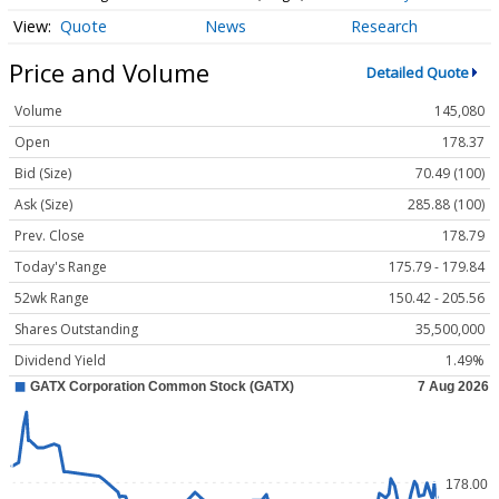
Quote
News
Research
Price and Volume
Detailed Quote
Volume
145,080
Open
178.37
Bid (Size)
70.49 (100)
Ask (Size)
285.88 (100)
Prev. Close
178.79
Today's Range
175.79 - 179.84
52wk Range
150.42 - 205.56
Shares Outstanding
35,500,000
Dividend Yield
1.49%