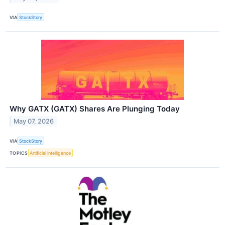
VIA
StockStory
Why GATX (GATX) Shares Are Plunging Today
May 07, 2026
VIA
StockStory
TOPICS
Artificial Intelligence