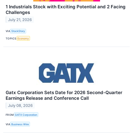
1 Industrials Stock with Exciting Potential and 2 Facing
Challenges
July 21, 2026
VIA
StockStory
TOPICS
Economy
Gatx Corporation Sets Date for 2026 Second-Quarter
Earnings Release and Conference Call
July 08, 2026
FROM
GATX Corporation
VIA
Business Wire