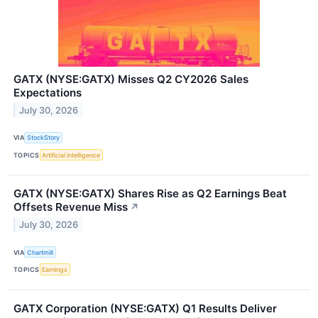
GATX (NYSE:GATX) Misses Q2 CY2026 Sales
Expectations
July 30, 2026
VIA
StockStory
TOPICS
Artificial Intelligence
GATX (NYSE:GATX) Shares Rise as Q2 Earnings Beat
Offsets Revenue Miss
↗
July 30, 2026
VIA
Chartmill
TOPICS
Earnings
GATX Corporation (NYSE:GATX) Q1 Results Deliver