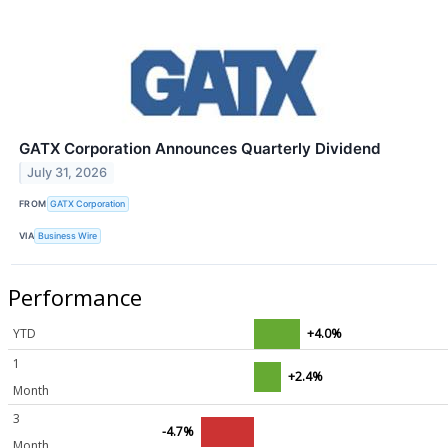
GATX Corporation Announces Quarterly Dividend
July 31, 2026
FROM
GATX Corporation
VIA
Business Wire
Performance
YTD
+4.0%
1
+2.4%
Month
3
-4.7%
Month