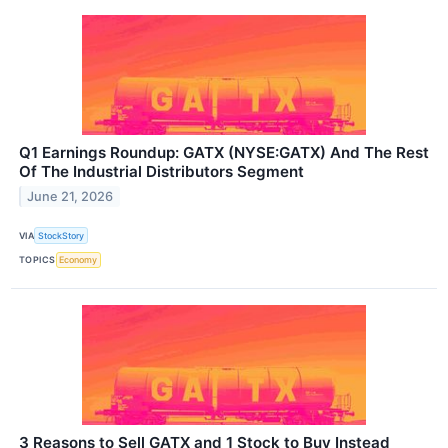
Q1 Earnings Roundup: GATX (NYSE:GATX) And The Rest
Of The Industrial Distributors Segment
June 21, 2026
VIA
StockStory
TOPICS
Economy
3 Reasons to Sell GATX and 1 Stock to Buy Instead