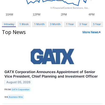
Intraday
1 Week
1 Month
3 Month
1 Year
3 Year
5 Year
Top News
More News
GATX Corporation Announces Appointment of Senior
Vice President, Chief Planning and Investment Officer
August 05, 2026
FROM
GATX Corporation
VIA
Business Wire