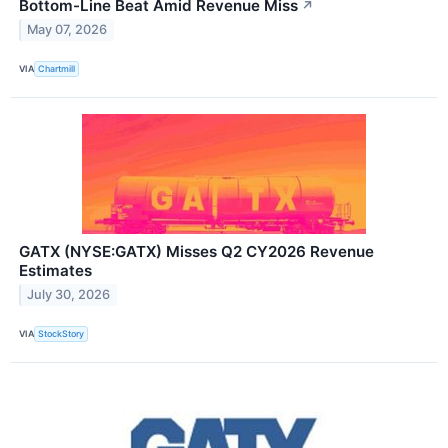
Bottom-Line Beat Amid Revenue Miss
↗
May 07, 2026
VIA
Chartmill
GATX (NYSE:GATX) Misses Q2 CY2026 Revenue
Estimates
July 30, 2026
VIA
StockStory