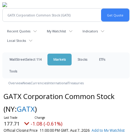
Recent Quotes
My Watchlist
Indicators
Local Stocks
WallStreetSelect 114
Markets
Stocks
ETFs
Tools
Overview
News
Currencies
International
Treasuries
GATX Corporation Common Stock
(NY:
GATX
)
177.71
-1.08 (-0.61%)
Official Closing Price
11:00:00 PM GMT, Aug 7, 2026
Add to My Watchlist