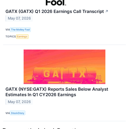
GATX (GATX) Q1 2026 Earnings Call Transcript
↗
May 07, 2026
VIA
The Motley Fool
TOPICS
Earnings
GATX (NYSE:GATX) Reports Sales Below Analyst
Estimates In Q1 CY2026 Earnings
May 07, 2026
VIA
StockStory