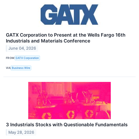
GATX Corporation to Present at the Wells Fargo 16th
Industrials and Materials Conference
June 04, 2026
FROM
GATX Corporation
VIA
Business Wire
3 Industrials Stocks with Questionable Fundamentals
May 28, 2026