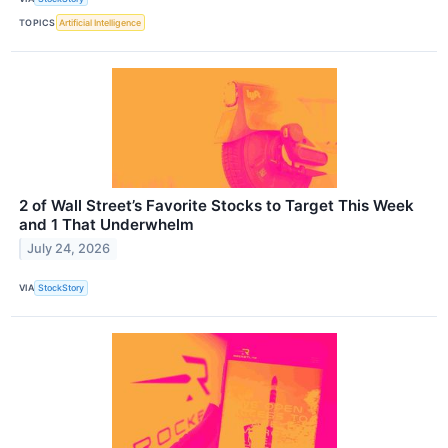
TOPICS
Artificial Intelligence
2 of Wall Street’s Favorite Stocks to Target This Week
and 1 That Underwhelm
July 24, 2026
VIA
StockStory