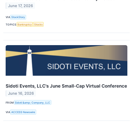
June 17, 2026
VIA
StockStory
TOPICS
Bankruptcy
Stocks
Sidoti Events, LLC's June Small-Cap Virtual Conference
June 16, 2026
FROM
Sidoti &amp; Company, LLC
VIA
ACCESS Newswire