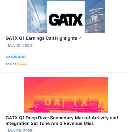
GATX Q1 Earnings Call Highlights
↗
May 10, 2026
VIA
MarketBeat
TOPICS
Earnings
GATX Q1 Deep Dive: Secondary Market Activity and
Integration Set Tone Amid Revenue Miss
May 08, 2026