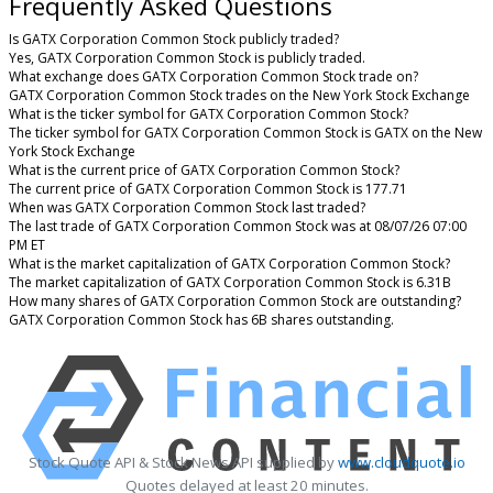
Frequently Asked Questions
Is GATX Corporation Common Stock publicly traded?
Yes, GATX Corporation Common Stock is publicly traded.
What exchange does GATX Corporation Common Stock trade on?
GATX Corporation Common Stock trades on the New York Stock Exchange
What is the ticker symbol for GATX Corporation Common Stock?
The ticker symbol for GATX Corporation Common Stock is GATX on the New
York Stock Exchange
What is the current price of GATX Corporation Common Stock?
The current price of GATX Corporation Common Stock is 177.71
When was GATX Corporation Common Stock last traded?
The last trade of GATX Corporation Common Stock was at 08/07/26 07:00
PM ET
What is the market capitalization of GATX Corporation Common Stock?
The market capitalization of GATX Corporation Common Stock is 6.31B
How many shares of GATX Corporation Common Stock are outstanding?
GATX Corporation Common Stock has 6B shares outstanding.
Stock Quote API & Stock News API supplied by
www.cloudquote.io
Quotes delayed at least 20 minutes.