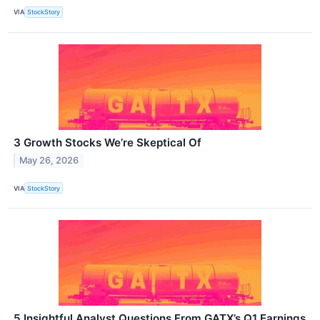
VIA
StockStory
3 Growth Stocks We’re Skeptical Of
May 26, 2026
VIA
StockStory
5 Insightful Analyst Questions From GATX’s Q1 Earnings