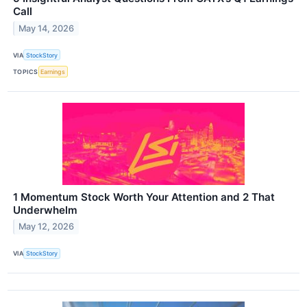
Call
May 14, 2026
VIA
StockStory
TOPICS
Earnings
1 Momentum Stock Worth Your Attention and 2 That
Underwhelm
May 12, 2026
VIA
StockStory