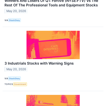
Winners And Losers Of Q1: Fortive (NYSE:FTV) Vs The
Rest Of The Professional Tools and Equipment Stocks
May 20, 2026
VIA
StockStory
3 Industrials Stocks with Warning Signs
May 20, 2026
VIA
StockStory
TOPICS
Government