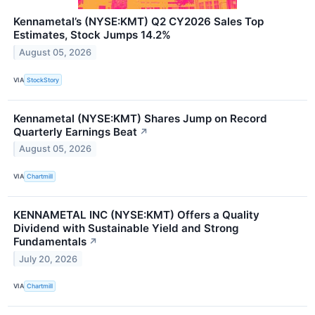
Kennametal’s (NYSE:KMT) Q2 CY2026 Sales Top
Estimates, Stock Jumps 14.2%
August 05, 2026
VIA
StockStory
Kennametal (NYSE:KMT) Shares Jump on Record
Quarterly Earnings Beat
↗
August 05, 2026
VIA
Chartmill
KENNAMETAL INC (NYSE:KMT) Offers a Quality
Dividend with Sustainable Yield and Strong
Fundamentals
↗
July 20, 2026
VIA
Chartmill