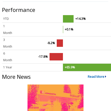
Performance
YTD
+14.3%
1
+0.1%
Month
3
-8.2%
Month
6
-17.8%
Month
1 Year
+65.9%
More News
Read More