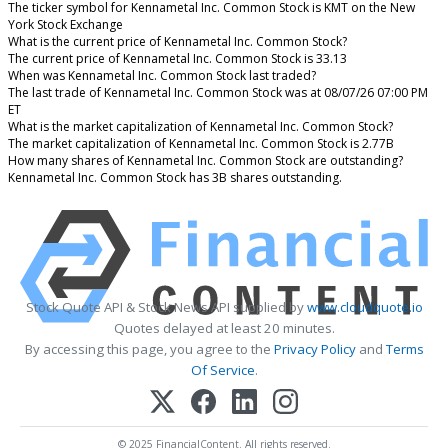
The ticker symbol for Kennametal Inc. Common Stock is KMT on the New
York Stock Exchange
What is the current price of Kennametal Inc. Common Stock?
The current price of Kennametal Inc. Common Stock is 33.13
When was Kennametal Inc. Common Stock last traded?
The last trade of Kennametal Inc. Common Stock was at 08/07/26 07:00 PM
ET
What is the market capitalization of Kennametal Inc. Common Stock?
The market capitalization of Kennametal Inc. Common Stock is 2.77B
How many shares of Kennametal Inc. Common Stock are outstanding?
Kennametal Inc. Common Stock has 3B shares outstanding.
Stock Quote API & Stock News API supplied by
www.cloudquote.io
Quotes delayed at least 20 minutes.
By accessing this page, you agree to the
Privacy Policy
and
Terms
Of Service
.
© 2025 FinancialContent. All rights reserved.