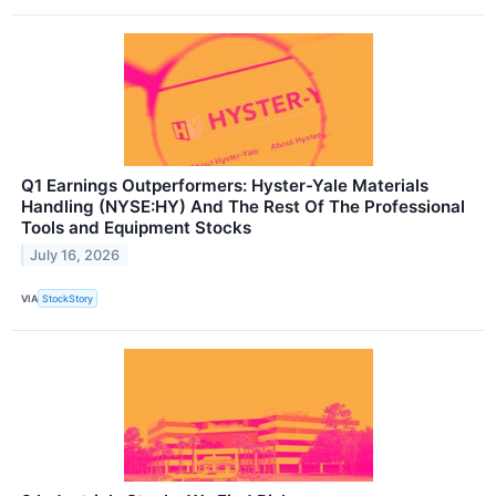
Q1 Earnings Outperformers: Hyster-Yale Materials
Handling (NYSE:HY) And The Rest Of The Professional
Tools and Equipment Stocks
July 16, 2026
VIA
StockStory