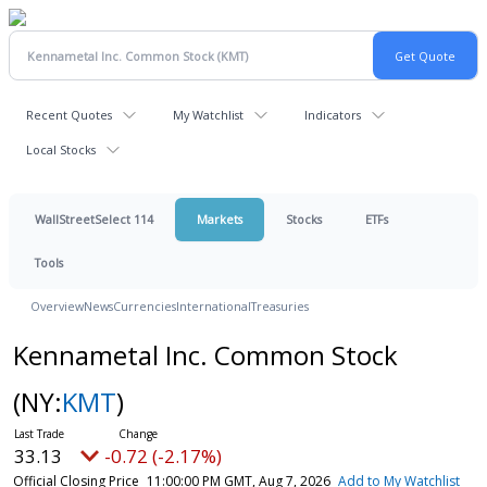
Recent Quotes
My Watchlist
Indicators
Local Stocks
WallStreetSelect 114
Markets
Stocks
ETFs
Tools
Overview
News
Currencies
International
Treasuries
Kennametal Inc. Common Stock
(NY:
KMT
)
33.13
-0.72 (-2.17%)
Official Closing Price
11:00:00 PM GMT, Aug 7, 2026
Add to My Watchlist