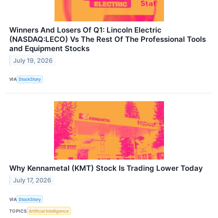
Winners And Losers Of Q1: Lincoln Electric
(NASDAQ:LECO) Vs The Rest Of The Professional Tools
and Equipment Stocks
July 19, 2026
VIA
StockStory
Why Kennametal (KMT) Stock Is Trading Lower Today
July 17, 2026
VIA
StockStory
TOPICS
Artificial Intelligence