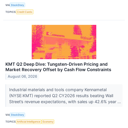
VIA
StockStory
TOPICS
Credit Cards
KMT Q2 Deep Dive: Tungsten-Driven Pricing and
Market Recovery Offset by Cash Flow Constraints
August 06, 2026
Industrial materials and tools company Kennametal
(NYSE:KMT) reported Q2 CY2026 results beating Wall
Street’s revenue expectations, with sales up 42.6% year ...
VIA
StockStory
TOPICS
Artificial Intelligence
Economy