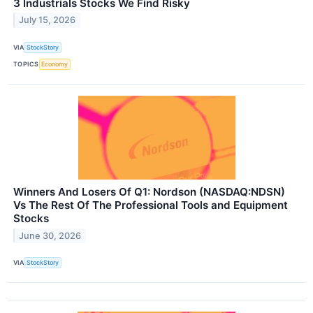
3 Industrials Stocks We Find Risky
July 15, 2026
VIA
StockStory
TOPICS
Economy
Winners And Losers Of Q1: Nordson (NASDAQ:NDSN)
Vs The Rest Of The Professional Tools and Equipment
Stocks
June 30, 2026
VIA
StockStory