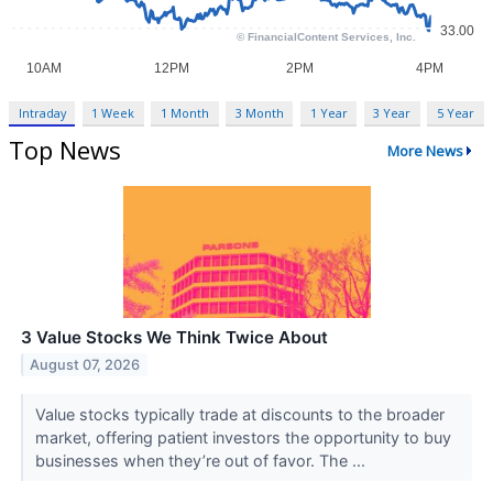
Intraday
1 Week
1 Month
3 Month
1 Year
3 Year
5 Year
Top News
More News
3 Value Stocks We Think Twice About
August 07, 2026
Value stocks typically trade at discounts to the broader
market, offering patient investors the opportunity to buy
businesses when they’re out of favor. The ...