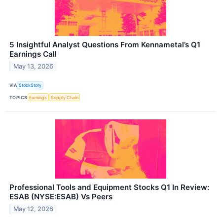
5 Insightful Analyst Questions From Kennametal’s Q1
Earnings Call
May 13, 2026
VIA
StockStory
TOPICS
Earnings
Supply Chain
Professional Tools and Equipment Stocks Q1 In Review:
ESAB (NYSE:ESAB) Vs Peers
May 12, 2026