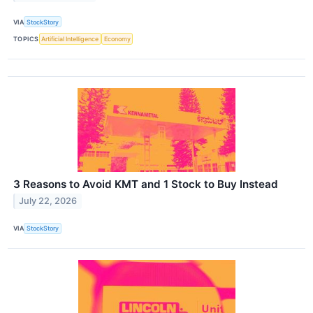
VIA
StockStory
TOPICS
Artificial Intelligence
Economy
3 Reasons to Avoid KMT and 1 Stock to Buy Instead
July 22, 2026
VIA
StockStory