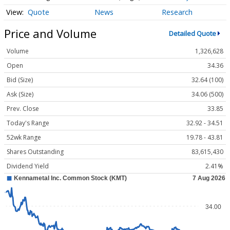
Quote
News
Research
Price and Volume
Detailed Quote
Volume
1,326,628
Open
34.36
Bid (Size)
32.64 (100)
Ask (Size)
34.06 (500)
Prev. Close
33.85
Today's Range
32.92 - 34.51
52wk Range
19.78 - 43.81
Shares Outstanding
83,615,430
Dividend Yield
2.41%