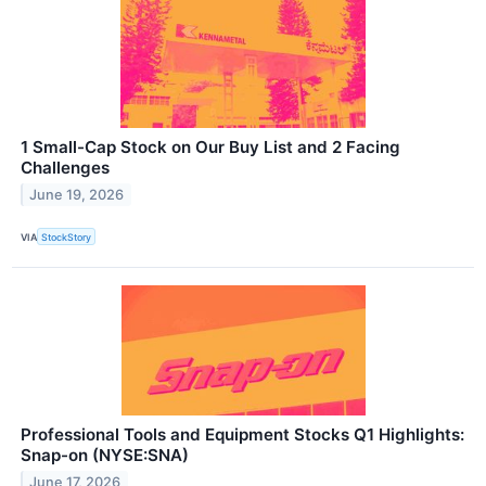
1 Small-Cap Stock on Our Buy List and 2 Facing
Challenges
June 19, 2026
VIA
StockStory
Professional Tools and Equipment Stocks Q1 Highlights:
Snap-on (NYSE:SNA)
June 17, 2026