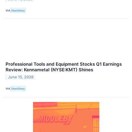
VIA
StockStory
Professional Tools and Equipment Stocks Q1 Earnings
Review: Kennametal (NYSE:KMT) Shines
June 15, 2026
VIA
StockStory