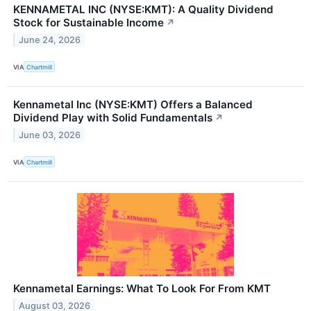
KENNAMETAL INC (NYSE:KMT): A Quality Dividend
Stock for Sustainable Income
↗
June 24, 2026
VIA
Chartmill
Kennametal Inc (NYSE:KMT) Offers a Balanced
Dividend Play with Solid Fundamentals
↗
June 03, 2026
VIA
Chartmill
Kennametal Earnings: What To Look For From KMT
August 03, 2026