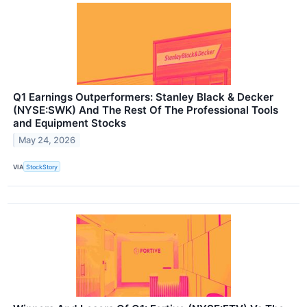
Q1 Earnings Outperformers: Stanley Black & Decker
(NYSE:SWK) And The Rest Of The Professional Tools
and Equipment Stocks
May 24, 2026
VIA
StockStory