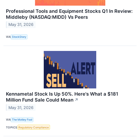
Professional Tools and Equipment Stocks Q1 In Review:
Middleby (NASDAQ:MIDD) Vs Peers
May 31, 2026
VIA
StockStory
Kennametal Stock Is Up 50%. Here's What a $181
Million Fund Sale Could Mean
↗
May 31, 2026
VIA
The Motley Fool
TOPICS
Regulatory Compliance