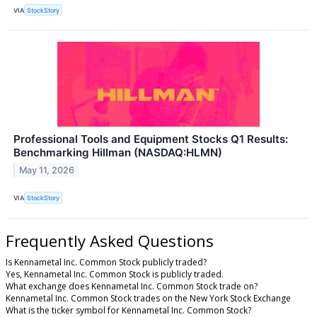
VIA
StockStory
Professional Tools and Equipment Stocks Q1 Results:
Benchmarking Hillman (NASDAQ:HLMN)
May 11, 2026
VIA
StockStory
Frequently Asked Questions
Is Kennametal Inc. Common Stock publicly traded?
Yes, Kennametal Inc. Common Stock is publicly traded.
What exchange does Kennametal Inc. Common Stock trade on?
Kennametal Inc. Common Stock trades on the New York Stock Exchange
What is the ticker symbol for Kennametal Inc. Common Stock?