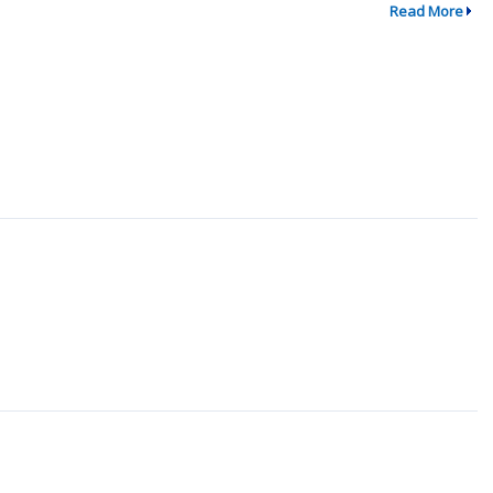
Read More