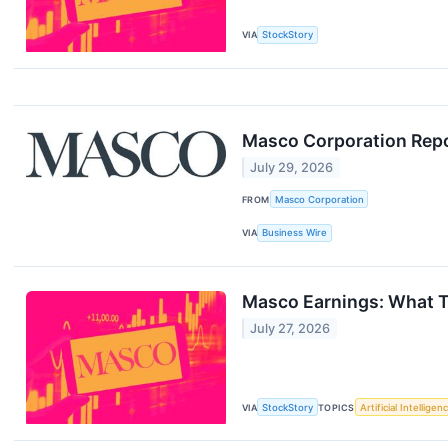
VIA
StockStory
Masco Corporation Repo
July 29, 2026
FROM
Masco Corporation
VIA
Business Wire
Masco Earnings: What 
July 27, 2026
VIA
StockStory
TOPICS
Artificial Intelligen