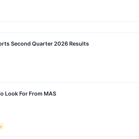
rts Second Quarter 2026 Results
To Look For From MAS
ce