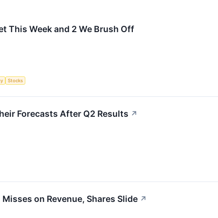
et This Week and 2 We Brush Off
gy
Stocks
eir Forecasts After Q2 Results
↗
Misses on Revenue, Shares Slide
↗