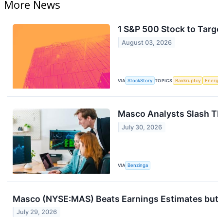
More News
1 S&P 500 Stock to Targ
August 03, 2026
VIA
StockStory
TOPICS
Bankruptcy
Ener
Masco Analysts Slash Th
July 30, 2026
VIA
Benzinga
Masco (NYSE:MAS) Beats Earnings Estimates but 
July 29, 2026