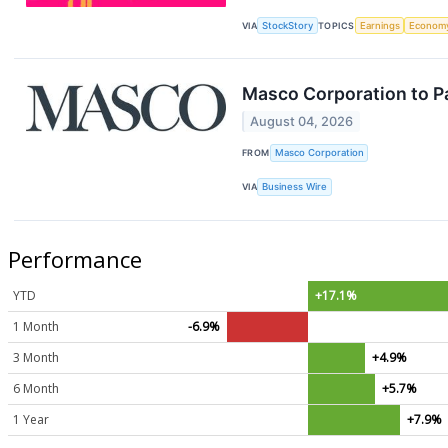
VIA
StockStory
TOPICS
Earnings
Econom
Masco Corporation to Pa
August 04, 2026
FROM
Masco Corporation
VIA
Business Wire
Performance
YTD
+17.1%
1 Month
-6.9%
3 Month
+4.9%
6 Month
+5.7%
1 Year
+7.9%