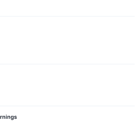
rnings