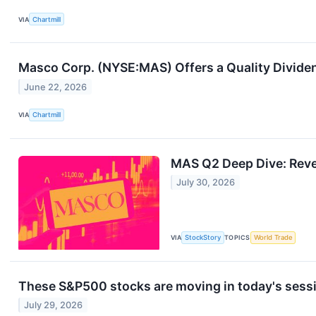
VIA
Chartmill
Masco Corp. (NYSE:MAS) Offers a Quality Dividen
June 22, 2026
VIA
Chartmill
MAS Q2 Deep Dive: Reven
July 30, 2026
VIA
StockStory
TOPICS
World Trade
These S&P500 stocks are moving in today's sess
July 29, 2026