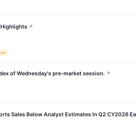
 Highlights
↗
rade
index of Wednesday's pre-market session.
↗
ts Sales Below Analyst Estimates In Q2 CY2026 Ea