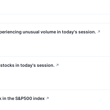
xperiencing unusual volume in today's session.
↗
tocks in today's session.
↗
 in the S&P500 index
↗