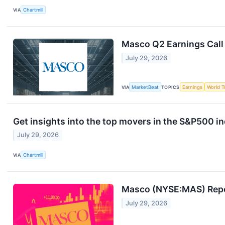
VIA
Chartmill
Masco Q2 Earnings Call
July 29, 2026
VIA
MarketBeat
TOPICS
Earnings
World T
Get insights into the top movers in the S&P500 
July 29, 2026
VIA
Chartmill
Masco (NYSE:MAS) Repor
July 29, 2026