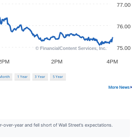
 Month
1 Year
3 Year
5 Year
More News
ver-year and fell short of Wall Street’s expectations.