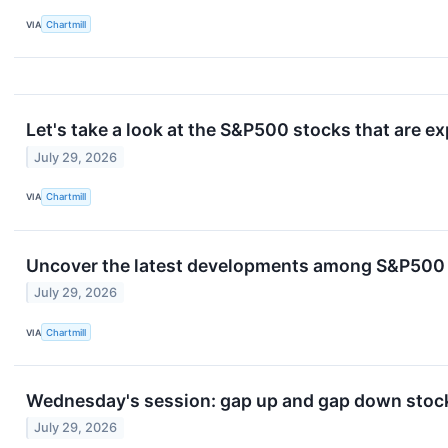
VIA
Chartmill
Let's take a look at the S&P500 stocks that are e
July 29, 2026
VIA
Chartmill
Uncover the latest developments among S&P500 s
July 29, 2026
VIA
Chartmill
Wednesday's session: gap up and gap down stock
July 29, 2026