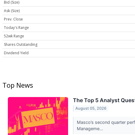
Bid (Size)
Ask (Size)
Prev. Close
Today's Range
52wk Range
Shares Outstanding
Dividend Yield
Top News
The Top 5 Analyst Ques
August 05, 2026
Masco’s second quarter perfo
Manageme...