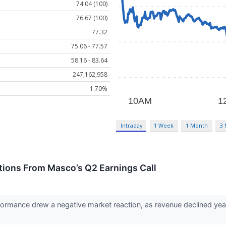
74.04 (100)
76.67 (100)
77.32
75.06 - 77.57
58.16 - 83.64
247,162,958
1.70%
Intraday
1 Week
1 Month
3
tions From Masco’s Q2 Earnings Call
rmance drew a negative market reaction, as revenue declined year-o