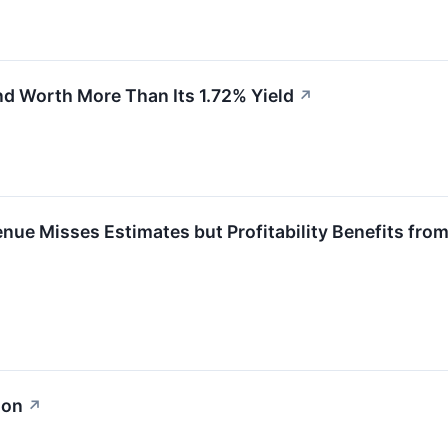
d Worth More Than Its 1.72% Yield
↗
ue Misses Estimates but Profitability Benefits from
ion
↗