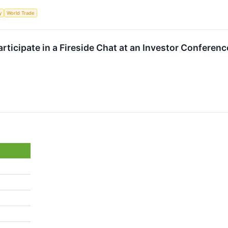
y
World Trade
rticipate in a Fireside Chat at an Investor Conferenc