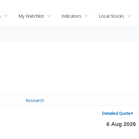
s
My Watchlist
Indicators
Local Stocks
Research
Detailed Quote