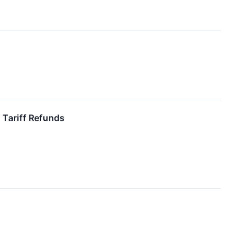
 Tariff Refunds