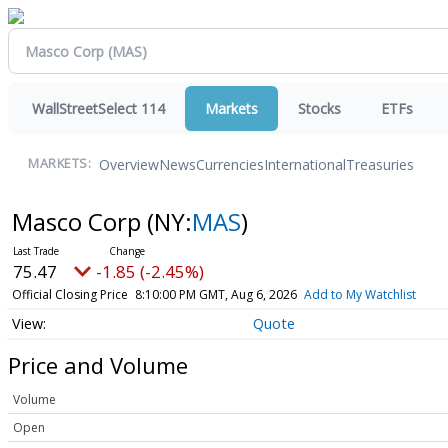
WallStreetSelect 114
Markets
Stocks
ETFs
Overview
News
Currencies
International
Treasuries
MARKETS:
Masco Corp
(NY:
MAS
)
75.47
-1.85 (-2.45%)
Official Closing Price
8:10:00 PM GMT, Aug 6, 2026
Add to My Watchlist
Quote
Price and Volume
Volume
Open