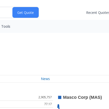
Recent Quote
Tools
News
2,905,757
77.17