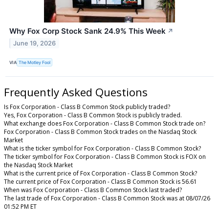
Why Fox Corp Stock Sank 24.9% This Week
↗
June 19, 2026
VIA
The Motley Fool
Frequently Asked Questions
Is Fox Corporation - Class B Common Stock publicly traded?
Yes, Fox Corporation - Class B Common Stock is publicly traded.
What exchange does Fox Corporation - Class B Common Stock trade on?
Fox Corporation - Class B Common Stock trades on the Nasdaq Stock
Market
What is the ticker symbol for Fox Corporation - Class B Common Stock?
The ticker symbol for Fox Corporation - Class B Common Stock is FOX on
the Nasdaq Stock Market
What is the current price of Fox Corporation - Class B Common Stock?
The current price of Fox Corporation - Class B Common Stock is 56.61
When was Fox Corporation - Class B Common Stock last traded?
The last trade of Fox Corporation - Class B Common Stock was at 08/07/26
01:52 PM ET