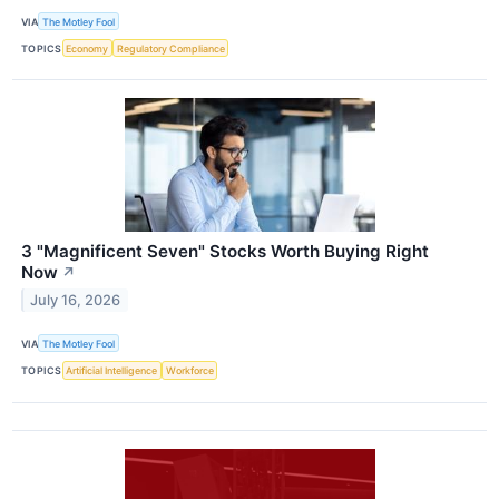
VIA
The Motley Fool
TOPICS
Economy
Regulatory Compliance
3 "Magnificent Seven" Stocks Worth Buying Right
Now
↗
July 16, 2026
VIA
The Motley Fool
TOPICS
Artificial Intelligence
Workforce