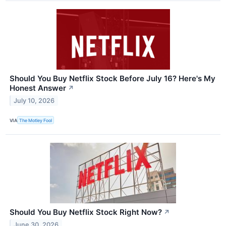
Should You Buy Netflix Stock Before July 16? Here's My
Honest Answer
↗
July 10, 2026
VIA
The Motley Fool
Should You Buy Netflix Stock Right Now?
↗
June 30, 2026