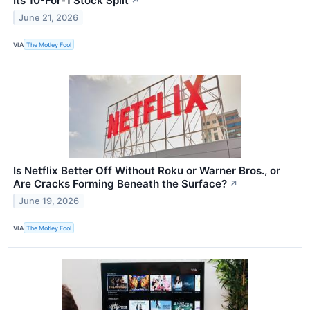
Its 10-For-1 Stock Split
↗
June 21, 2026
VIA
The Motley Fool
Is Netflix Better Off Without Roku or Warner Bros., or
Are Cracks Forming Beneath the Surface?
↗
June 19, 2026
VIA
The Motley Fool