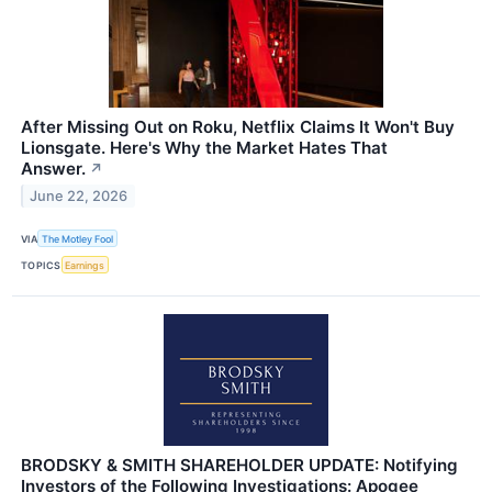
After Missing Out on Roku, Netflix Claims It Won't Buy
Lionsgate. Here's Why the Market Hates That
Answer.
↗
June 22, 2026
VIA
The Motley Fool
TOPICS
Earnings
BRODSKY & SMITH SHAREHOLDER UPDATE: Notifying
Investors of the Following Investigations: Apogee