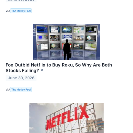
VIA
The Motley Fool
Fox Outbid Netflix to Buy Roku, So Why Are Both
Stocks Falling?
↗
June 30, 2026
VIA
The Motley Fool