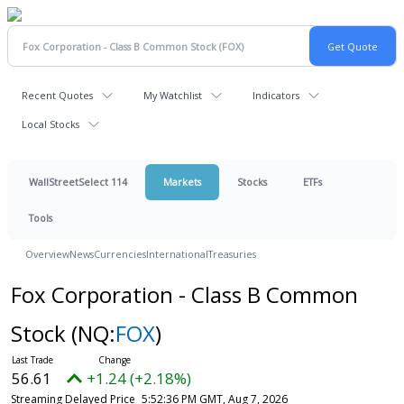
Recent Quotes
My Watchlist
Indicators
Local Stocks
WallStreetSelect 114
Markets
Stocks
ETFs
Tools
Overview
News
Currencies
International
Treasuries
Fox Corporation - Class B Common
Stock
(NQ:
FOX
)
56.61
+1.24 (+2.18%)
Streaming Delayed Price
5:52:36 PM GMT, Aug 7, 2026