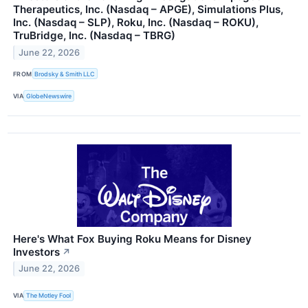
Therapeutics, Inc. (Nasdaq – APGE), Simulations Plus,
Inc. (Nasdaq – SLP), Roku, Inc. (Nasdaq – ROKU),
TruBridge, Inc. (Nasdaq – TBRG)
June 22, 2026
FROM
Brodsky & Smith LLC
VIA
GlobeNewswire
Here's What Fox Buying Roku Means for Disney
Investors
↗
June 22, 2026
VIA
The Motley Fool