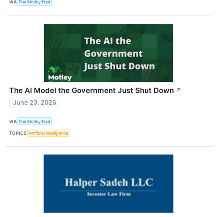
VIA
The Motley Fool
The AI Model the Government Just Shut Down
↗
June 23, 2026
VIA
The Motley Fool
TOPICS
Artificial Intelligence