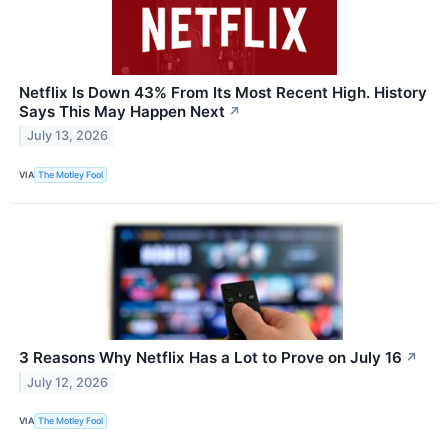
Netflix Is Down 43% From Its Most Recent High. History
Says This May Happen Next
↗
July 13, 2026
VIA
The Motley Fool
3 Reasons Why Netflix Has a Lot to Prove on July 16
↗
July 12, 2026
VIA
The Motley Fool