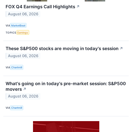
FOX Q4 Earnings Call Highlights
↗
August 06, 2026
VIA
MarketBeat
TOPICS
Earnings
These S&P500 stocks are moving in today's session
↗
August 06, 2026
VIA
Chartmill
What's going on in today's pre-market session: S&P500
movers
↗
August 06, 2026
VIA
Chartmill