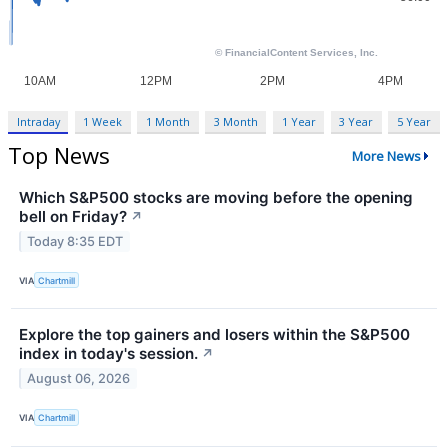
Intraday
1 Week
1 Month
3 Month
1 Year
3 Year
5 Year
Top News
More News
Which S&P500 stocks are moving before the opening
bell on Friday?
↗
Today 8:35 EDT
VIA
Chartmill
Explore the top gainers and losers within the S&P500
index in today's session.
↗
August 06, 2026
VIA
Chartmill