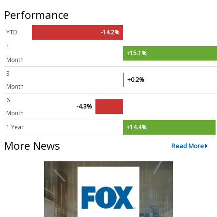
Performance
YTD
-14.2%
1
+15.1%
Month
3
+0.2%
Month
6
-4.3%
Month
1 Year
+14.4%
More News
Read More