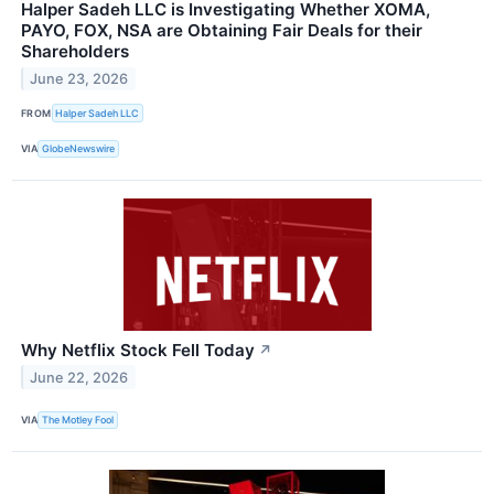
Halper Sadeh LLC is Investigating Whether XOMA,
PAYO, FOX, NSA are Obtaining Fair Deals for their
Shareholders
June 23, 2026
FROM
Halper Sadeh LLC
VIA
GlobeNewswire
Why Netflix Stock Fell Today
↗
June 22, 2026
VIA
The Motley Fool