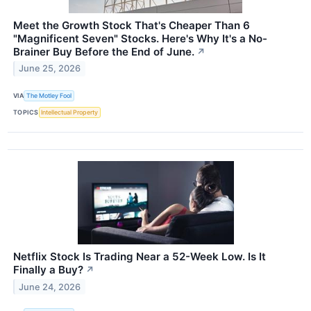
Meet the Growth Stock That's Cheaper Than 6
"Magnificent Seven" Stocks. Here's Why It's a No-
Brainer Buy Before the End of June.
↗
June 25, 2026
VIA
The Motley Fool
TOPICS
Intellectual Property
Netflix Stock Is Trading Near a 52-Week Low. Is It
Finally a Buy?
↗
June 24, 2026