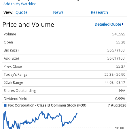
Add to My Watchlist
Quote
News
Research
Price and Volume
Detailed Quote
Volume
540,595
Open
55.38
Bid (Size)
56.57 (100)
Ask (Size)
56.61 (100)
Prev. Close
55.37
Today's Range
55.38 - 56.90
52wk Range
44.08 - 68.17
Shares Outstanding
N/A
Dividend Yield
0.99%