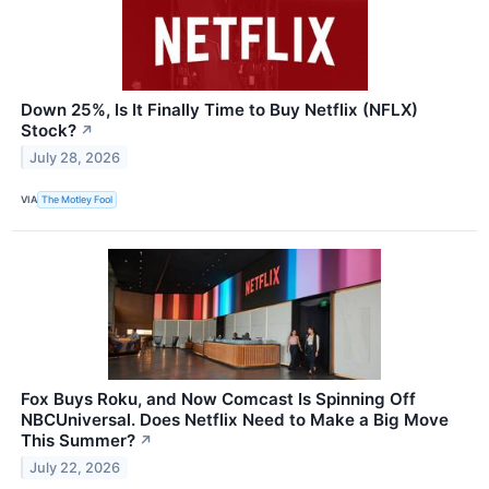
Down 25%, Is It Finally Time to Buy Netflix (NFLX)
Stock?
↗
July 28, 2026
VIA
The Motley Fool
Fox Buys Roku, and Now Comcast Is Spinning Off
NBCUniversal. Does Netflix Need to Make a Big Move
This Summer?
↗
July 22, 2026