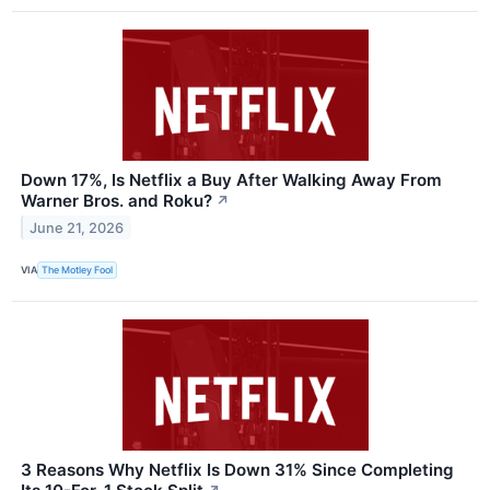
Down 17%, Is Netflix a Buy After Walking Away From
Warner Bros. and Roku?
↗
June 21, 2026
VIA
The Motley Fool
3 Reasons Why Netflix Is Down 31% Since Completing