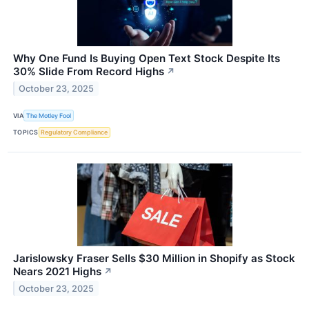
Why One Fund Is Buying Open Text Stock Despite Its
30% Slide From Record Highs
↗
October 23, 2025
VIA
The Motley Fool
TOPICS
Regulatory Compliance
Jarislowsky Fraser Sells $30 Million in Shopify as Stock
Nears 2021 Highs
↗
October 23, 2025