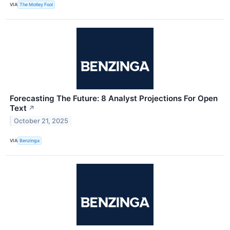
VIA
The Motley Fool
Forecasting The Future: 8 Analyst Projections For Open
Text
↗
October 21, 2025
VIA
Benzinga