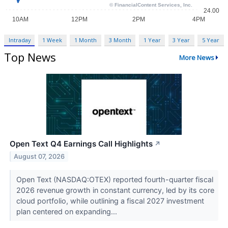
Intraday
1 Week
1 Month
3 Month
1 Year
3 Year
5 Year
Top News
More News
Open Text Q4 Earnings Call Highlights
↗
August 07, 2026
Open Text (NASDAQ:OTEX) reported fourth-quarter fiscal
2026 revenue growth in constant currency, led by its core
cloud portfolio, while outlining a fiscal 2027 investment
plan centered on expanding...