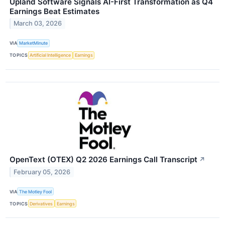
Upland Software Signals AI-First Transformation as Q4
Earnings Beat Estimates
March 03, 2026
VIA
MarketMinute
TOPICS
Artificial Intelligence
Earnings
OpenText (OTEX) Q2 2026 Earnings Call Transcript
↗
February 05, 2026
VIA
The Motley Fool
TOPICS
Derivatives
Earnings