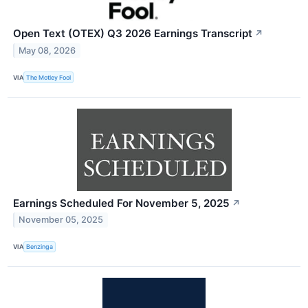
Open Text (OTEX) Q3 2026 Earnings Transcript
↗
May 08, 2026
VIA
The Motley Fool
Earnings Scheduled For November 5, 2025
↗
November 05, 2025
VIA
Benzinga