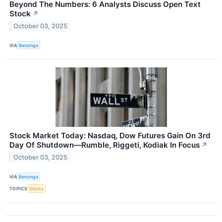
Beyond The Numbers: 6 Analysts Discuss Open Text
Stock
↗
October 03, 2025
VIA
Benzinga
Stock Market Today: Nasdaq, Dow Futures Gain On 3rd
Day Of Shutdown—Rumble, Riggeti, Kodiak In Focus
↗
October 03, 2025
VIA
Benzinga
TOPICS
Stocks