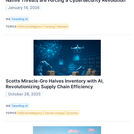
Native Threats are Forcing a Cybersecurity Revolution
January 14, 2026
VIA
TokenRing AI
TOPICS
Artificial Intelligence
Hacking
Malware
Scotts Miracle-Gro Halves Inventory with AI,
Revolutionizing Supply Chain Efficiency
October 28, 2025
VIA
TokenRing AI
TOPICS
Artificial Intelligence
Climate Change
Economy