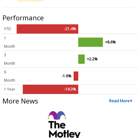
Performance
YTD
-21.4%
1
+8.6%
Month
3
+2.2%
Month
6
-1.6%
Month
1 Year
-19.3%
More News
Read More