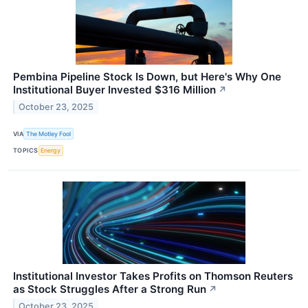
Pembina Pipeline Stock Is Down, but Here's Why One
Institutional Buyer Invested $316 Million
↗
October 23, 2025
VIA
The Motley Fool
TOPICS
Energy
Institutional Investor Takes Profits on Thomson Reuters
as Stock Struggles After a Strong Run
↗
October 23, 2025