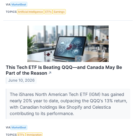
VIA
MarketBeat
TOPICS
Artificial Intelligence
ETFs
Earnings
This Tech ETF Is Beating QQQ—and Canada May Be
Part of the Reason
↗
June 10, 2026
The iShares North American Tech ETF (IGM) has gained
nearly 20% year to date, outpacing the QQQ's 13% return,
with Canadian holdings like Shopify and Celestica
contributing to its performance.
VIA
MarketBeat
TOPICS
ETFs
Immigration