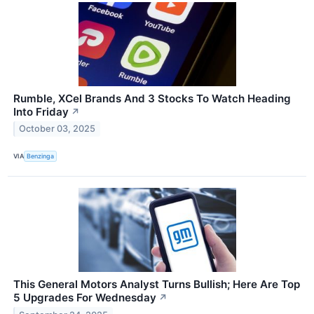
Rumble, XCel Brands And 3 Stocks To Watch Heading
Into Friday
↗
October 03, 2025
VIA
Benzinga
This General Motors Analyst Turns Bullish; Here Are Top
5 Upgrades For Wednesday
↗