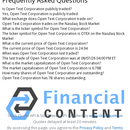
Frequently Asked Questions
Is Open Text Corporation publicly traded?
Yes, Open Text Corporation is publicly traded.
What exchange does Open Text Corporation trade on?
Open Text Corporation trades on the Nasdaq Stock Market
What is the ticker symbol for Open Text Corporation?
The ticker symbol for Open Text Corporation is OTEX on the Nasdaq Stock
Market
What is the current price of Open Text Corporation?
The current price of Open Text Corporation is 24.94
When was Open Text Corporation last traded?
The last trade of Open Text Corporation was at 08/07/26 04:00 PM ET
What is the market capitalization of Open Text Corporation?
The market capitalization of Open Text Corporation is 6.78B
How many shares of Open Text Corporation are outstanding?
Open Text Corporation has 7B shares outstanding.
Stock Quote API & Stock News API supplied by
www.cloudquote.io
Quotes delayed at least 20 minutes.
By accessing this page, you agree to the
Privacy Policy
and
Terms