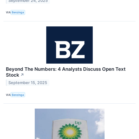
September 24, 2025
VIA
Benzinga
Beyond The Numbers: 4 Analysts Discuss Open Text
Stock
↗
September 15, 2025
VIA
Benzinga