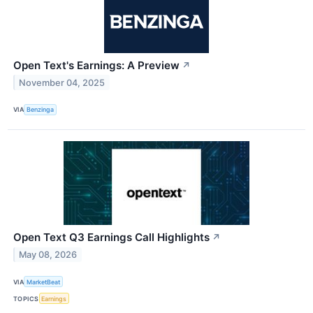
Open Text's Earnings: A Preview
↗
November 04, 2025
VIA
Benzinga
Open Text Q3 Earnings Call Highlights
↗
May 08, 2026
VIA
MarketBeat
TOPICS
Earnings