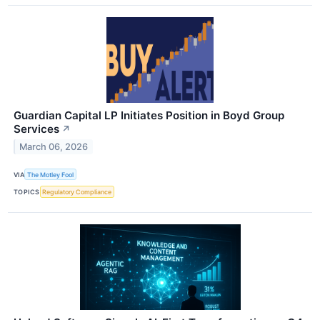
Guardian Capital LP Initiates Position in Boyd Group
Services
↗
March 06, 2026
VIA
The Motley Fool
TOPICS
Regulatory Compliance