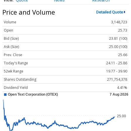
Price and Volume
Detailed Quote
Volume
3,148,723
Open
25.73
Bid (Size)
23.81 (100)
Ask (Size)
25.00 (100)
Prev. Close
25.66
Today's Range
24.11 - 25.86
52wk Range
19.77 - 39.90
Shares Outstanding
271,754,378
Dividend Yield
4.41%