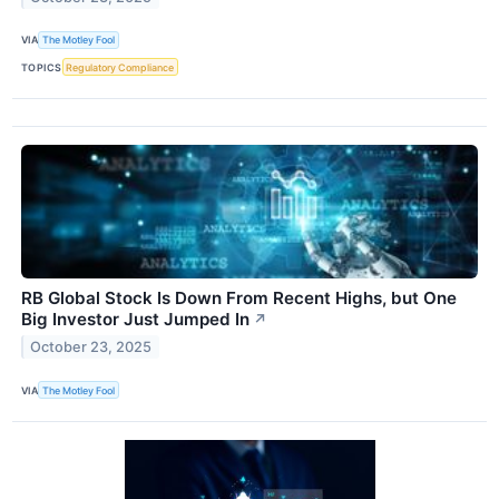
VIA
The Motley Fool
TOPICS
Regulatory Compliance
RB Global Stock Is Down From Recent Highs, but One
Big Investor Just Jumped In
↗
October 23, 2025
VIA
The Motley Fool