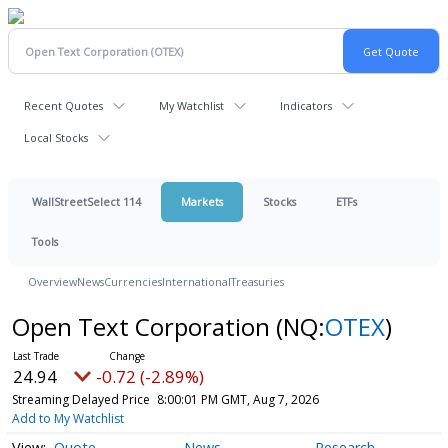
Recent Quotes
My Watchlist
Indicators
Local Stocks
WallStreetSelect 114
Markets
Stocks
ETFs
Tools
Overview
News
Currencies
International
Treasuries
Open Text Corporation
(NQ:
OTEX
)
24.94
-0.72 (-2.89%)
Streaming Delayed Price
8:00:01 PM GMT, Aug 7, 2026
Add to My Watchlist
Quote
News
Research