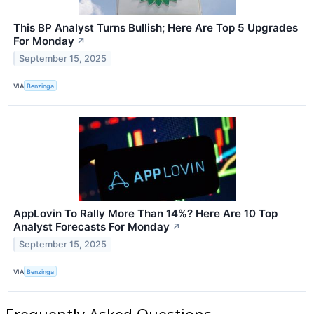
This BP Analyst Turns Bullish; Here Are Top 5 Upgrades
For Monday
↗
September 15, 2025
VIA
Benzinga
AppLovin To Rally More Than 14%? Here Are 10 Top
Analyst Forecasts For Monday
↗
September 15, 2025
VIA
Benzinga