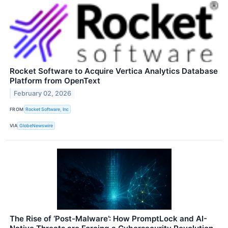
Rocket Software to Acquire Vertica Analytics Database
Platform from OpenText
February 02, 2026
FROM
Rocket Software, Inc
VIA
GlobeNewswire
The Rise of ‘Post-Malware’: How PromptLock and AI-