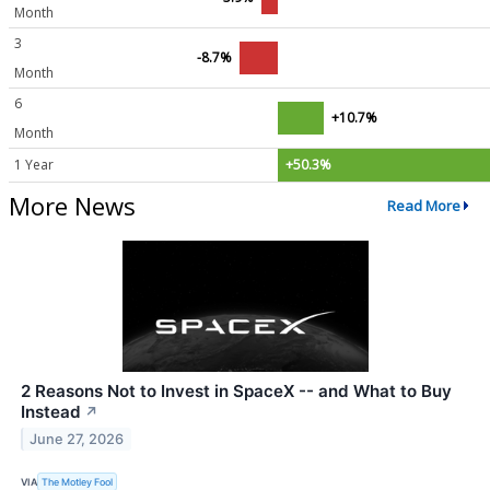
Month
3
-8.7%
Month
6
+10.7%
Month
1 Year
+50.3%
More News
Read More
2 Reasons Not to Invest in SpaceX -- and What to Buy
Instead
↗
June 27, 2026
VIA
The Motley Fool