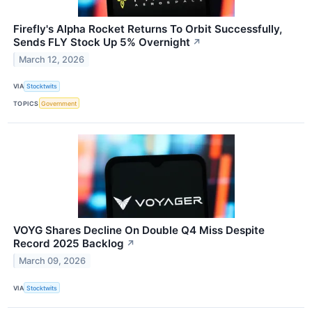
Firefly's Alpha Rocket Returns To Orbit Successfully,
Sends FLY Stock Up 5% Overnight
↗
March 12, 2026
VIA
Stocktwits
TOPICS
Government
VOYG Shares Decline On Double Q4 Miss Despite
Record 2025 Backlog
↗
March 09, 2026
VIA
Stocktwits