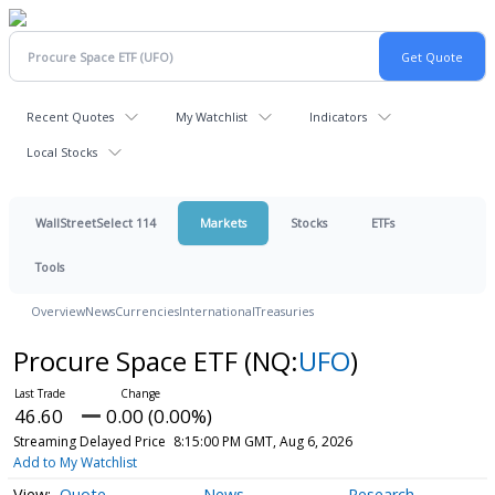
Recent Quotes
My Watchlist
Indicators
Local Stocks
WallStreetSelect 114
Markets
Stocks
ETFs
Tools
Overview
News
Currencies
International
Treasuries
Procure Space ETF
(NQ:
UFO
)
46.60
0.00 (0.00%)
Streaming Delayed Price
8:15:00 PM GMT, Aug 6, 2026
Add to My Watchlist
Quote
News
Research