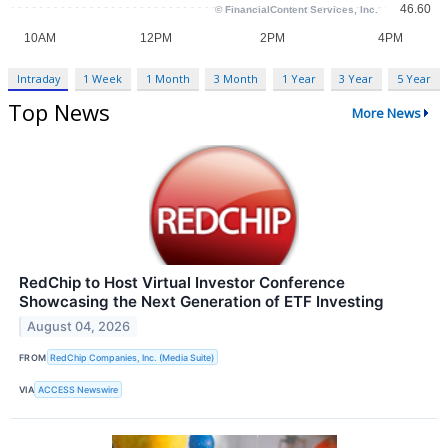
Intraday
1 Week
1 Month
3 Month
1 Year
3 Year
5 Year
Top News
More News
RedChip to Host Virtual Investor Conference
Showcasing the Next Generation of ETF Investing
August 04, 2026
FROM
RedChip Companies, Inc. (Media Suite)
VIA
ACCESS Newswire