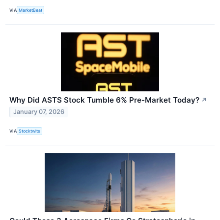
VIA
MarketBeat
Why Did ASTS Stock Tumble 6% Pre-Market Today?
↗
January 07, 2026
VIA
Stocktwits