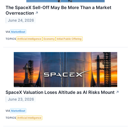
The SpaceX Sell-Off May Be More Than a Market
Overreaction
↗
June 24, 2026
VIA
MarketBeat
TOPICS
Artificial Intelligence
Economy
Initial Public Offering
SpaceX Valuation Loses Altitude as AI Risks Mount
↗
June 23, 2026
VIA
MarketBeat
TOPICS
Artificial Intelligence