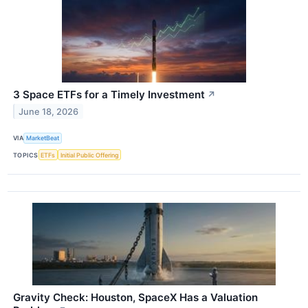
3 Space ETFs for a Timely Investment
↗
June 18, 2026
VIA
MarketBeat
TOPICS
ETFs
Initial Public Offering
Gravity Check: Houston, SpaceX Has a Valuation