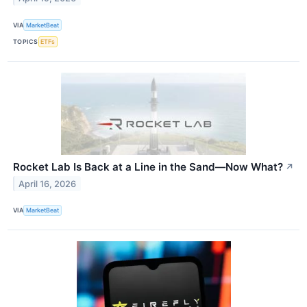
VIA
MarketBeat
TOPICS
ETFs
Rocket Lab Is Back at a Line in the Sand—Now What?
↗
April 16, 2026
VIA
MarketBeat