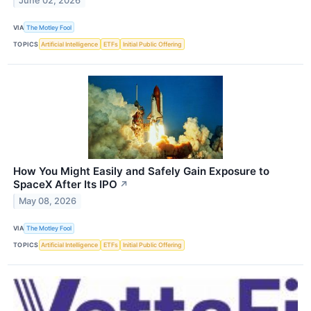
June 02, 2026
VIA
The Motley Fool
TOPICS
Artificial Intelligence
ETFs
Initial Public Offering
How You Might Easily and Safely Gain Exposure to
SpaceX After Its IPO
↗
May 08, 2026
VIA
The Motley Fool
TOPICS
Artificial Intelligence
ETFs
Initial Public Offering