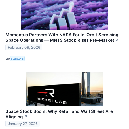
Momentus Partners With NASA For In-Orbit Servicing,
Space Operations — MNTS Stock Rises Pre-Market
↗
February 09, 2026
VIA
Stocktwits
Space Stock Boom: Why Retail and Wall Street Are
Aligning
↗
January 27, 2026