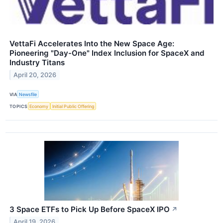
VettaFi Accelerates Into the New Space Age:
Pioneering "Day-One" Index Inclusion for SpaceX and
Industry Titans
April 20, 2026
VIA
Newsfile
TOPICS
Economy
Initial Public Offering
3 Space ETFs to Pick Up Before SpaceX IPO
↗
April 19, 2026