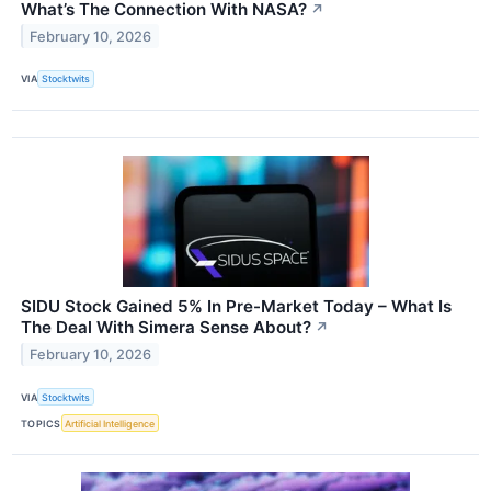
What’s The Connection With NASA?
↗
February 10, 2026
VIA
Stocktwits
SIDU Stock Gained 5% In Pre-Market Today – What Is
The Deal With Simera Sense About?
↗
February 10, 2026
VIA
Stocktwits
TOPICS
Artificial Intelligence