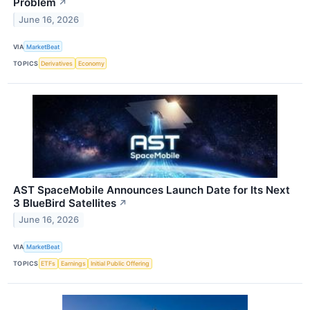
Problem
↗
June 16, 2026
VIA
MarketBeat
TOPICS
Derivatives
Economy
AST SpaceMobile Announces Launch Date for Its Next
3 BlueBird Satellites
↗
June 16, 2026
VIA
MarketBeat
TOPICS
ETFs
Earnings
Initial Public Offering