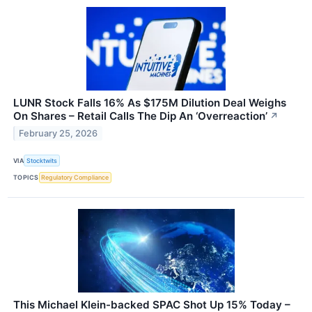
LUNR Stock Falls 16% As $175M Dilution Deal Weighs
On Shares – Retail Calls The Dip An ‘Overreaction’
↗
February 25, 2026
VIA
Stocktwits
TOPICS
Regulatory Compliance
This Michael Klein-backed SPAC Shot Up 15% Today –