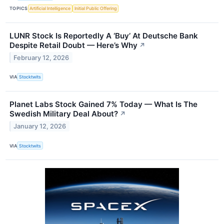
TOPICS
Artificial Intelligence
Initial Public Offering
LUNR Stock Is Reportedly A ‘Buy’ At Deutsche Bank
Despite Retail Doubt — Here’s Why
↗
February 12, 2026
VIA
Stocktwits
Planet Labs Stock Gained 7% Today — What Is The
Swedish Military Deal About?
↗
January 12, 2026
VIA
Stocktwits