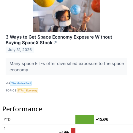
3 Ways to Get Space Economy Exposure Without
Buying SpaceX Stock
↗
July 31, 2026
Many space ETFs offer diversified exposure to the space
economy.
VIA
The Motley Fool
TOPICS
ETFs
Economy
Performance
YTD
+15.6%
1
-3.9%