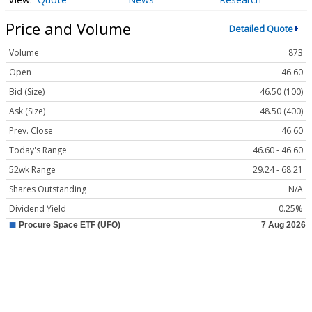
Price and Volume
Detailed Quote
Volume
873
Open
46.60
Bid (Size)
46.50 (100)
Ask (Size)
48.50 (400)
Prev. Close
46.60
Today's Range
46.60 - 46.60
52wk Range
29.24 - 68.21
Shares Outstanding
N/A
Dividend Yield
0.25%