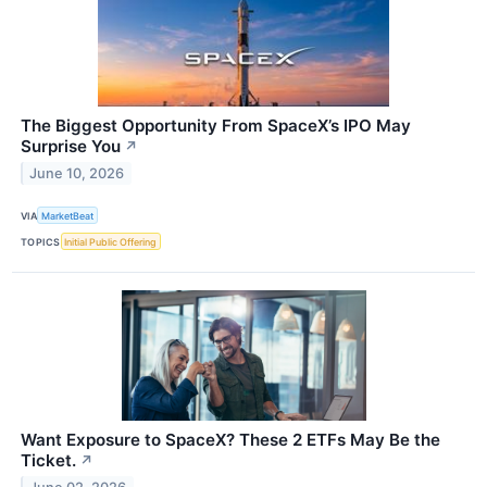
The Biggest Opportunity From SpaceX’s IPO May
Surprise You
↗
June 10, 2026
VIA
MarketBeat
TOPICS
Initial Public Offering
Want Exposure to SpaceX? These 2 ETFs May Be the
Ticket.
↗