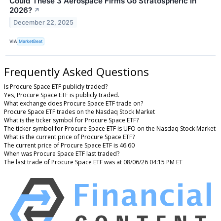
Could These 3 Aerospace Firms Go Stratospheric in
2026?
↗
December 22, 2025
VIA
MarketBeat
Frequently Asked Questions
Is Procure Space ETF publicly traded?
Yes, Procure Space ETF is publicly traded.
What exchange does Procure Space ETF trade on?
Procure Space ETF trades on the Nasdaq Stock Market
What is the ticker symbol for Procure Space ETF?
The ticker symbol for Procure Space ETF is UFO on the Nasdaq Stock Market
What is the current price of Procure Space ETF?
The current price of Procure Space ETF is 46.60
When was Procure Space ETF last traded?
The last trade of Procure Space ETF was at 08/06/26 04:15 PM ET