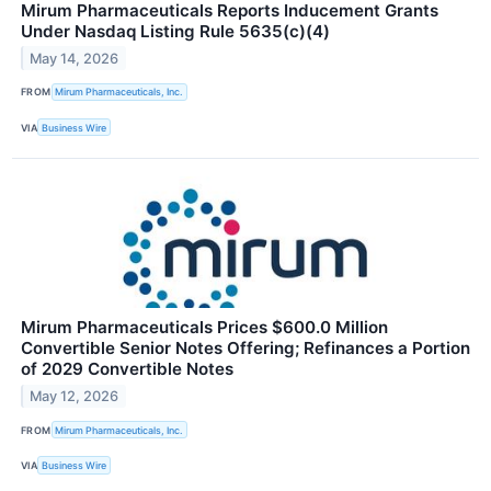
Mirum Pharmaceuticals Reports Inducement Grants
Under Nasdaq Listing Rule 5635(c)(4)
May 14, 2026
FROM
Mirum Pharmaceuticals, Inc.
VIA
Business Wire
Mirum Pharmaceuticals Prices $600.0 Million
Convertible Senior Notes Offering; Refinances a Portion
of 2029 Convertible Notes
May 12, 2026
FROM
Mirum Pharmaceuticals, Inc.
VIA
Business Wire