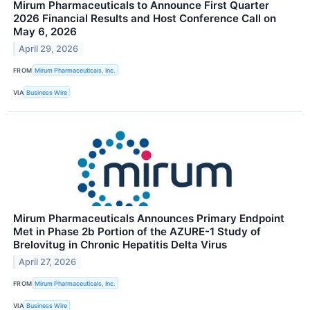
Mirum Pharmaceuticals to Announce First Quarter
2026 Financial Results and Host Conference Call on
May 6, 2026
April 29, 2026
FROM
Mirum Pharmaceuticals, Inc.
VIA
Business Wire
Mirum Pharmaceuticals Announces Primary Endpoint
Met in Phase 2b Portion of the AZURE-1 Study of
Brelovitug in Chronic Hepatitis Delta Virus
April 27, 2026
FROM
Mirum Pharmaceuticals, Inc.
VIA
Business Wire