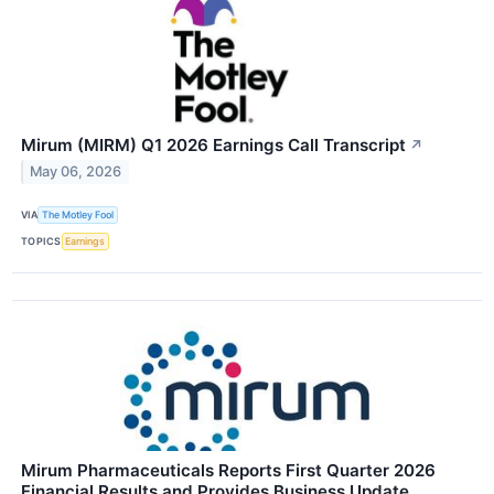
Mirum (MIRM) Q1 2026 Earnings Call Transcript
↗
May 06, 2026
VIA
The Motley Fool
TOPICS
Earnings
Mirum Pharmaceuticals Reports First Quarter 2026
Financial Results and Provides Business Update