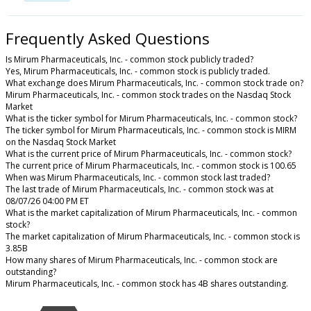
Frequently Asked Questions
Is Mirum Pharmaceuticals, Inc. - common stock publicly traded?
Yes, Mirum Pharmaceuticals, Inc. - common stock is publicly traded.
What exchange does Mirum Pharmaceuticals, Inc. - common stock trade on?
Mirum Pharmaceuticals, Inc. - common stock trades on the Nasdaq Stock
Market
What is the ticker symbol for Mirum Pharmaceuticals, Inc. - common stock?
The ticker symbol for Mirum Pharmaceuticals, Inc. - common stock is MIRM
on the Nasdaq Stock Market
What is the current price of Mirum Pharmaceuticals, Inc. - common stock?
The current price of Mirum Pharmaceuticals, Inc. - common stock is 100.65
When was Mirum Pharmaceuticals, Inc. - common stock last traded?
The last trade of Mirum Pharmaceuticals, Inc. - common stock was at
08/07/26 04:00 PM ET
What is the market capitalization of Mirum Pharmaceuticals, Inc. - common
stock?
The market capitalization of Mirum Pharmaceuticals, Inc. - common stock is
3.85B
How many shares of Mirum Pharmaceuticals, Inc. - common stock are
outstanding?
Mirum Pharmaceuticals, Inc. - common stock has 4B shares outstanding.