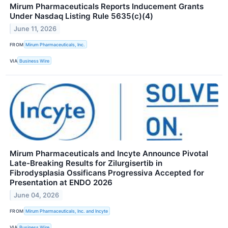
Mirum Pharmaceuticals Reports Inducement Grants
Under Nasdaq Listing Rule 5635(c)(4)
June 11, 2026
FROM
Mirum Pharmaceuticals, Inc.
VIA
Business Wire
Mirum Pharmaceuticals and Incyte Announce Pivotal
Late-Breaking Results for Zilurgisertib in
Fibrodysplasia Ossificans Progressiva Accepted for
Presentation at ENDO 2026
June 04, 2026
FROM
Mirum Pharmaceuticals, Inc. and Incyte
VIA
Business Wire