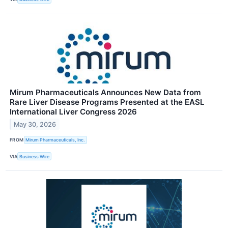
Mirum Pharmaceuticals Announces New Data from
Rare Liver Disease Programs Presented at the EASL
International Liver Congress 2026
May 30, 2026
FROM
Mirum Pharmaceuticals, Inc.
VIA
Business Wire