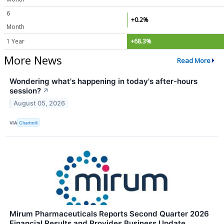
6
+0.2%
Month
1 Year
+68.3%
More News
Read More
Wondering what's happening in today's after-hours
session?
↗
August 05, 2026
VIA
Chartmill
Mirum Pharmaceuticals Reports Second Quarter 2026
Financial Results and Provides Business Update