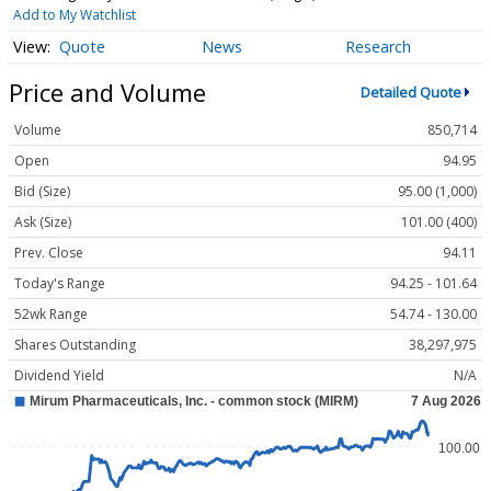
Add to My Watchlist
Quote
News
Research
Price and Volume
Detailed Quote
Volume
850,714
Open
94.95
Bid (Size)
95.00 (1,000)
Ask (Size)
101.00 (400)
Prev. Close
94.11
Today's Range
94.25 - 101.64
52wk Range
54.74 - 130.00
Shares Outstanding
38,297,975
Dividend Yield
N/A