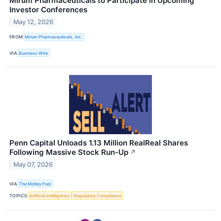
Mirum Pharmaceuticals to Participate in Upcoming
Investor Conferences
May 12, 2026
FROM
Mirum Pharmaceuticals, Inc.
VIA
Business Wire
Penn Capital Unloads 1.13 Million RealReal Shares
Following Massive Stock Run-Up
↗
May 07, 2026
VIA
The Motley Fool
TOPICS
Artificial Intelligence
Regulatory Compliance