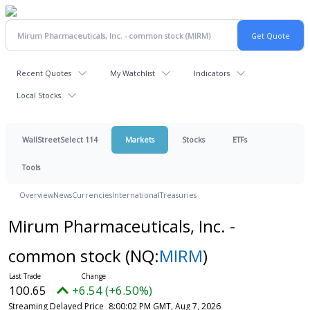
Recent Quotes
My Watchlist
Indicators
Local Stocks
WallStreetSelect 114
Markets
Stocks
ETFs
Tools
Overview
News
Currencies
International
Treasuries
Mirum Pharmaceuticals, Inc. -
common stock
(NQ:
MIRM
)
100.65
+6.54 (+6.50%)
Streaming Delayed Price
8:00:02 PM GMT, Aug 7, 2026