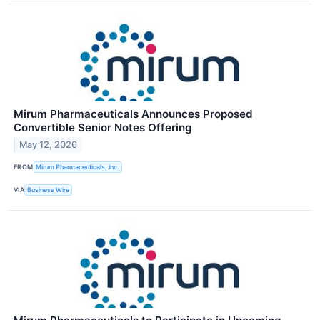
Mirum Pharmaceuticals Announces Proposed
Convertible Senior Notes Offering
May 12, 2026
FROM
Mirum Pharmaceuticals, Inc.
VIA
Business Wire