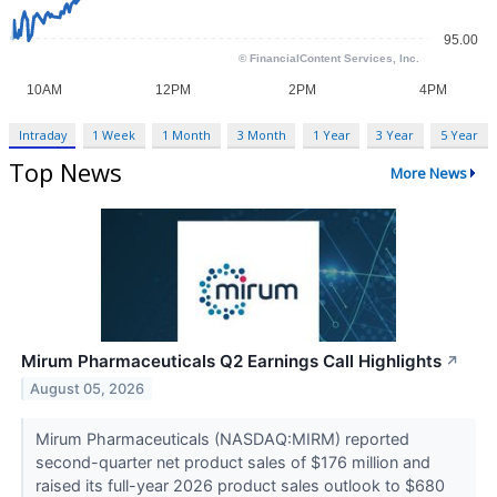
Intraday
1 Week
1 Month
3 Month
1 Year
3 Year
5 Year
Top News
More News
Mirum Pharmaceuticals Q2 Earnings Call Highlights
↗
August 05, 2026
Mirum Pharmaceuticals (NASDAQ:MIRM) reported
second-quarter net product sales of $176 million and
raised its full-year 2026 product sales outlook to $680