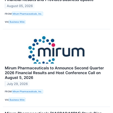
August 05, 2026
FROM
Mirum Pharmaceuticals, Inc.
VIA
Business Wire
Mirum Pharmaceuticals to Announce Second Quarter
2026 Financial Results and Host Conference Call on
August 5, 2026
July 29, 2026
FROM
Mirum Pharmaceuticals, Inc.
VIA
Business Wire