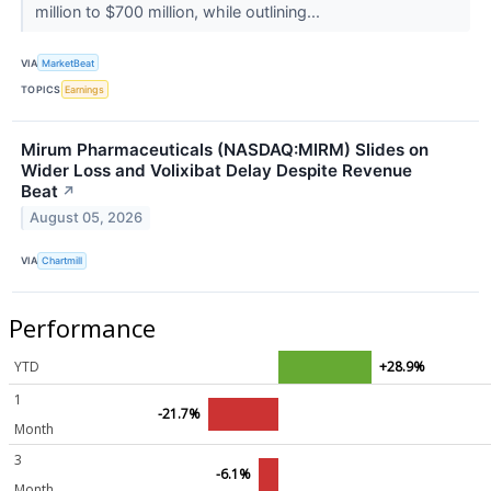
million to $700 million, while outlining...
VIA
MarketBeat
TOPICS
Earnings
Mirum Pharmaceuticals (NASDAQ:MIRM) Slides on
Wider Loss and Volixibat Delay Despite Revenue
Beat
↗
August 05, 2026
VIA
Chartmill
Performance
YTD
+28.9%
1
-21.7%
Month
3
-6.1%
Month