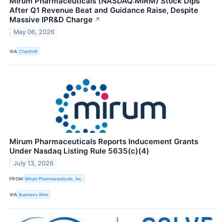
Mirum Pharmaceuticals (NASDAQ:MIRM) Stock Dips
After Q1 Revenue Beat and Guidance Raise, Despite
Massive IPR&D Charge
↗
May 06, 2026
VIA
Chartmill
Mirum Pharmaceuticals Reports Inducement Grants
Under Nasdaq Listing Rule 5635(c)(4)
July 13, 2026
FROM
Mirum Pharmaceuticals, Inc.
VIA
Business Wire