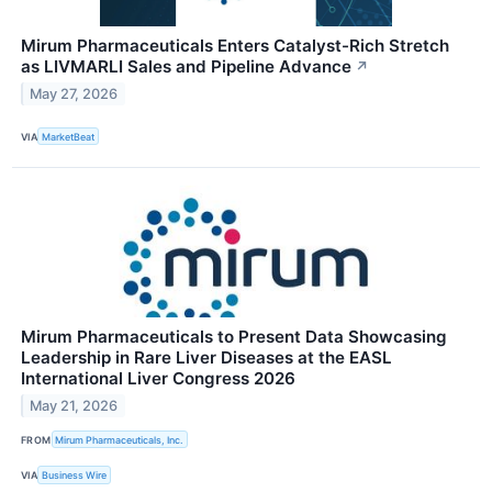
Mirum Pharmaceuticals Enters Catalyst-Rich Stretch
as LIVMARLI Sales and Pipeline Advance
↗
May 27, 2026
VIA
MarketBeat
Mirum Pharmaceuticals to Present Data Showcasing
Leadership in Rare Liver Diseases at the EASL
International Liver Congress 2026
May 21, 2026
FROM
Mirum Pharmaceuticals, Inc.
VIA
Business Wire