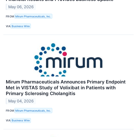
May 06, 2026
FROM
Mirum Pharmaceuticals, Inc.
VIA
Business Wire
Mirum Pharmaceuticals Announces Primary Endpoint
Met in VISTAS Study of Volixibat in Patients with
Primary Sclerosing Cholangitis
May 04, 2026
FROM
Mirum Pharmaceuticals, Inc.
VIA
Business Wire