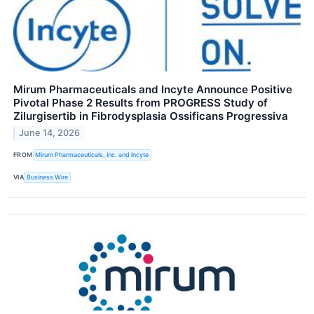
Mirum Pharmaceuticals and Incyte Announce Positive
Pivotal Phase 2 Results from PROGRESS Study of
Zilurgisertib in Fibrodysplasia Ossificans Progressiva
June 14, 2026
FROM
Mirum Pharmaceuticals, Inc. and Incyte
VIA
Business Wire