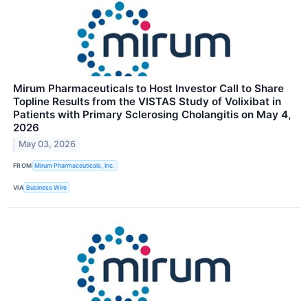
Mirum Pharmaceuticals to Host Investor Call to Share
Topline Results from the VISTAS Study of Volixibat in
Patients with Primary Sclerosing Cholangitis on May 4,
2026
May 03, 2026
FROM
Mirum Pharmaceuticals, Inc.
VIA
Business Wire