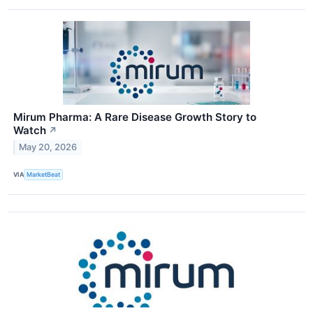
Mirum Pharma: A Rare Disease Growth Story to
Watch
↗
May 20, 2026
VIA
MarketBeat