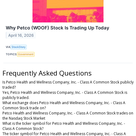
Why Petco (WOOF) Stock Is Trading Up Today
April 16, 2026
VIA
StockStory
TOPICS
Government
Frequently Asked Questions
Is Petco Health and Wellness Company, Inc. - Class A Common Stock publicly
traded?
Yes, Petco Health and Wellness Company, Inc. - Class A Common Stock is
publicly traded.
What exchange does Petco Health and Wellness Company, Inc. - Class A
Common Stock trade on?
Petco Health and Wellness Company, Inc. - Class A Common Stock trades on
the Nasdaq Stock Market
What is the ticker symbol for Petco Health and Wellness Company, Inc. -
Class A Common Stock?
The ticker symbol for Petco Health and Wellness Company, Inc. - Class A