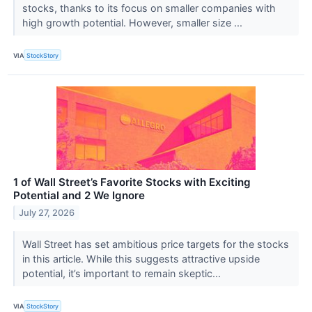
stocks, thanks to its focus on smaller companies with
high growth potential. However, smaller size ...
VIA
StockStory
1 of Wall Street’s Favorite Stocks with Exciting
Potential and 2 We Ignore
July 27, 2026
Wall Street has set ambitious price targets for the stocks
in this article. While this suggests attractive upside
potential, it’s important to remain skeptic...
VIA
StockStory