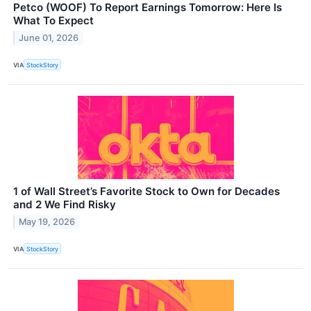
Petco (WOOF) To Report Earnings Tomorrow: Here Is
What To Expect
June 01, 2026
VIA
StockStory
1 of Wall Street’s Favorite Stock to Own for Decades
and 2 We Find Risky
May 19, 2026
VIA
StockStory