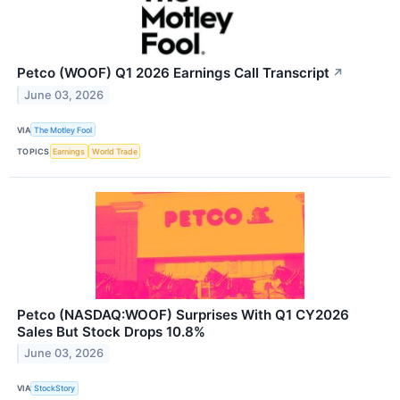
Petco (WOOF) Q1 2026 Earnings Call Transcript
↗
June 03, 2026
VIA
The Motley Fool
TOPICS
Earnings
World Trade
Petco (NASDAQ:WOOF) Surprises With Q1 CY2026
Sales But Stock Drops 10.8%
June 03, 2026
VIA
StockStory