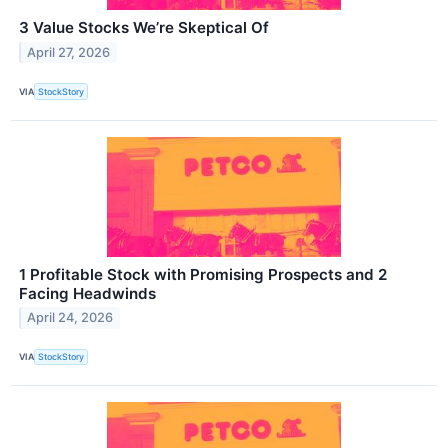
3 Value Stocks We’re Skeptical Of
April 27, 2026
VIA
StockStory
1 Profitable Stock with Promising Prospects and 2
Facing Headwinds
April 24, 2026
VIA
StockStory