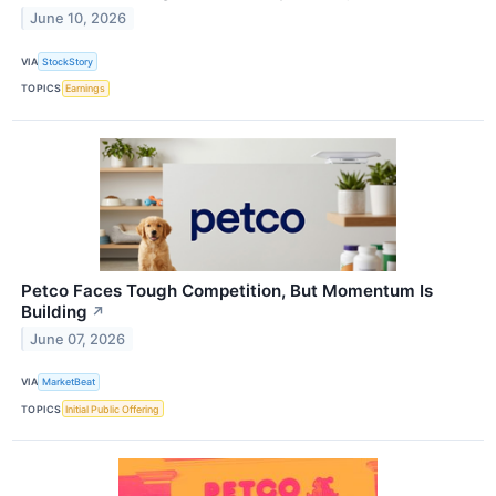
June 10, 2026
VIA
StockStory
TOPICS
Earnings
Petco Faces Tough Competition, But Momentum Is
Building
↗
June 07, 2026
VIA
MarketBeat
TOPICS
Initial Public Offering