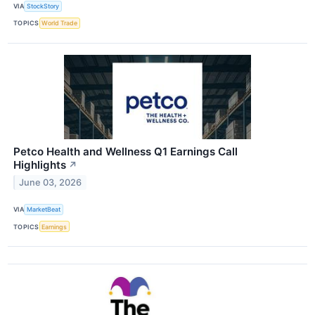
VIA
StockStory
TOPICS
World Trade
Petco Health and Wellness Q1 Earnings Call
Highlights
↗
June 03, 2026
VIA
MarketBeat
TOPICS
Earnings