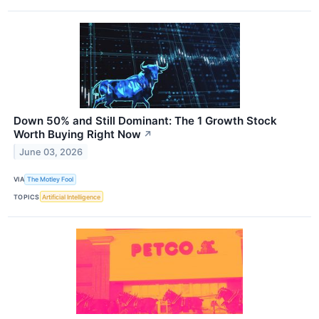
Down 50% and Still Dominant: The 1 Growth Stock
Worth Buying Right Now
↗
June 03, 2026
VIA
The Motley Fool
TOPICS
Artificial Intelligence