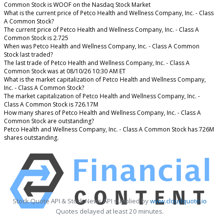
Common Stock is WOOF on the Nasdaq Stock Market
What is the current price of Petco Health and Wellness Company, Inc. - Class
A Common Stock?
The current price of Petco Health and Wellness Company, Inc. - Class A
Common Stock is 2.725
When was Petco Health and Wellness Company, Inc. - Class A Common
Stock last traded?
The last trade of Petco Health and Wellness Company, Inc. - Class A
Common Stock was at 08/10/26 10:30 AM ET
What is the market capitalization of Petco Health and Wellness Company,
Inc. - Class A Common Stock?
The market capitalization of Petco Health and Wellness Company, Inc. -
Class A Common Stock is 726.17M
How many shares of Petco Health and Wellness Company, Inc. - Class A
Common Stock are outstanding?
Petco Health and Wellness Company, Inc. - Class A Common Stock has 726M
shares outstanding.
Stock Quote API & Stock News API supplied by
www.cloudquote.io
Quotes delayed at least 20 minutes.