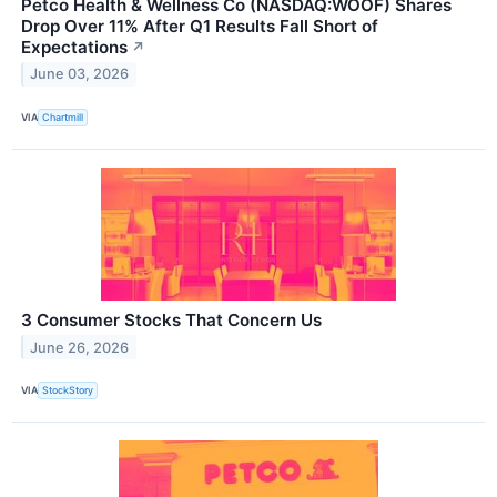
Petco Health & Wellness Co (NASDAQ:WOOF) Shares
Drop Over 11% After Q1 Results Fall Short of
Expectations
↗
June 03, 2026
VIA
Chartmill
3 Consumer Stocks That Concern Us
June 26, 2026
VIA
StockStory