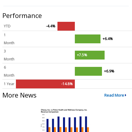
Performance
YTD
-4.4%
1
+6.4%
Month
3
+7.5%
Month
6
+6.9%
Month
1 Year
-14.8%
More News
Read More