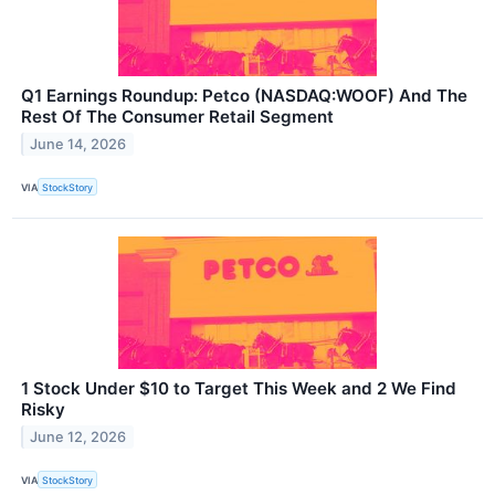
Q1 Earnings Roundup: Petco (NASDAQ:WOOF) And The
Rest Of The Consumer Retail Segment
June 14, 2026
VIA
StockStory
1 Stock Under $10 to Target This Week and 2 We Find
Risky
June 12, 2026
VIA
StockStory