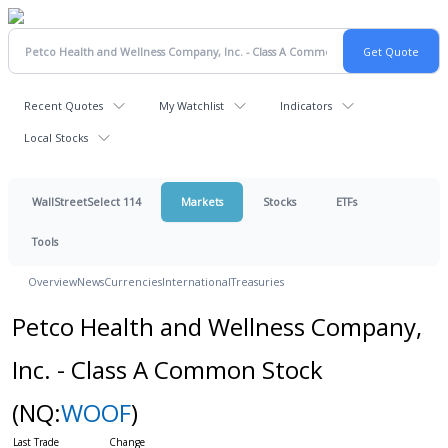
Recent Quotes
My Watchlist
Indicators
Local Stocks
WallStreetSelect 114
Markets
Stocks
ETFs
Tools
Overview
News
Currencies
International
Treasuries
Petco Health and Wellness Company,
Inc. - Class A Common Stock
(NQ:
WOOF
)