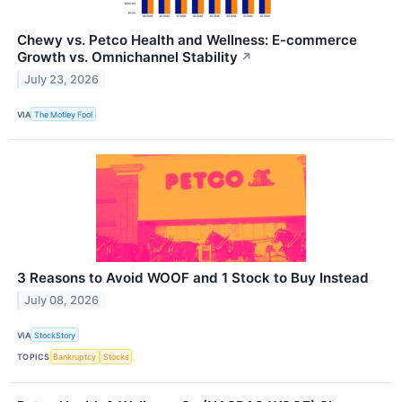
Chewy vs. Petco Health and Wellness: E-commerce
Growth vs. Omnichannel Stability
↗
July 23, 2026
VIA
The Motley Fool
3 Reasons to Avoid WOOF and 1 Stock to Buy Instead
July 08, 2026
VIA
StockStory
TOPICS
Bankruptcy
Stocks