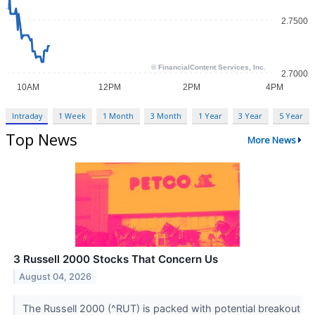
Intraday
1 Week
1 Month
3 Month
1 Year
3 Year
5 Year
Top News
More News
3 Russell 2000 Stocks That Concern Us
August 04, 2026
The Russell 2000 (^RUT) is packed with potential breakout