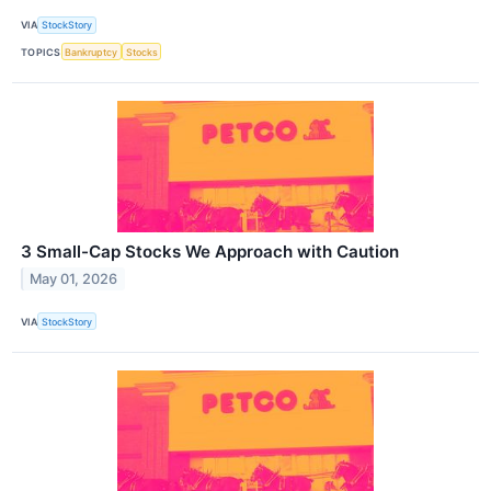
VIA
StockStory
TOPICS
Bankruptcy
Stocks
3 Small-Cap Stocks We Approach with Caution
May 01, 2026
VIA
StockStory