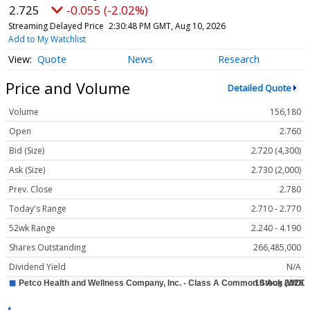
2.725
-0.055 (-2.02%)
Streaming Delayed Price
2:30:48 PM GMT, Aug 10, 2026
Add to My Watchlist
Quote
News
Research
Price and Volume
Detailed Quote
Volume
156,180
Open
2.760
Bid (Size)
2.720 (4,300)
Ask (Size)
2.730 (2,000)
Prev. Close
2.780
Today's Range
2.710 - 2.770
52wk Range
2.240 - 4.190
Shares Outstanding
266,485,000
Dividend Yield
N/A