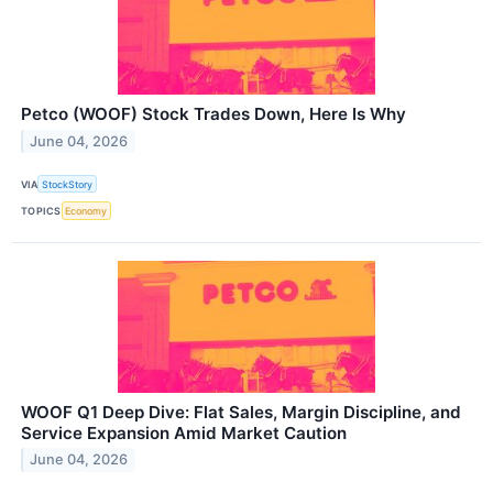
Petco (WOOF) Stock Trades Down, Here Is Why
June 04, 2026
VIA
StockStory
TOPICS
Economy
WOOF Q1 Deep Dive: Flat Sales, Margin Discipline, and
Service Expansion Amid Market Caution
June 04, 2026