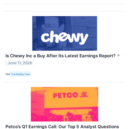
Is Chewy Inc a Buy After Its Latest Earnings Report?
↗
June 11, 2026
VIA
The Motley Fool
Petco’s Q1 Earnings Call: Our Top 5 Analyst Questions