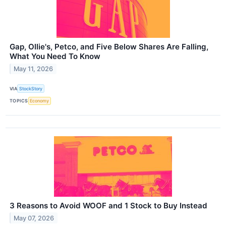
Gap, Ollie's, Petco, and Five Below Shares Are Falling,
What You Need To Know
May 11, 2026
VIA
StockStory
TOPICS
Economy
3 Reasons to Avoid WOOF and 1 Stock to Buy Instead
May 07, 2026