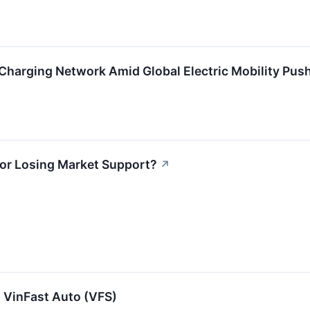
harging Network Amid Global Electric Mobility Push
 or Losing Market Support?
↗
 VinFast Auto (VFS)