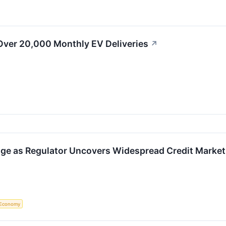
Over 20,000 Monthly EV Deliveries
↗
ge as Regulator Uncovers Widespread Credit Market
Economy