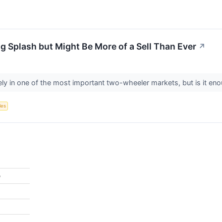
g Splash but Might Be More of a Sell Than Ever
↗
ly in one of the most important two-wheeler markets, but is it en
les
%