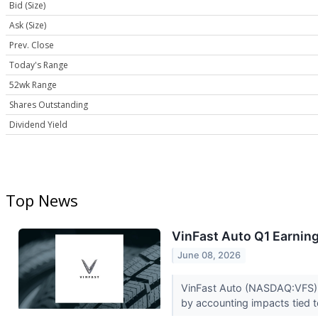
Bid (Size)
Ask (Size)
Prev. Close
Today's Range
52wk Range
Shares Outstanding
Dividend Yield
Top News
VinFast Auto Q1 Earning
June 08, 2026
VinFast Auto (NASDAQ:VFS) r
by accounting impacts tied 