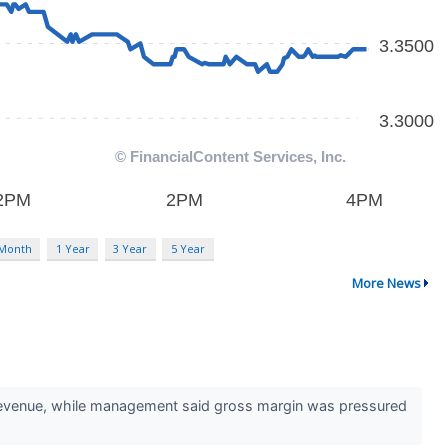
 Month
1 Year
3 Year
5 Year
More News
 revenue, while management said gross margin was pressured