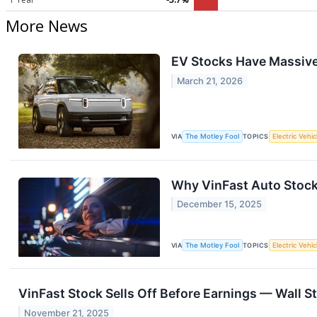
More News
EV Stocks Have Massive 
March 21, 2026
VIA
The Motley Fool
TOPICS
Electric Vehic
Why VinFast Auto Stoc
December 15, 2025
VIA
The Motley Fool
TOPICS
Electric Vehic
VinFast Stock Sells Off Before Earnings — Wall S
November 21, 2025