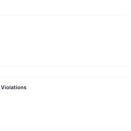
 Violations