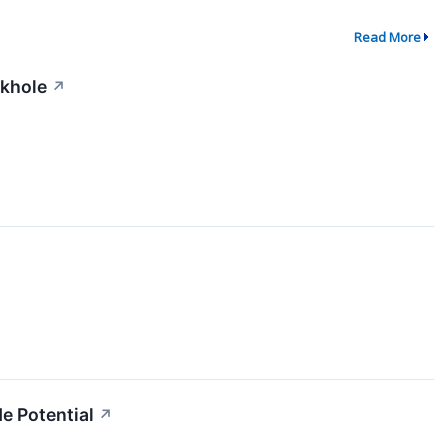
Read More
ckhole
↗
e Potential
↗