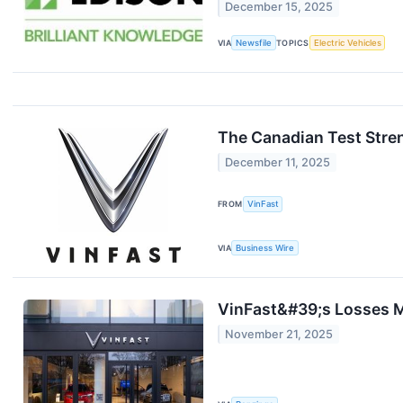
December 15, 2025
VIA
Newsfile
TOPICS
Electric Vehicles
The Canadian Test Stre
December 11, 2025
FROM
VinFast
VIA
Business Wire
VinFast&#39;s Losses M
November 21, 2025