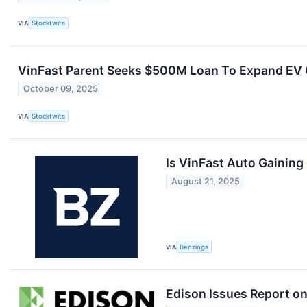
VIA
Stocktwits
VinFast Parent Seeks $500M Loan To Expand EV C
October 09, 2025
VIA
Stocktwits
Is VinFast Auto Gaining
August 21, 2025
VIA
Benzinga
Edison Issues Report on