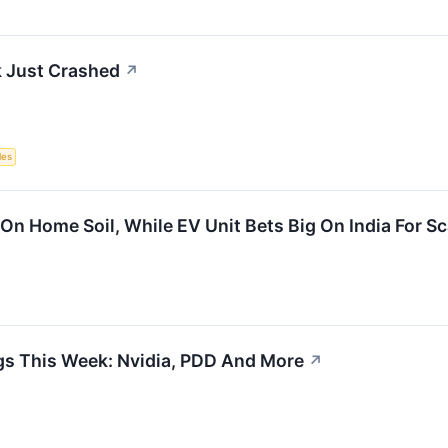
 Just Crashed
↗
les
On Home Soil, While EV Unit Bets Big On India For S
gs This Week: Nvidia, PDD And More
↗