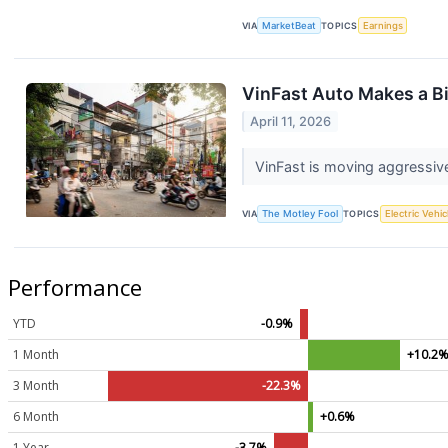
VIA
MarketBeat
TOPICS
Earnings
VinFast Auto Makes a Bi
April 11, 2026
VinFast is moving aggressive
VIA
The Motley Fool
TOPICS
Electric Vehic
Performance
YTD
-0.9%
1 Month
+10.2
3 Month
-22.3%
6 Month
+0.6%
1 Year
-3.7%