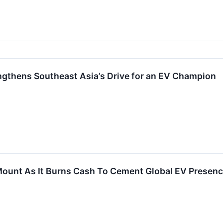
ngthens Southeast Asia’s Drive for an EV Champion
ount As It Burns Cash To Cement Global EV Presen