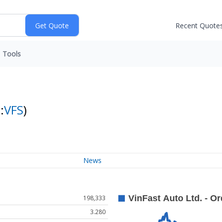
Recent Quote
Tools
:
VFS
)
News
198,333
3.280