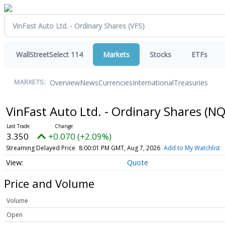
WallStreetSelect 114
Markets
Stocks
ETFs
Overview
News
Currencies
International
Treasuries
MARKETS:
VinFast Auto Ltd. - Ordinary Shares
(NQ
3.350
+0.070 (+2.09%)
Streaming Delayed Price
8:00:01 PM GMT, Aug 7, 2026
Add to My Watchlist
Quote
Price and Volume
Volume
Open