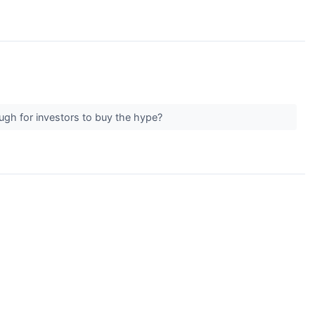
ough for investors to buy the hype?