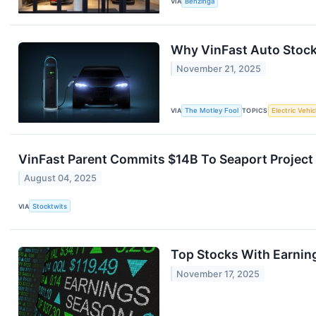
VIA
Benzinga
Why VinFast Auto Stock
November 21, 2025
VIA
The Motley Fool
TOPICS
Electric Vehic
VinFast Parent Commits $14B To Seaport Project 
August 04, 2025
VIA
Stocktwits
Top Stocks With Earnin
November 17, 2025