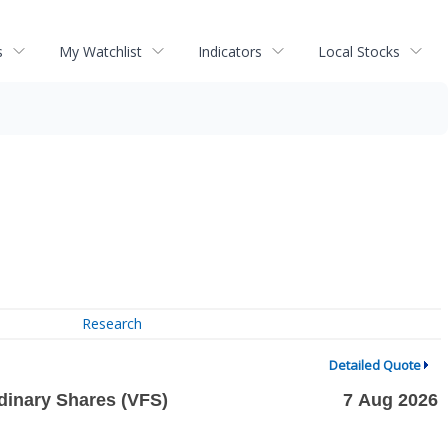
s
My Watchlist
Indicators
Local Stocks
Research
Detailed Quote