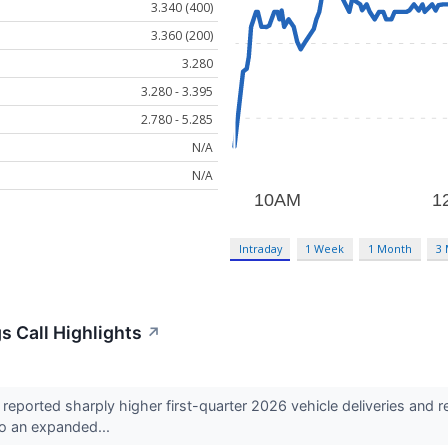
3.340 (400)
3.360 (200)
3.280
3.280 - 3.395
2.780 - 5.285
N/A
N/A
Intraday
1 Week
1 Month
3
s Call Highlights
↗
eported sharply higher first-quarter 2026 vehicle deliveries and
to an expanded...