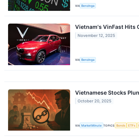
VIA
Benzinga
Vietnam's VinFast Hits 
November 12, 2025
VIA
Benzinga
Vietnamese Stocks Plun
October 20, 2025
VIA
MarketMinute
TOPICS
Bonds
ETFs