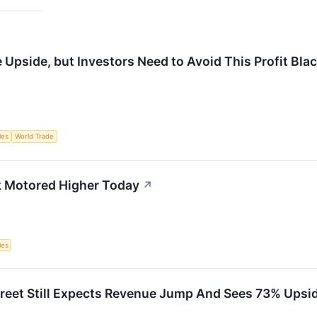
Upside, but Investors Need to Avoid This Profit Bla
les
World Trade
k Motored Higher Today
↗
les
treet Still Expects Revenue Jump And Sees 73% Upsid