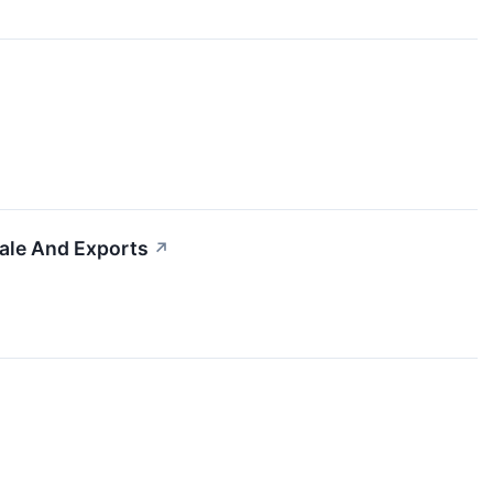
cale And Exports
↗